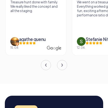
Treasure hunt done with family.
We went on a treasur
We really liked the concept and
Everything worked gr
all the staging.
fun, exciting aftern
performance ratio def
agathe quenu
Stefanie N
15.08.
12.06.