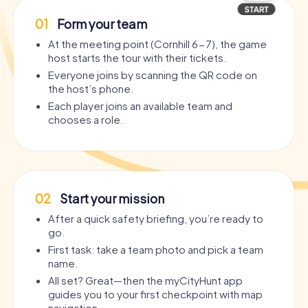
01
Form your team
At the meeting point (Cornhill 6-7), the game
host starts the tour with their tickets.
Everyone joins by scanning the QR code on
the host’s phone.
Each player joins an available team and
chooses a role.
02
Start your mission
After a quick safety briefing, you’re ready to
go.
First task: take a team photo and pick a team
name.
All set? Great—then the myCityHunt app
guides you to your first checkpoint with map
navigation.