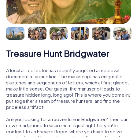
Treasure Hunt Bridgwater
A local art collector has recently acquired a medieval
document at an auction. The manuscript has enigmatic
sketches and sequences of letters, which at first glance,
make little sense. Our guess: the manuscript leads to
treasure hidden long, long ago! This is where you come in:
put together a team of treasure hunters, and find the
priceless artifact!
Are you looking for an adventure in Bridgwater? Then our
new smartphone treasure hunt is just right for you! In
contrast to an Escape Room, where you have to solve