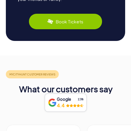
Book Tickets
What our customers say
Google
2,118
4.4