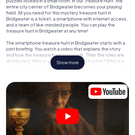
puzzles locked in a small room, in our Treasure Hunt, the
entire city center of Bridgwater becomes your playing
field. All you need for this mystery treasure hunt in
Bridgwater is a ticket, a smartphone with internet access,
and a team of like-minded people. You can play the
treasure hunt in Bridgwater at any time!
The smartphone treasure hunt in Bridgwater starts with a
joint briefing. You watch a video that explains the story
and how the treasure hunt proceeds. Then the roles are
distributed. Who in your team is a born tracker? Who is a
Show more
true adventurer? And who has what it takes to be a code-
breaker? At our Escape Game in Bridgwater, we
guarantee that every player will find the right role.
Once the roles are assigned, the treasure hunt can begin:
At various locations in the city, you will crack encrypted
codes, solve tricky logic tasks, and search for evidence.
Your smartphone is your most crucial investigative tool:
our web app lets you interview witnesses and investigate
crime scenes, helps you collect evidence, and navigates
you safely through Bridgwater.