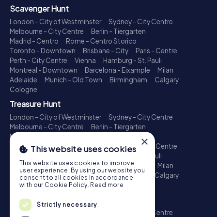
Scavenger Hunt
London - City of Westminster
Sydney - City Centre
Melbourne - City Centre
Berlin - Tiergarten
Madrid - Centro
Rome - Centro Storico
Toronto - Downtown
Brisbane - City
Paris - Centre
Perth - City Centre
Vienna
Hamburg - St. Pauli
Montreal - Downtown
Barcelona - Eixample
Milan
Adelaide
Munich - Old Town
Birmingham
Calgary
Cologne
Treasure Hunt
London - City of Westminster
Sydney - City Centre
Melbourne - City Centre
Berlin - Tiergarten
Madrid - Centro
Rome - Centro Storico
×
Toronto - Downtown
Brisbane - City
Paris - Centre
This website uses cookies
Perth - City Centre
Vienna
Hamburg - St. Pauli
This website uses cookies to improve
Montreal - Downtown
Barcelona - Eixample
Milan
user experience. By using our website you
Adelaide
Munich - Old Town
Birmingham
Calgary
consent to all cookies in accordance
Cologne
with our Cookie Policy.
Read more
Escape Game
Strictly necessary
London - City of Westminster
Sydney - City Centre