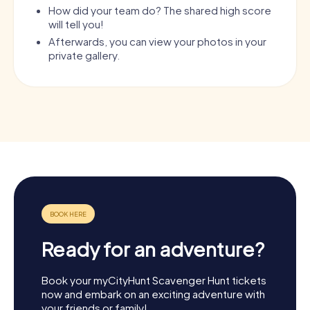
How did your team do? The shared high score
will tell you!
Afterwards, you can view your photos in your
private gallery.
Ready for an adventure?
Book your myCityHunt Scavenger Hunt tickets
now and embark on an exciting adventure with
your friends or family!