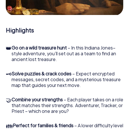
During the game, you and your team will dive deeper and
deeper into the exciting story, and soon you will realize
that the precious treasure is only a few steps away.
Highlights
👑
Go on a wild treasure hunt
– In this Indiana Jones–
style adventure, you’ll set out as a team to find an
ancient lost treasure.
🗝
Solve puzzles & crack codes
– Expect encrypted
messages, secret codes, and a mysterious treasure
map that guides your next move.
🤝
Combine your strengths
– Each player takes on a role
that matches their strengths. Adventurer, Tracker, or
Priest – which one are you?
👪
Perfect for families & friends
– A lower difficulty level