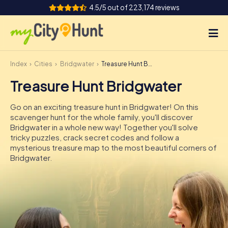
4.5/5 out of 223,174 reviews
Index
Cities
Bridgwater
Treasure Hunt Bridgwater
How it works
Treasure Hunt Bridgwater
Cities
Go on an exciting treasure hunt in Bridgwater! On this
Tours
scavenger hunt for the whole family, you'll discover
Bridgwater in a whole new way! Together you'll solve
tricky puzzles, crack secret codes and follow a
Team Building
mysterious treasure map to the most beautiful corners of
Bridgwater.
Tickets
INT
AT
CH
DE
ES
FR
UK
IE
IT
NL