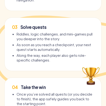
03
Solve quests
Riddles, logic challenges, and mini-games pull
you deeper into the story.
As soon as you reach a checkpoint, your next
quest starts automatically.
Along the way, each player also gets role-
specific challenges.
04
Take the win
Once you’ve solved all quests (or you decide
to finish), the app safely guides you back to
the starting point.