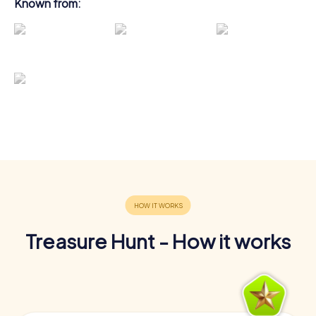
Known from:
Treasure Hunt - How it works