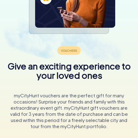
Give an exciting experience to
your loved ones
myCityHunt vouchers are the perfect gift for many
occasions! Surprise your friends and family with this
extraordinary event gift. myCityHunt gift vouchers are
valid for 3 years from the date of purchase and can be
used within this period for a freely selectable city and
tour from the myCityHunt portfolio.