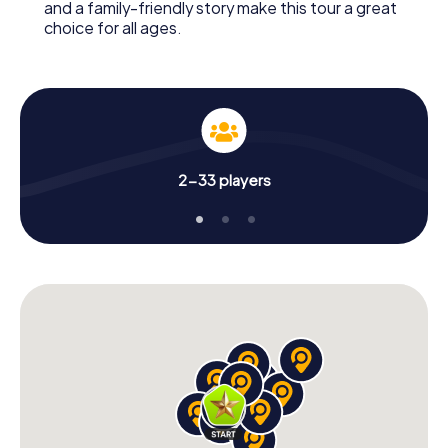
and a family-friendly story make this tour a great
choice for all ages.
2-33 players