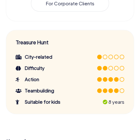
For Corporate Clients
Treasure Hunt
City-related
Difficulty
Action
Teambuilding
Suitable for kids
8 years