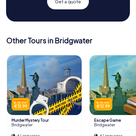
Get a quote
Other Tours in Bridgwater
€ 15.99
€ 15.99
€ 12.99
€ 12.99
Murder Mystery Tour
Escape Game
Bridgwater
Bridgwater
6 Languages
6 Languages