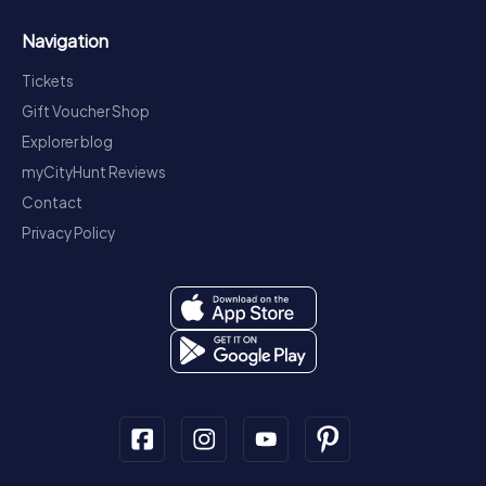
Navigation
Tickets
Gift Voucher Shop
Explorer blog
myCityHunt Reviews
Contact
Privacy Policy