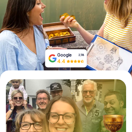
Book Tickets
Buy Gift Vouchers
Google
2,118
4.4