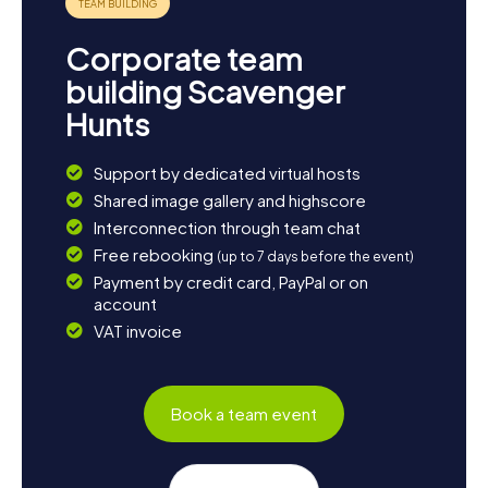
Corporate team
building Scavenger
Hunts
Support by dedicated virtual hosts
Shared image gallery and highscore
Interconnection through team chat
Free rebooking
(up to 7 days before the event)
Payment by credit card, PayPal or on
account
VAT invoice
Book a team event