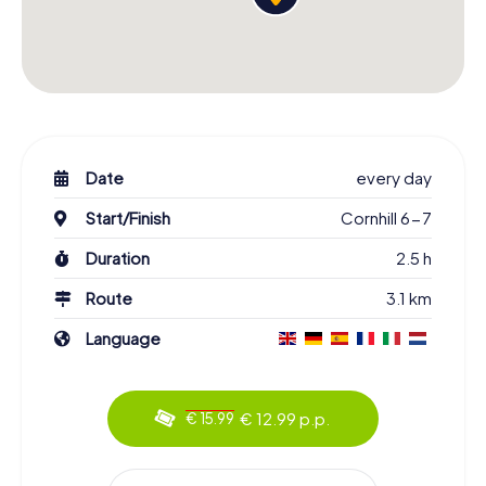
Date
every day
Start/Finish
Cornhill 6-7
Duration
2.5 h
Route
3.1 km
Language
€ 12.99 p.p.
€ 15.99