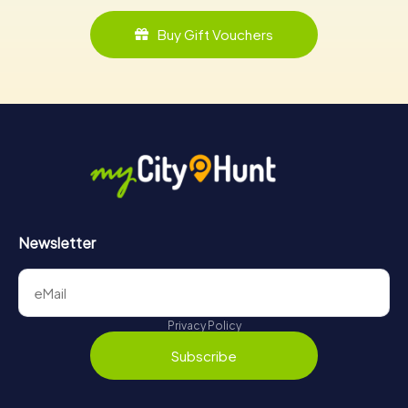
Buy Gift Vouchers
Newsletter
Privacy Policy
Subscribe