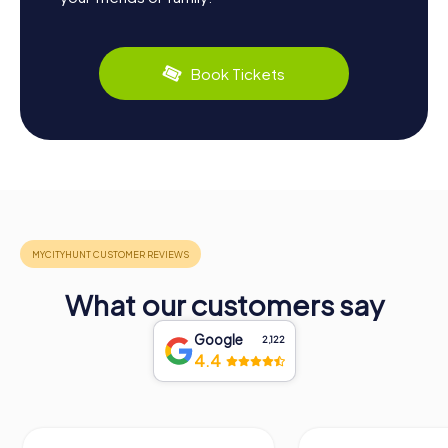
Book Tickets
What our customers say
Google
2,122
4.4