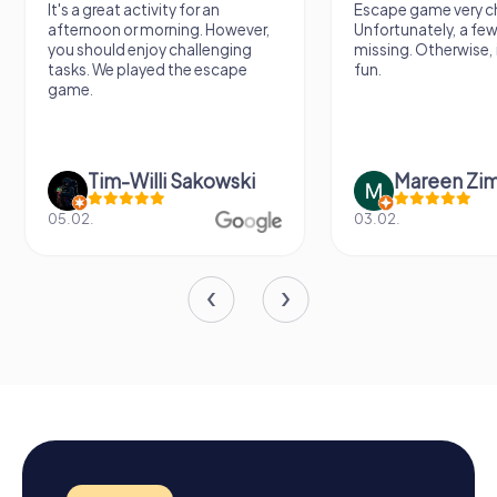
It's a great activity for an
Escape game very ch
afternoon or morning. However,
Unfortunately, a few
you should enjoy challenging
missing. Otherwise, i
tasks. We played the escape
fun.
game.
Tim-Willi Sakowski
Mareen Zi
05.02.
03.02.