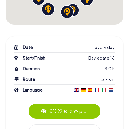
Date
every day
Start/Finish
Baylegate 16
Duration
3.0 h
Route
3.7 km
Language
€ 12.99 p.p.
€ 15.99