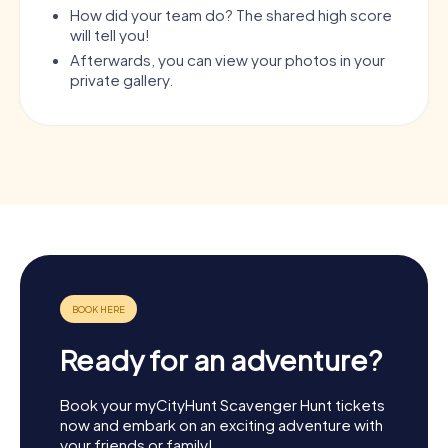
How did your team do? The shared high score
will tell you!
Afterwards, you can view your photos in your
private gallery.
Ready for an adventure?
Book your myCityHunt Scavenger Hunt tickets
now and embark on an exciting adventure with
your friends or family!