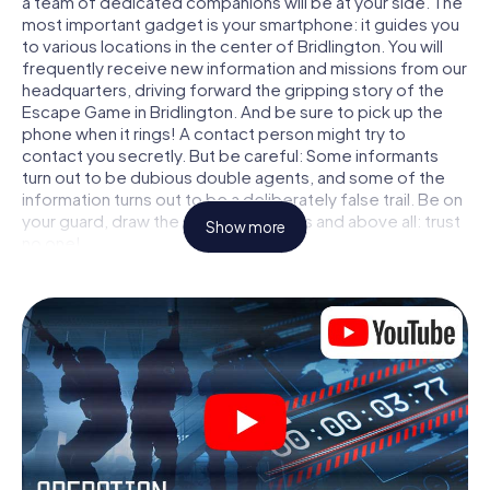
a team of dedicated companions will be at your side. The
most important gadget is your smartphone: it guides you
to various locations in the center of Bridlington. You will
frequently receive new information and missions from our
headquarters, driving forward the gripping story of the
Escape Game in Bridlington. And be sure to pick up the
phone when it rings! A contact person might try to
contact you secretly. But be careful: Some informants
turn out to be dubious double agents, and some of the
information turns out to be a deliberately false trail. Be on
your guard, draw the right conclusions and above all: trust
Show more
no one!
Unlike in a classic Escape Room in Bridlington, you are not
locked in a room from which you have to free yourself
within a given time window. This smartphone scavenger
hunt turns the whole of Bridlington into your playing field!
The technical prerequisite for your agent adventure in
Bridlington: a smartphone with access to the mobile
internet. With a click, you get access to our web app. You
don't need to install anything to be drawn into the action
by interactive videos, tricky mini-games, or any other
features.