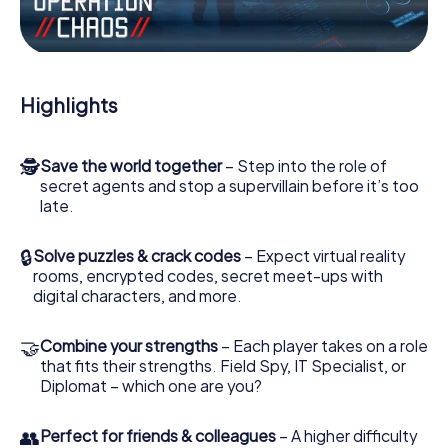
Work together as a team, intercept enemy spies and lure
the villian’s henchmen onto your side. In this Escape Game
in Bridlington, you and your team have to excel to stop the
bad guys. Unlike James Bond and Co., however, your
Highlights
deeds will not be hidden behind the veil of secrecy
surrounding the Secret Service: You immortalize yourself
and your team in the high score of Bridlington and get
🕵
Save the world together
– Step into the role of
access to your very own picture gallery. The myCityHunt
secret agents and stop a supervillain before it’s too
Escape Game turns Bridlington into your very own
late.
personal adventure playground. Get your tickets to the
world of espionage and secret agents and turn
Bridlington into an outdoor Escape Room!
🔒
Solve puzzles & crack codes
– Expect virtual reality
rooms, encrypted codes, secret meet-ups with
digital characters, and more.
🤝
Combine your strengths
– Each player takes on a role
that fits their strengths. Field Spy, IT Specialist, or
Diplomat – which one are you?
👥
Perfect for friends & colleagues
– A higher difficulty