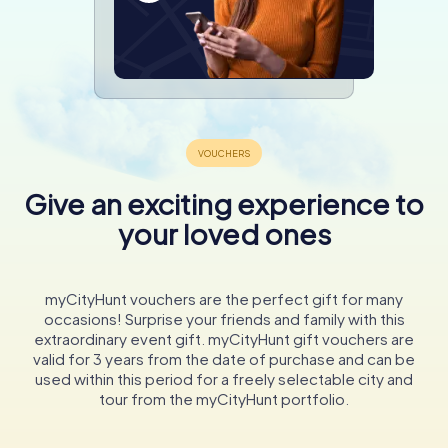
Give an exciting experience to
your loved ones
myCityHunt vouchers are the perfect gift for many
occasions! Surprise your friends and family with this
extraordinary event gift. myCityHunt gift vouchers are
valid for 3 years from the date of purchase and can be
used within this period for a freely selectable city and
tour from the myCityHunt portfolio.