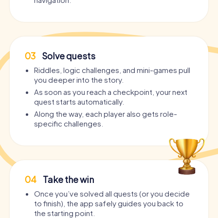
03
Solve quests
Riddles, logic challenges, and mini-games pull
you deeper into the story.
As soon as you reach a checkpoint, your next
quest starts automatically.
Along the way, each player also gets role-
specific challenges.
04
Take the win
Once you’ve solved all quests (or you decide
to finish), the app safely guides you back to
the starting point.