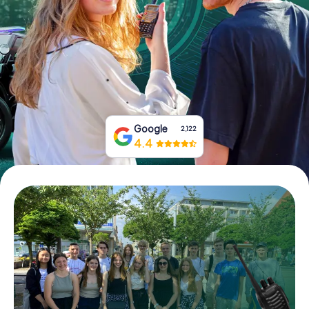
Book Tickets
Buy Gift Vouchers
Google
2,122
4.4