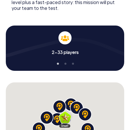
level plus a fast-paced story: this mission will put
your team to the test.
2-33 players