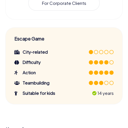
For Corporate Clients
Escape Game
City-related
Difficulty
Action
Teambuilding
Suitable for kids
14 years