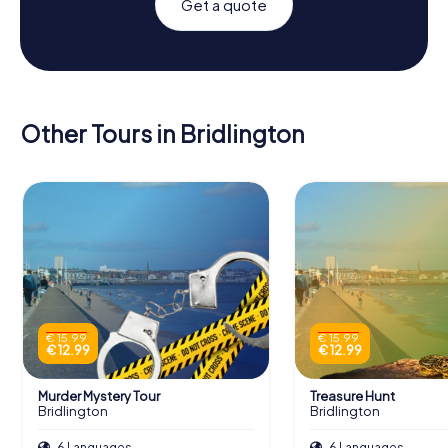
Get a quote
Other Tours in Bridlington
€ 15.99
€ 15.99
€ 12.99
€ 12.99
Murder Mystery Tour
Treasure Hunt
Bridlington
Bridlington
6 Languages
6 Languages