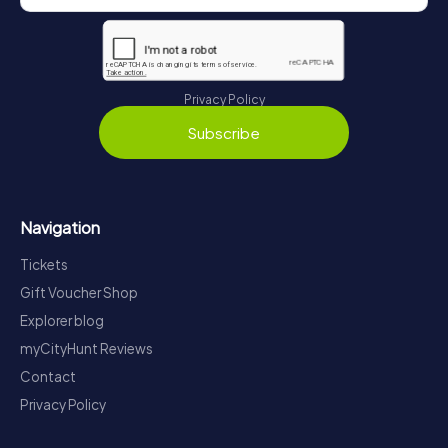
Privacy Policy
Subscribe
Navigation
Tickets
Gift Voucher Shop
Explorer blog
myCityHunt Reviews
Contact
Privacy Policy