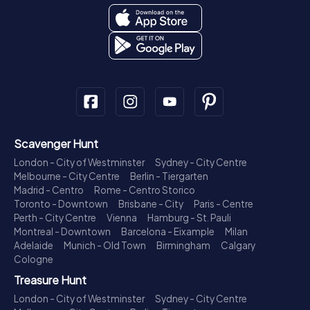
Scavenger Hunt
London - City of Westminster
Sydney - City Centre
Melbourne - City Centre
Berlin - Tiergarten
Madrid - Centro
Rome - Centro Storico
Toronto - Downtown
Brisbane - City
Paris - Centre
Perth - City Centre
Vienna
Hamburg - St. Pauli
Montreal - Downtown
Barcelona - Eixample
Milan
Adelaide
Munich - Old Town
Birmingham
Calgary
Cologne
Treasure Hunt
London - City of Westminster
Sydney - City Centre