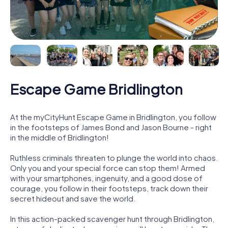
Escape Game Bridlington
At the myCityHunt Escape Game in Bridlington, you follow
in the footsteps of James Bond and Jason Bourne - right
in the middle of Bridlington!
Ruthless criminals threaten to plunge the world into chaos.
Only you and your special force can stop them! Armed
with your smartphones, ingenuity, and a good dose of
courage, you follow in their footsteps, track down their
secret hideout and save the world.
In this action-packed scavenger hunt through Bridlington,