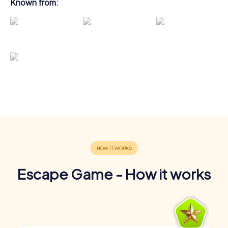
Known from:
Escape Game - How it works