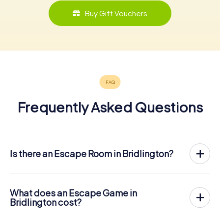
Buy Gift Vouchers
Frequently Asked Questions
Is there an Escape Room in Bridlington?
Bridlington now has an exit game in the city center!
The myCityHunt outdoor Escape Game in Bridlington
takes place in the fresh air. It combines a smartphone-
What does an Escape Game in
based scavenger hunt with a thrilling secret agent story.
Bridlington cost?
The players solve tricky puzzles at different locations in
The myCityHunt Escape Game in Bridlington costs € 12.99
the center of Bridlington. The players' smartphones are