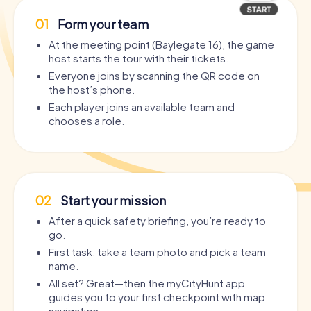
01
Form your team
At the meeting point (Baylegate 16), the game
host starts the tour with their tickets.
Everyone joins by scanning the QR code on
the host’s phone.
Each player joins an available team and
chooses a role.
02
Start your mission
After a quick safety briefing, you’re ready to
go.
First task: take a team photo and pick a team
name.
All set? Great—then the myCityHunt app
guides you to your first checkpoint with map
navigation.