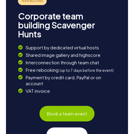
Corporate team
building Scavenger
Hunts
Support by dedicated virtual hosts
Shared image gallery and highscore
Interconnection through team chat
Free rebooking
(up to 7 days before the event)
Payment by credit card, PayPal or on
account
VAT invoice
Book a team event