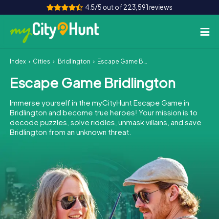
4.5/5 out of 223,591 reviews
Index
Cities
Bridlington
Escape Game Bridlington
How it works
Escape Game Bridlington
Cities
Immerse yourself in the myCityHunt Escape Game in
Tours
Bridlington and become true heroes! Your mission is to
decode puzzles, solve riddles, unmask villains, and save
Bridlington from an unknown threat.
Team Building
Tickets
INT
AT
CH
DE
ES
FR
UK
IE
IT
NL