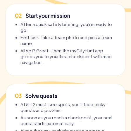
02
Start your mission
After a quick safety briefing, you’re ready to
go.
First task: take a team photo and pick a team
name.
All set? Great—then the myCityHunt app
guides you to your first checkpoint with map
navigation.
03
Solve quests
At 8–12 must-see spots, you’ll face tricky
quests and puzzles.
As soon as you reach a checkpoint, your next
quest starts automatically.
Along the way, each player also gets role-