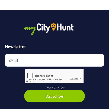
drinks at any time! After about 3 hours, the high score list
will provide information about your overall ranking.
More information about the course of our scavenger hunt
in Brighton can be found here:
https://www.mycityhunt.com/how-it-works
.
Newsletter
Privacy Policy
Subscribe