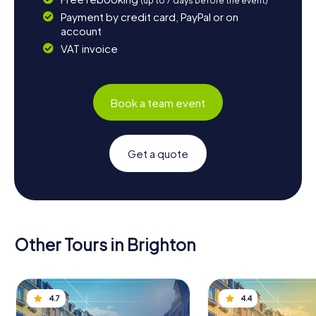
(up to 7 days before the event)
Payment by credit card, PayPal or on
account
VAT invoice
Book a team event
Get a quote
Other Tours in Brighton
4.7
4.4