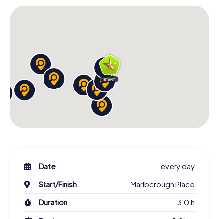
can enjoy the panoramic view of the city. From the top,
you also have an excellent view of the pier and the beach.
The latter stretches from the marina to the West Pier
along the shore and invites you to take a walk or dip in the
waves.
An atmospheric end to the scavenger hunt
If you want to reminisce a little after your Brighton
scavenger hunt, we recommend the pubs in the old town
and the lively North Laine district. Or you can visit the
restaurants on the pier with a view of the sea. Whatever
you choose: Once there, you can take a look at our app
together. You'll find the photos taken during the tasks in
your personal gallery.
Date
every day
Start/Finish
Marlborough Place
Duration
3.0 h