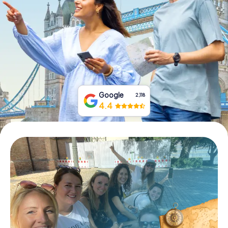
Book Tickets
Buy Gift Vouchers
Google
2,118
4.4