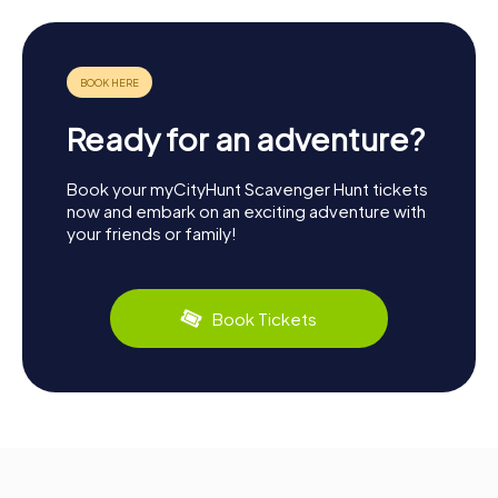
Ready for an adventure?
Book your myCityHunt Scavenger Hunt tickets
now and embark on an exciting adventure with
your friends or family!
Book Tickets