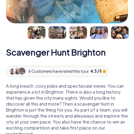
Scavenger Hunt Brighton
6 Customers have rated this tour:
4.3 / 5
A long beach, cozy pubs and spectacular views: You can
experience a lot in Brighton. There is also a long history
that has given the city many sights. Would you like to
discover all this and more? Then a scavenger hunt in
Brighton is just the thing for you. As part of a team, you will
wander through the streets and alleyways and explore the
city at your own pace. You also have the chance to win an
exciting competition and take first place on our
leaderboard.