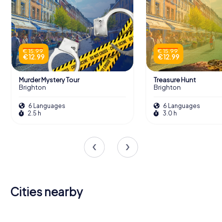
€ 15.99
€ 15.99
€ 12.99
€ 12.99
Murder Mystery Tour
Treasure Hunt
Brighton
Brighton
6 Languages
6 Languages
2.5 h
3.0 h
Cities nearby
Haywards
Hove
Burgess Hill
Worthing
Seaford
Heath
Littlehampton