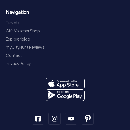
Navigation
Tickets
Gift Voucher Shop
Explorer blog
myCityHunt Reviews
Contact
Privacy Policy