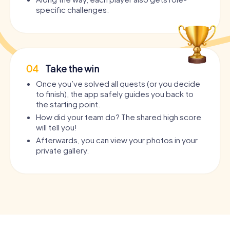
specific challenges.
04
Take the win
Once you’ve solved all quests (or you decide
to finish), the app safely guides you back to
the starting point.
How did your team do? The shared high score
will tell you!
Afterwards, you can view your photos in your
private gallery.