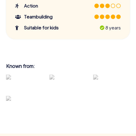
Action
Teambuilding
Suitable for kids
8 years
Known from: