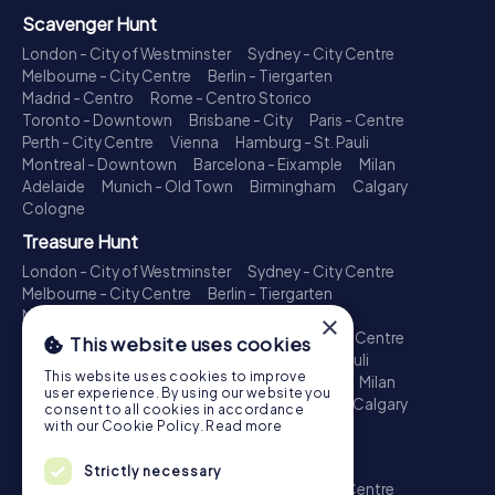
Scavenger Hunt
London - City of Westminster
Sydney - City Centre
Melbourne - City Centre
Berlin - Tiergarten
Madrid - Centro
Rome - Centro Storico
Toronto - Downtown
Brisbane - City
Paris - Centre
Perth - City Centre
Vienna
Hamburg - St. Pauli
Montreal - Downtown
Barcelona - Eixample
Milan
Adelaide
Munich - Old Town
Birmingham
Calgary
Cologne
Treasure Hunt
London - City of Westminster
Sydney - City Centre
Melbourne - City Centre
Berlin - Tiergarten
Madrid - Centro
Rome - Centro Storico
×
Toronto - Downtown
Brisbane - City
Paris - Centre
This website uses cookies
Perth - City Centre
Vienna
Hamburg - St. Pauli
This website uses cookies to improve
Montreal - Downtown
Barcelona - Eixample
Milan
user experience. By using our website you
Adelaide
Munich - Old Town
Birmingham
Calgary
consent to all cookies in accordance
Cologne
with our Cookie Policy.
Read more
Escape Game
Strictly necessary
London - City of Westminster
Sydney - City Centre