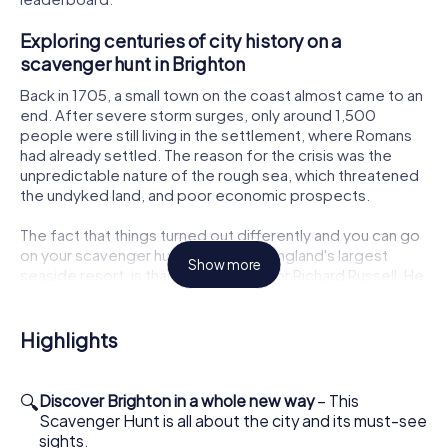
Exploring centuries of city history on a
scavenger hunt in Brighton
Back in 1705, a small town on the coast almost came to an
end. After severe storm surges, only around 1,500
people were still living in the settlement, where Romans
had already settled. The reason for the crisis was the
unpredictable nature of the rough sea, which threatened
the undyked land, and poor economic prospects.
The fact that things turned out differently and you can go
on your scavenger hunt in Brighton, England's largest
Show more
seaside resort, is thanks to the doctor Richard Russell. He
made the healing power of seawater famous and
founded an up-and-coming spa resort here.
Highlights
As a result, Brighton - despite its location by the sea - is
not characterized by seafaring, but by its history as a
seaside resort. The city is correspondingly sophisticated.
🔍
Discover Brighton in a whole new way
– This
One building stands out in particular: the Royal Pavilion.
Scavenger Hunt is all about the city and its must-see
This is the summer residence of the later King George IV,
sights.