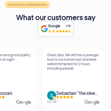
What our customers say
Google
2,118
4.4
Great idea. We did the scavenger
The scavenger hunt 
hunt in our hometown and were
fun. The extra tasks s
well entertained for 2 hours
room for improvemen
including a break.
really great activity 
Sebastian “the sleeping Boxer Dog” Röhner
Janet Apelt
02.08.
09.05.