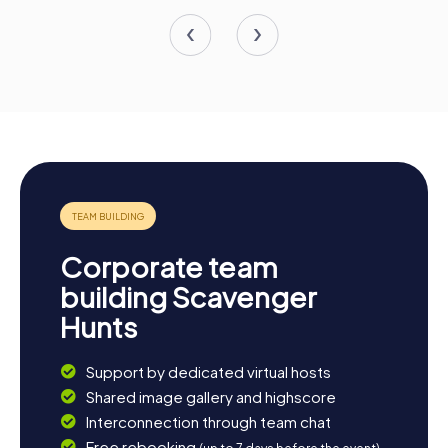
Corporate team
building Scavenger
Hunts
Support by dedicated virtual hosts
Shared image gallery and highscore
Interconnection through team chat
Free rebooking