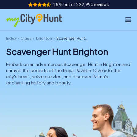
4.5/5 out of 222,990 reviews
Index
Cities
Brighton
Scavenger Hunt Brighton
How it works
Scavenger Hunt Brighton
Cities
Embark on an adventurous Scavenger Hunt in Brighton and
Tours
unravel the secrets of the Royal Pavilion. Dive into the
city's heart, solve puzzles, and discover Palma's
enchanting history and beauty.
Team Building
Tickets
INT
AT
CH
DE
ES
FR
UK
IE
IT
NL