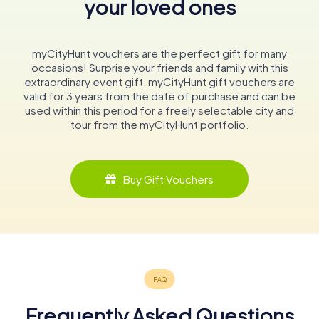
your loved ones
myCityHunt vouchers are the perfect gift for many
occasions! Surprise your friends and family with this
extraordinary event gift. myCityHunt gift vouchers are
valid for 3 years from the date of purchase and can be
used within this period for a freely selectable city and
tour from the myCityHunt portfolio.
Buy Gift Vouchers
Frequently Asked Questions