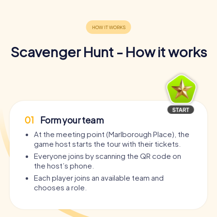
Scavenger Hunt - How it works
01
Form your team
At the meeting point (Marlborough Place), the
game host starts the tour with their tickets.
Everyone joins by scanning the QR code on
the host’s phone.
Each player joins an available team and
chooses a role.