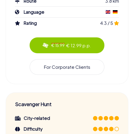
Route
3.8 km
Language
Rating
4.3 / 5
€ 12.99 p.p.
€ 15.99
For Corporate Clients
Scavenger Hunt
City-related
Difficulty