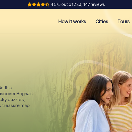
4.5/5 out of 223,447 reviews
How it works
Cities
Tours
On this
discover Brignais
icky puzzles,
s treasure map