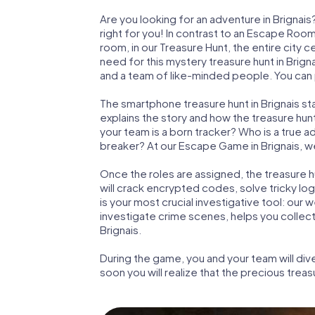
Are you looking for an adventure in Brignai
right for you! In contrast to an Escape Roo
room, in our Treasure Hunt, the entire city c
need for this mystery treasure hunt in Brigna
and a team of like-minded people. You can pl
The smartphone treasure hunt in Brignais star
explains the story and how the treasure hun
your team is a born tracker? Who is a true 
breaker? At our Escape Game in Brignais, we 
Once the roles are assigned, the treasure hun
will crack encrypted codes, solve tricky lo
is your most crucial investigative tool: our
investigate crime scenes, helps you collec
Brignais.
During the game, you and your team will div
soon you will realize that the precious treas