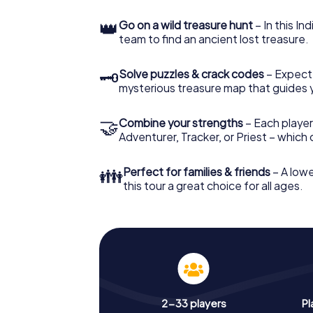
👑
Go on a wild treasure hunt
– In this In
team to find an ancient lost treasure.
🗝
Solve puzzles & crack codes
– Expect
mysterious treasure map that guides 
🤝
Combine your strengths
– Each player
Adventurer, Tracker, or Priest – which
👪
Perfect for families & friends
– A lowe
this tour a great choice for all ages.
2-33 players
Pl