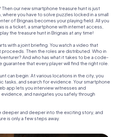
s? Then our new smartphone treasure hunt is just
m, where you have to solve puzzles locked in a small
enter of Brignais becomes your playing field. All you
is is a ticket, a smartphone with internet access,
ay the treasure hunt in Brignais at any time!
ts with a joint briefing. You watch a video that
t proceeds. Then the roles are distributed. Who in
adventurer? And who has what it takes to be a code-
guarantee that every player will find the right role.
t can begin: At various locations in the city, you
gic tasks, and search for evidence. Your smartphone
 web app lets you interview witnesses and
t evidence, and navigates you safely through
e deeper and deeper into the exciting story, and
ure is only a few steps away.