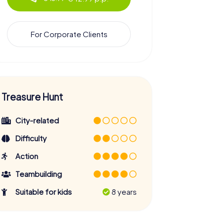
For Corporate Clients
Treasure Hunt
City-related
Difficulty
Action
Teambuilding
Suitable for kids
8 years