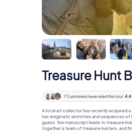
Treasure Hunt B
7 Customers have rated this tour:
4.4 
A local art collector has recently acquired
has enigmatic sketches and sequences of let
guess: the manuscript leads to treasure hid
together a team of treasure hunters, and fin