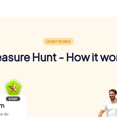
easure Hunt - How it wo
am
ce du