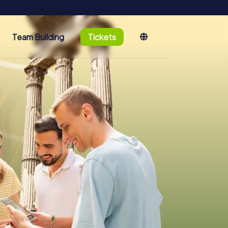
Team Building
Tickets