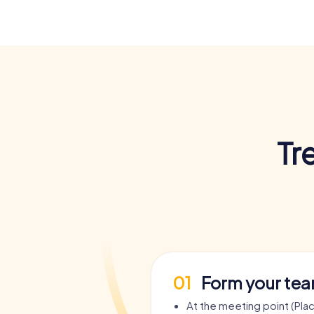
Tr
01
Form your te
At the meeting point (Pla