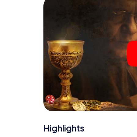
Highlights