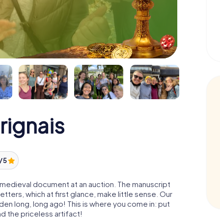
rignais
/ 5
 a medieval document at an auction. The manuscript
ters, which at first glance, make little sense. Our
den long, long ago! This is where you come in: put
d the priceless artifact!