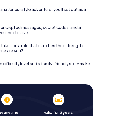
diana Jones–style adventure, you’ll set out as a
 encrypted messages, secret codes, and a
your next move.
 takes on a role that matches their strengths.
 one are you?
r difficulty level and a family-friendly story make
ay anytime
valid for 3 years