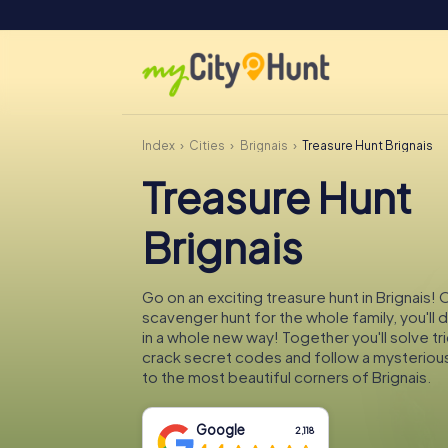
Index
Cities
Brignais
Treasure Hunt Brignais
Treasure Hunt
Brignais
Go on an exciting treasure hunt in Brignais! 
scavenger hunt for the whole family, you'll 
in a whole new way! Together you'll solve tr
crack secret codes and follow a mysteriou
to the most beautiful corners of Brignais.
Google
2,118