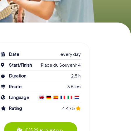
Date
every day
Start/Finish
Place du Souvenir 4
Duration
2.5 h
Route
3.5 km
Language
Rating
4.4 / 5
€ 12.99 p.p.
€ 15.99