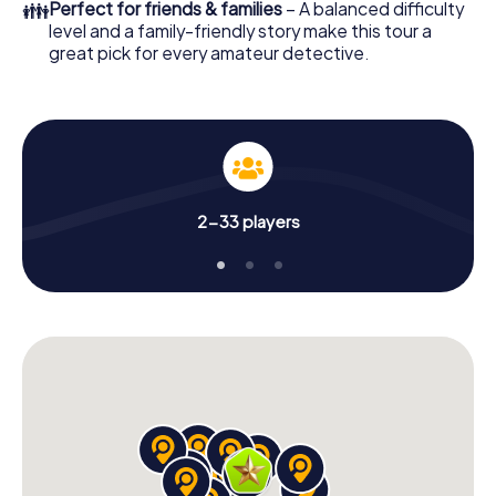
👪
Perfect for friends & families
– A balanced difficulty
level and a family-friendly story make this tour a
great pick for every amateur detective.
2-33 players