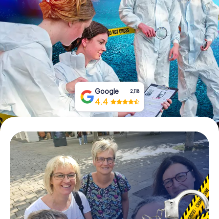
Book Tickets
Buy Gift Vouchers
Google
2,118
4.4