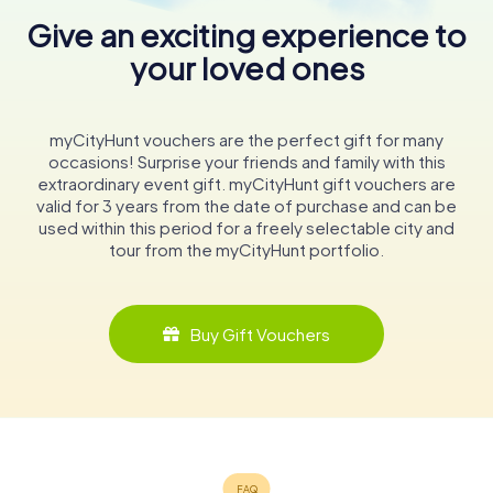
Give an exciting experience to
your loved ones
myCityHunt vouchers are the perfect gift for many
occasions! Surprise your friends and family with this
extraordinary event gift. myCityHunt gift vouchers are
valid for 3 years from the date of purchase and can be
used within this period for a freely selectable city and
tour from the myCityHunt portfolio.
Buy Gift Vouchers