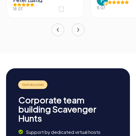
Peter Lustig
11.07.
18.07.
Corporate team
building Scavenger
Hunts
Support by dedicated virtual hosts