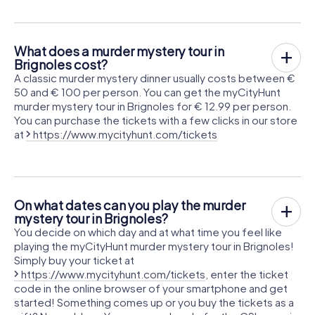
What does a murder mystery tour in
Brignoles cost?
A classic murder mystery dinner usually costs between €
50 and € 100 per person. You can get the myCityHunt
murder mystery tour in Brignoles for € 12.99 per person.
You can purchase the tickets with a few clicks in our store
at
https://www.mycityhunt.com/tickets
On what dates can you play the murder
mystery tour in Brignoles?
You decide on which day and at what time you feel like
playing the myCityHunt murder mystery tour in Brignoles!
Simply buy your ticket at
https://www.mycityhunt.com/tickets
, enter the ticket
code in the online browser of your smartphone and get
started! Something comes up or you buy the tickets as a