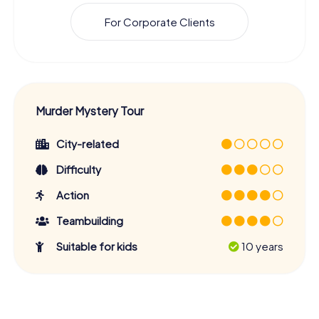
For Corporate Clients
Murder Mystery Tour
City-related
Difficulty
Action
Teambuilding
Suitable for kids
10 years