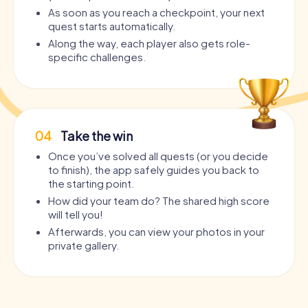
As soon as you reach a checkpoint, your next
quest starts automatically.
Along the way, each player also gets role-
specific challenges.
04
Take the win
Once you’ve solved all quests (or you decide
to finish), the app safely guides you back to
the starting point.
How did your team do? The shared high score
will tell you!
Afterwards, you can view your photos in your
private gallery.