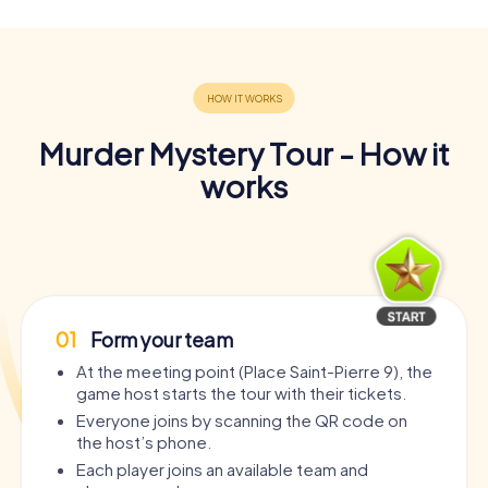
Murder Mystery Tour - How it
works
01
Form your team
At the meeting point (Place Saint-Pierre 9), the
game host starts the tour with their tickets.
Everyone joins by scanning the QR code on
the host’s phone.
Each player joins an available team and