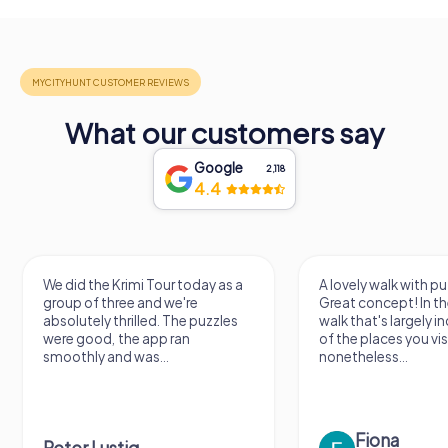
What our customers say
Google
2,118
4.4
We did the Krimi Tour today as a
A lovely walk with pu
group of three and we're
Great concept! In the
absolutely thrilled. The puzzles
walk that's largely 
were good, the app ran
of the places you vis
smoothly and was...
nonetheless...
Fiona