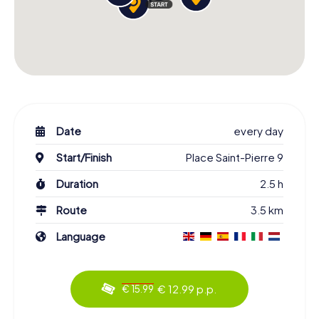
Date
every day
Start/Finish
Place Saint-Pierre 9
Duration
2.5 h
Route
3.5 km
Language
€ 12.99 p.p.
€ 15.99