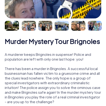
Murder Mystery Tour Brignoles
A murderer keeps Brignoles in suspense! Police and
population are left with only one last hope: you!
There has been a murder in Brignoles. A successful local
businessman has fallen victim to a gruesome crime and all
the clues lead nowhere. The only hope is a group of
special investigators with extraordinary criminalistic
intuition! The police assign you to solve the ominous case
and make Brignoles safe again! In the murder mystery tour
in Brignoles you play the role of a real criminal investigator
- are you up to the challenge?