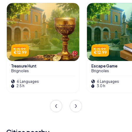
€ 15.99
€ 15.99
€ 12.99
€ 12.99
Treasure Hunt
Escape Game
Brignoles
Brignoles
6 Languages
6 Languages
2.5 h
3.0 h
Saint-