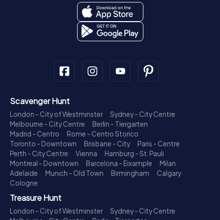
Scavenger Hunt
London - City of Westminster
Sydney - City Centre
Melbourne - City Centre
Berlin - Tiergarten
Madrid - Centro
Rome - Centro Storico
Toronto - Downtown
Brisbane - City
Paris - Centre
Perth - City Centre
Vienna
Hamburg - St. Pauli
Montreal - Downtown
Barcelona - Eixample
Milan
Adelaide
Munich - Old Town
Birmingham
Calgary
Cologne
Treasure Hunt
London - City of Westminster
Sydney - City Centre