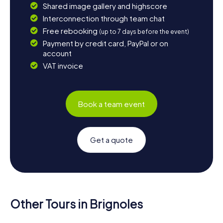
Shared image gallery and highscore
Interconnection through team chat
Free rebooking
(up to 7 days before the event)
Payment by credit card, PayPal or on
account
VAT invoice
Book a team event
Get a quote
Other Tours in Brignoles