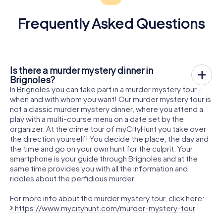
Frequently Asked Questions
Is there a murder mystery dinner in
Brignoles?
In Brignoles you can take part in a murder mystery tour -
when and with whom you want! Our murder mystery tour is
not a classic murder mystery dinner, where you attend a
play with a multi-course menu on a date set by the
organizer. At the crime tour of myCityHunt you take over
the direction yourself! You decide the place, the day and
the time and go on your own hunt for the culprit. Your
smartphone is your guide through Brignoles and at the
same time provides you with all the information and
riddles about the perfidious murder.
For more info about the murder mystery tour, click here:
https://www.mycityhunt.com/murder-mystery-tour