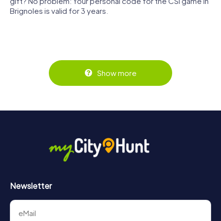
gift? No problem: Your personal code for the CSI game in
Brignoles is valid for 3 years.
Show more
Newsletter