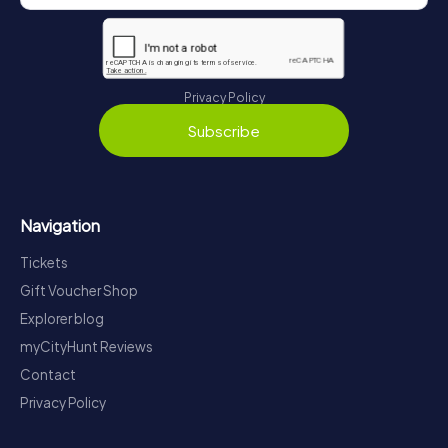
Privacy Policy
Subscribe
Navigation
Tickets
Gift Voucher Shop
Explorer blog
myCityHunt Reviews
Contact
Privacy Policy