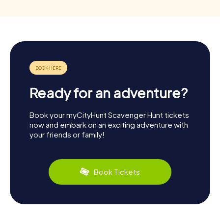
Ready for an adventure?
Book your myCityHunt Scavenger Hunt tickets
now and embark on an exciting adventure with
your friends or family!
Book Tickets