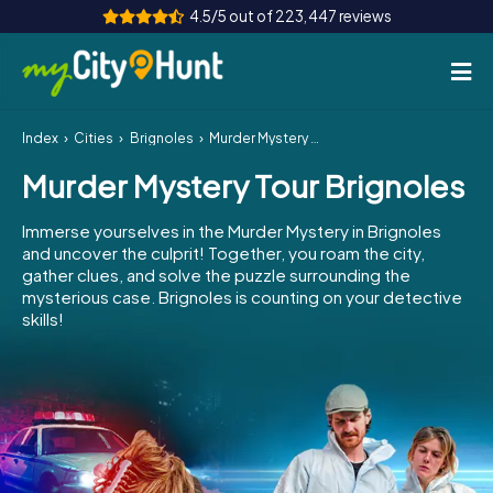
4.5/5 out of 223,447 reviews
Index
Cities
Brignoles
Murder Mystery Tour Brignoles
How it works
Murder Mystery Tour Brignoles
Cities
Immerse yourselves in the Murder Mystery in Brignoles
Tours
and uncover the culprit! Together, you roam the city,
gather clues, and solve the puzzle surrounding the
mysterious case. Brignoles is counting on your detective
Team Building
skills!
Tickets
INT
AT
CH
DE
ES
FR
UK
IE
IT
NL