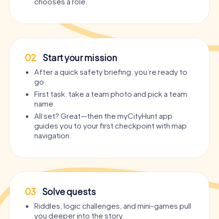
chooses a role.
02
Start your mission
After a quick safety briefing, you’re ready to
go.
First task: take a team photo and pick a team
name.
All set? Great—then the myCityHunt app
guides you to your first checkpoint with map
navigation.
03
Solve quests
Riddles, logic challenges, and mini-games pull
you deeper into the story.