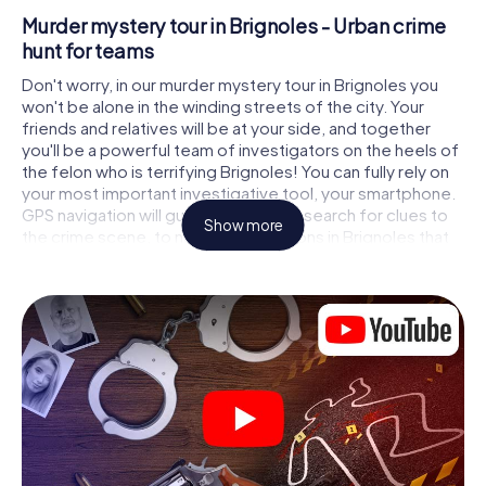
Murder mystery tour in Brignoles - Urban crime
hunt for teams
Don't worry, in our murder mystery tour in Brignoles you
won't be alone in the winding streets of the city. Your
friends and relatives will be at your side, and together
you'll be a powerful team of investigators on the heels of
the felon who is terrifying Brignoles! You can fully rely on
your most important investigative tool, your smartphone.
GPS navigation will guide you on your search for clues to
Show more
the crime scene, to numerous locations in Brignoles that
are connected to the crime, and finally to the murderer. At
each location, you crack tricky puzzles and get closer to
solving the case piece by piece. Unlike a classic murder
mystery dinner in Brignoles, you control the action, move
around in the fresh air and discover the city with
completely new eyes.
Interactive CSI game in Brignoles
You'll be amazed at what the myCityHunt murder mystery
tour in Brignoles brings out of your smartphones! Whether