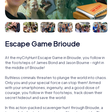
Escape Game Brioude
At the myCityHunt Escape Game in Brioude, you follow in
the footsteps of James Bond and Jason Bourne - right in
the middle of Brioude!
Ruthless criminals threaten to plunge the world into chaos.
Only you and your special force can stop them! Armed
with your smartphones, ingenuity, and a good dose of
courage, you follow in their footsteps, track down their
secret hideout and save the world.
In this action-packed scavenger hunt through Brioude, a