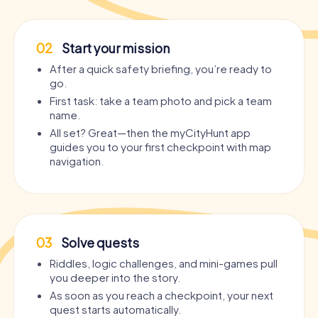
02
Start your mission
After a quick safety briefing, you’re ready to
go.
First task: take a team photo and pick a team
name.
All set? Great—then the myCityHunt app
guides you to your first checkpoint with map
navigation.
03
Solve quests
Riddles, logic challenges, and mini-games pull
you deeper into the story.
As soon as you reach a checkpoint, your next
quest starts automatically.