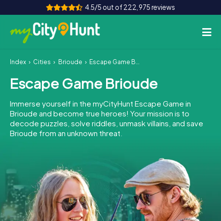
4.5/5 out of 222,975 reviews
Index
Cities
Brioude
Escape Game Brioude
How it works
Escape Game Brioude
Cities
Immerse yourself in the myCityHunt Escape Game in
Tours
Brioude and become true heroes! Your mission is to
decode puzzles, solve riddles, unmask villains, and save
Brioude from an unknown threat.
Team Building
Tickets
INT
AT
CH
DE
ES
FR
UK
IE
IT
NL