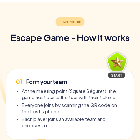
Escape Game - How it works
01
Form your team
At the meeting point (Square Séguret), the
game host starts the tour with their tickets.
Everyone joins by scanning the QR code on
the host’s phone.
Each player joins an available team and
chooses a role.