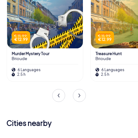
€ 15.99
€ 15.99
€ 12.99
€ 12.99
Murder Mystery Tour
Treasure Hunt
Brioude
Brioude
6 Languages
6 Languages
2.5 h
2.5 h
Cities nearby
Le Puy-en-
Cournon-