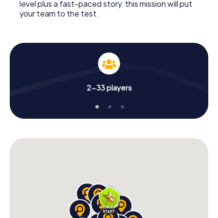
level plus a fast-paced story: this mission will put
your team to the test.
2-33 players