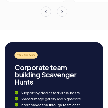
Corporate team
building Scavenger
Hunts
Support by dedicated virtual hosts
Shared image gallery and highscore
Interconnection through team chat