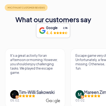
What our customers say
Google
2,118
4.4
It's a great activity for an
Escape game very ch
afternoon or morning. However,
Unfortunately, a few
you should enjoy challenging
missing. Otherwise, i
tasks. We played the escape
fun.
game.
Tim-Willi Sakowski
Mareen Zi
05.02.
03.02.