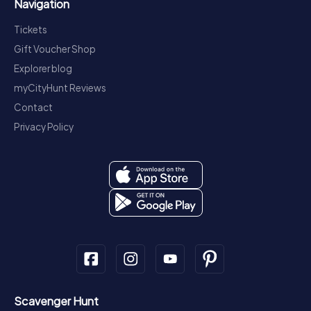
Navigation
Tickets
Gift Voucher Shop
Explorer blog
myCityHunt Reviews
Contact
Privacy Policy
Scavenger Hunt