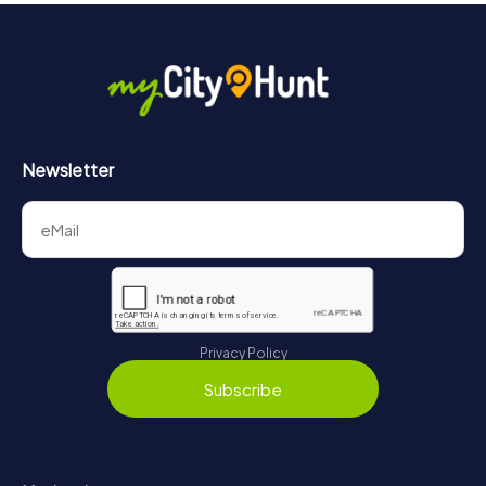
Newsletter
Privacy Policy
Subscribe