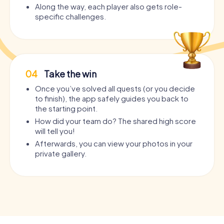
Along the way, each player also gets role-
specific challenges.
04
Take the win
Once you’ve solved all quests (or you decide
to finish), the app safely guides you back to
the starting point.
How did your team do? The shared high score
will tell you!
Afterwards, you can view your photos in your
private gallery.