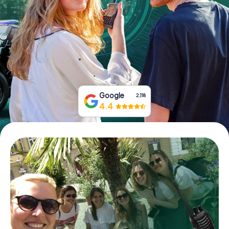
Book Tickets
Buy Gift Vouchers
Google
2,118
4.4