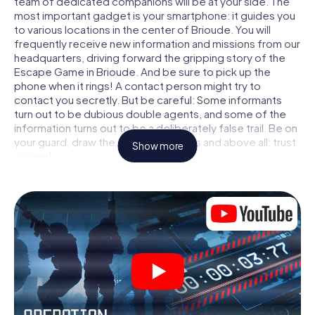
team of dedicated companions will be at your side. The
most important gadget is your smartphone: it guides you
to various locations in the center of Brioude. You will
frequently receive new information and missions from our
headquarters, driving forward the gripping story of the
Escape Game in Brioude. And be sure to pick up the
phone when it rings! A contact person might try to
contact you secretly. But be careful: Some informants
turn out to be dubious double agents, and some of the
information turns out to be a deliberately false trail. Be on
your guard, draw the right conclusions and above all: trust
Show more
no one!
Unlike in a classic Escape Room in Brioude, you are not
locked in a room from which you have to free yourself
within a given time window. This smartphone scavenger
hunt turns the whole of Brioude into your playing field! The
technical prerequisite for your agent adventure in
Brioude: a smartphone with access to the mobile internet.
With a click, you get access to our web app. You don't
need to install anything to be drawn into the action by
interactive videos, tricky mini-games, or any other
features.