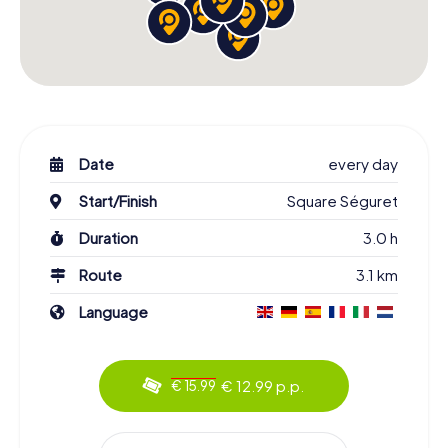
Date
every day
Start/Finish
Square Séguret
Duration
3.0 h
Route
3.1 km
Language
€ 12.99 p.p.
€ 15.99