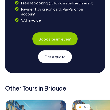
Free rebooking
(up to 7 days before the event)
Payment by credit card, PayPal or on
account
VAT invoice
Book a team event
Get a quote
Other Tours in Brioude
5.0