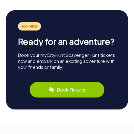
Ready for an adventure?
Book your myCityHunt Scavenger Hunt tickets
now and embark on an exciting adventure with
your friends or family!
Book Tickets