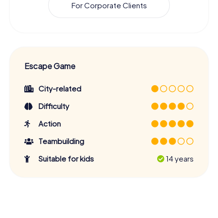
For Corporate Clients
Escape Game
City-related
Difficulty
Action
Teambuilding
Suitable for kids
14 years