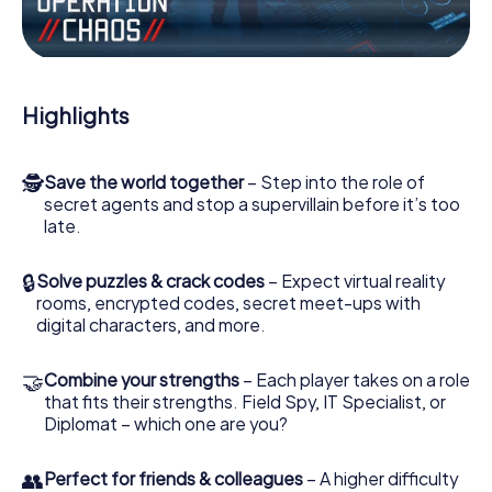
Work together as a team, intercept enemy spies and lure
the villian’s henchmen onto your side. In this Escape Game
in Brioude, you and your team have to excel to stop the
bad guys. Unlike James Bond and Co., however, your
Highlights
deeds will not be hidden behind the veil of secrecy
surrounding the Secret Service: You immortalize yourself
and your team in the high score of Brioude and get
🕵
Save the world together
– Step into the role of
access to your very own picture gallery. The myCityHunt
secret agents and stop a supervillain before it’s too
Escape Game turns Brioude into your very own personal
late.
adventure playground. Get your tickets to the world of
espionage and secret agents and turn Brioude into an
outdoor Escape Room!
🔒
Solve puzzles & crack codes
– Expect virtual reality
rooms, encrypted codes, secret meet-ups with
digital characters, and more.
🤝
Combine your strengths
– Each player takes on a role
that fits their strengths. Field Spy, IT Specialist, or
Diplomat – which one are you?
👥
Perfect for friends & colleagues
– A higher difficulty