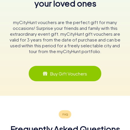
your loved ones
myCityHunt vouchers are the perfect gift for many
occasions! Surprise your friends and family with this
extraordinary event gift. myCityHunt gift vouchers are
valid for 3 years from the date of purchase and can be
used within this period for a freely selectable city and
tour from the myCityHunt portfolio.
Buy Gift Vouchers
Frequently Asked Questions