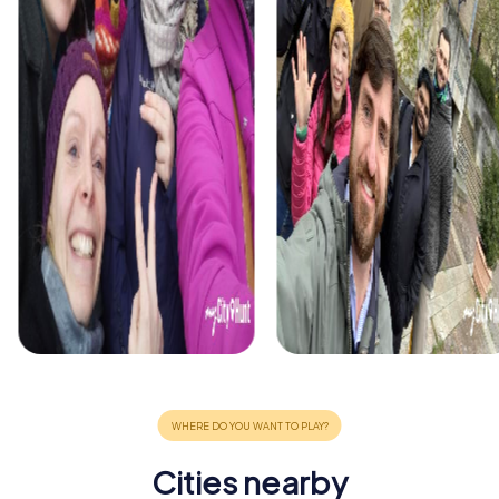
Cities nearby