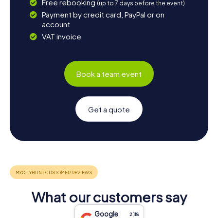
Free rebooking
(up to 7 days before the event)
Payment by credit card, PayPal or on
account
VAT invoice
Book a team event
Get a quote
What our customers say
Google
2,118