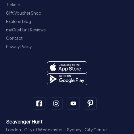
Tickets
Gift Voucher Shop
Explorer blog
myCityHunt Reviews
Contact
Privacy Policy
Scavenger Hunt
London - City of Westminster
Sydney - City Centre