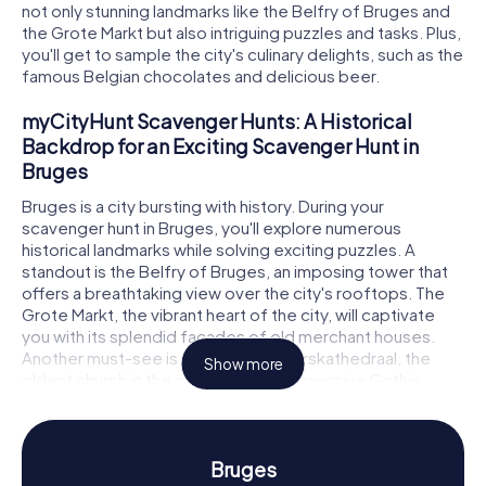
not only stunning landmarks like the Belfry of Bruges and
the Grote Markt but also intriguing puzzles and tasks. Plus,
you'll get to sample the city's culinary delights, such as the
famous Belgian chocolates and delicious beer.
myCityHunt Scavenger Hunts: A Historical
Backdrop for an Exciting Scavenger Hunt in
Bruges
Bruges is a city bursting with history. During your
scavenger hunt in Bruges, you'll explore numerous
historical landmarks while solving exciting puzzles. A
standout is the Belfry of Bruges, an imposing tower that
offers a breathtaking view over the city's rooftops. The
Grote Markt, the vibrant heart of the city, will captivate
you with its splendid facades of old merchant houses.
Another must-see is the Sint-Salvatorskathedraal, the
Show more
oldest church in the city, boasting impressive Gothic
architecture. At each stop of the scavenger hunt in
Bruges, new challenges await, testing your knowledge
and creativity.
Bruges