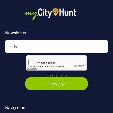
in Bruges can be found here:
https://www.mycityhunt.com/how-it-works
.
Newsletter
Privacy Policy
Subscribe
Navigation