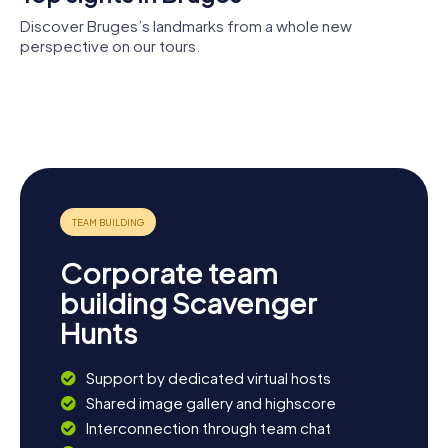
Discover Bruges’s landmarks from a whole new
perspective on our tours.
Museum van
Belfry of
Church of
het Heilig
Bruges
Our Lady
Bloed
Sint-
Sint-
Salvatorskathedraal
Janshospitaal
Corporate team
building Scavenger
Hunts
Support by dedicated virtual hosts
Shared image gallery and highscore
Interconnection through team chat