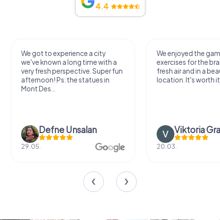
4.4
We got to experience a city
We enjoyed the ga
we've known a long time with a
exercises for the bra
very fresh perspective. Super fun
fresh air and in a bea
afternoon! Ps: the statues in
location. It's worth it
Mont Des...
Defne Ünsalan
Viktoria Gr
29.05.
20.03.