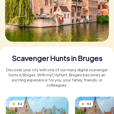
Book Tickets
Buy Gift Vouchers
Scavenger Hunts in Bruges
Discover your city with one of our many digital scavenger
hunts in Bruges. With myCityHunt, Bruges becomes an
exciting experience for you, your family, friends, or
colleagues.
4.2
4.3