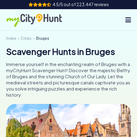
4.5/5 out of 223,447 reviews
Index
Cities
Bruges
How it works
Scavenger Hunts in Bruges
Cities
Immerse yourself in the enchanting realm of Bruges with a
Tours
myCityHunt Scavenger Hunt! Discover the majestic Belfry
of Bruges and the stunning Church of Our Lady. Let the
medieval streets and picturesque canals captivate you as
Team Building
you solve intriguing puzzles and experience the rich
history.
Tickets
INT
AT
CH
DE
ES
FR
UK
IE
IT
NL