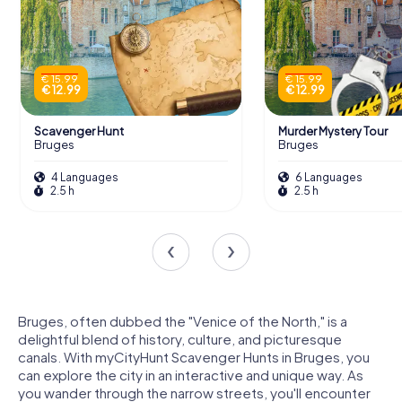
€ 15.99
€ 15.99
€ 12.99
€ 12.99
Scavenger Hunt
Murder Mystery Tour
Bruges
Bruges
4 Languages
6 Languages
2.5 h
2.5 h
Bruges, often dubbed the "Venice of the North," is a
delightful blend of history, culture, and picturesque
canals. With myCityHunt Scavenger Hunts in Bruges, you
can explore the city in an interactive and unique way. As
you wander through the narrow streets, you'll encounter