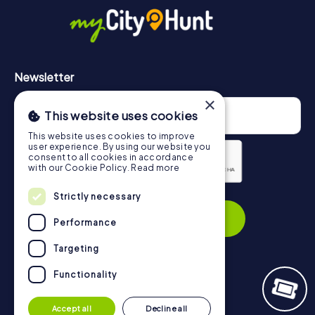
https://www.mycityhunt.com/how-it-works
.
Newsletter
×
This website uses cookies
This website uses cookies to improve
user experience. By using our website you
consent to all cookies in accordance
with our Cookie Policy.
Read more
Privacy Policy
Strictly necessary
Subscribe
Performance
Targeting
Functionality
Navigation
Accept all
Decline all
Tickets