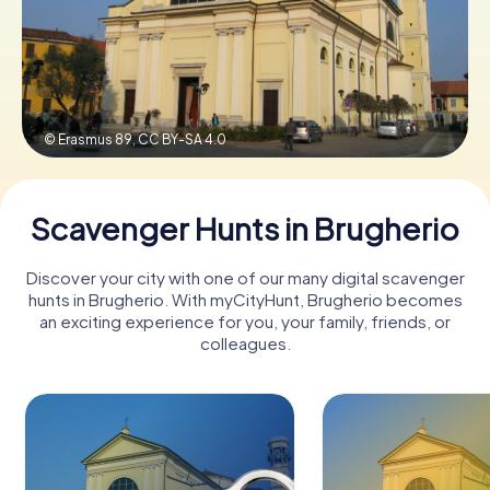
Book Tickets
© Erasmus 89,
CC BY-SA 4.0
Buy Gift Vouchers
Scavenger Hunts in Brugherio
Discover your city with one of our many digital scavenger
hunts in Brugherio. With myCityHunt, Brugherio becomes
an exciting experience for you, your family, friends, or
colleagues.