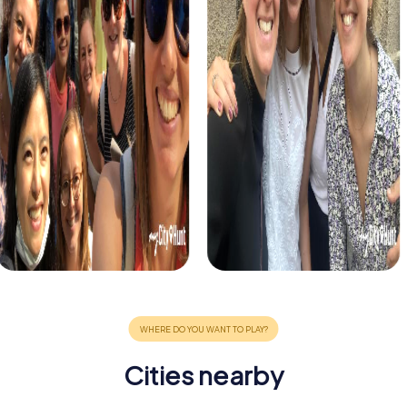
Cities nearby