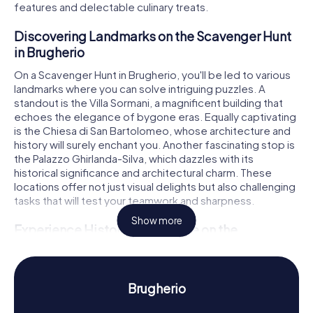
features and delectable culinary treats.
Discovering Landmarks on the Scavenger Hunt
in Brugherio
On a Scavenger Hunt in Brugherio, you'll be led to various
landmarks where you can solve intriguing puzzles. A
standout is the Villa Sormani, a magnificent building that
echoes the elegance of bygone eras. Equally captivating
is the Chiesa di San Bartolomeo, whose architecture and
history will surely enchant you. Another fascinating stop is
the Palazzo Ghirlanda-Silva, which dazzles with its
historical significance and architectural charm. These
locations offer not just visual delights but also challenging
tasks that will test your teamwork and sharpness.
Show more
Experience History and Culture on the
Scavenger Hunt in Brugherio
During your Scavenger Hunt in Brugherio, you'll not only
have fun but also gain insights into the town's rich history
Brugherio
and culture. Brugherio's roots stretch back to the 4th
century when a monastery was established here. Did you