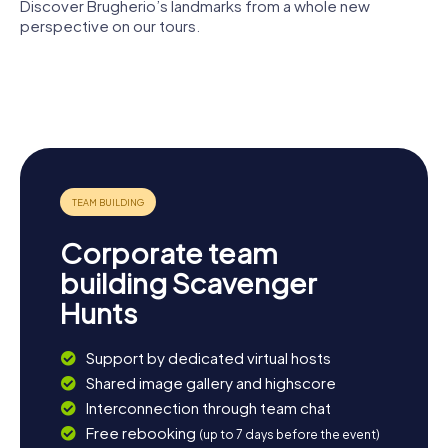
Discover Brugherio’s landmarks from a whole new
perspective on our tours.
Cascina
St. Lucius
Saint
Sant'Ambrogio
Church
Bartholomew
Church of
Saint
San Carlo
Ambrose
Corporate team
building Scavenger
Hunts
Support by dedicated virtual hosts
Shared image gallery and highscore
Interconnection through team chat
Free rebooking
(up to 7 days before the event)