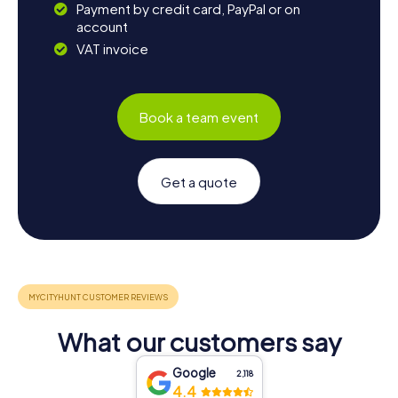
Payment by credit card, PayPal or on
account
VAT invoice
Book a team event
Get a quote
What our customers say
Google
2,118
4.4