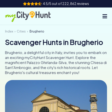
4.5/5 out of 222,862 reviews
Index
Cities
Brugherio
How it works
Scavenger Hunts in Brugherio
Cities
Brugherio, a delightful city in Italy, invites you to embark on
Tours
an exciting myCityHunt Scavenger Hunt. Explore the
magnificent Palazzo Ghirlanda-Silva, the stunning Chiesa di
Sant'Ambrogio, and the city's rich historical roots. Let
Team Building
Brugherio's cultural treasures enchant you!
Tickets
INT
AT
CH
DE
ES
FR
UK
IE
IT
NL