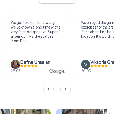
We got to experience a city
We enjoyed the ga
we've known a long time with a
exercises for the bra
very fresh perspective. Super fun
fresh air and in a bea
afternoon! Ps: the statues in
location. It's worth it
Mont Des...
Defne Ünsalan
Viktoria Gr
29.05.
20.03.