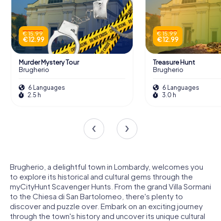
€ 15.99
€ 15.99
€ 12.99
€ 12.99
Murder Mystery Tour
Treasure Hunt
Brugherio
Brugherio
6 Languages
6 Languages
2.5 h
3.0 h
Brugherio, a delightful town in Lombardy, welcomes you
to explore its historical and cultural gems through the
myCityHunt Scavenger Hunts. From the grand Villa Sormani
to the Chiesa di San Bartolomeo, there's plenty to
discover and puzzle over. Embark on an exciting journey
through the town's history and uncover its unique cultural