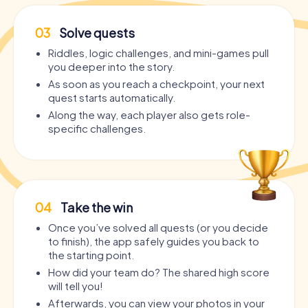
03
Solve quests
Riddles, logic challenges, and mini-games pull
you deeper into the story.
As soon as you reach a checkpoint, your next
quest starts automatically.
Along the way, each player also gets role-
specific challenges.
04
Take the win
Once you’ve solved all quests (or you decide
to finish), the app safely guides you back to
the starting point.
How did your team do? The shared high score
will tell you!
Afterwards, you can view your photos in your