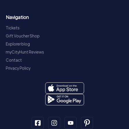
Navigation
Tickets
Gift Voucher Shop
Explorer blog
myCityHunt Reviews
Contact
Privacy Policy