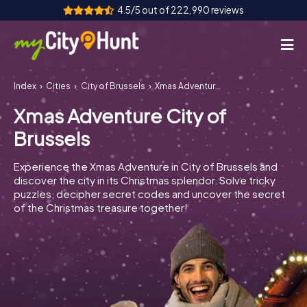
4.5/5 out of 222,990 reviews
Index
Cities
City of Brussels
Xmas Adventure City of Brussels
How it works
Xmas Adventure City of
Cities
Brussels
Tours
Experience the Xmas Adventure in City of Brussels and
discover the city in its Christmas splendor. Solve tricky
Team Building
puzzles, decipher secret codes and uncover the secret
of the Christmas treasure together!
Tickets
INT
AT
CH
DE
ES
FR
UK
IE
IT
NL