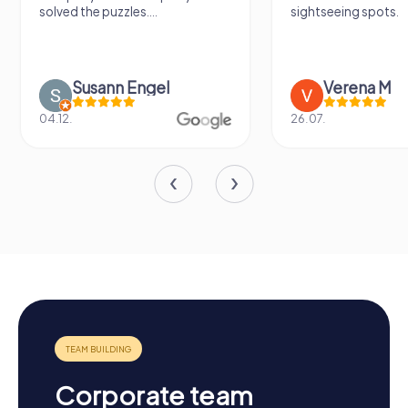
solved the puzzles....
sightseeing spots.
Susann Engel
Verena M
04.12.
26.07.
Corporate team