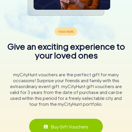
Give an exciting experience to
your loved ones
myCityHunt vouchers are the perfect gift for many
occasions! Surprise your friends and family with this
extraordinary event gift. myCityHunt gift vouchers are
valid for 3 years from the date of purchase and can be
used within this period for a freely selectable city and
tour from the myCityHunt portfolio.
Buy Gift Vouchers