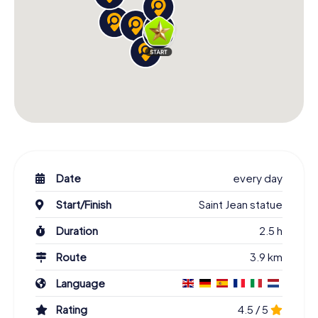
Date
every day
Start/Finish
Saint Jean statue
Duration
2.5 h
Route
3.9 km
Language
Rating
4.5 / 5