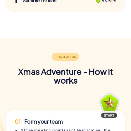
Suitable for kids
8 years
Xmas Adventure - How it
works
01
Form your team
At the meeting point (Saint Jean statue), the