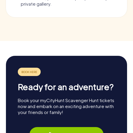
private gallery.
Ready for an adventure?
Book your myCityHunt Scavenger Hunt tickets
now and embark on an exciting adventure with
your friends or family!