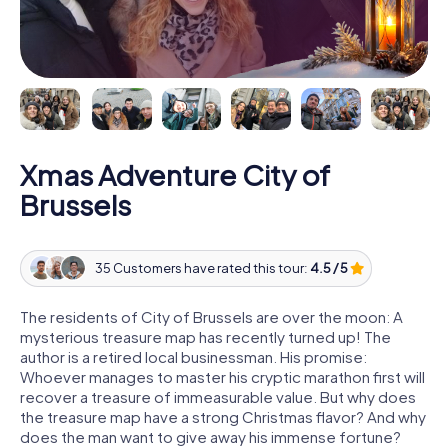
Xmas Adventure City of
Brussels
35 Customers have rated this tour:
4.5 / 5
The residents of City of Brussels are over the moon: A
mysterious treasure map has recently turned up! The
author is a retired local businessman. His promise:
Whoever manages to master his cryptic marathon first will
recover a treasure of immeasurable value. But why does
the treasure map have a strong Christmas flavor? And why
does the man want to give away his immense fortune?