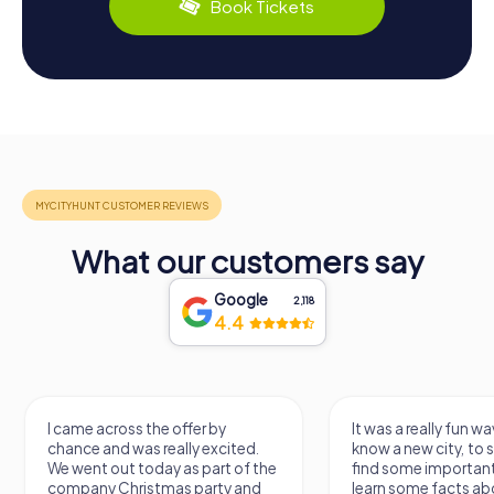
Book Tickets
What our customers say
Google
2,118
4.4
I came across the offer by
It was a really fun wa
chance and was really excited.
know a new city, to s
We went out today as part of the
find some importan
company Christmas party and
learn some facts ab