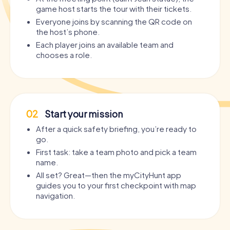
game host starts the tour with their tickets.
Everyone joins by scanning the QR code on
the host’s phone.
Each player joins an available team and
chooses a role.
02
Start your mission
After a quick safety briefing, you’re ready to
go.
First task: take a team photo and pick a team
name.
All set? Great—then the myCityHunt app
guides you to your first checkpoint with map
navigation.