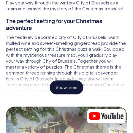
Play your way through the wintery City of Brussels as a
team and unravel the mystery of the Christmas treasure!
The perfect setting for your Christmas
adventure
The festively decorated city of City of Brussels, warm
mulled wine and sweet-smelling gingerbread provide the
perfect setting for this Christmas puzzle walk. Equipped
with the mysterious treasure map, you'll gradually play
your way through City of Brussels. Together you will
master a variety of puzzles. The Christmas theme is the
common thread running through this digital scavenger
hunt in City of Brussels. In a playful way, you will learn
fascinating anecdotes about the approaching Christmas
Show more
season. Will you manage to interpret the clues correctly
and stay one step ahead of other teams of treasure
hunters?
The Christmas market of City of Brussels as a
stopover
Put together a competent team of friends or family