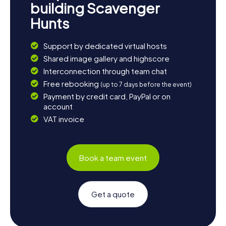
building Scavenger
Hunts
Support by dedicated virtual hosts
Shared image gallery and highscore
Interconnection through team chat
Free rebooking
(up to 7 days before the event)
Payment by credit card, PayPal or on
account
VAT invoice
Book a team event
Get a quote