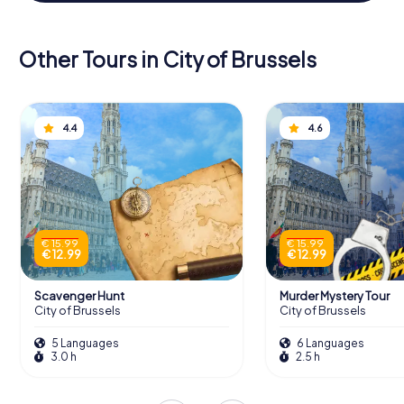
Other Tours in City of Brussels
4.4
4.6
€ 15.99
€ 15.99
€ 12.99
€ 12.99
Scavenger Hunt
Murder Mystery Tour
City of Brussels
City of Brussels
5 Languages
6 Languages
3.0 h
2.5 h