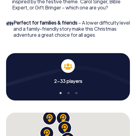
everything you would expect from a perfect Christmas
inspired by the festive theme. Carol Singer, Bible
party in City of Brussels: fun, team building and an
Expert, or Gift Bringer – which one are you?
atmospheric Christmas theme. So grant your colleagues
an unforgettable end of the year and plan the X-Mas
👪
Perfect for families & friends
– A lower difficulty level
Adventure as a program item of your Christmas party in
and a family-friendly story make this Christmas
City of Brussels!
adventure a great choice for all ages.
2-33 players