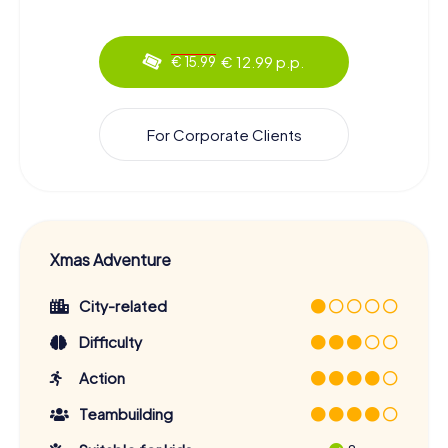
€ 12.99 p.p.
€ 15.99
For Corporate Clients
Xmas Adventure
City-related
Difficulty
Action
Teambuilding