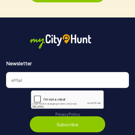
Newsletter
Privacy Policy
Subscribe