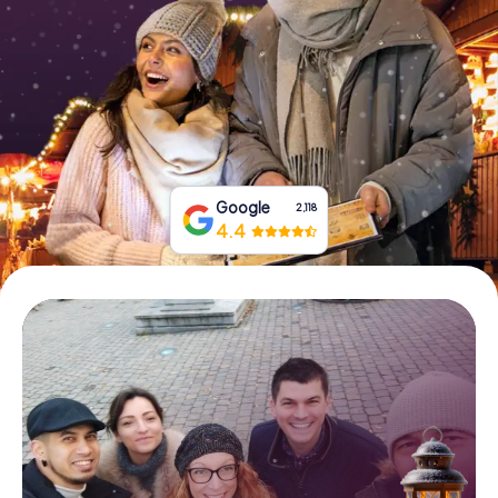
Book Tickets
Buy Gift Vouchers
Google
2,118
4.4