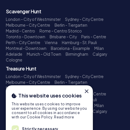
Scavenger Hunt
London - City of Westminster
Sydney - City Centre
Melbourne - City Centre
Berlin - Tiergarten
Madrid - Centro
Rome - Centro Storico
Toronto - Downtown
Brisbane - City
Paris - Centre
Perth - City Centre
Vienna
Hamburg - St. Pauli
Montreal - Downtown
Barcelona - Eixample
Milan
Adelaide
Munich - Old Town
Birmingham
Calgary
Cologne
Treasure Hunt
London - City of Westminster
Sydney - City Centre
Melbourne - City Centre
Berlin - Tiergarten
Madrid - Centro
Rome - Centro Storico
×
Toronto - Downtown
Brisbane - City
Paris - Centre
This website uses cookies
Perth - City Centre
Vienna
Hamburg - St. Pauli
This website uses cookies to improve
Montreal - Downtown
Barcelona - Eixample
Milan
user experience. By using our website you
Adelaide
Munich - Old Town
Birmingham
Calgary
consent to all cookies in accordance
Cologne
with our Cookie Policy.
Read more
Escape Game
Strictly necessary