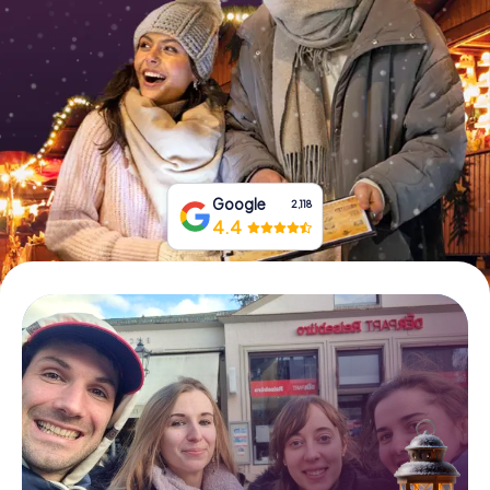
Book Tickets
Buy Gift Vouchers
Google
2,118
4.4