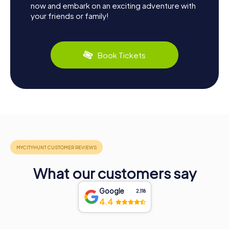
now and embark on an exciting adventure with
your friends or family!
Book Tickets
What our customers say
Google
2,118
4.4