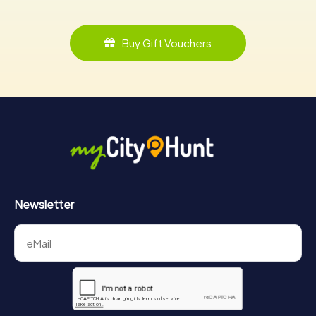
Buy Gift Vouchers
Newsletter