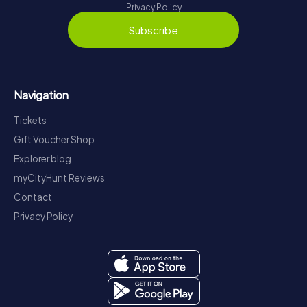
Privacy Policy
Subscribe
Navigation
Tickets
Gift Voucher Shop
Explorer blog
myCityHunt Reviews
Contact
Privacy Policy