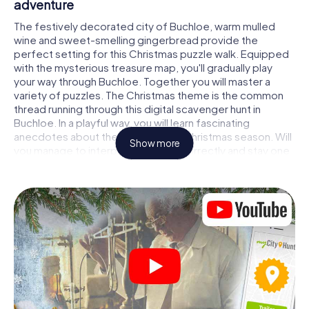
adventure
The festively decorated city of Buchloe, warm mulled
wine and sweet-smelling gingerbread provide the
perfect setting for this Christmas puzzle walk. Equipped
with the mysterious treasure map, you'll gradually play
your way through Buchloe. Together you will master a
variety of puzzles. The Christmas theme is the common
thread running through this digital scavenger hunt in
Buchloe. In a playful way, you will learn fascinating
anecdotes about the approaching Christmas season. Will
Show more
you manage to interpret the clues correctly and stay one
step ahead of other teams of treasure hunters?
The Christmas market of Buchloe as a stopover
Put together a competent team of friends or family
members and set off together on a Christmas scavenger
hunt through Buchloe. All you need is a participation ticket,
a smartphone with Internet access and the right team
spirit. You can play at any time!
As soon as your energy wears off, you can make a stop or