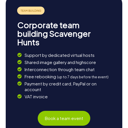
Corporate team
building Scavenger
Hunts
Support by dedicated virtual hosts
Shared image gallery and highscore
Interconnection through team chat
Free rebooking
(up to 7 days before the event)
Payment by credit card, PayPal or on
account
VAT invoice
Book a team event