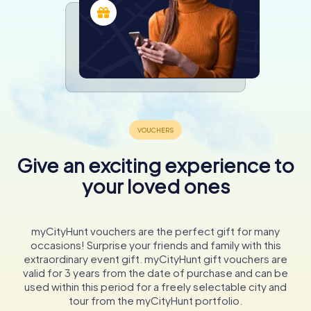
Give an exciting experience to
your loved ones
myCityHunt vouchers are the perfect gift for many
occasions! Surprise your friends and family with this
extraordinary event gift. myCityHunt gift vouchers are
valid for 3 years from the date of purchase and can be
used within this period for a freely selectable city and
tour from the myCityHunt portfolio.