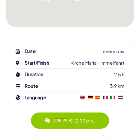
Date
every day
Start/Finish
Kirche Maria Himmelfahrt
Duration
2.5 h
Route
3.9 km
Language
€ 12.99 p.p.
€ 15.99