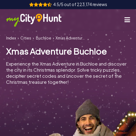
4.5/5 out of 223,174 reviews
Index
Cities
Buchloe
Xmas Adventure Buchloe
How it works
Xmas Adventure Buchloe
Cities
Experience the Xmas Adventure in Buchloe and discover
Tours
the city in its Christmas splendor. Solve tricky puzzles,
decipher secret codes and uncover the secret of the
Christmas treasure together!
Team Building
Tickets
INT
AT
CH
DE
ES
FR
UK
IE
IT
NL