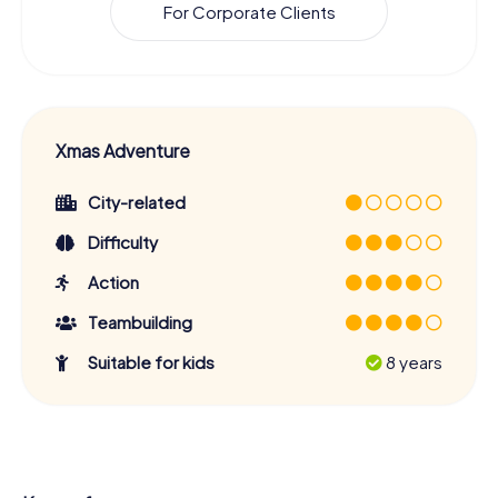
For Corporate Clients
Xmas Adventure
City-related
Difficulty
Action
Teambuilding
Suitable for kids
8 years