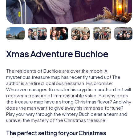
Xmas Adventure Buchloe
The residents of Buchloe are over the moon: A
mysterious treasure map has recently turned up! The
author is a retired local businessman. His promise:
Whoever manages to master his cryptic marathon first will
recover a treasure of immeasurable value. But why does
the treasure map have a strong Christmas flavor? And why
does the man want to give away his immense fortune?
Play your way through the wintery Buchloe as a team and
unravel the mystery of the Christmas treasure!
The perfect setting for your Christmas