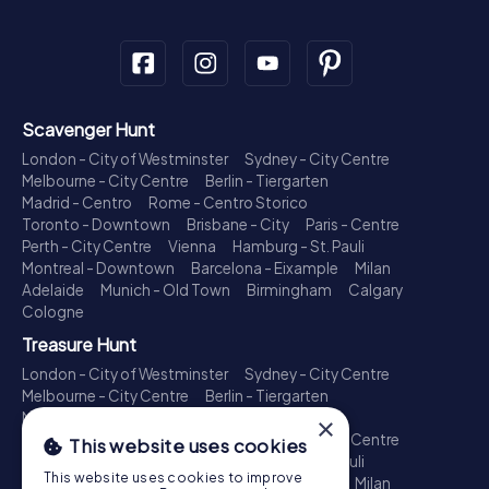
Scavenger Hunt
London - City of Westminster
Sydney - City Centre
Melbourne - City Centre
Berlin - Tiergarten
Madrid - Centro
Rome - Centro Storico
Toronto - Downtown
Brisbane - City
Paris - Centre
Perth - City Centre
Vienna
Hamburg - St. Pauli
Montreal - Downtown
Barcelona - Eixample
Milan
Adelaide
Munich - Old Town
Birmingham
Calgary
Cologne
Treasure Hunt
London - City of Westminster
Sydney - City Centre
Melbourne - City Centre
Berlin - Tiergarten
Madrid - Centro
Rome - Centro Storico
×
Toronto - Downtown
Brisbane - City
Paris - Centre
This website uses cookies
Perth - City Centre
Vienna
Hamburg - St. Pauli
This website uses cookies to improve
Montreal - Downtown
Barcelona - Eixample
Milan