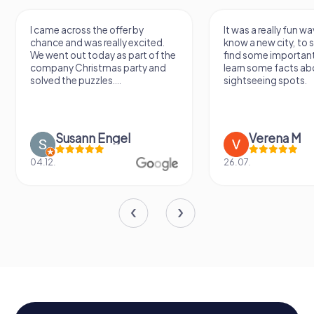
I came across the offer by
It was a really fun wa
chance and was really excited.
know a new city, to s
We went out today as part of the
find some importan
company Christmas party and
learn some facts ab
solved the puzzles....
sightseeing spots.
Susann Engel
Verena M
04.12.
26.07.