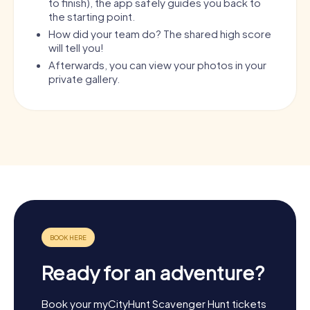
to finish), the app safely guides you back to
the starting point.
How did your team do? The shared high score
will tell you!
Afterwards, you can view your photos in your
private gallery.
Ready for an adventure?
Book your myCityHunt Scavenger Hunt tickets