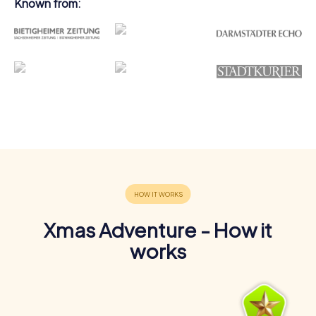
Known from:
Xmas Adventure - How it
works