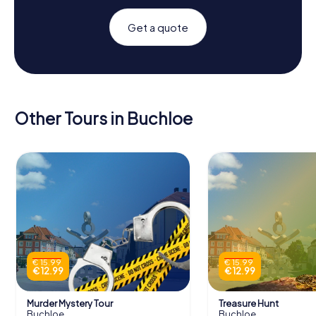
Get a quote
Other Tours in Buchloe
€ 15.99
€ 15.99
€ 12.99
€ 12.99
Murder Mystery Tour
Treasure Hunt
Buchloe
Buchloe