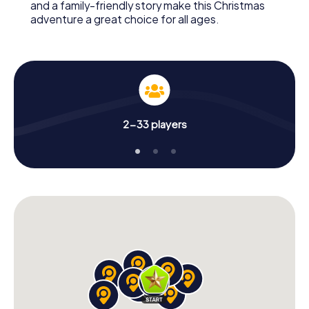
and a family-friendly story make this Christmas
adventure a great choice for all ages.
2-33 players