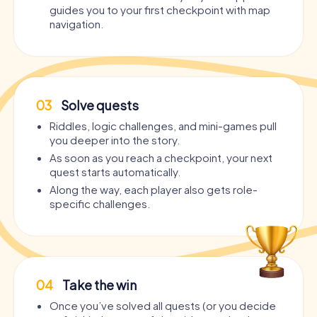
guides you to your first checkpoint with map
navigation.
03
Solve quests
Riddles, logic challenges, and mini-games pull
you deeper into the story.
As soon as you reach a checkpoint, your next
quest starts automatically.
Along the way, each player also gets role-
specific challenges.
04
Take the win
Once you’ve solved all quests (or you decide