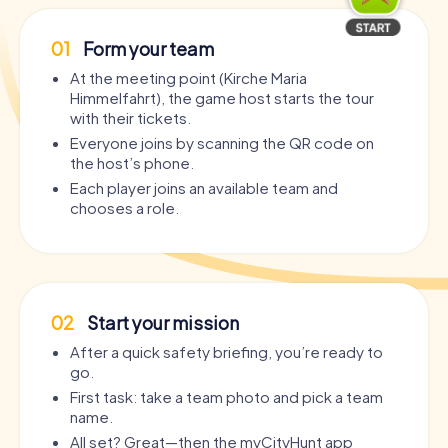
01
Form your team
At the meeting point (Kirche Maria
Himmelfahrt), the game host starts the tour
with their tickets.
Everyone joins by scanning the QR code on
the host’s phone.
Each player joins an available team and
chooses a role.
02
Start your mission
After a quick safety briefing, you’re ready to
go.
First task: take a team photo and pick a team
name.
All set? Great—then the myCityHunt app