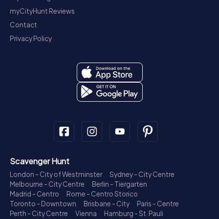
myCityHunt Reviews
Contact
Privacy Policy
Scavenger Hunt
London - City of Westminster
Sydney - City Centre
Melbourne - City Centre
Berlin - Tiergarten
Madrid - Centro
Rome - Centro Storico
Toronto - Downtown
Brisbane - City
Paris - Centre
Perth - City Centre
Vienna
Hamburg - St. Pauli