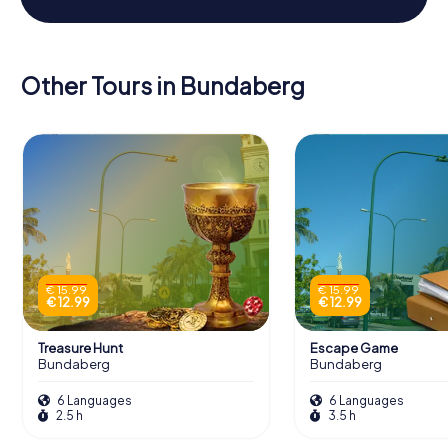
Other Tours in Bundaberg
€ 15.99
€ 15.99
€ 12.99
€ 12.99
Treasure Hunt
Escape Game
Bundaberg
Bundaberg
6 Languages
6 Languages
2.5 h
3.5 h