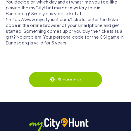
You decide on which day and at what time you feel like
playing the myCityHunt murder mystery tour in
Bundaberg! Simply buy your ticket at
https://www.mycityhunt.com/tickets
, enter the ticket
code in the online browser of your smartphone and get
started! Something comes up or you buy the tickets as a
gift? No problem: Your personal code for the CSI game in
Bundaberg is valid for 3 years.
Show more