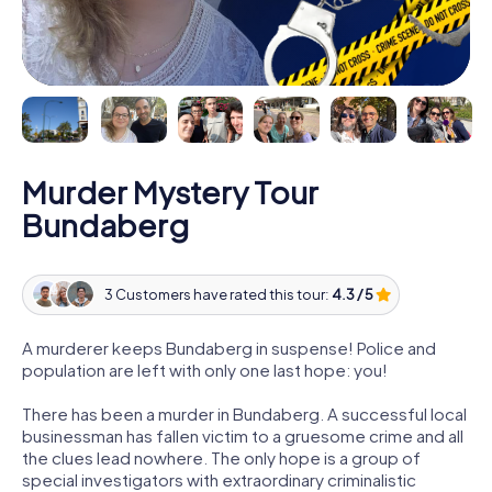
Murder Mystery Tour
Bundaberg
3 Customers have rated this tour:
4.3 / 5
A murderer keeps Bundaberg in suspense! Police and
population are left with only one last hope: you!
There has been a murder in Bundaberg. A successful local
businessman has fallen victim to a gruesome crime and all
the clues lead nowhere. The only hope is a group of
special investigators with extraordinary criminalistic