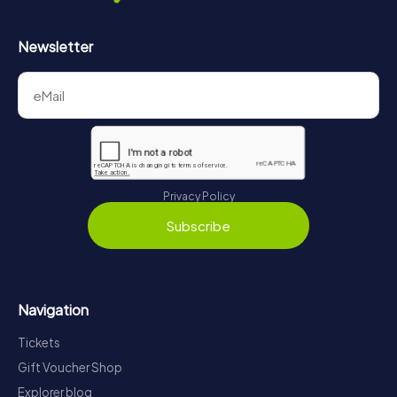
Newsletter
Privacy Policy
Subscribe
Navigation
Tickets
Gift Voucher Shop
Explorer blog