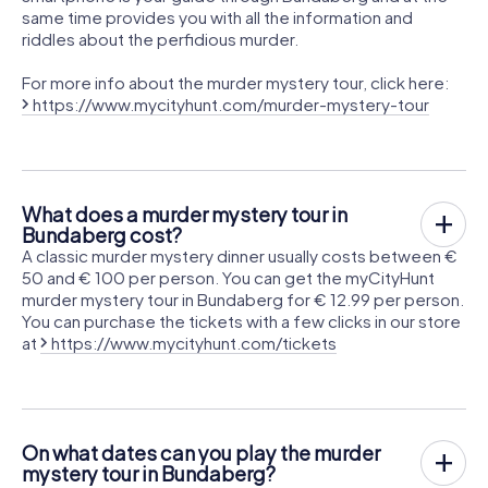
same time provides you with all the information and
riddles about the perfidious murder.
For more info about the murder mystery tour, click here:
https://www.mycityhunt.com/murder-mystery-tour
What does a murder mystery tour in
Bundaberg cost?
A classic murder mystery dinner usually costs between €
50 and € 100 per person. You can get the myCityHunt
murder mystery tour in Bundaberg for € 12.99 per person.
You can purchase the tickets with a few clicks in our store
at
https://www.mycityhunt.com/tickets
On what dates can you play the murder
mystery tour in Bundaberg?