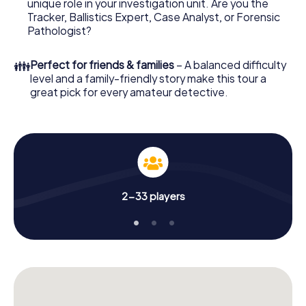
unique role in your investigation unit. Are you the
online browser, enter your code - and you're ready to go!
Tracker, Ballistics Expert, Case Analyst, or Forensic
Pathologist?
What are you waiting for? Bundaberg is counting on you!
👪
Perfect for friends & families
– A balanced difficulty
level and a family-friendly story make this tour a
great pick for every amateur detective.
2-33 players