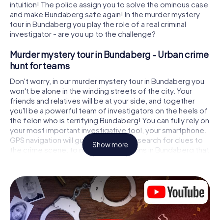
intuition! The police assign you to solve the ominous case
and make Bundaberg safe again! In the murder mystery
tour in Bundaberg you play the role of a real criminal
investigator - are you up to the challenge?
Murder mystery tour in Bundaberg - Urban crime
hunt for teams
Don't worry, in our murder mystery tour in Bundaberg you
won't be alone in the winding streets of the city. Your
friends and relatives will be at your side, and together
you'll be a powerful team of investigators on the heels of
the felon who is terrifying Bundaberg! You can fully rely on
your most important investigative tool, your smartphone.
GPS navigation will guide you on your search for clues to
Show more
the crime scene, to numerous locations in Bundaberg that
are connected to the crime, and finally to the murderer. At
each location, you crack tricky puzzles and get closer to
solving the case piece by piece. Unlike a classic murder
mystery dinner in Bundaberg, you control the action,
move around in the fresh air and discover the city with
completely new eyes.