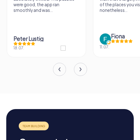
were good, the app ran
of the places you vis
smoothly and was...
nonetheless...
Fiona
Peter Lustig
11.07.
18.07.