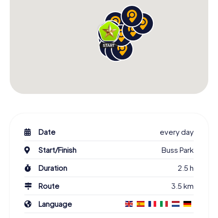
Date
every day
Start/Finish
Buss Park
Duration
2.5 h
Route
3.5 km
Language