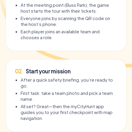
At the meeting point (Buss Park), the game
host starts the tour with their tickets.
Everyone joins by scanning the QR code on
the host’s phone.
Each player joins an available team and
chooses a role.
02
Start your mission
After a quick safety briefing, you’re ready to
go.
First task: take a team photo and pick a team
name.
All set? Great—then the myCityHunt app
guides you to your first checkpoint with map
navigation.