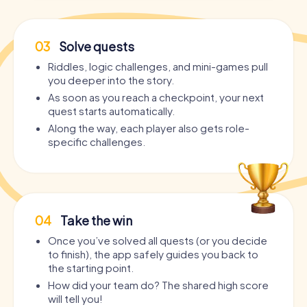
03
Solve quests
Riddles, logic challenges, and mini-games pull
you deeper into the story.
As soon as you reach a checkpoint, your next
quest starts automatically.
Along the way, each player also gets role-
specific challenges.
04
Take the win
Once you’ve solved all quests (or you decide
to finish), the app safely guides you back to
the starting point.
How did your team do? The shared high score
will tell you!