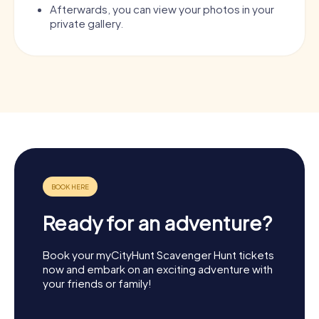
Afterwards, you can view your photos in your
private gallery.
Ready for an adventure?
Book your myCityHunt Scavenger Hunt tickets
now and embark on an exciting adventure with
your friends or family!