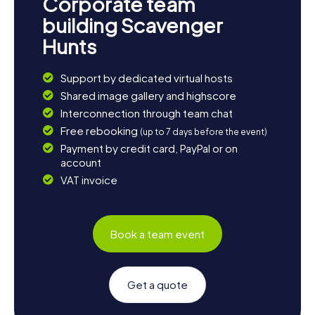
Corporate team
building Scavenger
Hunts
Support by dedicated virtual hosts
Shared image gallery and highscore
Interconnection through team chat
Free rebooking
(up to 7 days before the event)
Payment by credit card, PayPal or on
account
VAT invoice
Book a team event
Get a quote