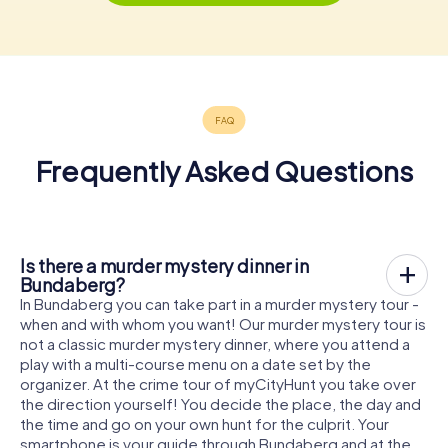
Frequently Asked Questions
Is there a murder mystery dinner in
Bundaberg?
In Bundaberg you can take part in a murder mystery tour -
when and with whom you want! Our murder mystery tour is
not a classic murder mystery dinner, where you attend a
play with a multi-course menu on a date set by the
organizer. At the crime tour of myCityHunt you take over
the direction yourself! You decide the place, the day and
the time and go on your own hunt for the culprit. Your
smartphone is your guide through Bundaberg and at the