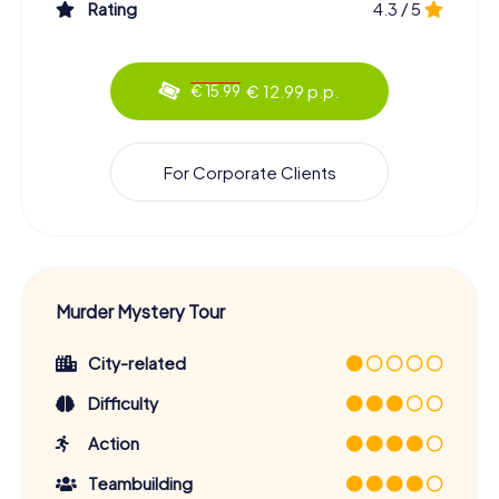
Rating
4.3 / 5
€ 12.99 p.p.
€ 15.99
For Corporate Clients
Murder Mystery Tour
City-related
Difficulty
Action
Teambuilding