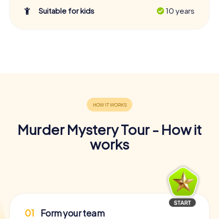
Suitable for kids
10 years
Murder Mystery Tour - How it
works
01
Form your team