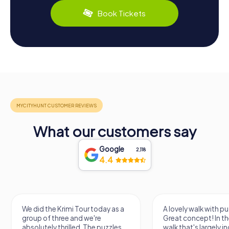
Book Tickets
What our customers say
Google
2,118
4.4
We did the Krimi Tour today as a
A lovely walk with pu
group of three and we're
Great concept! In the
absolutely thrilled. The puzzles
walk that's largely 