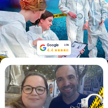
Book Tickets
Buy Gift Vouchers
Google
2,118
4.4