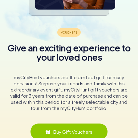
Give an exciting experience to
your loved ones
myCityHunt vouchers are the perfect gift for many
occasions! Surprise your friends and family with this
extraordinary event gift. myCityHunt gift vouchers are
valid for 3 years from the date of purchase and can be
used within this period for a freely selectable city and
tour from the myCityHunt portfolio.
Buy Gift Vouchers