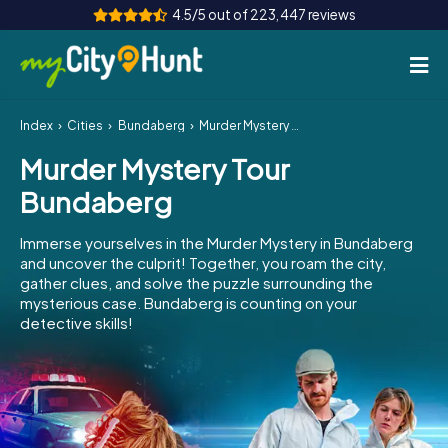
4.5/5 out of 223,447 reviews
Index
Cities
Bundaberg
Murder Mystery Tour Bundaberg
How it works
Murder Mystery Tour
Cities
Bundaberg
Tours
Immerse yourselves in the Murder Mystery in Bundaberg
and uncover the culprit! Together, you roam the city,
Team Building
gather clues, and solve the puzzle surrounding the
mysterious case. Bundaberg is counting on your
Tickets
detective skills!
INT
AT
CH
DE
ES
FR
UK
IE
IT
NL