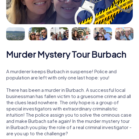
Murder Mystery Tour Burbach
A murderer keeps Burbach in suspense! Police and
population are left with only one last hope: you!
There has been a murder in Burbach. A successful local
businessman has fallen victim to a gruesome crime and all
the clues lead nowhere. The only hope is a group of
special investigators with extraordinary criminalistic
intuition! The police assign you to solve the ominous case
and make Burbach safe again! In the murder mystery tour
in Burbach you play the role of a real criminal investigator -
are you up to the challenge?