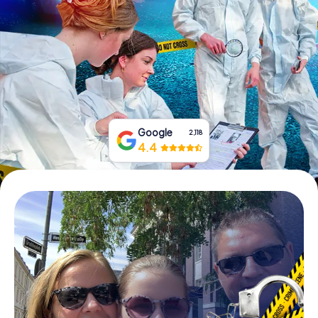
Book Tickets
Buy Gift Vouchers
Google
2,118
4.4