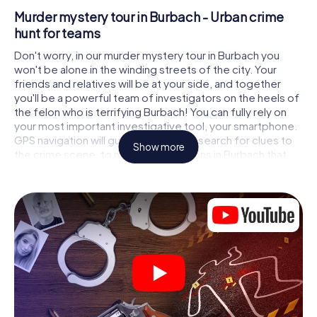
Murder mystery tour in Burbach - Urban crime
hunt for teams
Don't worry, in our murder mystery tour in Burbach you
won't be alone in the winding streets of the city. Your
friends and relatives will be at your side, and together
you'll be a powerful team of investigators on the heels of
the felon who is terrifying Burbach! You can fully rely on
your most important investigative tool, your smartphone.
GPS navigation will guide you on your search for clues to
Show more
the crime scene, to numerous locations in Burbach that
are connected to the crime, and finally to the murderer. At
each location, you crack tricky puzzles and get closer to
solving the case piece by piece. Unlike a classic murder
mystery dinner in Burbach, you control the action, move
around in the fresh air and discover the city with
completely new eyes.
Interactive CSI game in Burbach
You'll be amazed at what the myCityHunt murder mystery
tour in Burbach brings out of your smartphones! Whether