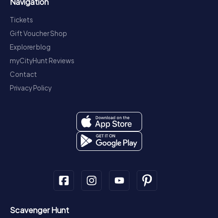
Navigation
Tickets
Gift Voucher Shop
Explorer blog
myCityHunt Reviews
Contact
Privacy Policy
Scavenger Hunt