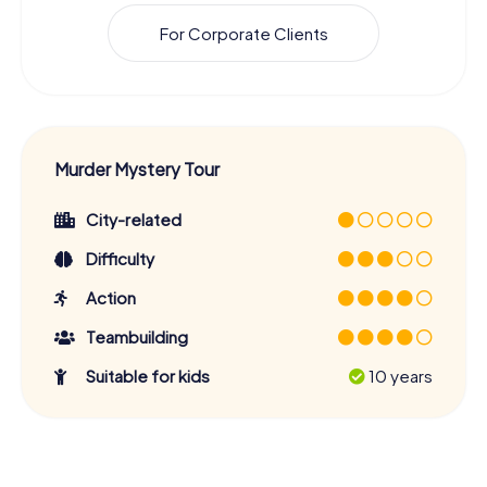
For Corporate Clients
Murder Mystery Tour
City-related
Difficulty
Action
Teambuilding
Suitable for kids
10 years