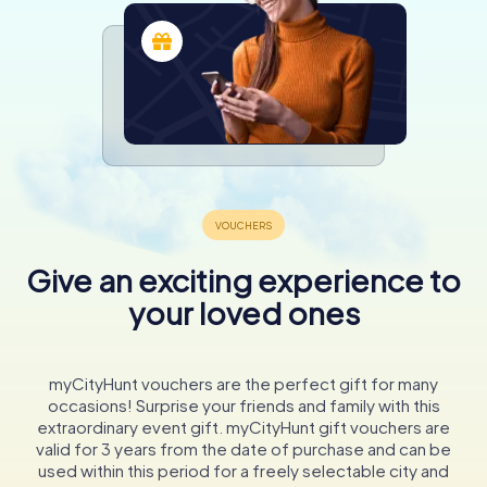
Give an exciting experience to
your loved ones
myCityHunt vouchers are the perfect gift for many
occasions! Surprise your friends and family with this
extraordinary event gift. myCityHunt gift vouchers are
valid for 3 years from the date of purchase and can be
used within this period for a freely selectable city and