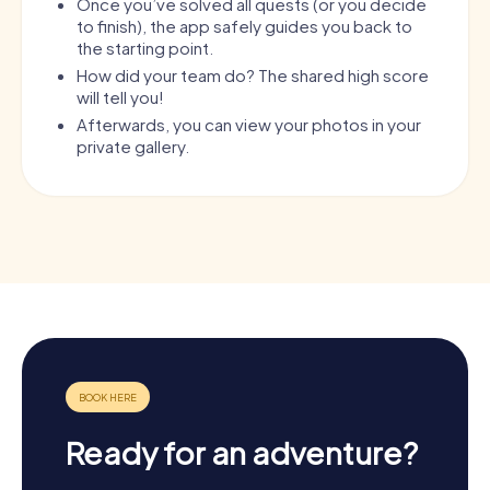
Once you’ve solved all quests (or you decide
to finish), the app safely guides you back to
the starting point.
How did your team do? The shared high score
will tell you!
Afterwards, you can view your photos in your
private gallery.
Ready for an adventure?