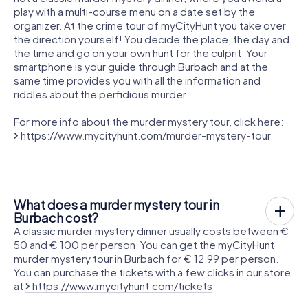
play with a multi-course menu on a date set by the
organizer. At the crime tour of myCityHunt you take over
the direction yourself! You decide the place, the day and
the time and go on your own hunt for the culprit. Your
smartphone is your guide through Burbach and at the
same time provides you with all the information and
riddles about the perfidious murder.
For more info about the murder mystery tour, click here:
https://www.mycityhunt.com/murder-mystery-tour
What does a murder mystery tour in
Burbach cost?
A classic murder mystery dinner usually costs between €
50 and € 100 per person. You can get the myCityHunt
murder mystery tour in Burbach for € 12.99 per person.
You can purchase the tickets with a few clicks in our store
at
https://www.mycityhunt.com/tickets