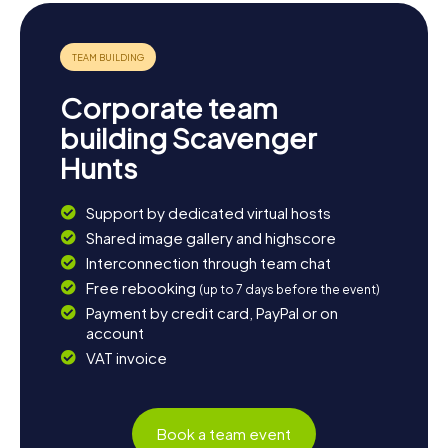
Corporate team
building Scavenger
Hunts
Support by dedicated virtual hosts
Shared image gallery and highscore
Interconnection through team chat
Free rebooking
(up to 7 days before the event)
Payment by credit card, PayPal or on
account
VAT invoice
Book a team event