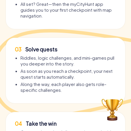
All set? Great—then the myCityHunt app
guides you to your first checkpoint with map
navigation.
03
Solve quests
Riddles, logic challenges, and mini-games pull
you deeper into the story.
As soon as you reach a checkpoint, your next
quest starts automatically.
Along the way, each player also gets role-
specific challenges.
04
Take the win