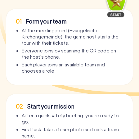
01
Form your team
At the meeting point (Evangelische
Kirchengemeinde), the game host starts the
tour with their tickets.
Everyone joins by scanning the QR code on
the host’s phone.
Each player joins an available team and
chooses a role.
02
Start your mission
After a quick safety briefing, you’re ready to
go.
First task: take a team photo and pick a team
name.