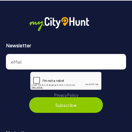
Newsletter
Privacy Policy
Subscribe