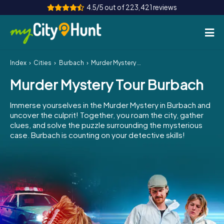
4.5/5 out of 223,421 reviews
Index
Cities
Burbach
Murder Mystery Tour Burbach
How it works
Murder Mystery Tour Burbach
Cities
Immerse yourselves in the Murder Mystery in Burbach and
Tours
uncover the culprit! Together, you roam the city, gather
clues, and solve the puzzle surrounding the mysterious
case. Burbach is counting on your detective skills!
Team Building
Tickets
INT
AT
CH
DE
ES
FR
UK
IE
IT
NL