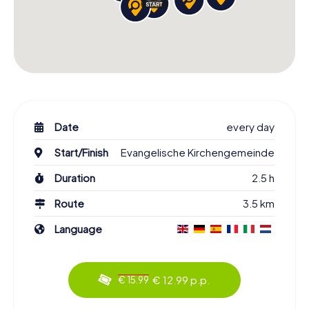
Date
every day
Start/Finish
Evangelische Kirchengemeinde
Duration
2.5 h
Route
3.5 km
Language
€ 12.99 p.p.
€ 15.99