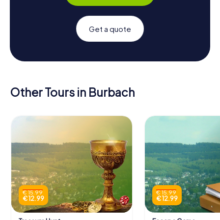
Get a quote
Other Tours in Burbach
€ 15.99
€ 15.99
€ 12.99
€ 12.99