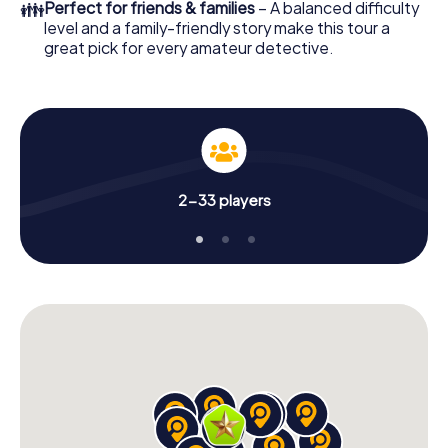
👪
Perfect for friends & families
– A balanced difficulty
level and a family-friendly story make this tour a
great pick for every amateur detective.
2-33 players