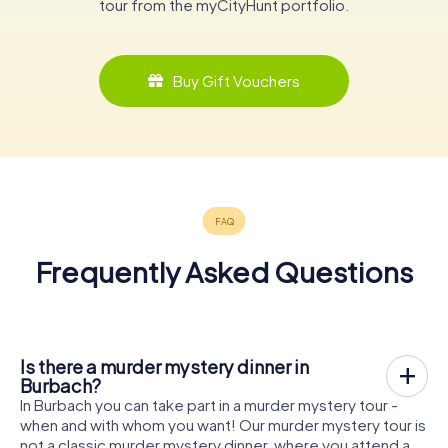
tour from the myCityHunt portfolio.
Buy Gift Vouchers
Frequently Asked Questions
Is there a murder mystery dinner in
Burbach?
In Burbach you can take part in a murder mystery tour -
when and with whom you want! Our murder mystery tour is
not a classic murder mystery dinner, where you attend a