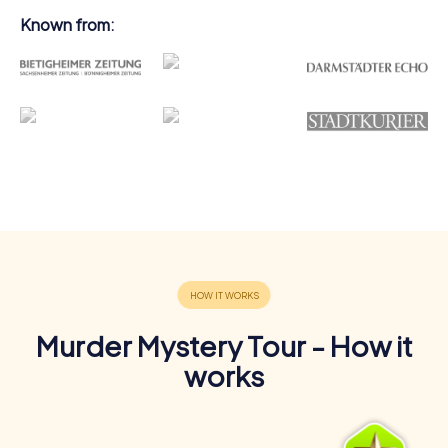
Known from:
Murder Mystery Tour - How it
works