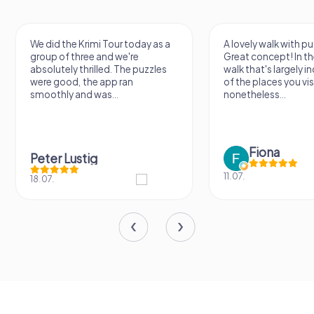
We did the Krimi Tour today as a
A lovely walk with pu
group of three and we're
Great concept! In the
absolutely thrilled. The puzzles
walk that's largely 
were good, the app ran
of the places you vis
smoothly and was...
nonetheless...
Fiona
Peter Lustig
11.07.
18.07.