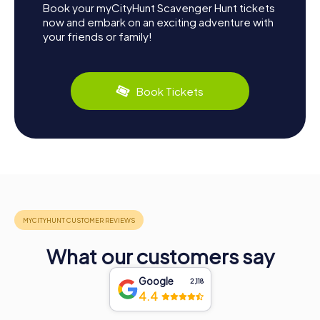
Book your myCityHunt Scavenger Hunt tickets
now and embark on an exciting adventure with
your friends or family!
Book Tickets
What our customers say
Google
2,118
4.4