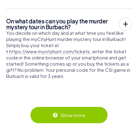
On what dates can you play the murder
mystery tour in Burbach?
You decide on which day and at what time you feel like
playing the myCityHunt murder mystery tour in Burbach!
Simply buy your ticket at
https://www.mycityhunt.com/tickets
, enter the ticket
code in the online browser of your smartphone and get
started! Something comes up or you buy the tickets as a
gift? No problem: Your personal code for the CSI game in
Burbach is valid for 3 years.
Show more