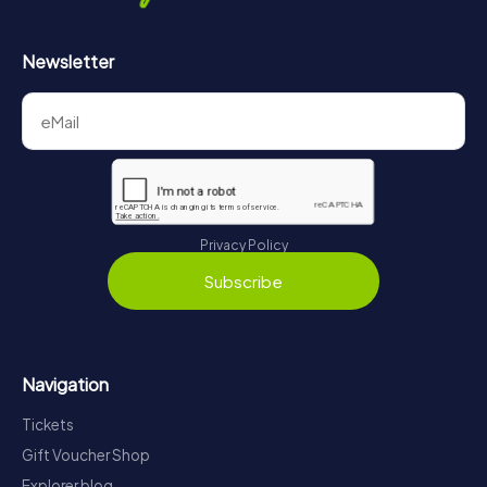
Newsletter
Privacy Policy
Subscribe
Navigation
Tickets
Gift Voucher Shop
Explorer blog