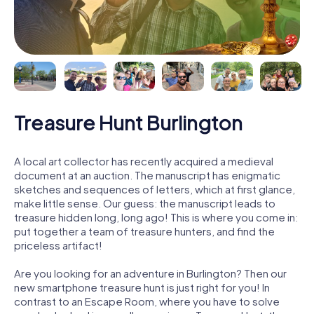
Treasure Hunt Burlington
A local art collector has recently acquired a medieval
document at an auction. The manuscript has enigmatic
sketches and sequences of letters, which at first glance,
make little sense. Our guess: the manuscript leads to
treasure hidden long, long ago! This is where you come in:
put together a team of treasure hunters, and find the
priceless artifact!
Are you looking for an adventure in Burlington? Then our
new smartphone treasure hunt is just right for you! In
contrast to an Escape Room, where you have to solve