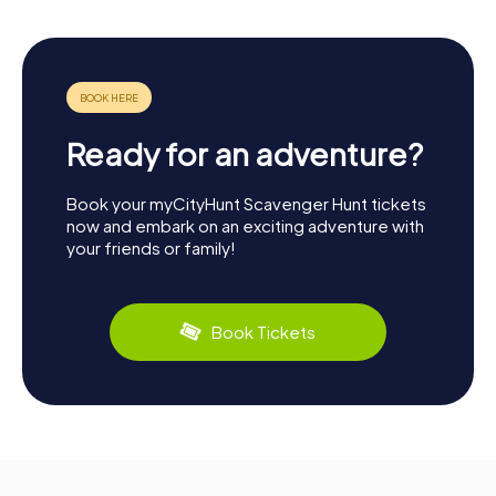
Ready for an adventure?
Book your myCityHunt Scavenger Hunt tickets
now and embark on an exciting adventure with
your friends or family!
Book Tickets