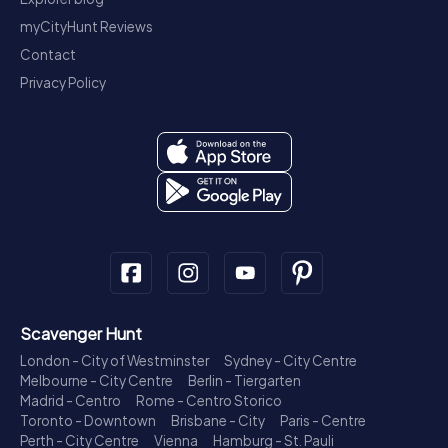
myCityHunt Reviews
Contact
Privacy Policy
Scavenger Hunt
London - City of Westminster
Sydney - City Centre
Melbourne - City Centre
Berlin - Tiergarten
Madrid - Centro
Rome - Centro Storico
Toronto - Downtown
Brisbane - City
Paris - Centre
Perth - City Centre
Vienna
Hamburg - St. Pauli