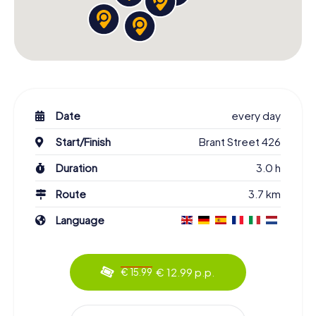
Date
every day
Start/Finish
Brant Street 426
Duration
3.0 h
Route
3.7 km
Language
€ 12.99 p.p.
€ 15.99