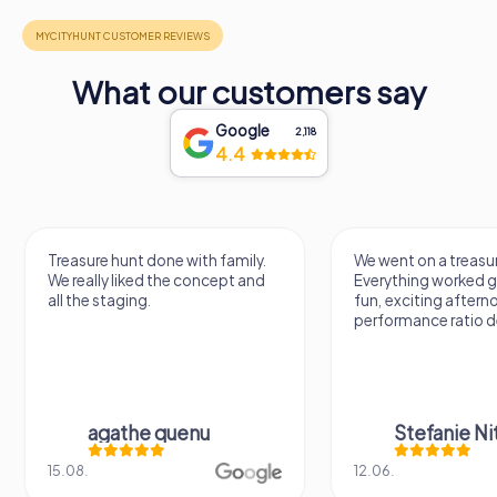
What our customers say
Google
2,118
4.4
Treasure hunt done with family.
We went on a treasur
We really liked the concept and
Everything worked gr
all the staging.
fun, exciting aftern
performance ratio def
agathe quenu
Stefanie N
15.08.
12.06.