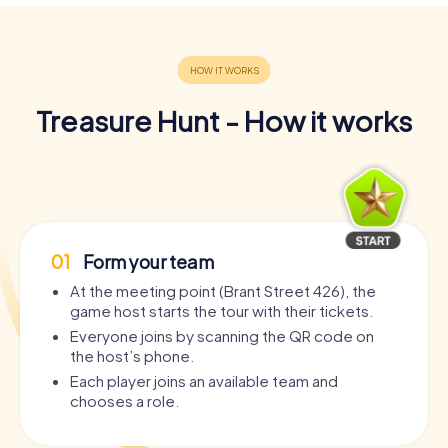
Treasure Hunt - How it works
01
Form your team
At the meeting point (Brant Street 426), the
game host starts the tour with their tickets.
Everyone joins by scanning the QR code on
the host’s phone.
Each player joins an available team and
chooses a role.