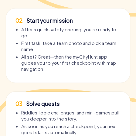
02
Start your mission
After a quick safety briefing, you’re ready to
go.
First task: take a team photo and pick a team
name.
All set? Great—then the myCityHunt app
guides you to your first checkpoint with map
navigation.
03
Solve quests
Riddles, logic challenges, and mini-games pull
you deeper into the story.
As soon as you reach a checkpoint, your next
quest starts automatically.