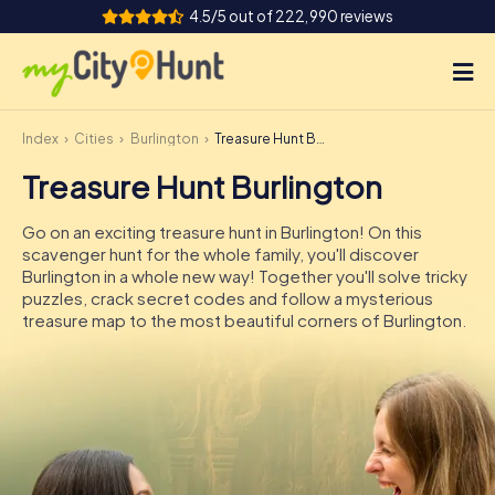
4.5/5 out of 222,990 reviews
Index
Cities
Burlington
Treasure Hunt Burlington
How it works
Treasure Hunt Burlington
Cities
Go on an exciting treasure hunt in Burlington! On this
Tours
scavenger hunt for the whole family, you'll discover
Burlington in a whole new way! Together you'll solve tricky
puzzles, crack secret codes and follow a mysterious
Team Building
treasure map to the most beautiful corners of Burlington.
Tickets
INT
AT
CH
DE
ES
FR
UK
IE
IT
NL