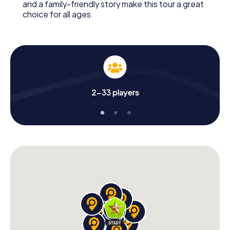
and a family-friendly story make this tour a great
choice for all ages.
2-33 players