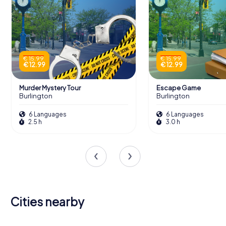
€ 15.99
€ 15.99
€ 12.99
€ 12.99
Murder Mystery Tour
Escape Game
Burlington
Burlington
6 Languages
6 Languages
2.5 h
3.0 h
Cities nearby