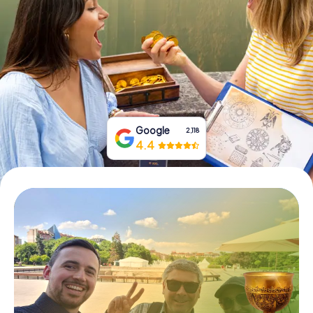
Book Tickets
Buy Gift Vouchers
Google
2,118
4.4