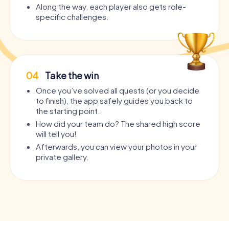
Along the way, each player also gets role-
specific challenges.
04
Take the win
Once you’ve solved all quests (or you decide
to finish), the app safely guides you back to
the starting point.
How did your team do? The shared high score
will tell you!
Afterwards, you can view your photos in your
private gallery.