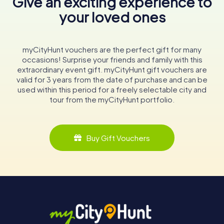
Give an exciting experience to
your loved ones
myCityHunt vouchers are the perfect gift for many
occasions! Surprise your friends and family with this
extraordinary event gift. myCityHunt gift vouchers are
valid for 3 years from the date of purchase and can be
used within this period for a freely selectable city and
tour from the myCityHunt portfolio.
Buy Gift Vouchers