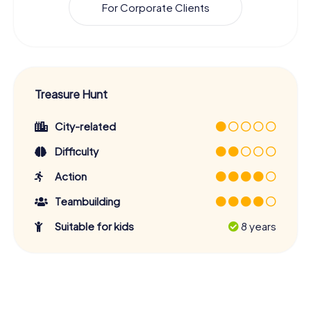
For Corporate Clients
Treasure Hunt
City-related
Difficulty
Action
Teambuilding
Suitable for kids
8 years