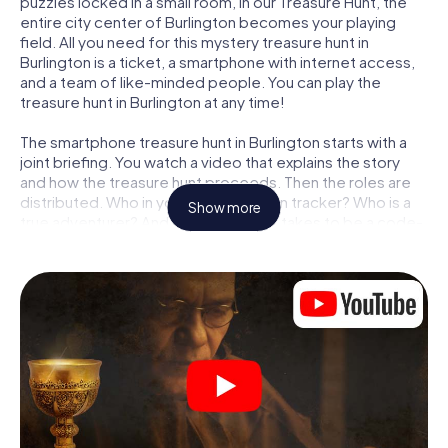
puzzles locked in a small room, in our Treasure Hunt, the
entire city center of Burlington becomes your playing
field. All you need for this mystery treasure hunt in
Burlington is a ticket, a smartphone with internet access,
and a team of like-minded people. You can play the
treasure hunt in Burlington at any time!
The smartphone treasure hunt in Burlington starts with a
joint briefing. You watch a video that explains the story
and how the treasure hunt proceeds. Then the roles are
distributed. Who in your team is a born tracker? Who is a
Show more
true adventurer? And who has what it takes to be a code-
breaker? At our Escape Game in Burlington, we guarantee
that every player will find the right role.
Once the roles are assigned, the treasure hunt can begin:
At various locations in the city, you will crack encrypted
codes, solve tricky logic tasks, and search for evidence.
Your smartphone is your most crucial investigative tool:
our web app lets you interview witnesses and investigate
crime scenes, helps you collect evidence, and navigates
you safely through Burlington.