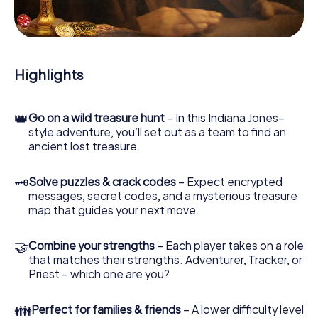
During the game, you and your team will dive deeper and
deeper into the exciting story, and soon you will realize
that the precious treasure is only a few steps away.
Highlights
👑
Go on a wild treasure hunt
– In this Indiana Jones–
style adventure, you’ll set out as a team to find an
ancient lost treasure.
🗝
Solve puzzles & crack codes
– Expect encrypted
messages, secret codes, and a mysterious treasure
map that guides your next move.
🤝
Combine your strengths
– Each player takes on a role
that matches their strengths. Adventurer, Tracker, or
Priest – which one are you?
👪
Perfect for families & friends
– A lower difficulty level