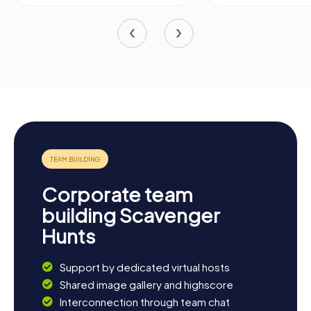
Corporate team
building Scavenger
Hunts
Support by dedicated virtual hosts
Shared image gallery and highscore
Interconnection through team chat