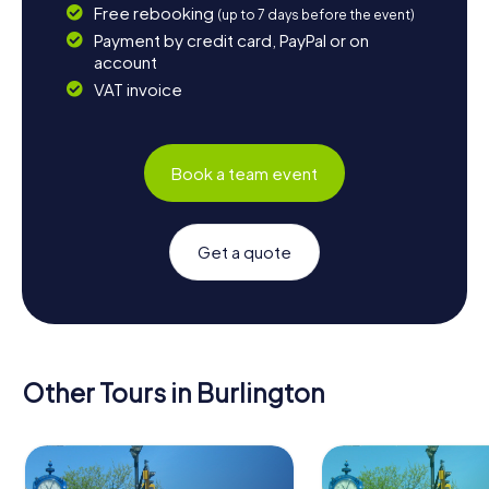
Free rebooking
(up to 7 days before the event)
Payment by credit card, PayPal or on
account
VAT invoice
Book a team event
Get a quote
Other Tours in Burlington