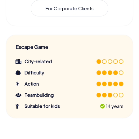
For Corporate Clients
Escape Game
City-related
Difficulty
Action
Teambuilding
Suitable for kids
14 years