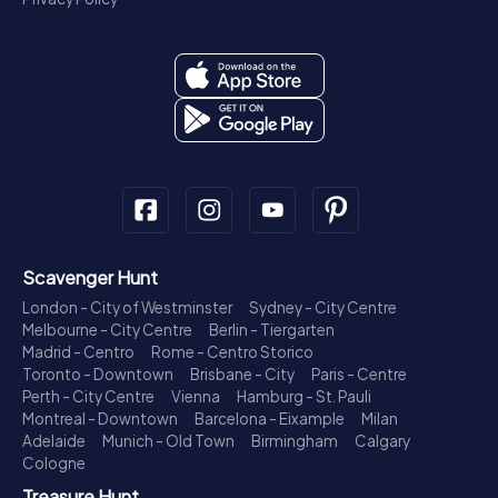
Scavenger Hunt
London - City of Westminster
Sydney - City Centre
Melbourne - City Centre
Berlin - Tiergarten
Madrid - Centro
Rome - Centro Storico
Toronto - Downtown
Brisbane - City
Paris - Centre
Perth - City Centre
Vienna
Hamburg - St. Pauli
Montreal - Downtown
Barcelona - Eixample
Milan
Adelaide
Munich - Old Town
Birmingham
Calgary
Cologne
Treasure Hunt