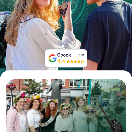
Book Tickets
Buy Gift Vouchers
Google
2,118
4.4