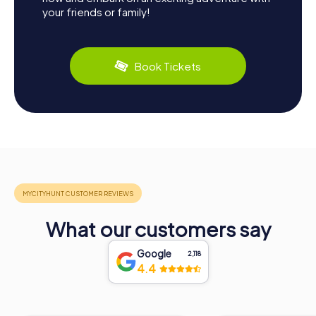
your friends or family!
Book Tickets
What our customers say
Google
2,118
4.4