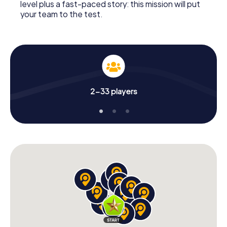
level plus a fast-paced story: this mission will put
your team to the test.
2-33 players