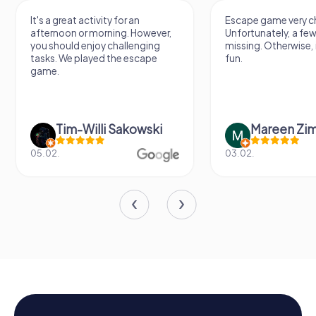
It's a great activity for an
Escape game very ch
afternoon or morning. However,
Unfortunately, a few
you should enjoy challenging
missing. Otherwise, i
tasks. We played the escape
fun.
game.
Tim-Willi Sakowski
Mareen Zi
05.02.
03.02.