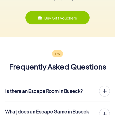
Buy Gift Vouchers
Frequently Asked Questions
Is there an Escape Room in Buseck?
Buseck now has an exit game in the city center!
The myCityHunt outdoor Escape Game in Buseck takes
place in the fresh air. It combines a smartphone-based
What does an Escape Game in Buseck
scavenger hunt with a thrilling secret agent story. The