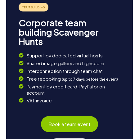
Corporate team
building Scavenger
Hunts
Support by dedicated virtual hosts
Shared image gallery and highscore
Interconnection through team chat
Free rebooking
(up to 7 days before the event)
Payment by credit card, PayPal or on
account
VAT invoice
Book a team event