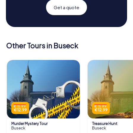
Get a quote
Other Tours in Buseck
€ 15.99
€ 15.99
€ 12.99
€ 12.99
Murder Mystery Tour
Treasure Hunt
Buseck
Buseck