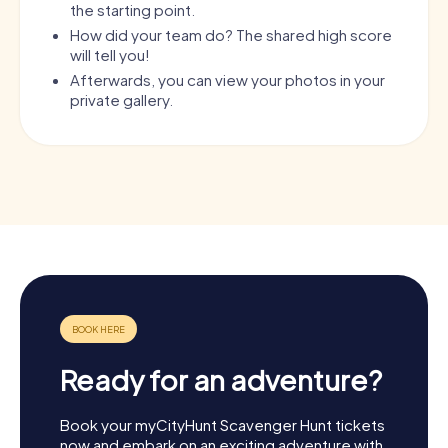
the starting point.
How did your team do? The shared high score
will tell you!
Afterwards, you can view your photos in your
private gallery.
Ready for an adventure?
Book your myCityHunt Scavenger Hunt tickets
now and embark on an exciting adventure with