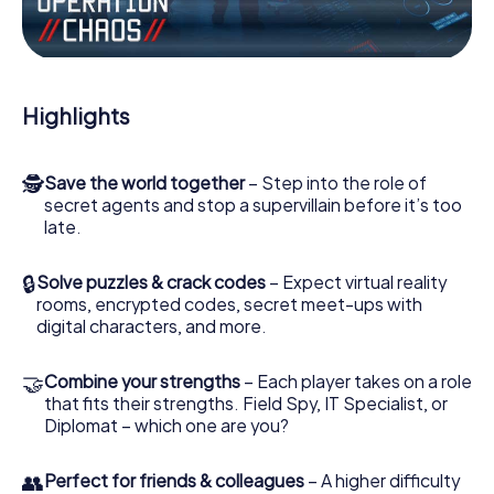
Work together as a team, intercept enemy spies and lure
the villian’s henchmen onto your side. In this Escape Game
in Buseck, you and your team have to excel to stop the
bad guys. Unlike James Bond and Co., however, your
Highlights
deeds will not be hidden behind the veil of secrecy
surrounding the Secret Service: You immortalize yourself
and your team in the high score of Buseck and get access
🕵
Save the world together
– Step into the role of
to your very own picture gallery. The myCityHunt Escape
secret agents and stop a supervillain before it’s too
Game turns Buseck into your very own personal
late.
adventure playground. Get your tickets to the world of
espionage and secret agents and turn Buseck into an
outdoor Escape Room!
🔒
Solve puzzles & crack codes
– Expect virtual reality
rooms, encrypted codes, secret meet-ups with
digital characters, and more.
🤝
Combine your strengths
– Each player takes on a role
that fits their strengths. Field Spy, IT Specialist, or
Diplomat – which one are you?
👥
Perfect for friends & colleagues
– A higher difficulty