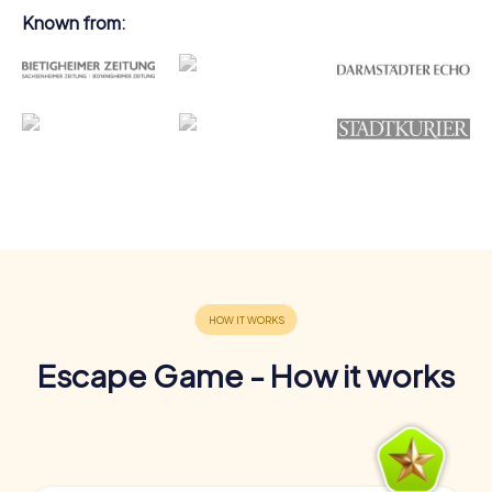
Known from:
Escape Game - How it works