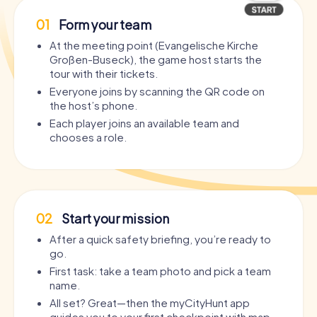
01
Form your team
At the meeting point (Evangelische Kirche
Großen-Buseck), the game host starts the
tour with their tickets.
Everyone joins by scanning the QR code on
the host’s phone.
Each player joins an available team and
chooses a role.
02
Start your mission
After a quick safety briefing, you’re ready to
go.
First task: take a team photo and pick a team
name.
All set? Great—then the myCityHunt app
guides you to your first checkpoint with map