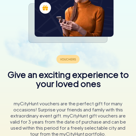
Give an exciting experience to
your loved ones
myCityHunt vouchers are the perfect gift for many
occasions! Surprise your friends and family with this
extraordinary event gift. myCityHunt gift vouchers are
valid for 3 years from the date of purchase and can be
used within this period for a freely selectable city and
tour from the myCityHunt portfolio.