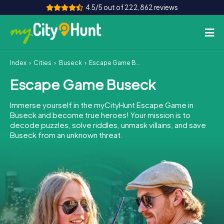
4.5/5 out of 222,862 reviews
Index
Cities
Buseck
Escape Game Buseck
How it works
Escape Game Buseck
Cities
Immerse yourself in the myCityHunt Escape Game in
Tours
Buseck and become true heroes! Your mission is to
decode puzzles, solve riddles, unmask villains, and save
Buseck from an unknown threat.
Team Building
Tickets
INT
AT
CH
DE
ES
FR
UK
IE
IT
NL