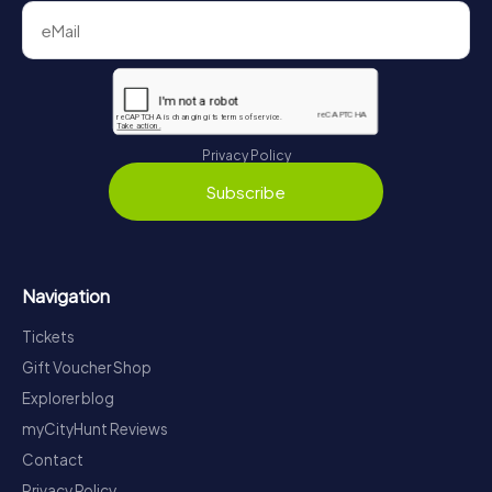
Privacy Policy
Subscribe
Navigation
Tickets
Gift Voucher Shop
Explorer blog
myCityHunt Reviews
Contact
Privacy Policy