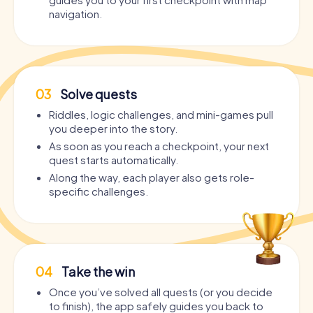
navigation.
03
Solve quests
Riddles, logic challenges, and mini-games pull
you deeper into the story.
As soon as you reach a checkpoint, your next
quest starts automatically.
Along the way, each player also gets role-
specific challenges.
04
Take the win
Once you’ve solved all quests (or you decide
to finish), the app safely guides you back to