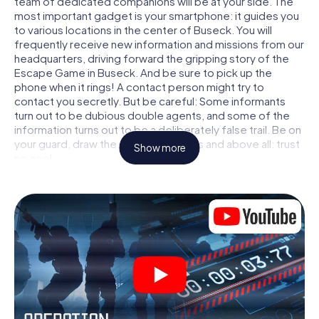
team of dedicated companions will be at your side. The
most important gadget is your smartphone: it guides you
to various locations in the center of Buseck. You will
frequently receive new information and missions from our
headquarters, driving forward the gripping story of the
Escape Game in Buseck. And be sure to pick up the
phone when it rings! A contact person might try to
contact you secretly. But be careful: Some informants
turn out to be dubious double agents, and some of the
information turns out to be a deliberately false trail. Be on
your guard, draw the right conclusions and above all: trust
Show more
no one!
Unlike in a classic Escape Room in Buseck, you are not
locked in a room from which you have to free yourself
within a given time window. This smartphone scavenger
hunt turns the whole of Buseck into your playing field! The
technical prerequisite for your agent adventure in
Buseck: a smartphone with access to the mobile internet.
With a click, you get access to our web app. You don't
need to install anything to be drawn into the action by
interactive videos, tricky mini-games, or any other
features.