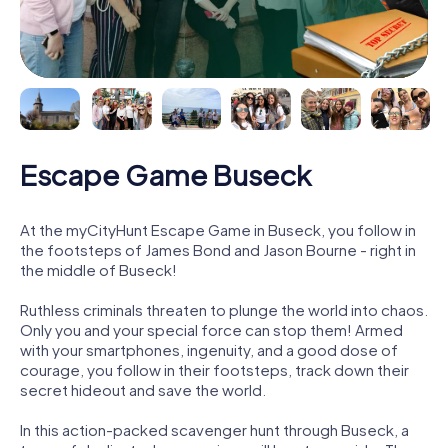
Escape Game Buseck
At the myCityHunt Escape Game in Buseck, you follow in
the footsteps of James Bond and Jason Bourne - right in
the middle of Buseck!
Ruthless criminals threaten to plunge the world into chaos.
Only you and your special force can stop them! Armed
with your smartphones, ingenuity, and a good dose of
courage, you follow in their footsteps, track down their
secret hideout and save the world.
In this action-packed scavenger hunt through Buseck, a