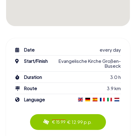
Date
every day
Start/Finish
Evangelische Kirche Großen-
Buseck
Duration
3.0 h
Route
3.9 km
Language
€ 12.99 p.p.
€ 15.99