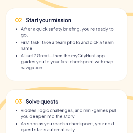
02
Start your mission
After a quick safety briefing, you’re ready to
go.
First task: take a team photo and pick a team
name.
All set? Great—then the myCityHunt app
guides you to your first checkpoint with map
navigation.
03
Solve quests
Riddles, logic challenges, and mini-games pull
you deeper into the story.
As soon as you reach a checkpoint, your next
quest starts automatically.