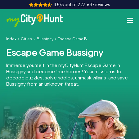
4.5/5 out of 223,687 reviews
Index
Cities
Bussigny
Escape Game Bussigny
How it works
Escape Game Bussigny
Cities
Immerse yourself in the myCityHunt Escape Game in
Tours
Bussigny and become true heroes! Your mission is to
decode puzzles, solve riddles, unmask villains, and save
Bussigny from an unknown threat.
Team Building
Tickets
INT
AT
CH
DE
ES
FR
UK
IE
IT
NL