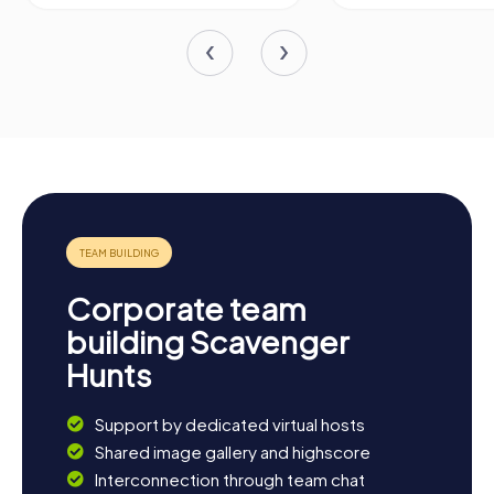
Corporate team
building Scavenger
Hunts
Support by dedicated virtual hosts
Shared image gallery and highscore
Interconnection through team chat