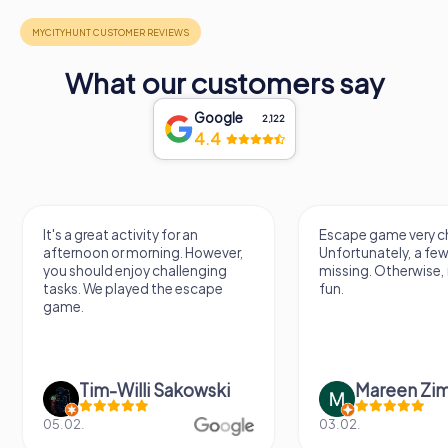
What our customers say
Google
2,122
4.4
It's a great activity for an
Escape game very ch
afternoon or morning. However,
Unfortunately, a few
you should enjoy challenging
missing. Otherwise, i
tasks. We played the escape
fun.
game.
Tim-Willi Sakowski
Mareen Zi
05.02.
03.02.