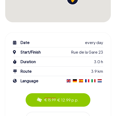
Date
every day
Start/Finish
Rue de la Gare 23
Duration
3.0 h
Route
3.9 km
Language
€ 12.99 p.p.
€ 15.99