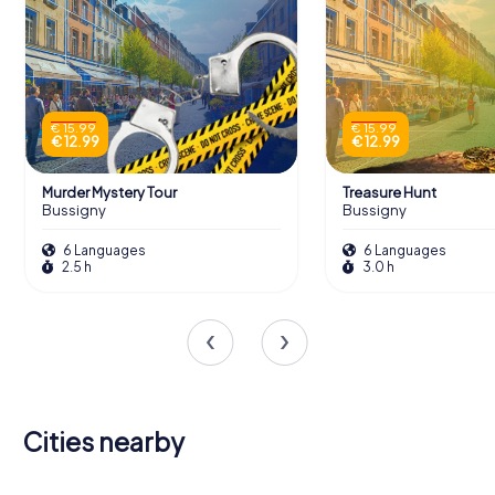
€ 15.99
€ 15.99
€ 12.99
€ 12.99
Murder Mystery Tour
Treasure Hunt
Bussigny
Bussigny
6 Languages
6 Languages
2.5 h
3.0 h
Cities nearby
Évian-les-
Thonon-les-
Yverdon-