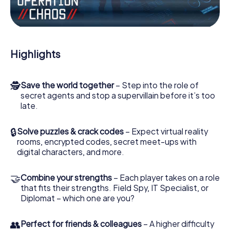
Work together as a team, intercept enemy spies and lure
the villian’s henchmen onto your side. In this Escape Game
in Bussigny, you and your team have to excel to stop the
bad guys. Unlike James Bond and Co., however, your
Highlights
deeds will not be hidden behind the veil of secrecy
surrounding the Secret Service: You immortalize yourself
and your team in the high score of Bussigny and get
🕵
Save the world together
– Step into the role of
access to your very own picture gallery. The myCityHunt
secret agents and stop a supervillain before it’s too
Escape Game turns Bussigny into your very own personal
late.
adventure playground. Get your tickets to the world of
espionage and secret agents and turn Bussigny into an
outdoor Escape Room!
🔒
Solve puzzles & crack codes
– Expect virtual reality
rooms, encrypted codes, secret meet-ups with
digital characters, and more.
🤝
Combine your strengths
– Each player takes on a role
that fits their strengths. Field Spy, IT Specialist, or
Diplomat – which one are you?
👥
Perfect for friends & colleagues
– A higher difficulty