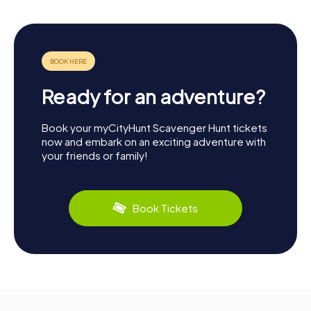
Ready for an adventure?
Book your myCityHunt Scavenger Hunt tickets
now and embark on an exciting adventure with
your friends or family!
Book Tickets