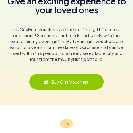
Give an exciting experience to
your loved ones
myCityHunt vouchers are the perfect gift for many
occasions! Surprise your friends and family with this
extraordinary event gift. myCityHunt gift vouchers are
valid for 3 years from the date of purchase and can be
used within this period for a freely selectable city and
tour from the myCityHunt portfolio.
Buy Gift Vouchers