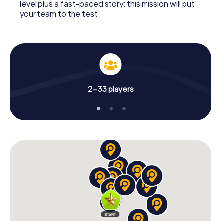
level plus a fast-paced story: this mission will put
your team to the test.
2-33 players