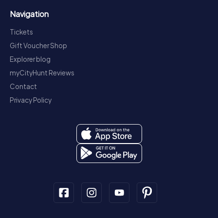
Navigation
Tickets
Gift Voucher Shop
Explorer blog
myCityHunt Reviews
Contact
Privacy Policy