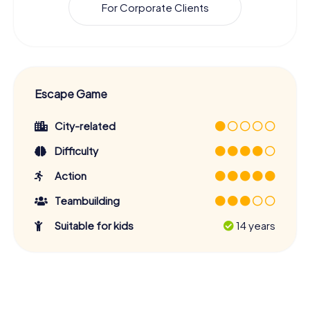
For Corporate Clients
Escape Game
City-related
Difficulty
Action
Teambuilding
Suitable for kids
14 years