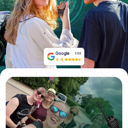
Book Tickets
Buy Gift Vouchers
Google
2,122
4.4