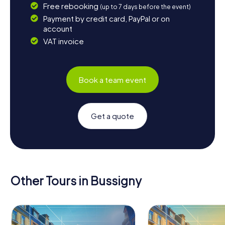
Free rebooking
(up to 7 days before the event)
Payment by credit card, PayPal or on
account
VAT invoice
Book a team event
Get a quote
Other Tours in Bussigny