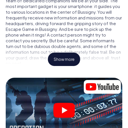
team of dedicated companions will be at your side. The
most important gadget is your smartphone: it guides you
to various locations in the center of Bussigny. You will
frequently receive new information and missions from our
headquarters, driving forward the gripping story of the
Escape Game in Bussigny. And be sure to pick up the
phone when it rings! A contact person might try to
contact you secretly. But be careful: Some informants
turn out to be dubious double agents, and some of the
information turns out to be a deliberately false trail. Be on
your guard, draw the right conclusions and above all: trust
Show more
no one!
Unlike in a classic Escape Room in Bussigny, you are not
locked in a room from which you have to free yourself
within a given time window. This smartphone scavenger
hunt turns the whole of Bussigny into your playing field!
The technical prerequisite for your agent adventure in
Bussigny: a smartphone with access to the mobile
internet. With a click, you get access to our web app. You
don't need to install anything to be drawn into the action
by interactive videos, tricky mini-games, or any other
features.