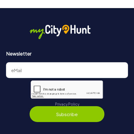
Newsletter
Privacy Policy
Subscribe