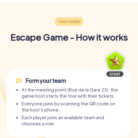
Escape Game - How it works
01
Form your team
At the meeting point (Rue de la Gare 23), the
game host starts the tour with their tickets.
Everyone joins by scanning the QR code on
the host’s phone.
Each player joins an available team and
chooses a role.