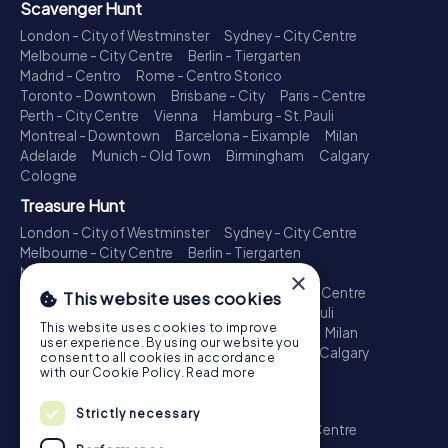
Scavenger Hunt
London - City of Westminster
Sydney - City Centre
Melbourne - City Centre
Berlin - Tiergarten
Madrid - Centro
Rome - Centro Storico
Toronto - Downtown
Brisbane - City
Paris - Centre
Perth - City Centre
Vienna
Hamburg - St. Pauli
Montreal - Downtown
Barcelona - Eixample
Milan
Adelaide
Munich - Old Town
Birmingham
Calgary
Cologne
Treasure Hunt
London - City of Westminster
Sydney - City Centre
Melbourne - City Centre
Berlin - Tiergarten
Madrid - Centro
Rome - Centro Storico
×
Toronto - Downtown
Brisbane - City
Paris - Centre
This website uses cookies
Perth - City Centre
Vienna
Hamburg - St. Pauli
This website uses cookies to improve
Montreal - Downtown
Barcelona - Eixample
Milan
user experience. By using our website you
Adelaide
Munich - Old Town
Birmingham
Calgary
consent to all cookies in accordance
Cologne
with our Cookie Policy.
Read more
Escape Game
Strictly necessary
London - City of Westminster
Sydney - City Centre