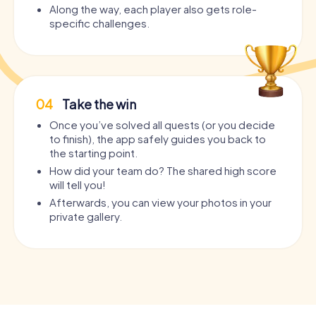
Along the way, each player also gets role-
specific challenges.
04
Take the win
Once you’ve solved all quests (or you decide
to finish), the app safely guides you back to
the starting point.
How did your team do? The shared high score
will tell you!
Afterwards, you can view your photos in your
private gallery.