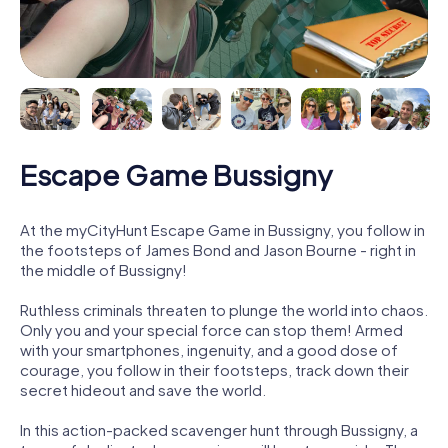
Escape Game Bussigny
At the myCityHunt Escape Game in Bussigny, you follow in
the footsteps of James Bond and Jason Bourne - right in
the middle of Bussigny!
Ruthless criminals threaten to plunge the world into chaos.
Only you and your special force can stop them! Armed
with your smartphones, ingenuity, and a good dose of
courage, you follow in their footsteps, track down their
secret hideout and save the world.
In this action-packed scavenger hunt through Bussigny, a