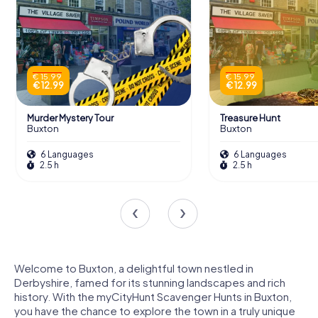
€ 15.99
€ 15.99
€ 12.99
€ 12.99
Murder Mystery Tour
Treasure Hunt
Buxton
Buxton
6 Languages
6 Languages
2.5 h
2.5 h
Welcome to Buxton, a delightful town nestled in
Derbyshire, famed for its stunning landscapes and rich
history. With the myCityHunt Scavenger Hunts in Buxton,
you have the chance to explore the town in a truly unique