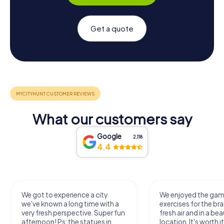
Get a quote
What our customers say
Google
2,118
4.4
We got to experience a city
We enjoyed the ga
we've known a long time with a
exercises for the bra
very fresh perspective. Super fun
fresh air and in a bea
afternoon! Ps: the statues in
location. It's worth it