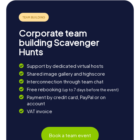
day with a leisurely stroll through the picturesque streets
of Buxton and soak in the relaxed atmosphere of this
unique town.
Corporate team
building Scavenger
Hunts
Support by dedicated virtual hosts
Shared image gallery and highscore
Interconnection through team chat
Free rebooking
(up to 7 days before the event)
Payment by credit card, PayPal or on
account
VAT invoice
Book a team event