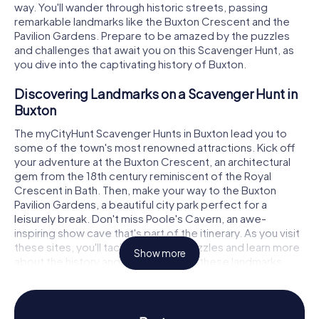
way. You'll wander through historic streets, passing
remarkable landmarks like the Buxton Crescent and the
Pavilion Gardens. Prepare to be amazed by the puzzles
and challenges that await you on this Scavenger Hunt, as
you dive into the captivating history of Buxton.
Discovering Landmarks on a Scavenger Hunt in
Buxton
The myCityHunt Scavenger Hunts in Buxton lead you to
some of the town's most renowned attractions. Kick off
your adventure at the Buxton Crescent, an architectural
gem from the 18th century reminiscent of the Royal
Crescent in Bath. Then, make your way to the Buxton
Pavilion Gardens, a beautiful city park perfect for a
leisurely break. Don't miss Poole's Cavern, an awe-
inspiring show cave that's part of the itinerary. As you visit
these sites, you'll tackle intriguing puzzles and learn more
Show more
about the history and significance of these landmarks.
Experiencing History and Culture on the
Scavenger Hunt in Buxton