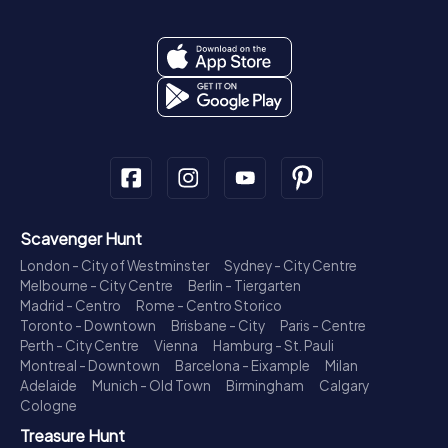
Scavenger Hunt
London - City of Westminster
Sydney - City Centre
Melbourne - City Centre
Berlin - Tiergarten
Madrid - Centro
Rome - Centro Storico
Toronto - Downtown
Brisbane - City
Paris - Centre
Perth - City Centre
Vienna
Hamburg - St. Pauli
Montreal - Downtown
Barcelona - Eixample
Milan
Adelaide
Munich - Old Town
Birmingham
Calgary
Cologne
Treasure Hunt