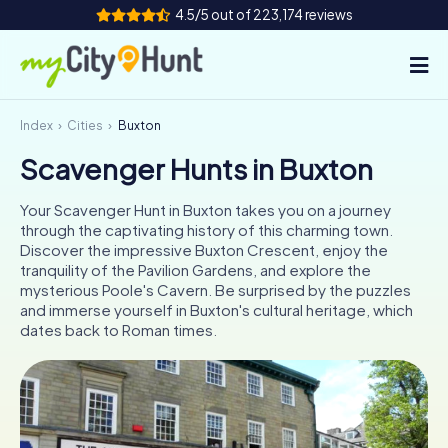
4.5/5 out of 223,174 reviews
Index
Cities
Buxton
How it works
Scavenger Hunts in Buxton
Cities
Your Scavenger Hunt in Buxton takes you on a journey
Tours
through the captivating history of this charming town.
Discover the impressive Buxton Crescent, enjoy the
tranquility of the Pavilion Gardens, and explore the
Team Building
mysterious Poole's Cavern. Be surprised by the puzzles
and immerse yourself in Buxton's cultural heritage, which
Tickets
dates back to Roman times.
INT
AT
CH
DE
ES
FR
UK
IE
IT
NL