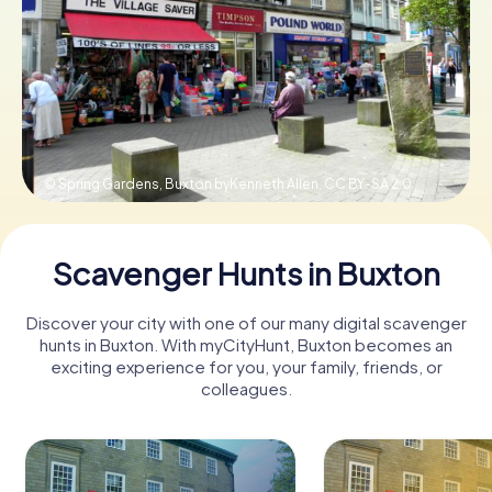
Book Tickets
Buy Gift Vouchers
© Spring Gardens, Buxton byKenneth Allen,
CC BY-SA 2.0
Scavenger Hunts in Buxton
Discover your city with one of our many digital scavenger
hunts in Buxton. With myCityHunt, Buxton becomes an
exciting experience for you, your family, friends, or
colleagues.