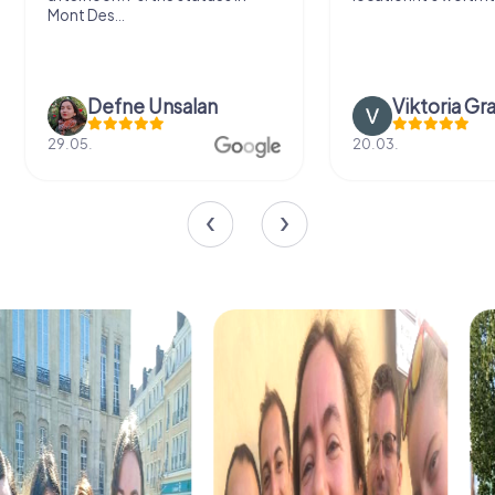
Mont Des...
Defne Ünsalan
Viktoria Gr
29.05.
20.03.