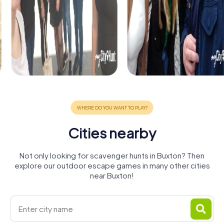
Cities nearby
Not only looking for scavenger hunts in Buxton? Then
explore our outdoor escape games in many other cities
near Buxton!