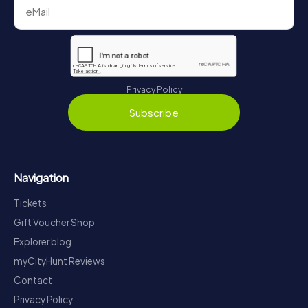
Privacy Policy
Subscribe
Navigation
Tickets
Gift Voucher Shop
Explorer blog
myCityHunt Reviews
Contact
Privacy Policy