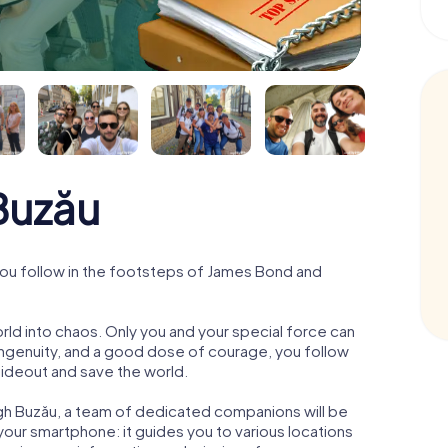
Buzău
ou follow in the footsteps of James Bond and
orld into chaos. Only you and your special force can
ngenuity, and a good dose of courage, you follow
 hideout and save the world.
gh Buzău, a team of dedicated companions will be
your smartphone: it guides you to various locations