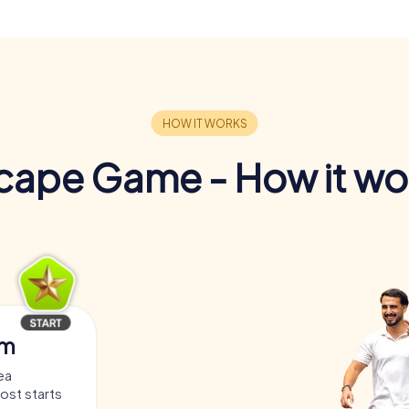
cape Game - How it wo
am
ea
host starts