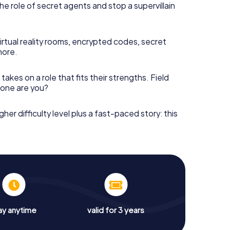
he role of secret agents and stop a supervillain
irtual reality rooms, encrypted codes, secret
more.
takes on a role that fits their strengths. Field
h one are you?
gher difficulty level plus a fast-paced story: this
ay anytime
valid for 3 years