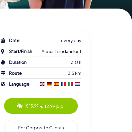
Date
every day
Start/Finish
Aleea Trandafirilor 1
Duration
3.0 h
Route
3.5 km
Language
€ 12.99 p.p.
€ 15.99
For Corporate Clients