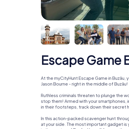
Escape Game 
At the myCityHunt Escape Game in Buzău, y
Jason Bourne - right in the middle of Buzău!
Ruthless criminals threaten to plunge the w
stop them! Armed with your smartphones, i
in their footsteps, track down their secret
In this action-packed scavenger hunt throu
at your side. The most important gadget is 