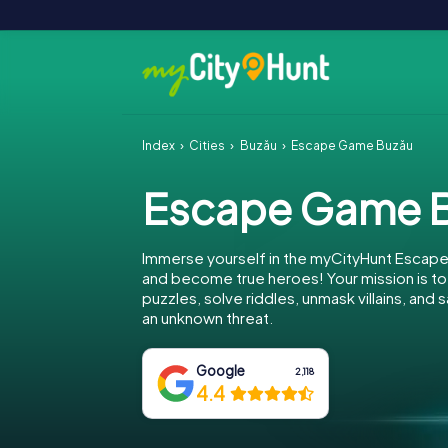
Index
Cities
Buzău
Escape Game Buzău
Escape Game 
Immerse yourself in the myCityHunt Escap
and become true heroes! Your mission is 
puzzles, solve riddles, unmask villains, and
an unknown threat.
Google
2,118
4.4