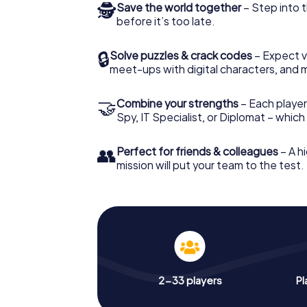
🕵
Save the world together
– Step into t
before it’s too late.
🔒
Solve puzzles & crack codes
– Expect v
meet-ups with digital characters, and 
🤝
Combine your strengths
– Each player 
Spy, IT Specialist, or Diplomat – whic
👥
Perfect for friends & colleagues
– A hi
mission will put your team to the test.
2-33 players
Pl