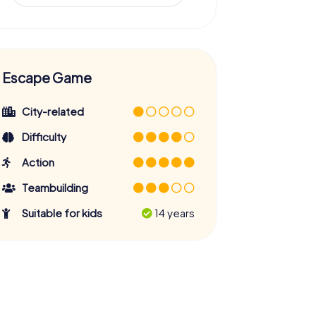
Escape Game
City-related
Difficulty
Action
Teambuilding
Suitable for kids
14 years