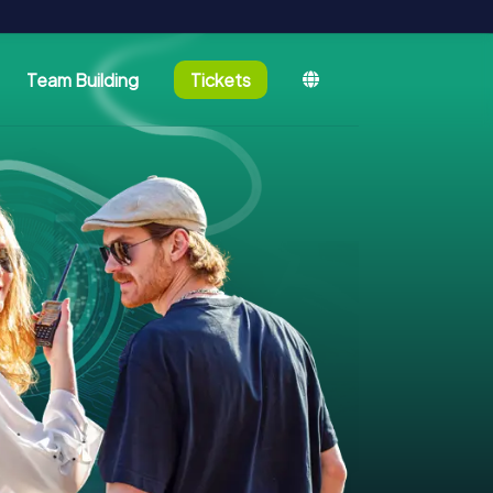
Team Building
Tickets