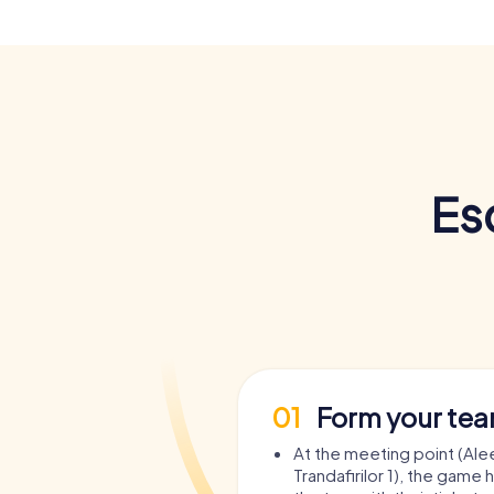
Es
01
Form your te
At the meeting point (Ale
Trandafirilor 1), the game 