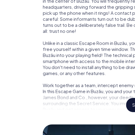
in the center of Buzău. You will frequently
headquarters, driving forward the gripping
pick up the phone when it rings! A contact 
careful: Some informants turn out to be du
turns out to be a deliberately false trail. B
all: trust no one!
Unlike in a classic Escape Room in Buzău, y
free yourself within a given time window. 
Buzău into your playing field! The technical
smartphone with access to the mobile intern
You don't need to install anything to be draw
games, or any other features.
Work together as a team, intercept enemy sp
In this Escape Game in Buzău, you and your 
James Bond and Co., however, your deeds wi
surrounding the Secret Service: You immorta
S
Buzău and get access to your very own pic
Buzău into your very own personal adventur
espionage and secret agents and turn Buz