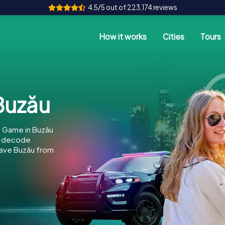
4.5/5 out of 223,174 reviews
How it works
Cities
Tours
Buzău
e Game in Buzău
to decode
 save Buzău from