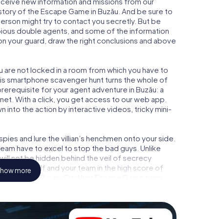
 receive new information and missions from our
 story of the Escape Game in Buzău. And be sure to
person might try to contact you secretly. But be
bious double agents, and some of the information
e on your guard, draw the right conclusions and above
ou are not locked in a room from which you have to
This smartphone scavenger hunt turns the whole of
 prerequisite for your agent adventure in Buzău: a
et. With a click, you get access to our web app.
n into the action by interactive videos, tricky mini-
ies and lure the villian’s henchmen onto your side.
team have to excel to stop the bad guys. Unlike
ll not be hidden behind the veil of secrecy
lize yourself and your team in the high score of
how more
ture gallery. The myCityHunt Escape Game turns
e playground. Get your tickets to the world of
ău into an outdoor Escape Room!