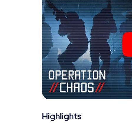
Highlights