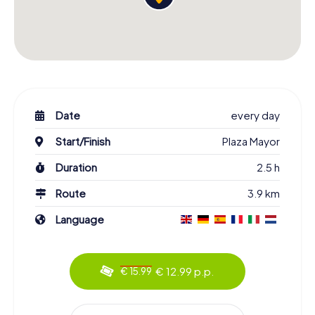
Date
every day
Start/Finish
Plaza Mayor
Duration
2.5 h
Route
3.9 km
Language
€ 12.99 p.p.
€ 15.99