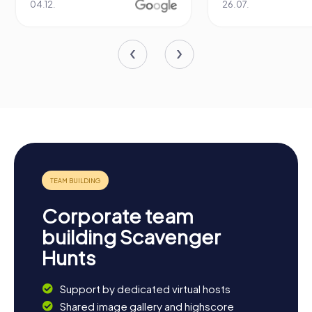
04.12.
26.07.
Corporate team
building Scavenger
Hunts
Support by dedicated virtual hosts
Shared image gallery and highscore