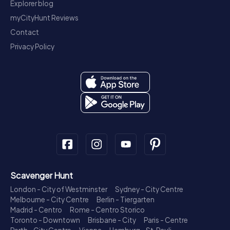
Explorer blog
myCityHunt Reviews
Contact
Privacy Policy
Scavenger Hunt
London - City of Westminster
Sydney - City Centre
Melbourne - City Centre
Berlin - Tiergarten
Madrid - Centro
Rome - Centro Storico
Toronto - Downtown
Brisbane - City
Paris - Centre