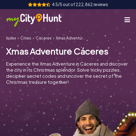
4.5/5 out of 222,862 reviews
Index
Cities
Cáceres
Xmas Adventure Cáceres
How it works
Xmas Adventure Cáceres
Cities
Experience the Xmas Adventure in Cáceres and discover
Tours
the city in its Christmas splendor. Solve tricky puzzles,
decipher secret codes and uncover the secret of the
Christmas treasure together!
Team Building
Tickets
INT
AT
CH
DE
ES
FR
UK
IE
IT
NL