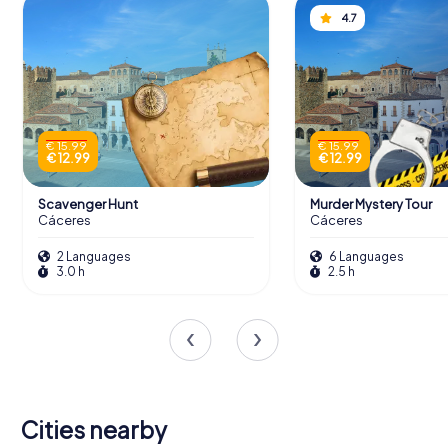
4.7
€ 15.99
€ 15.99
€ 12.99
€ 12.99
Scavenger Hunt
Murder Mystery Tour
Cáceres
Cáceres
2 Languages
6 Languages
3.0 h
2.5 h
Cities nearby