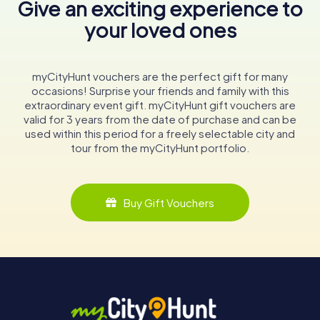
Give an exciting experience to
your loved ones
myCityHunt vouchers are the perfect gift for many
occasions! Surprise your friends and family with this
extraordinary event gift. myCityHunt gift vouchers are
valid for 3 years from the date of purchase and can be
used within this period for a freely selectable city and
tour from the myCityHunt portfolio.
Buy Gift Vouchers