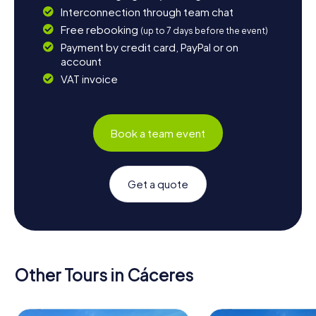
Interconnection through team chat
Free rebooking
(up to 7 days before the event)
Payment by credit card, PayPal or on
account
VAT invoice
Book a team event
Get a quote
Other Tours in Cáceres