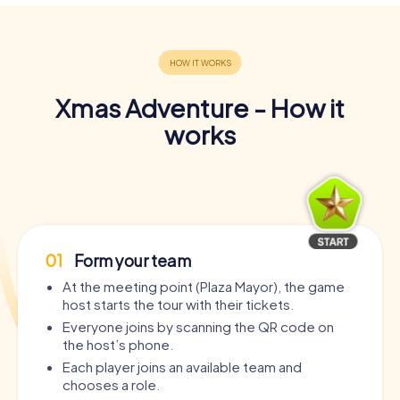
Xmas Adventure - How it
works
01
Form your team
At the meeting point (Plaza Mayor), the game
host starts the tour with their tickets.
Everyone joins by scanning the QR code on
the host’s phone.
Each player joins an available team and
chooses a role.