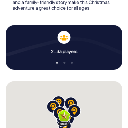
and a family-friendly story make this Christmas
adventure a great choice for all ages.
2-33 players