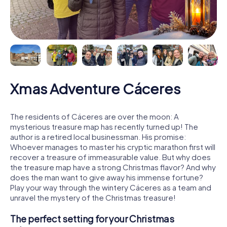
Xmas Adventure Cáceres
The residents of Cáceres are over the moon: A
mysterious treasure map has recently turned up! The
author is a retired local businessman. His promise:
Whoever manages to master his cryptic marathon first will
recover a treasure of immeasurable value. But why does
the treasure map have a strong Christmas flavor? And why
does the man want to give away his immense fortune?
Play your way through the wintery Cáceres as a team and
unravel the mystery of the Christmas treasure!
The perfect setting for your Christmas