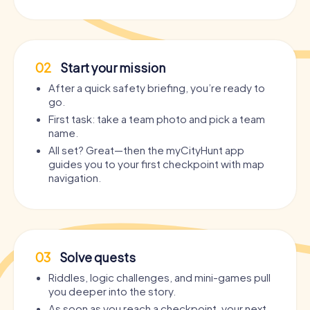
02
Start your mission
After a quick safety briefing, you’re ready to
go.
First task: take a team photo and pick a team
name.
All set? Great—then the myCityHunt app
guides you to your first checkpoint with map
navigation.
03
Solve quests
Riddles, logic challenges, and mini-games pull
you deeper into the story.
As soon as you reach a checkpoint, your next