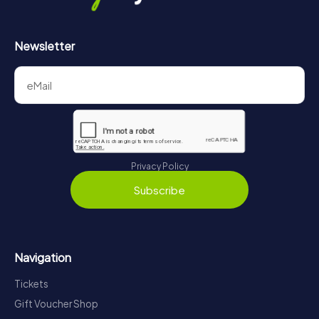
Newsletter
Privacy Policy
Subscribe
Navigation
Tickets
Gift Voucher Shop