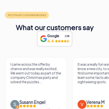
What our customers say
Google
2,118
4.4
I came across the offer by
It was a really fun wa
chance and was really excited.
know a new city, to s
We went out today as part of the
find some importan
company Christmas party and
learn some facts ab
solved the puzzles....
sightseeing spots.
Susann Engel
Verena M