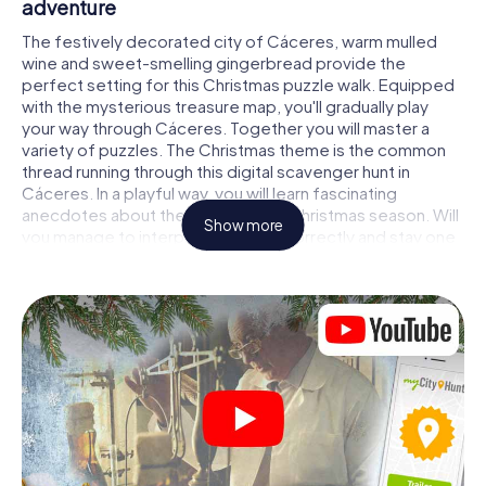
adventure
The festively decorated city of Cáceres, warm mulled
wine and sweet-smelling gingerbread provide the
perfect setting for this Christmas puzzle walk. Equipped
with the mysterious treasure map, you'll gradually play
your way through Cáceres. Together you will master a
variety of puzzles. The Christmas theme is the common
thread running through this digital scavenger hunt in
Cáceres. In a playful way, you will learn fascinating
anecdotes about the approaching Christmas season. Will
Show more
you manage to interpret the clues correctly and stay one
step ahead of other teams of treasure hunters?
The Christmas market of Cáceres as a stopover
Put together a competent team of friends or family
members and set off together on a Christmas scavenger
hunt through Cáceres. All you need is a participation
ticket, a smartphone with Internet access and the right
team spirit. You can play at any time!
As soon as your energy wears off, you can make a stop or