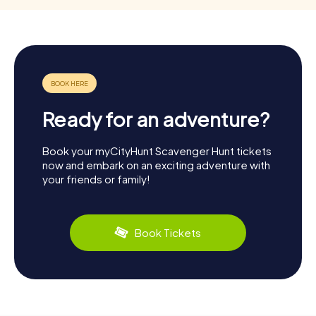
Ready for an adventure?
Book your myCityHunt Scavenger Hunt tickets
now and embark on an exciting adventure with
your friends or family!
Book Tickets