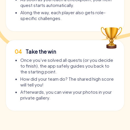
quest starts automatically.
Along the way, each player also gets role-
specific challenges.
04
Take the win
Once you’ve solved all quests (or you decide
to finish), the app safely guides you back to
the starting point.
How did your team do? The shared high score
will tell you!
Afterwards, you can view your photos in your
private gallery.