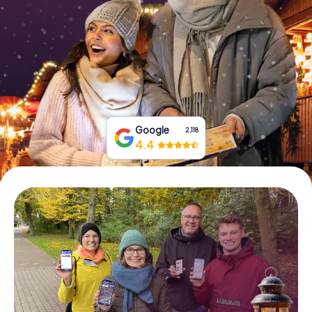
Book Tickets
Buy Gift Vouchers
Google
2,118
4.4