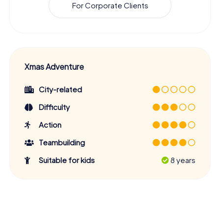
For Corporate Clients
Xmas Adventure
City-related
Difficulty
Action
Teambuilding
Suitable for kids
8 years