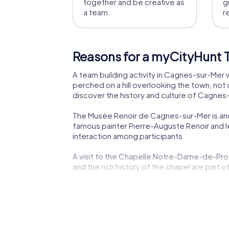
together and be creative as
g
a team.
r
Reasons for a myCityHunt 
A team building activity in Cagnes-sur-Mer w
perched on a hill overlooking the town, not o
discover the history and culture of Cagnes-
The Musée Renoir de Cagnes-sur-Mer is anoth
famous painter Pierre-Auguste Renoir and 
interaction among participants.
A visit to the Chapelle Notre-Dame-de-Prot
and the rich history of the chapel are part o
The picturesque Promenade des Cros-de-Cagn
tasks. The combination of nature and histo
The culinary specialties of Cagnes-sur-Mer ar
opportunity to taste local delicacies and 