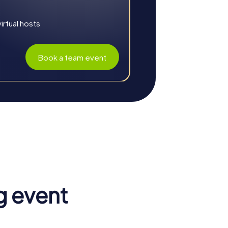
rtual hosts
Book a team event
aboration. The combination of play, fun,
g event
and puzzles require creativity and