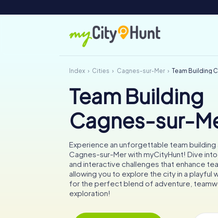
Index
Cities
Cagnes-sur-Mer
Team Building 
Team Building
Cagnes-sur-M
Experience an unforgettable team building a
Cagnes-sur-Mer with myCityHunt! Dive into 
and interactive challenges that enhance tea
allowing you to explore the city in a playful
for the perfect blend of adventure, teamwo
exploration!