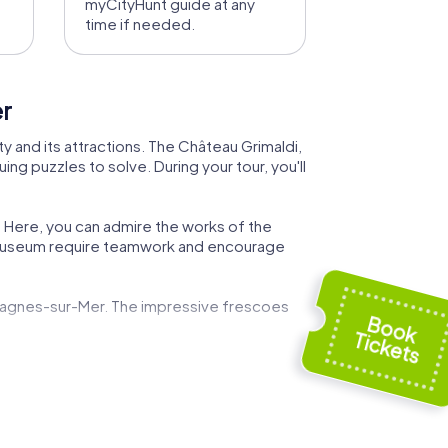
myCityHunt guide at any
time if needed.
er
y and its attractions. The Château Grimaldi,
ing puzzles to solve. During your tour, you'll
. Here, you can admire the works of the
e museum require teamwork and encourage
 Cagnes-sur-Mer. The impressive frescoes
resh sea breeze while solving exciting
ence.
ecial. During your tour, you'll have the