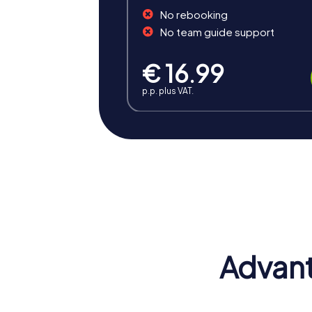
No rebooking
No team guide support
€ 16.99
p.p. plus VAT.
Benefits of Team Building 
Team building in Cagnes-sur-Mer offers num
and culture makes myCityHunt tours an unf
Advant
Positive Energy and Team Spirit
Team building activities in Cagnes-sur-Mer 
teamwork, which strengthens the bond with