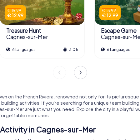
€ 15.99
€ 15.99
€ 12.99
€ 12.99
Treasure Hunt
Escape Game
Cagnes-sur-Mer
Cagnes-sur-Me
6 Languages
3.0 h
6 Languages
 on the French Riviera, renowned not only for its picturesque l
uilding activities. If you're searching for a unique team buildi
es-sur-Mer are just what you need. Explore the city in a playful
nforgettable memories.
Activity in Cagnes-sur-Mer