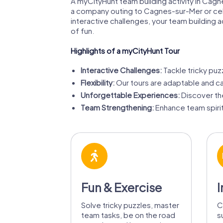
A myCityHunt team building activity in Cag
a company outing to Cagnes-sur-Mer or cele
interactive challenges, your team building 
of fun.
Highlights of a myCityHunt Tour
Interactive Challenges:
Tackle tricky puz
Flexibility:
Our tours are adaptable and can
Unforgettable Experiences:
Discover the
Team Strengthening:
Enhance team spirit
Fun & Exercise
I
Solve tricky puzzles, master
C
team tasks, be on the road
s