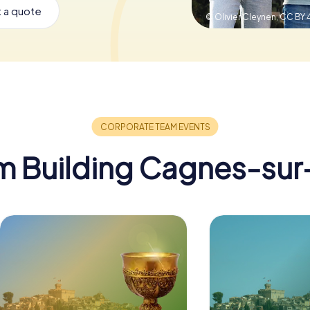
 a quote
© Olivier Cleynen,
CC BY 
m Building Cagnes-sur