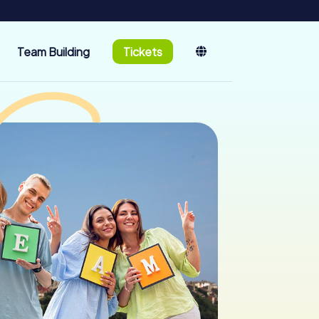
Team Building
Tickets