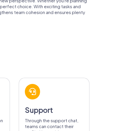
a new perspective. Whether you're planning
perfect choice. With exciting tasks and
rengthens team cohesion and ensures plenty
Support
on
Through the support chat,
teams can contact their