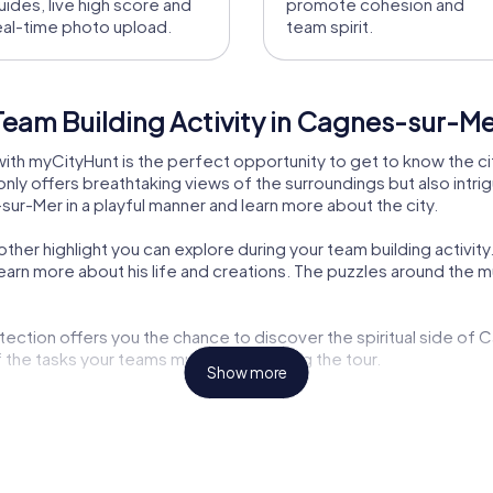
uides, live high score and
promote cohesion and
eal-time photo upload.
team spirit.
Team Building Activity in Cagnes-sur-M
ith myCityHunt is the perfect opportunity to get to know the cit
nly offers breathtaking views of the surroundings but also intrigu
sur-Mer in a playful manner and learn more about the city.
er highlight you can explore during your team building activity
learn more about his life and creations. The puzzles around th
ection offers you the chance to discover the spiritual side of
f the tasks your teams must tackle during the tour.
Show more
es invites you for a leisurely stroll where you can enjoy the f
ry makes the myCityHunt tour in Cagnes-sur-Mer a unique experi
e another reason why a team building activity in this city is so sp
enjoy the Mediterranean atmosphere.