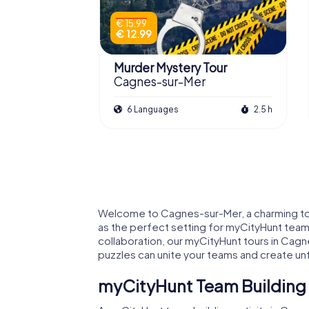
€ 15.99
€ 12.99
Murder Mystery Tour
Cagnes-sur-Mer
6 Languages
2.5 h
Welcome to Cagnes-sur-Mer, a charming town
as the perfect setting for myCityHunt team b
collaboration, our myCityHunt tours in Cagn
puzzles can unite your teams and create u
myCityHunt Team Building 