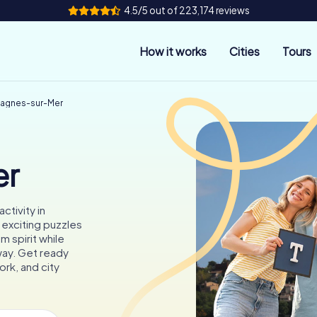
4.5/5 out of 223,174 reviews
How it works
Cities
Tours
Cagnes-sur-Mer
er
ctivity in
exciting puzzles
m spirit while
 way. Get ready
rk, and city