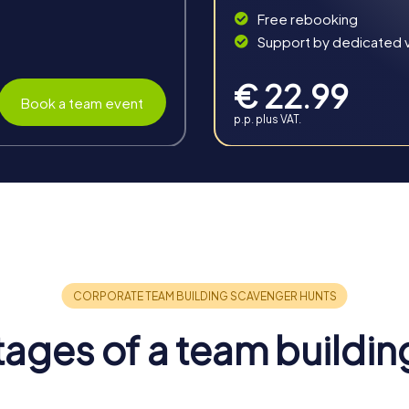
Free rebooking
Support by dedicated vi
€ 22.99
Book a team event
p.p. plus VAT.
in Cagnes-sur-Mer
erous benefits that strengthen team cohesion and promote coll
orgettable experience.
ages of a team buildin
inspire team spirit and encourage collaboration. The challenges 
in the group.