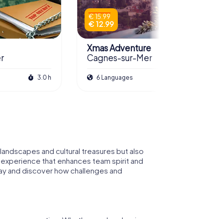
€ 15.99
€ 12.99
Xmas Adventure
r
Cagnes-sur-Mer
3.0 h
6 Languages
2.0 h
andscapes and cultural treasures but also
ng experience that enhances team spirit and
 way and discover how challenges and