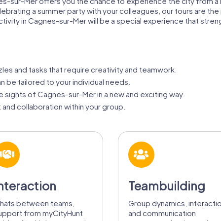
nes-sur-Mer offers you the chance to experience the city from 
brating a summer party with your colleagues, our tours are the 
activity in Cagnes-sur-Mer will be a special experience that st
zles and tasks that require creativity and teamwork.
 be tailored to your individual needs.
 sights of Cagnes-sur-Mer in a new and exciting way.
 and collaboration within your group.
nteraction
Teambuilding
hats between teams,
Group dynamics, interacti
upport from myCityHunt
and communication