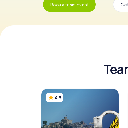
Book a team event
Get
Tea
4.3