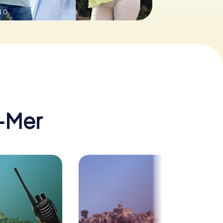
4.0
-Mer