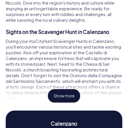
Niccolò. Dive into the region's history and culture while
enjoying an unforgettable experience. Be ready for
surprises at every turn with riddles and challenges, all
while savoring the local culinary delights.
Sights on the Scavenger Hunt in Calenzano
During your myCityHunt Scavenger Hunts in Calenzano,
you'll encounter various historical sites and tackle exciting
puzzles. Kick off your exploration at the Castello di
Calenzano, an impressive fortress that will captivate you
with its storied past. Next, head to the Chiesa di San
Niccolò, a church boasting fascinating architectural
details. Don't forget to visit the Oratorio della Compagnia
del Santissimo Sacramento, which will enchant you with its
artistic design. Each of these attractions offers a chance
to delve deeper into the history and culture of this unique
Show more
town.
History and Culture on the Scavenger Hunt in
Calenzano
Calenzano
The myCityHunt Scavenger Hunts in Calenzano offer not