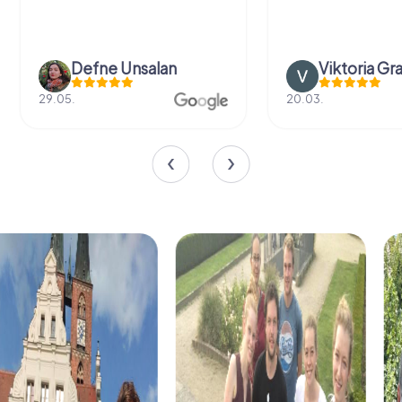
Defne Ünsalan
Viktoria Gr
29.05.
20.03.