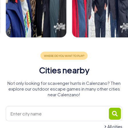
Cities nearby
Not only looking for scavenger hunts in Calenzano? Then
explore our outdoor escape games in many other cities
near Calenzano!
All cities