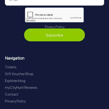
Privacy Policy
Subscribe
Navigation
Tickets
Gift Voucher Shop
Explorer blog
myCityHunt Reviews
Contact
Privacy Policy