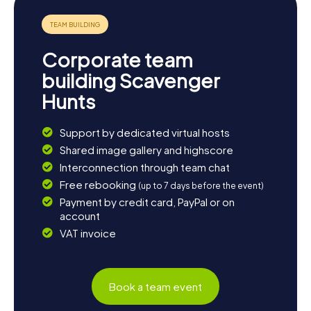
Corporate team
building Scavenger
Hunts
Support by dedicated virtual hosts
Shared image gallery and highscore
Interconnection through team chat
Free rebooking
(up to 7 days before the event)
Payment by credit card, PayPal or on
account
VAT invoice
Book a team event