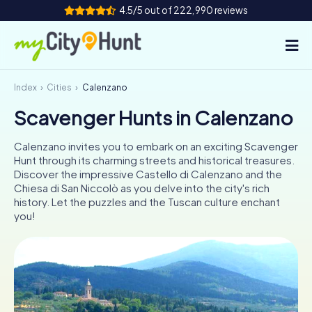
4.5/5 out of 222,990 reviews
Index
Cities
Calenzano
How it works
Scavenger Hunts in Calenzano
Cities
Calenzano invites you to embark on an exciting Scavenger
Tours
Hunt through its charming streets and historical treasures.
Discover the impressive Castello di Calenzano and the
Chiesa di San Niccolò as you delve into the city's rich
Team Building
history. Let the puzzles and the Tuscan culture enchant
you!
Tickets
INT
AT
CH
DE
ES
FR
UK
IE
IT
NL