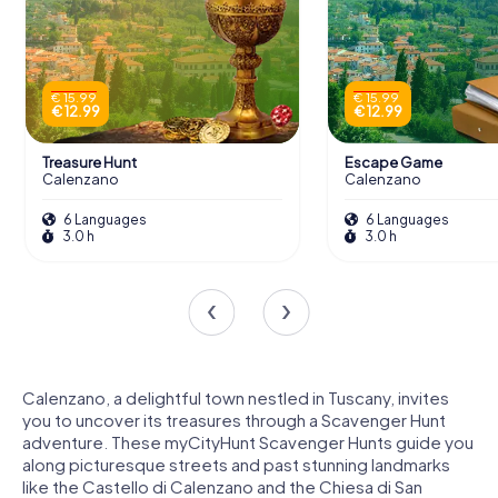
€ 15.99
€ 15.99
€ 12.99
€ 12.99
Treasure Hunt
Escape Game
Calenzano
Calenzano
6 Languages
6 Languages
3.0 h
3.0 h
Calenzano, a delightful town nestled in Tuscany, invites
you to uncover its treasures through a Scavenger Hunt
adventure. These myCityHunt Scavenger Hunts guide you
along picturesque streets and past stunning landmarks
like the Castello di Calenzano and the Chiesa di San