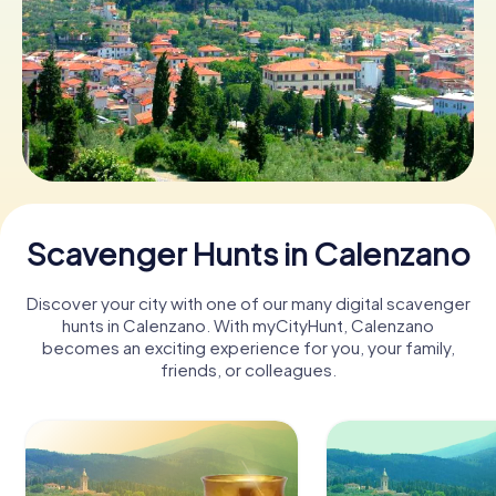
Book Tickets
Buy Gift Vouchers
Scavenger Hunts in Calenzano
Discover your city with one of our many digital scavenger
hunts in Calenzano. With myCityHunt, Calenzano
becomes an exciting experience for you, your family,
friends, or colleagues.