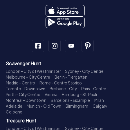
Scavenger Hunt
London - City of Westminster
Sydney - City Centre
Melbourne - City Centre
Berlin - Tiergarten
Madrid - Centro
Rome - Centro Storico
Toronto - Downtown
Brisbane - City
Paris - Centre
Perth - City Centre
Vienna
Hamburg - St. Pauli
Montreal - Downtown
Barcelona - Eixample
Milan
Adelaide
Munich - Old Town
Birmingham
Calgary
Cologne
Treasure Hunt
London - City of Westminster
Sydney - City Centre