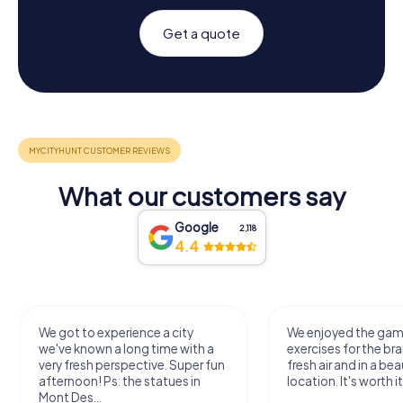
Get a quote
What our customers say
Google
2,118
4.4
We got to experience a city
We enjoyed the ga
we've known a long time with a
exercises for the bra
very fresh perspective. Super fun
fresh air and in a bea
afternoon! Ps: the statues in
location. It's worth it
Mont Des...