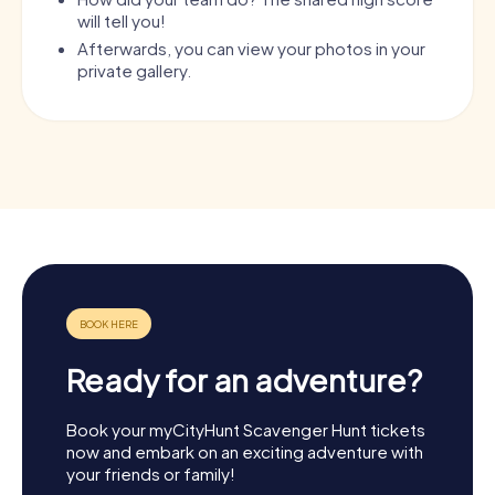
will tell you!
Afterwards, you can view your photos in your
private gallery.
Ready for an adventure?
Book your myCityHunt Scavenger Hunt tickets
now and embark on an exciting adventure with
your friends or family!