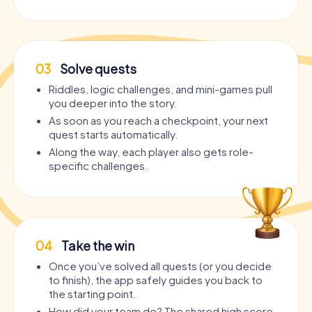
03
Solve quests
Riddles, logic challenges, and mini-games pull
you deeper into the story.
As soon as you reach a checkpoint, your next
quest starts automatically.
Along the way, each player also gets role-
specific challenges.
04
Take the win
Once you’ve solved all quests (or you decide
to finish), the app safely guides you back to
the starting point.
How did your team do? The shared high score