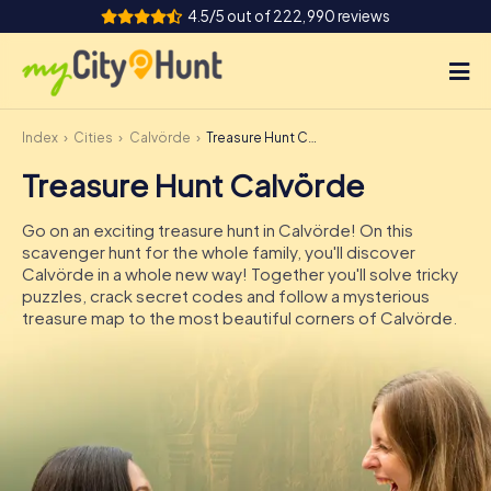
4.5/5 out of 222,990 reviews
Index
Cities
Calvörde
Treasure Hunt Calvörde
How it works
Treasure Hunt Calvörde
Cities
Go on an exciting treasure hunt in Calvörde! On this
Tours
scavenger hunt for the whole family, you'll discover
Calvörde in a whole new way! Together you'll solve tricky
puzzles, crack secret codes and follow a mysterious
Team Building
treasure map to the most beautiful corners of Calvörde.
Tickets
INT
AT
CH
DE
ES
FR
UK
IE
IT
NL