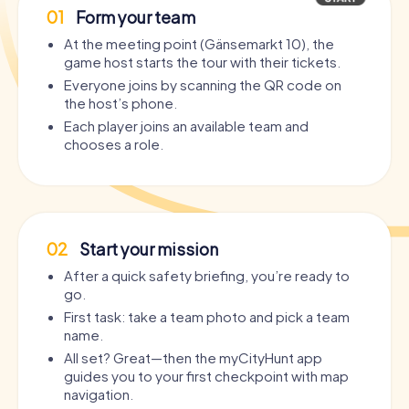
01
Form your team
At the meeting point (Gänsemarkt 10), the
game host starts the tour with their tickets.
Everyone joins by scanning the QR code on
the host’s phone.
Each player joins an available team and
chooses a role.
02
Start your mission
After a quick safety briefing, you’re ready to
go.
First task: take a team photo and pick a team
name.
All set? Great—then the myCityHunt app
guides you to your first checkpoint with map
navigation.