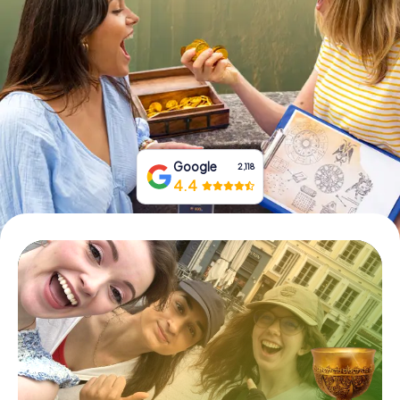
Book Tickets
Buy Gift Vouchers
Google
2,118
4.4