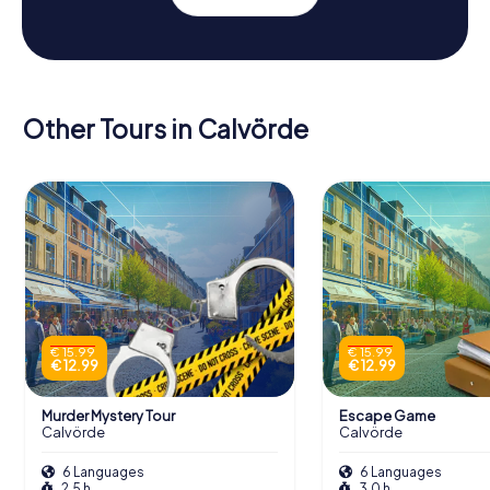
Other Tours in Calvörde
€ 15.99
€ 15.99
€ 12.99
€ 12.99
Murder Mystery Tour
Escape Game
Calvörde
Calvörde
6 Languages
6 Languages
2.5 h
3.0 h