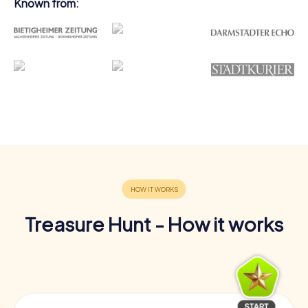
Known from:
Treasure Hunt - How it works