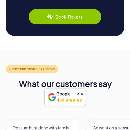
Book Tickets
What our customers say
Google
2,118
4.4
Treasure hunt done with family.
We went on a treasur