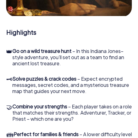
During the game, you and your team will dive deeper and
deeper into the exciting story, and soon you will realize
that the precious treasure is only a few steps away.
Highlights
👑
Go on a wild treasure hunt
– In this Indiana Jones–
style adventure, you’ll set out as a team to find an
ancient lost treasure.
🗝
Solve puzzles & crack codes
– Expect encrypted
messages, secret codes, and a mysterious treasure
map that guides your next move.
🤝
Combine your strengths
– Each player takes on a role
that matches their strengths. Adventurer, Tracker, or
Priest – which one are you?
👪
Perfect for families & friends
– A lower difficulty level