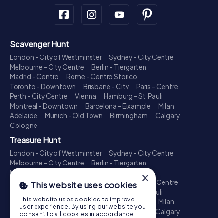
Scavenger Hunt
London - City of Westminster
Sydney - City Centre
Melbourne - City Centre
Berlin - Tiergarten
Madrid - Centro
Rome - Centro Storico
Toronto - Downtown
Brisbane - City
Paris - Centre
Perth - City Centre
Vienna
Hamburg - St. Pauli
Montreal - Downtown
Barcelona - Eixample
Milan
Adelaide
Munich - Old Town
Birmingham
Calgary
Cologne
Treasure Hunt
London - City of Westminster
Sydney - City Centre
Melbourne - City Centre
Berlin - Tiergarten
Madrid - Centro
Rome - Centro Storico
×
Toronto - Downtown
Brisbane - City
Paris - Centre
This website uses cookies
Perth - City Centre
Vienna
Hamburg - St. Pauli
This website uses cookies to improve
Montreal - Downtown
Barcelona - Eixample
Milan
user experience. By using our website you
Adelaide
Munich - Old Town
Birmingham
Calgary
consent to all cookies in accordance