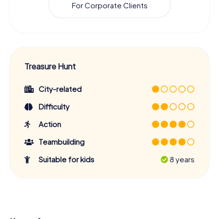
For Corporate Clients
Treasure Hunt
City-related
Difficulty
Action
Teambuilding
Suitable for kids
8 years