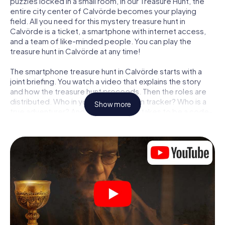
puzzles locked in a small room, in our Treasure Hunt, the
entire city center of Calvörde becomes your playing
field. All you need for this mystery treasure hunt in
Calvörde is a ticket, a smartphone with internet access,
and a team of like-minded people. You can play the
treasure hunt in Calvörde at any time!
The smartphone treasure hunt in Calvörde starts with a
joint briefing. You watch a video that explains the story
and how the treasure hunt proceeds. Then the roles are
distributed. Who in your team is a born tracker? Who is a
Show more
true adventurer? And who has what it takes to be a code-
breaker? At our Escape Game in Calvörde, we guarantee
that every player will find the right role.
Once the roles are assigned, the treasure hunt can begin:
At various locations in the city, you will crack encrypted
codes, solve tricky logic tasks, and search for evidence.
Your smartphone is your most crucial investigative tool:
our web app lets you interview witnesses and investigate
crime scenes, helps you collect evidence, and navigates
you safely through Calvörde.