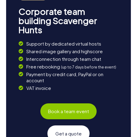
Corporate team
building Scavenger
Hunts
Support by dedicated virtual hosts
Shared image gallery and highscore
Interconnection through team chat
Free rebooking
(up to 7 days before the event)
Payment by credit card, PayPal or on
account
VAT invoice
Book a team event
Get a quote