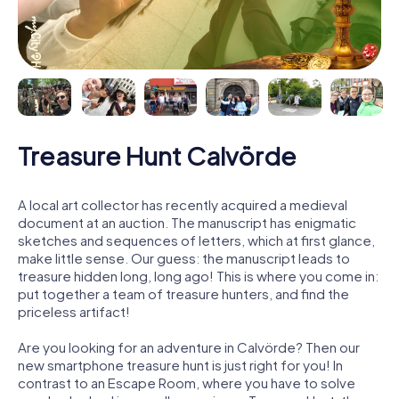
Treasure Hunt Calvörde
A local art collector has recently acquired a medieval
document at an auction. The manuscript has enigmatic
sketches and sequences of letters, which at first glance,
make little sense. Our guess: the manuscript leads to
treasure hidden long, long ago! This is where you come in:
put together a team of treasure hunters, and find the
priceless artifact!
Are you looking for an adventure in Calvörde? Then our
new smartphone treasure hunt is just right for you! In
contrast to an Escape Room, where you have to solve