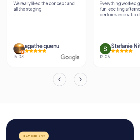
We really liked the concept and
Everything worked gr
all the staging.
fun, exciting aftern
performance ratio def
agathe quenu
Stefanie N
15.08.
12.06.