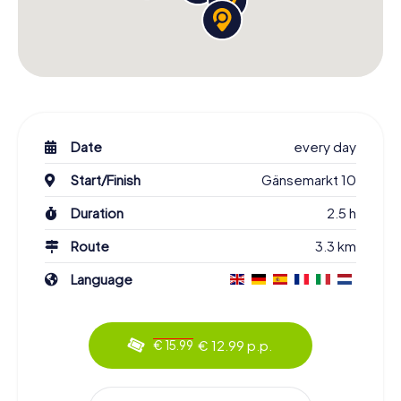
Date
every day
Start/Finish
Gänsemarkt 10
Duration
2.5 h
Route
3.3 km
Language
€ 12.99 p.p.
€ 15.99