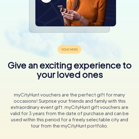
Give an exciting experience to
your loved ones
myCityHunt vouchers are the perfect gift for many
occasions! Surprise your friends and family with this
extraordinary event gift. myCityHunt gift vouchers are
valid for 3 years from the date of purchase and can be
used within this period for a freely selectable city and
tour from the myCityHunt portfolio.