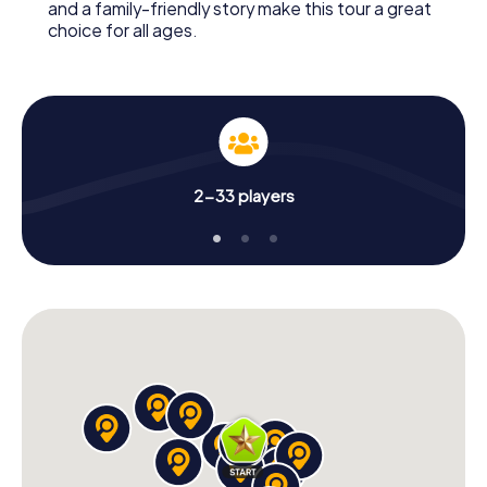
and a family-friendly story make this tour a great
choice for all ages.
2-33 players