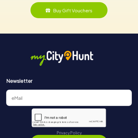
Buy Gift Vouchers
Newsletter
Privacy Policy