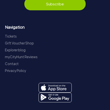
Subscribe
Navigation
Tickets
Gift Voucher Shop
Explorer blog
myCityHunt Reviews
Contact
Privacy Policy