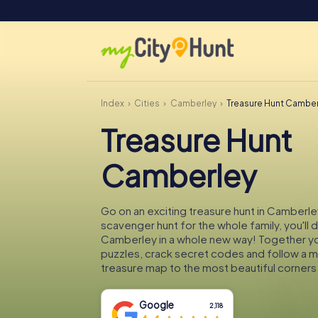
Index
Cities
Camberley
Treasure Hunt Camber
Treasure Hunt
Camberley
Go on an exciting treasure hunt in Camberle
scavenger hunt for the whole family, you'll 
Camberley in a whole new way! Together you'
puzzles, crack secret codes and follow a 
treasure map to the most beautiful corner
Google
2,118