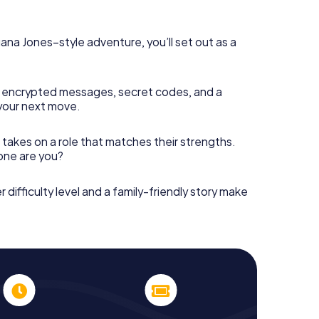
diana Jones–style adventure, you’ll set out as a
 encrypted messages, secret codes, and a
your next move.
 takes on a role that matches their strengths.
 one are you?
r difficulty level and a family-friendly story make