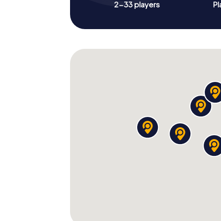
2-33 players
Pl