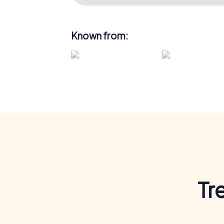
Known from:
Tr