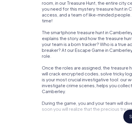
room, in our Treasure Hunt, the entire city 
you need for this mystery treasure hunt in C
access, and a team of like-minded people. 
time!
The smartphone treasure hunt in Camberley st
explains the story and how the treasure hun
your team is a born tracker? Who is a true 
breaker? At our Escape Game in Camberley, w
role.
Once the roles are assigned, the treasure hun
will crack encrypted codes, solve tricky lo
is your most crucial investigative tool: our
investigate crime scenes, helps you collec
Camberley.
During the game, you and your team will div
soon you will realize that the precious treas
S