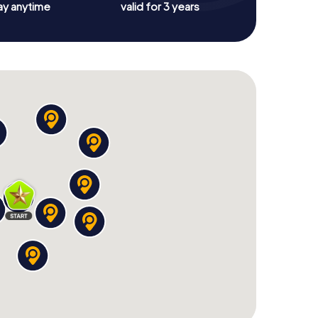
ay anytime
valid for 3 years