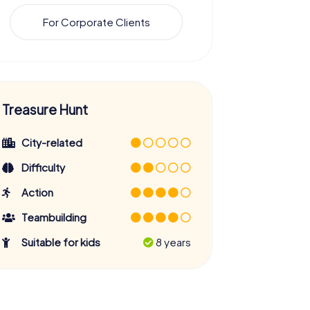
For Corporate Clients
Treasure Hunt
City-related
Difficulty
Action
Teambuilding
Suitable for kids
8 years