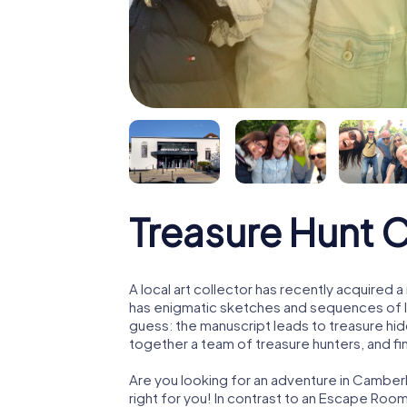
Treasure Hunt 
A local art collector has recently acquired
has enigmatic sketches and sequences of let
guess: the manuscript leads to treasure hid
together a team of treasure hunters, and fin
Are you looking for an adventure in Camber
right for you! In contrast to an Escape Roo