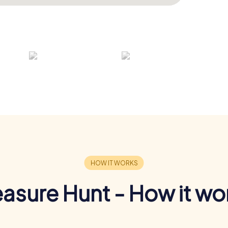
easure Hunt - How it wo