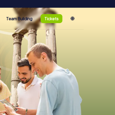
Team Building
Tickets