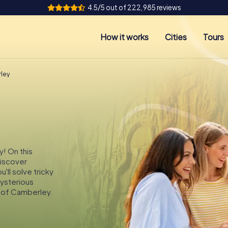
4.5/5 out of 222,985 reviews
How it works
Cities
Tours
ley
y! On this
discover
ll solve tricky
mysterious
s of Camberley.