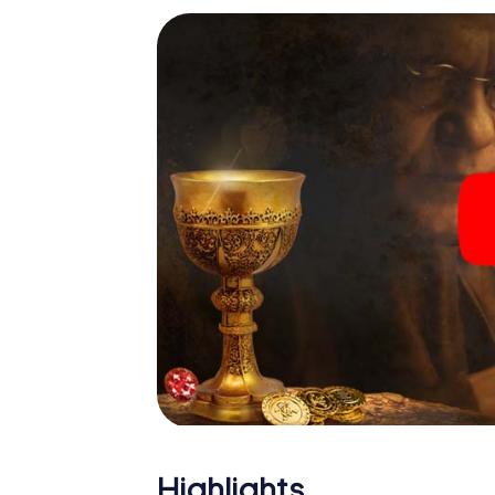
Highlights