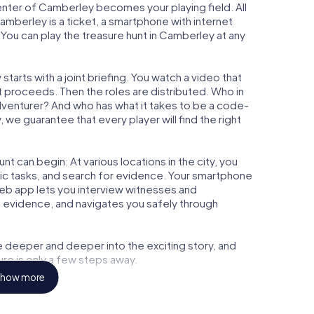
center of Camberley becomes your playing field. All
amberley is a ticket, a smartphone with internet
You can play the treasure hunt in Camberley at any
arts with a joint briefing. You watch a video that
t proceeds. Then the roles are distributed. Who in
adventurer? And who has what it takes to be a code-
e guarantee that every player will find the right
t can begin: At various locations in the city, you
gic tasks, and search for evidence. Your smartphone
 web app lets you interview witnesses and
t evidence, and navigates you safely through
e deeper and deeper into the exciting story, and
ure is only a few steps away.
how more