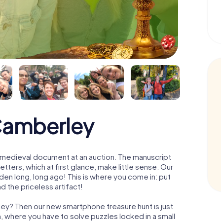
Camberley
 a medieval document at an auction. The manuscript
ters, which at first glance, make little sense. Our
den long, long ago! This is where you come in: put
d the priceless artifact!
ley? Then our new smartphone treasure hunt is just
m, where you have to solve puzzles locked in a small