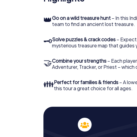
👑
Go on a wild treasure hunt
– In this In
team to find an ancient lost treasure.
🗝
Solve puzzles & crack codes
– Expect
mysterious treasure map that guides 
🤝
Combine your strengths
– Each player
Adventurer, Tracker, or Priest – which
👪
Perfect for families & friends
– A lowe
this tour a great choice for all ages.