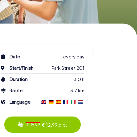
Date
every day
Start/Finish
Park Street 201
Duration
3.0 h
Route
3.7 km
Language
€ 12.99 p.p.
€ 15.99