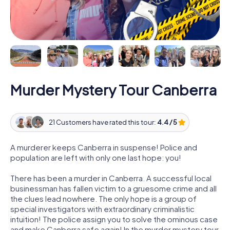
Murder Mystery Tour Canberra
21 Customers have rated this tour:
4.4 / 5
A murderer keeps Canberra in suspense! Police and
population are left with only one last hope: you!
There has been a murder in Canberra. A successful local
businessman has fallen victim to a gruesome crime and all
the clues lead nowhere. The only hope is a group of
special investigators with extraordinary criminalistic
intuition! The police assign you to solve the ominous case
and make Canberra safe again! In the murder mystery tour