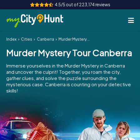
4.5/5 out of 223,174 reviews
Index
Cities
Canberra
Murder Mystery Tour Canberra
How it works
Murder Mystery Tour Canberra
Cities
Immerse yourselves in the Murder Mystery in Canberra
Tours
and uncover the culprit! Together, you roam the city,
gather clues, and solve the puzzle surrounding the
mysterious case. Canberra is counting on your detective
Team Building
skills!
Tickets
INT
AT
CH
DE
ES
FR
UK
IE
IT
NL