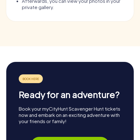
Afterwards, you can view your photos in your
private gallery.
Ready for an adventure?
Book your myCityHunt Scavenger Hunt tickets
now and embark on an exciting adventure with
your friends or family!