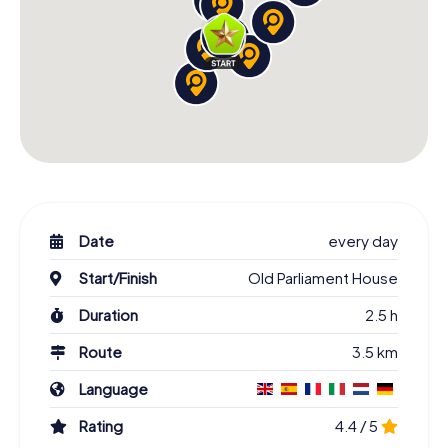
Date
every day
Start/Finish
Old Parliament House
Duration
2.5 h
Route
3.5 km
Language
Rating
4.4 / 5