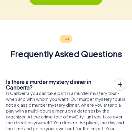
Frequently Asked Questions
Is there a murder mystery dinner in
Canberra?
In Canberra you can take part in a murder mystery tour -
when and with whom you want! Our murder mystery tour is
not a classic murder mystery dinner, where you attend a
play with a multi-course menu on a date set by the
organizer. At the crime tour of myCityHunt you take over
the direction yourself! You decide the place, the day and
the time and go on your own hunt for the culprit. Your