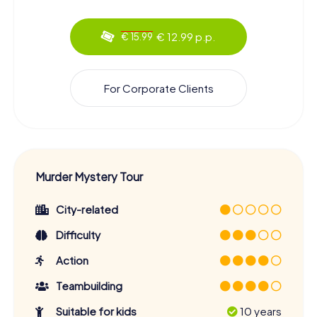
€ 12.99 p.p.
€ 15.99
For Corporate Clients
Murder Mystery Tour
City-related
Difficulty
Action
Teambuilding
Suitable for kids
10 years