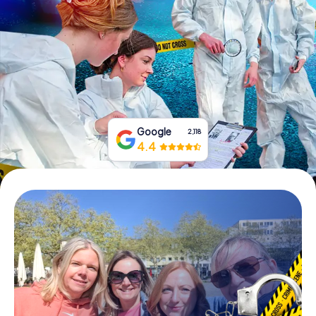
Book Tickets
Buy Gift Vouchers
Google
2,118
4.4