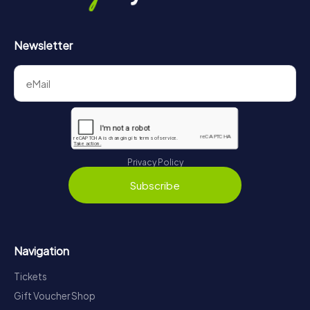
Newsletter
Privacy Policy
Subscribe
Navigation
Tickets
Gift Voucher Shop