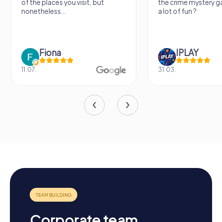
of the places you visit, but
the crime mystery 
nonetheless...
a lot of fun ?
Fiona
IPLAY
11.07.
31.03.
Corporate team