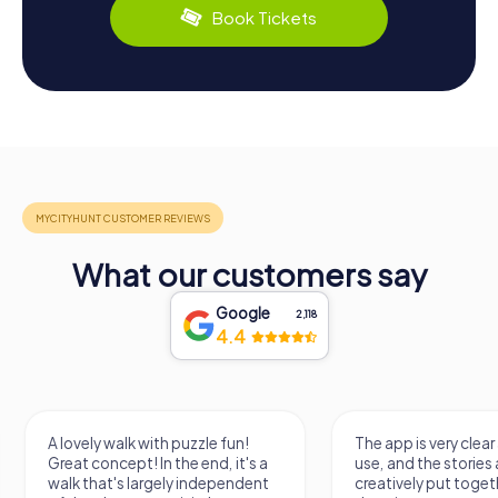
Book Tickets
What our customers say
Google
2,118
4.4
A lovely walk with puzzle fun!
The app is very clear
Great concept! In the end, it's a
use, and the stories a
walk that's largely independent
creatively put togeth