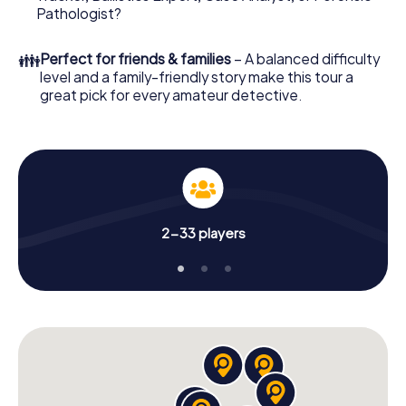
What are you waiting for? Canberra is counting on you!
Pathologist?
👪
Perfect for friends & families
– A balanced difficulty
level and a family-friendly story make this tour a
great pick for every amateur detective.
2-33 players