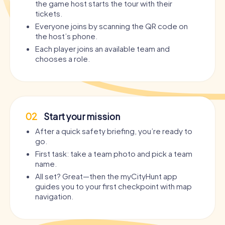
the game host starts the tour with their
tickets.
Everyone joins by scanning the QR code on
the host’s phone.
Each player joins an available team and
chooses a role.
02
Start your mission
After a quick safety briefing, you’re ready to
go.
First task: take a team photo and pick a team
name.
All set? Great—then the myCityHunt app
guides you to your first checkpoint with map
navigation.