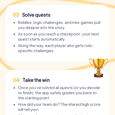
03
Solve quests
Riddles, logic challenges, and mini-games pull
you deeper into the story.
As soon as you reach a checkpoint, your next
quest starts automatically.
Along the way, each player also gets role-
specific challenges.
04
Take the win
Once you’ve solved all quests (or you decide
to finish), the app safely guides you back to
the starting point.
How did your team do? The shared high score
will tell you!