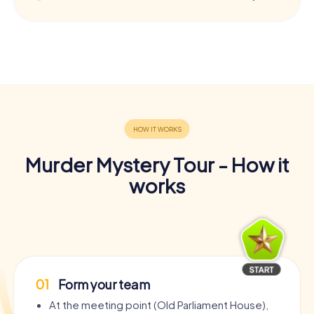
Murder Mystery Tour - How it
works
01
Form your team
At the meeting point (Old Parliament House),