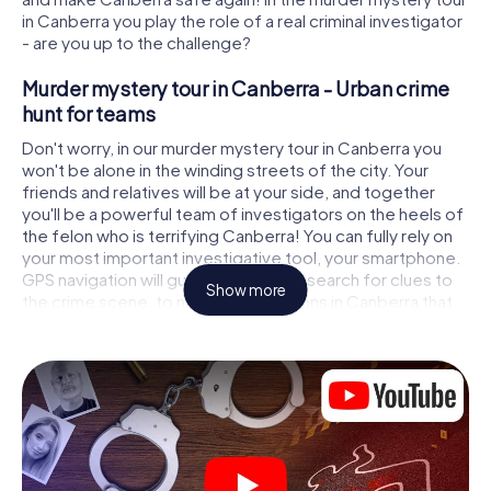
in Canberra you play the role of a real criminal investigator
- are you up to the challenge?
Murder mystery tour in Canberra - Urban crime
hunt for teams
Don't worry, in our murder mystery tour in Canberra you
won't be alone in the winding streets of the city. Your
friends and relatives will be at your side, and together
you'll be a powerful team of investigators on the heels of
the felon who is terrifying Canberra! You can fully rely on
your most important investigative tool, your smartphone.
GPS navigation will guide you on your search for clues to
Show more
the crime scene, to numerous locations in Canberra that
are connected to the crime, and finally to the murderer. At
each location, you crack tricky puzzles and get closer to
solving the case piece by piece. Unlike a classic murder
mystery dinner in Canberra, you control the action, move
around in the fresh air and discover the city with
completely new eyes.
Interactive CSI game in Canberra