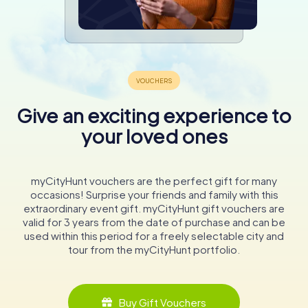
Give an exciting experience to
your loved ones
myCityHunt vouchers are the perfect gift for many
occasions! Surprise your friends and family with this
extraordinary event gift. myCityHunt gift vouchers are
valid for 3 years from the date of purchase and can be
used within this period for a freely selectable city and
tour from the myCityHunt portfolio.
Buy Gift Vouchers