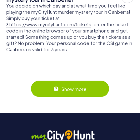
You decide on which day and at what time you feel like
playing the myCityHunt murder mystery tour in Canberra!
Simply buy your ticket at
https://www.mycityhunt.com/tickets
, enter the ticket
code in the online browser of your smartphone and get
started! Something comes up or you buy the tickets as a
gift? No problem: Your personal code for the CSI game in
Canberra is valid for 3 years.
Show more