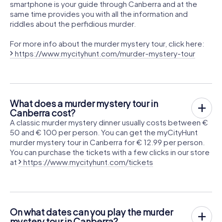
smartphone is your guide through Canberra and at the
same time provides you with all the information and
riddles about the perfidious murder.
For more info about the murder mystery tour, click here:
https://www.mycityhunt.com/murder-mystery-tour
What does a murder mystery tour in
Canberra cost?
A classic murder mystery dinner usually costs between €
50 and € 100 per person. You can get the myCityHunt
murder mystery tour in Canberra for € 12.99 per person.
You can purchase the tickets with a few clicks in our store
at
https://www.mycityhunt.com/tickets
On what dates can you play the murder
mystery tour in Canberra?