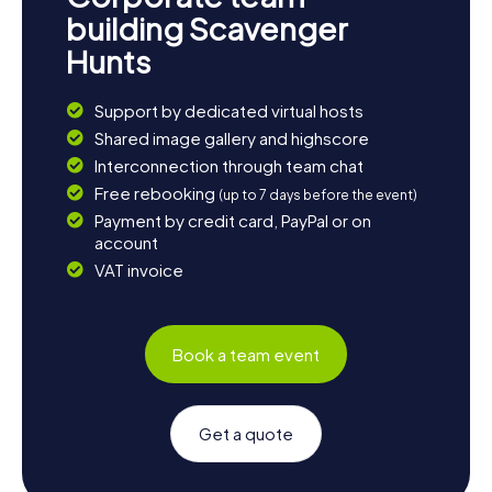
building Scavenger
Hunts
Support by dedicated virtual hosts
Shared image gallery and highscore
Interconnection through team chat
Free rebooking
(up to 7 days before the event)
Payment by credit card, PayPal or on
account
VAT invoice
Book a team event
Get a quote