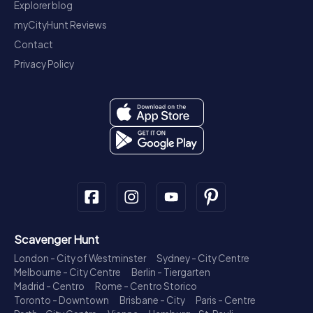
Explorer blog
myCityHunt Reviews
Contact
Privacy Policy
Scavenger Hunt
London - City of Westminster
Sydney - City Centre
Melbourne - City Centre
Berlin - Tiergarten
Madrid - Centro
Rome - Centro Storico
Toronto - Downtown
Brisbane - City
Paris - Centre