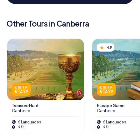
Other Tours in Canberra
4.9
€ 15.99
€ 15.99
€ 12.99
€ 12.99
Treasure Hunt
Escape Game
Canberra
Canberra
6 Languages
6 Languages
3.0 h
3.0 h