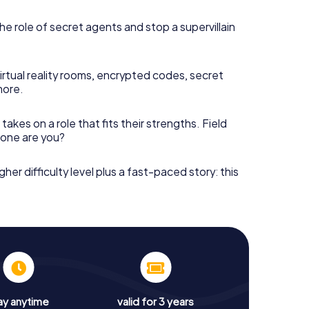
he role of secret agents and stop a supervillain
irtual reality rooms, encrypted codes, secret
more.
takes on a role that fits their strengths. Field
h one are you?
gher difficulty level plus a fast-paced story: this
ay anytime
valid for 3 years