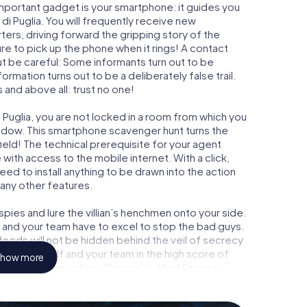
important gadget is your smartphone: it guides you
 di Puglia. You will frequently receive new
ers, driving forward the gripping story of the
e to pick up the phone when it rings! A contact
ut be careful: Some informants turn out to be
mation turns out to be a deliberately false trail.
 and above all: trust no one!
 Puglia, you are not locked in a room from which you
indow. This smartphone scavenger hunt turns the
field! The technical prerequisite for your agent
with access to the mobile internet. With a click,
ed to install anything to be drawn into the action
 any other features.
ies and lure the villian’s henchmen onto your side.
u and your team have to excel to stop the bad guys.
eeds will not be hidden behind the veil of secrecy
lize yourself and your team in the high score of
how more
ry own picture gallery. The myCityHunt Escape
 own personal adventure playground. Get your
t agents and turn Canosa di Puglia into an outdoor