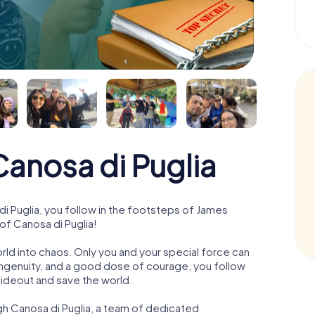
anosa di Puglia
 Puglia, you follow in the footsteps of James
of Canosa di Puglia!
orld into chaos. Only you and your special force can
ngenuity, and a good dose of courage, you follow
 hideout and save the world.
gh Canosa di Puglia, a team of dedicated