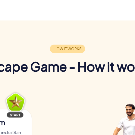
cape Game - How it wo
am
hedral San