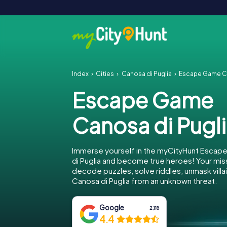
Index
Cities
Canosa di Puglia
Escape Game Ca
Escape Game
Canosa di Pugl
Immerse yourself in the myCityHunt Escap
di Puglia and become true heroes! Your miss
decode puzzles, solve riddles, unmask villa
Canosa di Puglia from an unknown threat.
Google
2,118
4.4