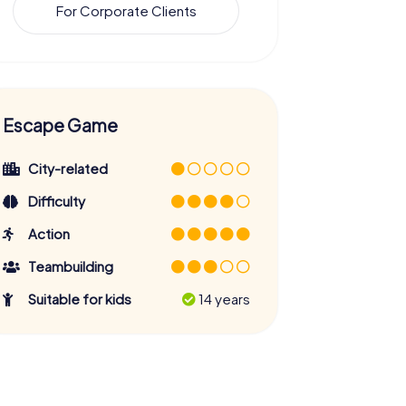
For Corporate Clients
Escape Game
City-related
Difficulty
Action
Teambuilding
Suitable for kids
14 years