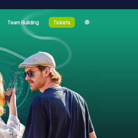
Team Building
Tickets