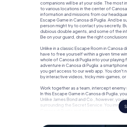
companions will be at your side. The most 
to various locations in the center of Canosa
information and missions from our headquart
Escape Game in Canosa di Puglia. And be sur
person might try to contact you secretly. B
dubious double agents, and some of the infor
Be on your guard, draw the right conclusions
Unlike in a classic Escape Room in Canosa di
have to free yourself within a given time w
whole of Canosa di Puglia into your playing 
adventure in Canosa di Puglia: a smartphone 
you get access to our web app. You don't ne
by interactive videos, tricky mini-games, or
Work together as a team, intercept enemy sp
In this Escape Game in Canosa di Puglia, yo
Unlike James Bond and Co., however, your d
surrounding the Secret Service: You immorta
S
Canosa di Puglia and get access to your ve
Game turns Canosa di Puglia into your very
tickets to the world of espionage and secre