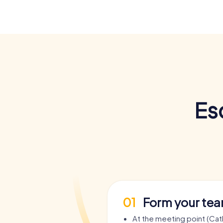
Es
01
Form your te
At the meeting point (Cat