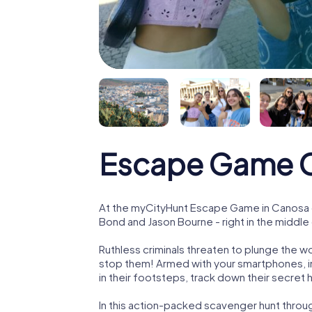
Escape Game C
At the myCityHunt Escape Game in Canosa di
Bond and Jason Bourne - right in the middle 
Ruthless criminals threaten to plunge the w
stop them! Armed with your smartphones, i
in their footsteps, track down their secret
In this action-packed scavenger hunt throu