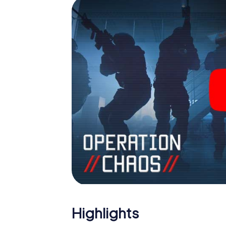
Escape Room!
Highlights