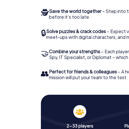
🕵
Save the world together
– Step into t
before it’s too late.
🔒
Solve puzzles & crack codes
– Expect v
meet-ups with digital characters, and 
🤝
Combine your strengths
– Each player 
Spy, IT Specialist, or Diplomat – whic
👥
Perfect for friends & colleagues
– A hi
mission will put your team to the test.
2-33 players
Pl