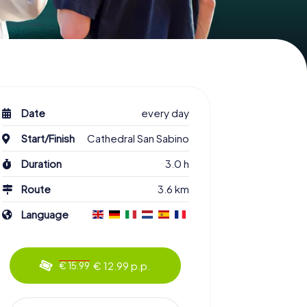
Date
every day
Start/Finish
Cathedral San Sabino
Duration
3.0 h
Route
3.6 km
Language
€ 12.99 p.p.
€ 15.99