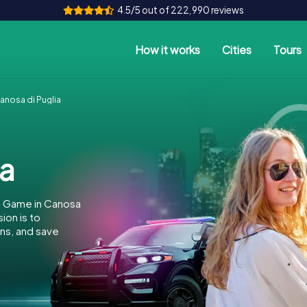
4.5/5 out of 222,990 reviews
How it works
Cities
Tours
nosa di Puglia
ia
e Game in Canosa
ion is to
ins, and save