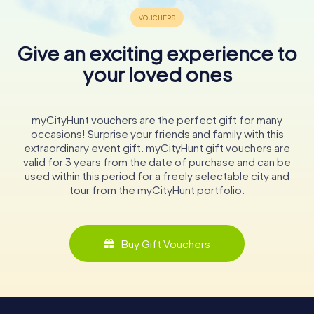
Give an exciting experience to
your loved ones
myCityHunt vouchers are the perfect gift for many
occasions! Surprise your friends and family with this
extraordinary event gift. myCityHunt gift vouchers are
valid for 3 years from the date of purchase and can be
used within this period for a freely selectable city and
tour from the myCityHunt portfolio.
Buy Gift Vouchers