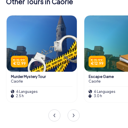
Other Tours in Caorle
€ 15.99
€ 15.99
€ 12.99
€ 12.99
Murder Mystery Tour
Escape Game
Caorle
Caorle
6 Languages
6 Languages
2.5 h
3.0 h