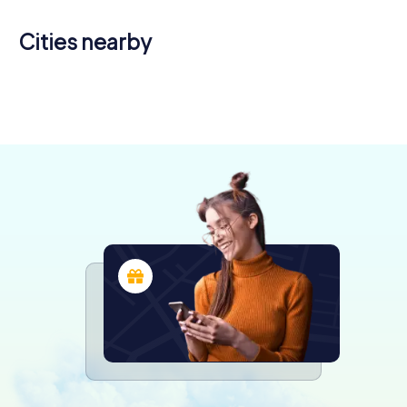
Cities nearby
San Donà di
Azzano
Piave
Decimo
Pordenone
Venice
4 tours available
3 tours available
4 tours available
6 tours available
4.5
4.5
4.4