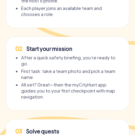
the host’s phone.
Each player joins an available team and
chooses a role.
02
Start your mission
After a quick safety briefing, you’re ready to
go.
First task: take a team photo and pick a team
name.
All set? Great—then the myCityHunt app
guides you to your first checkpoint with map
navigation.
03
Solve quests