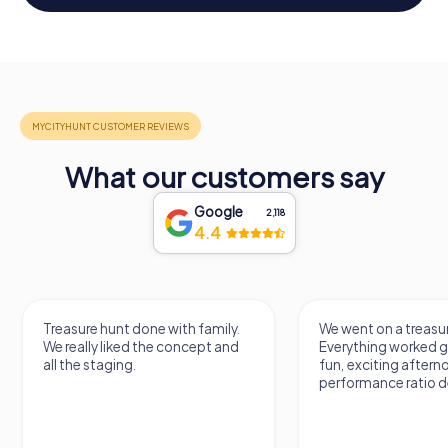
What our customers say
Google
2,118
4.4
Treasure hunt done with family.
We went on a treasur
We really liked the concept and
Everything worked gr
all the staging.
fun, exciting aftern
performance ratio def