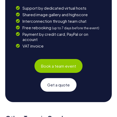
Support by dedicated virtual hosts
Shared image gallery and highscore
Interconnection through team chat
Free rebooking
(up to 7 days before the event)
Payment by credit card, PayPal or on
account
VAT invoice
Book a team event
Get a quote