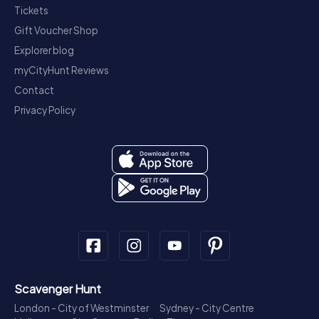
Tickets
Gift Voucher Shop
Explorer blog
myCityHunt Reviews
Contact
Privacy Policy
Scavenger Hunt
London - City of Westminster
Sydney - City Centre