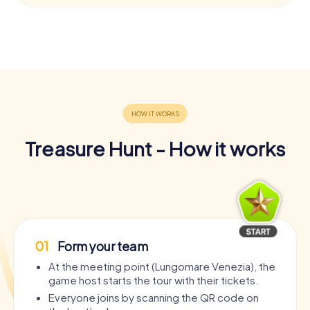
Treasure Hunt - How it works
01
Form your team
At the meeting point (Lungomare Venezia), the
game host starts the tour with their tickets.
Everyone joins by scanning the QR code on