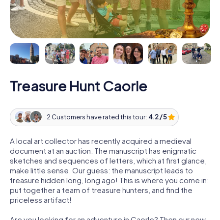
Treasure Hunt Caorle
2 Customers have rated this tour:
4.2 / 5
A local art collector has recently acquired a medieval
document at an auction. The manuscript has enigmatic
sketches and sequences of letters, which at first glance,
make little sense. Our guess: the manuscript leads to
treasure hidden long, long ago! This is where you come in:
put together a team of treasure hunters, and find the
priceless artifact!
Are you looking for an adventure in Caorle? Then our new