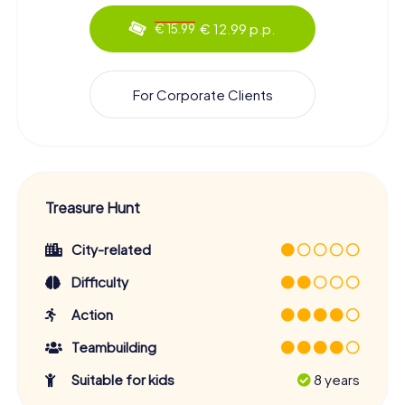
€ 12.99 p.p.
€ 15.99
For Corporate Clients
Treasure Hunt
City-related
Difficulty
Action
Teambuilding
Suitable for kids
8 years