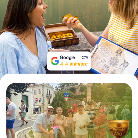
Book Tickets
Buy Gift Vouchers
Google
2,118
4.4