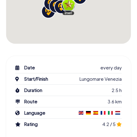
Date
every day
Start/Finish
Lungomare Venezia
Duration
2.5 h
Route
3.6 km
Language
Rating
4.2 / 5