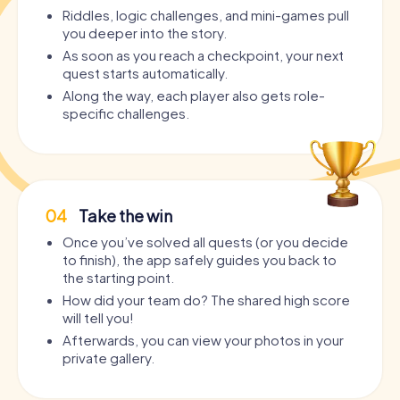
Riddles, logic challenges, and mini-games pull
you deeper into the story.
As soon as you reach a checkpoint, your next
quest starts automatically.
Along the way, each player also gets role-
specific challenges.
04
Take the win
Once you’ve solved all quests (or you decide
to finish), the app safely guides you back to
the starting point.
How did your team do? The shared high score
will tell you!
Afterwards, you can view your photos in your
private gallery.