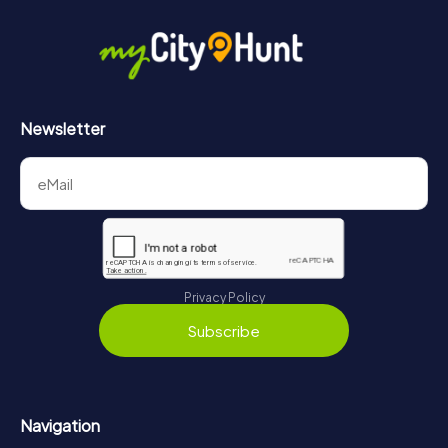
Newsletter
Privacy Policy
Subscribe
Navigation