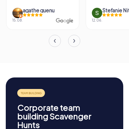
agathe quenu
Stefanie N
15.08.
12.06.
Corporate team
building Scavenger
Hunts