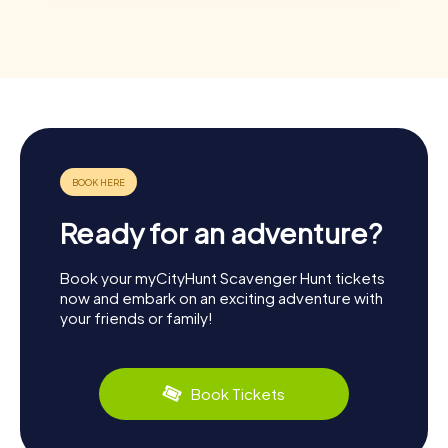
Ready for an adventure?
Book your myCityHunt Scavenger Hunt tickets
now and embark on an exciting adventure with
your friends or family!
Book Tickets