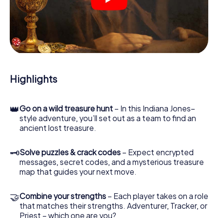
crime scenes, helps you collect evidence, and navigates
you safely through Caorle.
During the game, you and your team will dive deeper and
deeper into the exciting story, and soon you will realize
that the precious treasure is only a few steps away.
Highlights
👑
Go on a wild treasure hunt
– In this Indiana Jones–
style adventure, you’ll set out as a team to find an
ancient lost treasure.
🗝
Solve puzzles & crack codes
– Expect encrypted
messages, secret codes, and a mysterious treasure
map that guides your next move.
🤝
Combine your strengths
– Each player takes on a role
that matches their strengths. Adventurer, Tracker, or
Priest – which one are you?