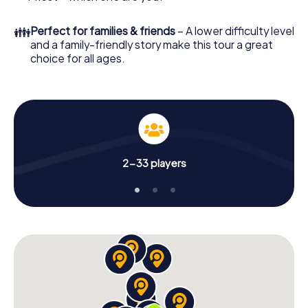
👪
Perfect for families & friends
– A lower difficulty level
and a family-friendly story make this tour a great
choice for all ages.
2-33 players