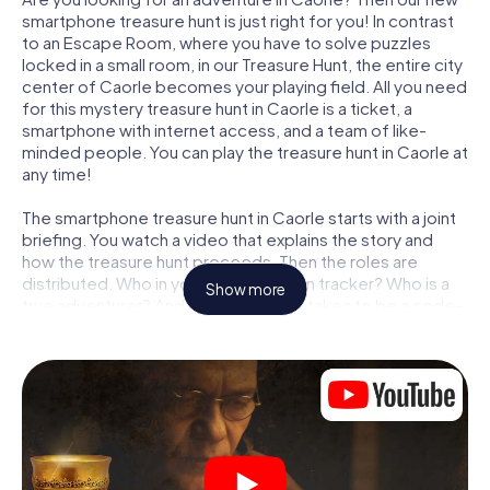
smartphone treasure hunt is just right for you! In contrast
to an Escape Room, where you have to solve puzzles
locked in a small room, in our Treasure Hunt, the entire city
center of Caorle becomes your playing field. All you need
for this mystery treasure hunt in Caorle is a ticket, a
smartphone with internet access, and a team of like-
minded people. You can play the treasure hunt in Caorle at
any time!
The smartphone treasure hunt in Caorle starts with a joint
briefing. You watch a video that explains the story and
how the treasure hunt proceeds. Then the roles are
distributed. Who in your team is a born tracker? Who is a
Show more
true adventurer? And who has what it takes to be a code-
breaker? At our Escape Game in Caorle, we guarantee
that every player will find the right role.
Once the roles are assigned, the treasure hunt can begin:
At various locations in the city, you will crack encrypted
codes, solve tricky logic tasks, and search for evidence.
Your smartphone is your most crucial investigative tool:
our web app lets you interview witnesses and investigate