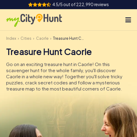
4.5/5 out of 222,990 reviews
Index
Cities
Caorle
Treasure Hunt Caorle
How it works
Treasure Hunt Caorle
Cities
Go on an exciting treasure hunt in Caorle! On this
Tours
scavenger hunt for the whole family, you'll discover
Caorle in a whole new way! Together you'll solve tricky
puzzles, crack secret codes and follow a mysterious
Team Building
treasure map to the most beautiful corners of Caorle.
Tickets
INT
AT
CH
DE
ES
FR
UK
IE
IT
NL