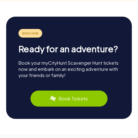
Ready for an adventure?
Book your myCityHunt Scavenger Hunt tickets
now and embark on an exciting adventure with
your friends or family!
Book Tickets