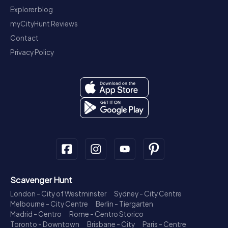
Explorer blog
myCityHunt Reviews
Contact
Privacy Policy
Scavenger Hunt
London - City of Westminster
Sydney - City Centre
Melbourne - City Centre
Berlin - Tiergarten
Madrid - Centro
Rome - Centro Storico
Toronto - Downtown
Brisbane - City
Paris - Centre