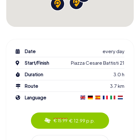
Date
every day
Start/Finish
Piazza Cesare Battisti 21
Duration
3.0 h
Route
3.7 km
Language
€ 12.99 p.p.
€ 15.99