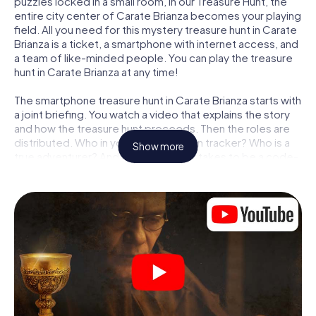
puzzles locked in a small room, in our Treasure Hunt, the
entire city center of Carate Brianza becomes your playing
field. All you need for this mystery treasure hunt in Carate
Brianza is a ticket, a smartphone with internet access, and
a team of like-minded people. You can play the treasure
hunt in Carate Brianza at any time!
The smartphone treasure hunt in Carate Brianza starts with
a joint briefing. You watch a video that explains the story
and how the treasure hunt proceeds. Then the roles are
distributed. Who in your team is a born tracker? Who is a
Show more
true adventurer? And who has what it takes to be a code-
breaker? At our Escape Game in Carate Brianza, we
guarantee that every player will find the right role.
Once the roles are assigned, the treasure hunt can begin:
At various locations in the city, you will crack encrypted
codes, solve tricky logic tasks, and search for evidence.
Your smartphone is your most crucial investigative tool:
our web app lets you interview witnesses and investigate
crime scenes, helps you collect evidence, and navigates
you safely through Carate Brianza.