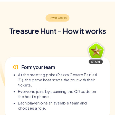
Treasure Hunt - How it works
01
Form your team
At the meeting point (Piazza Cesare Battisti
21), the game host starts the tour with their
tickets.
Everyone joins by scanning the QR code on
the host’s phone.
Each player joins an available team and
chooses a role.