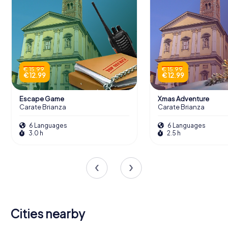
€ 15.99
€ 15.99
€ 12.99
€ 12.99
Escape Game
Xmas Adventure
Carate Brianza
Carate Brianza
6 Languages
6 Languages
3.0 h
2.5 h
Cities nearby