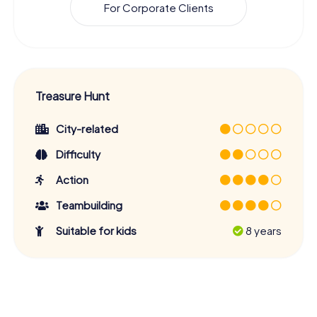
For Corporate Clients
Treasure Hunt
City-related
Difficulty
Action
Teambuilding
Suitable for kids
8 years