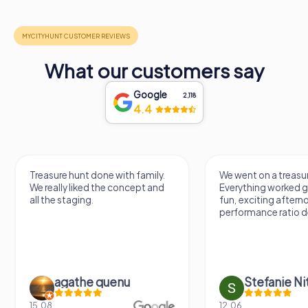
What our customers say
Google
2,118
4.4
Treasure hunt done with family.
We went on a treasur
We really liked the concept and
Everything worked gr
all the staging.
fun, exciting aftern
performance ratio def
agathe quenu
Stefanie N
15.08.
12.06.