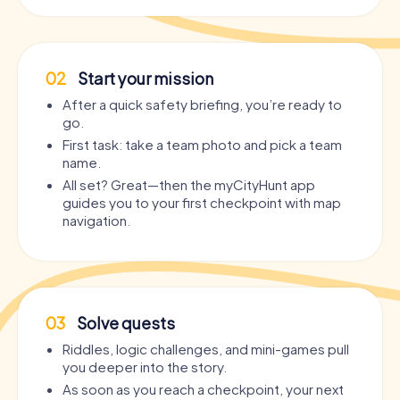
02
Start your mission
After a quick safety briefing, you’re ready to
go.
First task: take a team photo and pick a team
name.
All set? Great—then the myCityHunt app
guides you to your first checkpoint with map
navigation.
03
Solve quests
Riddles, logic challenges, and mini-games pull
you deeper into the story.
As soon as you reach a checkpoint, your next