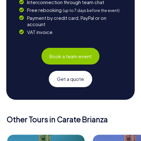
Interconnection through team chat
Free rebooking
(up to 7 days before the event)
Payment by credit card, PayPal or on
account
VAT invoice
Book a team event
Get a quote
Other Tours in Carate Brianza