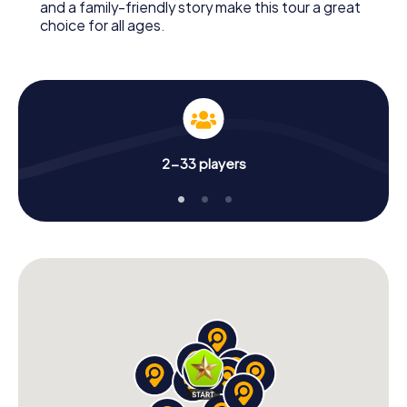
and a family-friendly story make this tour a great
choice for all ages.
2-33 players