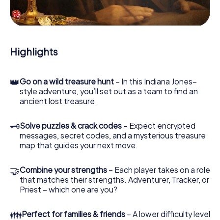
During the game, you and your team will dive deeper and
deeper into the exciting story, and soon you will realize
that the precious treasure is only a few steps away.
Highlights
👑
Go on a wild treasure hunt
– In this Indiana Jones–
style adventure, you’ll set out as a team to find an
ancient lost treasure.
🗝
Solve puzzles & crack codes
– Expect encrypted
messages, secret codes, and a mysterious treasure
map that guides your next move.
🤝
Combine your strengths
– Each player takes on a role
that matches their strengths. Adventurer, Tracker, or
Priest – which one are you?
👪
Perfect for families & friends
– A lower difficulty level