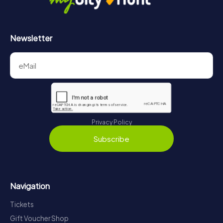
Newsletter
Privacy Policy
Subscribe
Navigation
Tickets
Gift Voucher Shop