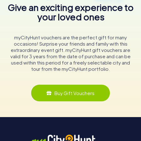
Give an exciting experience to
your loved ones
myCityHunt vouchers are the perfect gift for many
occasions! Surprise your friends and family with this
extraordinary event gift. myCityHunt gift vouchers are
valid for 3 years from the date of purchase and can be
used within this period for a freely selectable city and
tour from the myCityHunt portfolio.
Buy Gift Vouchers