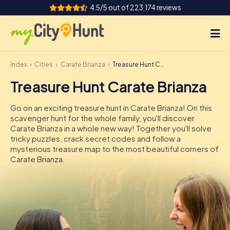
4.5/5 out of 223,174 reviews
Index
Cities
Carate Brianza
Treasure Hunt Carate Brianza
How it works
Treasure Hunt Carate Brianza
Cities
Go on an exciting treasure hunt in Carate Brianza! On this
Tours
scavenger hunt for the whole family, you'll discover
Carate Brianza in a whole new way! Together you'll solve
tricky puzzles, crack secret codes and follow a
Team Building
mysterious treasure map to the most beautiful corners of
Carate Brianza.
Tickets
INT
AT
CH
DE
ES
FR
UK
IE
IT
NL