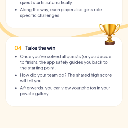
quest starts automatically.
Along the way, each player also gets role-
specific challenges.
04
Take the win
Once you’ve solved all quests (or you decide
to finish), the app safely guides you back to
the starting point.
How did your team do? The shared high score
will tell you!
Afterwards, you can view your photos in your
private gallery.