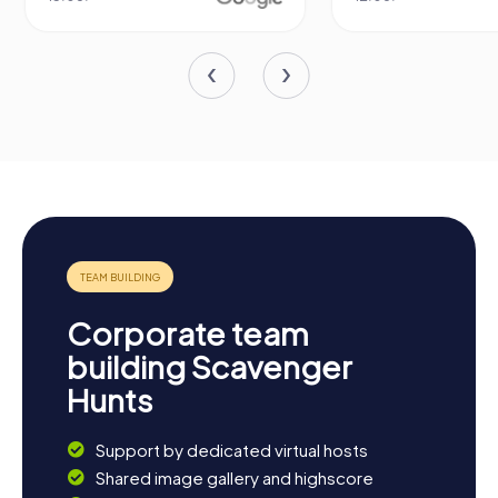
Corporate team
building Scavenger
Hunts
Support by dedicated virtual hosts
Shared image gallery and highscore