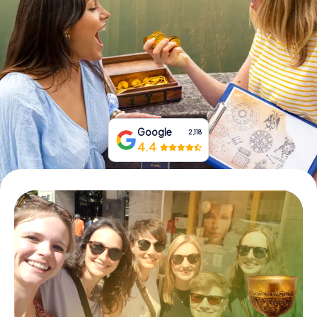
Book Tickets
Buy Gift Vouchers
Google
2,118
4.4