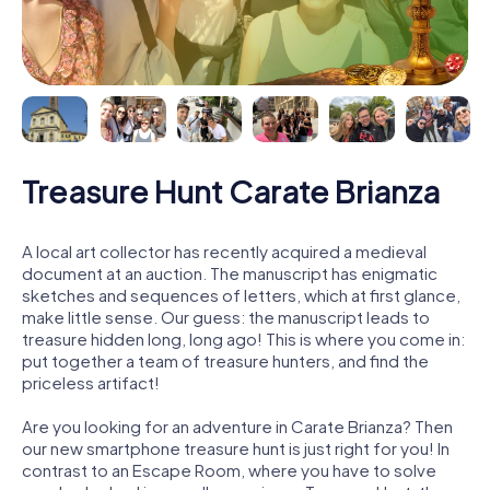
Treasure Hunt Carate Brianza
A local art collector has recently acquired a medieval
document at an auction. The manuscript has enigmatic
sketches and sequences of letters, which at first glance,
make little sense. Our guess: the manuscript leads to
treasure hidden long, long ago! This is where you come in:
put together a team of treasure hunters, and find the
priceless artifact!
Are you looking for an adventure in Carate Brianza? Then
our new smartphone treasure hunt is just right for you! In
contrast to an Escape Room, where you have to solve