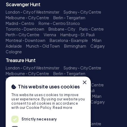
Scavenger Hunt
London - City of Westminster
Sydney - City Centre
Melbourne - City Centre
Berlin - Tiergarten
Madrid - Centro
Rome - Centro Storico
Toronto - Downtown
Brisbane - City
Paris - Centre
Perth - City Centre
Vienna
Hamburg - St. Pauli
Montreal - Downtown
Barcelona - Eixample
Milan
Adelaide
Munich - Old Town
Birmingham
Calgary
Cologne
Treasure Hunt
London - City of Westminster
Sydney - City Centre
Melbourne - City Centre
Berlin - Tiergarten
Madrid - Centro
Rome - Centro Storico
×
Toronto - Downtown
Brisbane - City
Paris - Centre
This website uses cookies
Perth - City Centre
Vienna
Hamburg - St. Pauli
This website uses cookies to improve
Montreal - Downtown
Barcelona - Eixample
Milan
user experience. By using our website you
Adelaide
Munich - Old Town
Birmingham
Calgary
consent to all cookies in accordance
Cologne
with our Cookie Policy.
Read more
Escape Game
Strictly necessary
London - City of Westminster
Sydney - City Centre