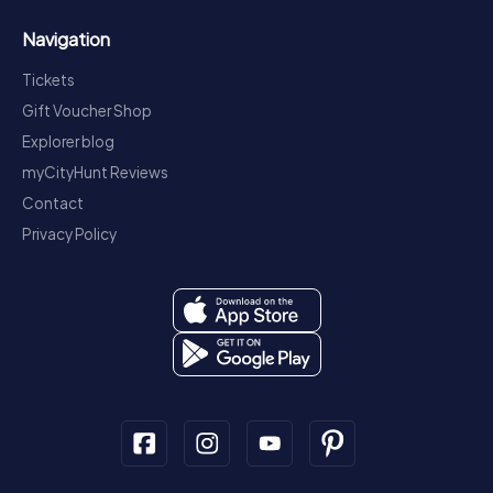
Navigation
Tickets
Gift Voucher Shop
Explorer blog
myCityHunt Reviews
Contact
Privacy Policy