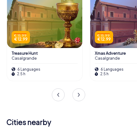
€ 15.99
€ 15.99
€ 12.99
€ 12.99
Treasure Hunt
Xmas Adventure
Casalgrande
Casalgrande
6 Languages
6 Languages
2.5 h
2.5 h
Cities nearby
Reggio