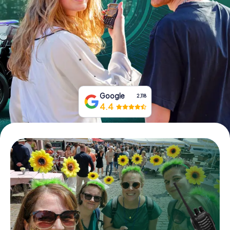
Book Tickets
Buy Gift Vouchers
Google
2,118
4.4