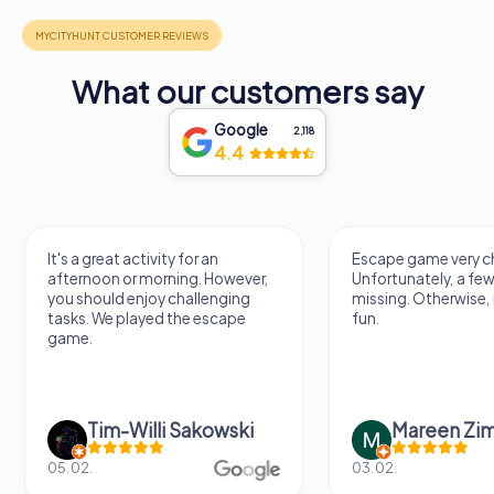
What our customers say
Google
2,118
4.4
It's a great activity for an
Escape game very ch
afternoon or morning. However,
Unfortunately, a few
you should enjoy challenging
missing. Otherwise, i
tasks. We played the escape
fun.
game.
Tim-Willi Sakowski
Mareen Zi
05.02.
03.02.