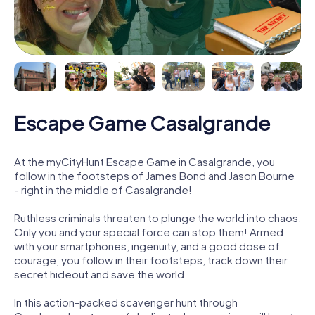
Escape Game Casalgrande
At the myCityHunt Escape Game in Casalgrande, you
follow in the footsteps of James Bond and Jason Bourne
- right in the middle of Casalgrande!
Ruthless criminals threaten to plunge the world into chaos.
Only you and your special force can stop them! Armed
with your smartphones, ingenuity, and a good dose of
courage, you follow in their footsteps, track down their
secret hideout and save the world.
In this action-packed scavenger hunt through