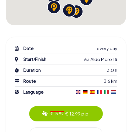
Date
every day
Start/Finish
Via Aldo Moro 18
Duration
3.0 h
Route
3.6 km
Language
€ 12.99 p.p.
€ 15.99