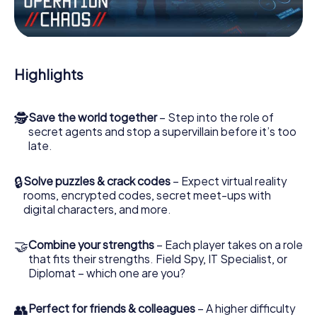
Work together as a team, intercept enemy spies and lure
the villian’s henchmen onto your side. In this Escape Game
in Casalgrande, you and your team have to excel to stop
the bad guys. Unlike James Bond and Co., however, your
Highlights
deeds will not be hidden behind the veil of secrecy
surrounding the Secret Service: You immortalize yourself
and your team in the high score of Casalgrande and get
🕵
Save the world together
– Step into the role of
access to your very own picture gallery. The myCityHunt
secret agents and stop a supervillain before it’s too
Escape Game turns Casalgrande into your very own
late.
personal adventure playground. Get your tickets to the
world of espionage and secret agents and turn
Casalgrande into an outdoor Escape Room!
🔒
Solve puzzles & crack codes
– Expect virtual reality
rooms, encrypted codes, secret meet-ups with
digital characters, and more.
🤝
Combine your strengths
– Each player takes on a role
that fits their strengths. Field Spy, IT Specialist, or
Diplomat – which one are you?
👥
Perfect for friends & colleagues
– A higher difficulty