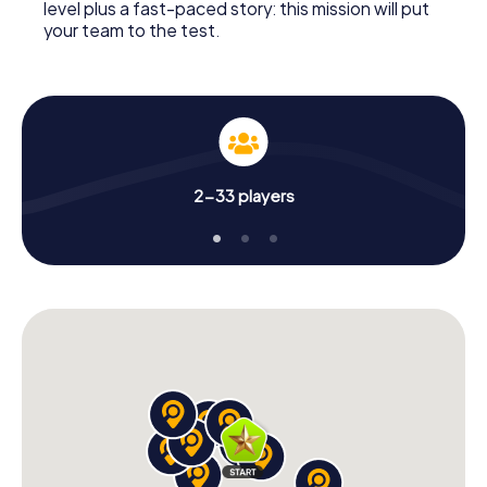
level plus a fast-paced story: this mission will put
your team to the test.
2-33 players