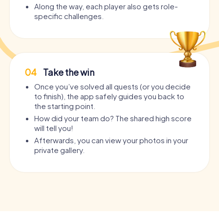
Along the way, each player also gets role-
specific challenges.
04
Take the win
Once you’ve solved all quests (or you decide
to finish), the app safely guides you back to
the starting point.
How did your team do? The shared high score
will tell you!
Afterwards, you can view your photos in your
private gallery.