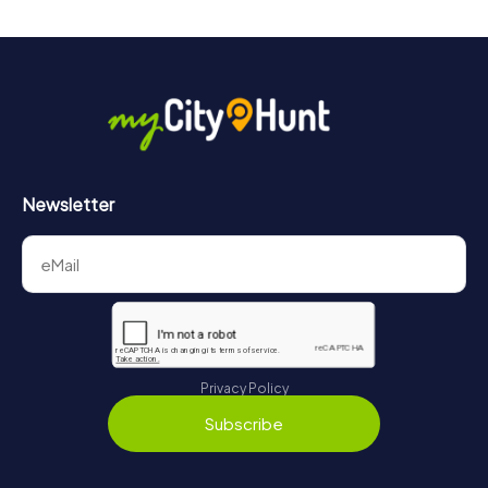
Newsletter
Privacy Policy
Subscribe