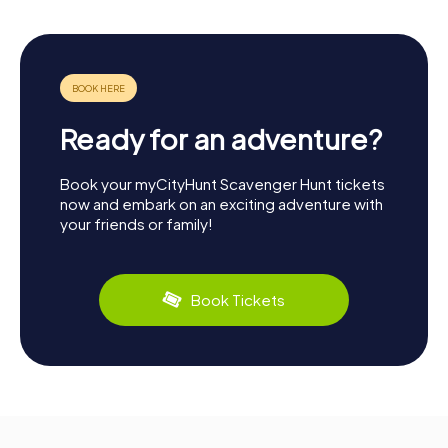
Ready for an adventure?
Book your myCityHunt Scavenger Hunt tickets
now and embark on an exciting adventure with
your friends or family!
Book Tickets