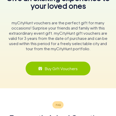
your loved ones
myCityHunt vouchers are the perfect gift for many
occasions! Surprise your friends and family with this
extraordinary event gift. myCityHunt gift vouchers are
valid for 3 years from the date of purchase and can be
used within this period for a freely selectable city and
tour from the myCityHunt portfolio.
Buy Gift Vouchers