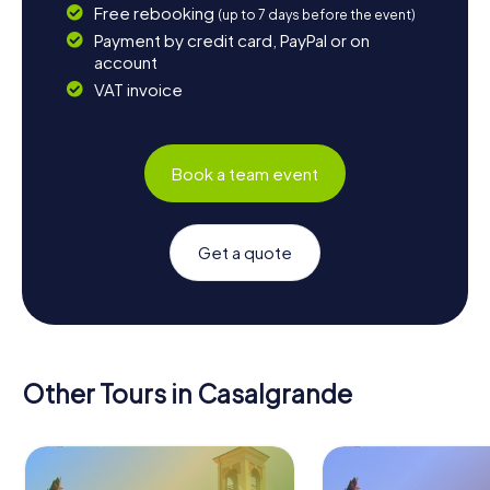
Free rebooking
(up to 7 days before the event)
Payment by credit card, PayPal or on
account
VAT invoice
Book a team event
Get a quote
Other Tours in Casalgrande