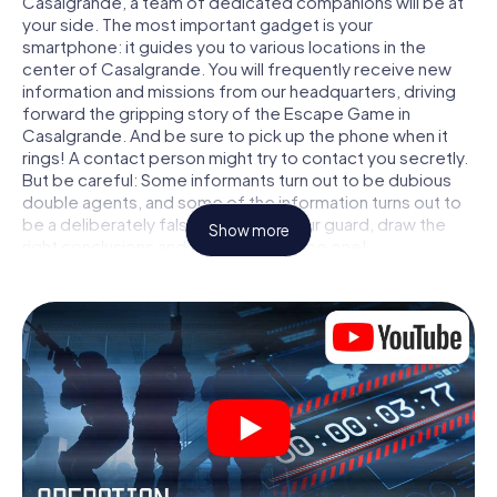
Casalgrande, a team of dedicated companions will be at
your side. The most important gadget is your
smartphone: it guides you to various locations in the
center of Casalgrande. You will frequently receive new
information and missions from our headquarters, driving
forward the gripping story of the Escape Game in
Casalgrande. And be sure to pick up the phone when it
rings! A contact person might try to contact you secretly.
But be careful: Some informants turn out to be dubious
double agents, and some of the information turns out to
be a deliberately false trail. Be on your guard, draw the
Show more
right conclusions and above all: trust no one!
Unlike in a classic Escape Room in Casalgrande, you are
not locked in a room from which you have to free yourself
within a given time window. This smartphone scavenger
hunt turns the whole of Casalgrande into your playing
field! The technical prerequisite for your agent adventure
in Casalgrande: a smartphone with access to the mobile
internet. With a click, you get access to our web app. You
don't need to install anything to be drawn into the action
by interactive videos, tricky mini-games, or any other
features.