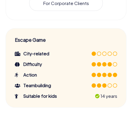
For Corporate Clients
Escape Game
City-related
Difficulty
Action
Teambuilding
Suitable for kids
14 years