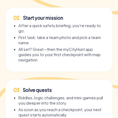
02
Start your mission
After a quick safety briefing, you’re ready to
go.
First task: take a team photo and pick a team
name.
All set? Great—then the myCityHunt app
guides you to your first checkpoint with map
navigation.
03
Solve quests
Riddles, logic challenges, and mini-games pull
you deeper into the story.
As soon as you reach a checkpoint, your next
quest starts automatically.