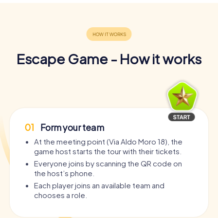
Escape Game - How it works
01
Form your team
At the meeting point (Via Aldo Moro 18), the
game host starts the tour with their tickets.
Everyone joins by scanning the QR code on
the host’s phone.
Each player joins an available team and
chooses a role.