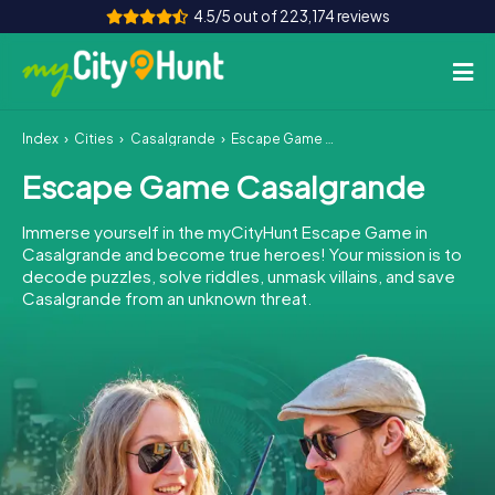
4.5/5 out of 223,174 reviews
Index
Cities
Casalgrande
Escape Game Casalgrande
How it works
Escape Game Casalgrande
Cities
Immerse yourself in the myCityHunt Escape Game in
Tours
Casalgrande and become true heroes! Your mission is to
decode puzzles, solve riddles, unmask villains, and save
Casalgrande from an unknown threat.
Team Building
Tickets
INT
AT
CH
DE
ES
FR
UK
IE
IT
NL