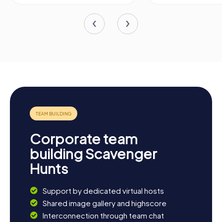
Corporate team
building Scavenger
Hunts
Support by dedicated virtual hosts
Shared image gallery and highscore
Interconnection through team chat