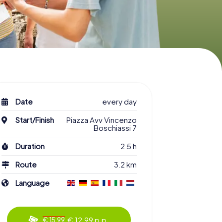
Date
every day
Start/Finish
Piazza Avv Vincenzo
Boschiassi 7
Duration
2.5 h
Route
3.2 km
Language
€ 12.99 p.p.
€ 15.99