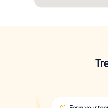
Tr
01
Form your te