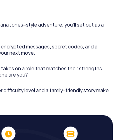
diana Jones–style adventure, you’ll set out as a
 encrypted messages, secret codes, and a
your next move.
 takes on a role that matches their strengths.
 one are you?
r difficulty level and a family-friendly story make