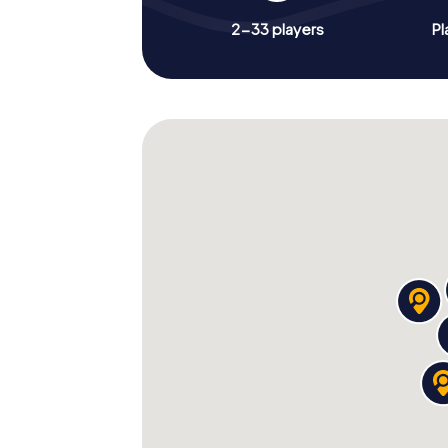
2-33 players
Pl