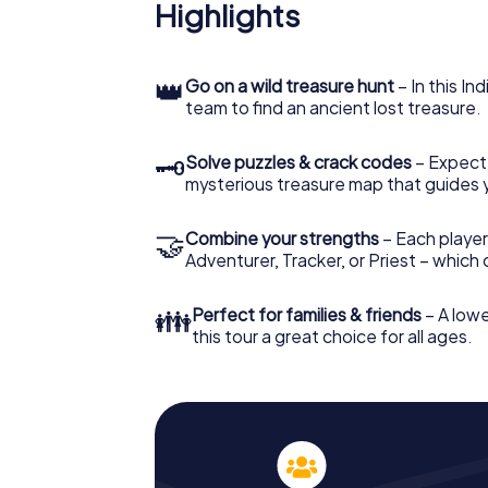
Highlights
👑
Go on a wild treasure hunt
– In this In
team to find an ancient lost treasure.
🗝
Solve puzzles & crack codes
– Expect
mysterious treasure map that guides 
🤝
Combine your strengths
– Each player
Adventurer, Tracker, or Priest – which
👪
Perfect for families & friends
– A lowe
this tour a great choice for all ages.