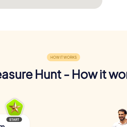
easure Hunt - How it wo
am