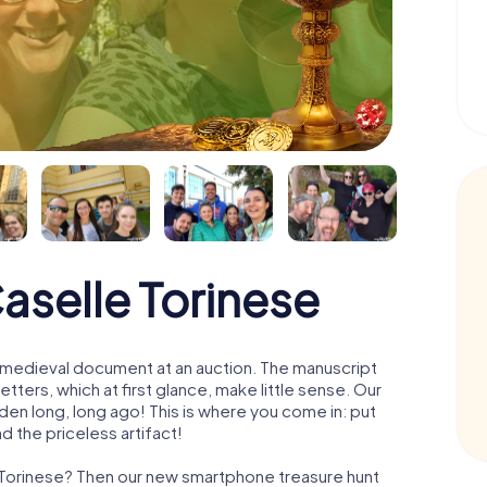
aselle Torinese
 a medieval document at an auction. The manuscript
ters, which at first glance, make little sense. Our
den long, long ago! This is where you come in: put
d the priceless artifact!
e Torinese? Then our new smartphone treasure hunt