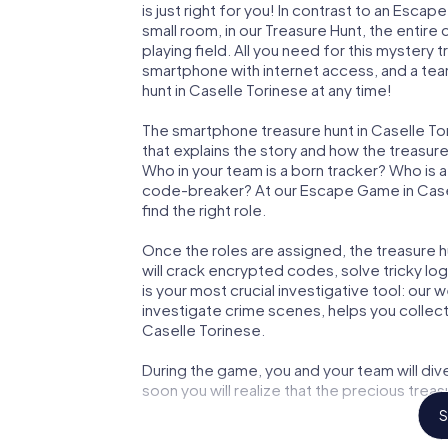
is just right for you! In contrast to an Esc
small room, in our Treasure Hunt, the entir
playing field. All you need for this mystery t
smartphone with internet access, and a tea
hunt in Caselle Torinese at any time!
The smartphone treasure hunt in Caselle Tori
that explains the story and how the treasur
Who in your team is a born tracker? Who is 
code-breaker? At our Escape Game in Casell
find the right role.
Once the roles are assigned, the treasure hun
will crack encrypted codes, solve tricky lo
is your most crucial investigative tool: our
investigate crime scenes, helps you collec
Caselle Torinese.
During the game, you and your team will div
soon you will realize that the precious treas
S