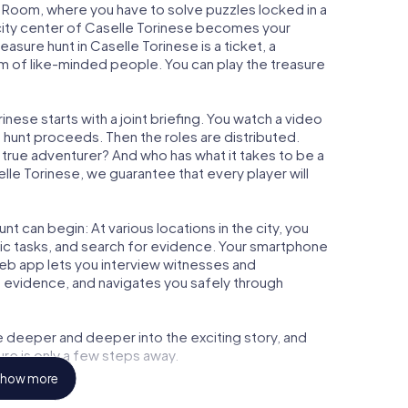
ape Room, where you have to solve puzzles locked in a
e city center of Caselle Torinese becomes your
reasure hunt in Caselle Torinese is a ticket, a
m of like-minded people. You can play the treasure
nese starts with a joint briefing. You watch a video
e hunt proceeds. Then the roles are distributed.
a true adventurer? And who has what it takes to be a
e Torinese, we guarantee that every player will
t can begin: At various locations in the city, you
gic tasks, and search for evidence. Your smartphone
 web app lets you interview witnesses and
t evidence, and navigates you safely through
e deeper and deeper into the exciting story, and
ure is only a few steps away.
how more