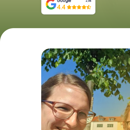
Google
2,118
4.4