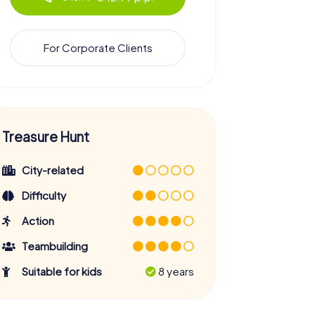
For Corporate Clients
Treasure Hunt
City-related
Difficulty
Action
Teambuilding
Suitable for kids
8 years