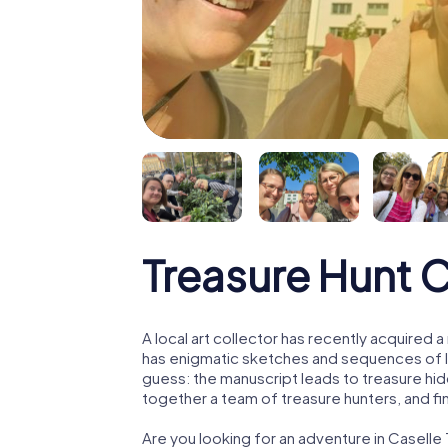
Treasure Hunt C
A local art collector has recently acquired
has enigmatic sketches and sequences of let
guess: the manuscript leads to treasure hid
together a team of treasure hunters, and fin
Are you looking for an adventure in Casell