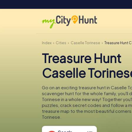
Index
Cities
Caselle Torinese
Treasure Hunt C
Treasure Hunt
Caselle Torines
Go on an exciting treasure hunt in Caselle T
scavenger hunt for the whole family, you'll 
Torinese in a whole new way! Together you'll
puzzles, crack secret codes and follow a 
treasure map to the most beautiful corners
Torinese.