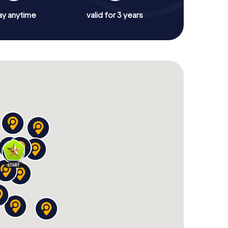
ay anytime
valid for 3 years