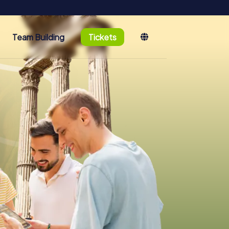
Team Building
Tickets