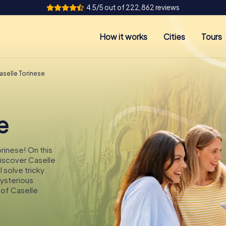
4.5/5 out of 222,862 reviews
How it works
Cities
Tours
aselle Torinese
e
orinese! On this
discover Caselle
 solve tricky
mysterious
 of Caselle