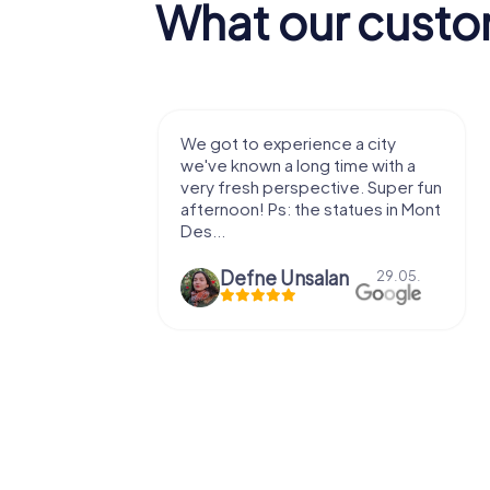
What our custo
with my
We got to experience a city
e murder!
we've known a long time with a
 to do this
very fresh perspective. Super fun
afternoon! Ps: the statues in Mont
Des...
epaepe
Defne Ünsalan
13.07.
29.05.