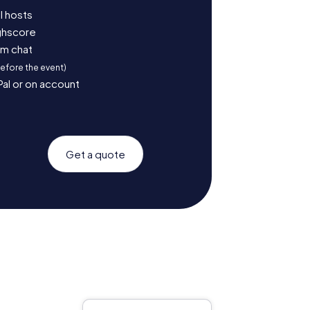
l hosts
ighscore
am chat
before the event)
Pal or on account
Get a quote