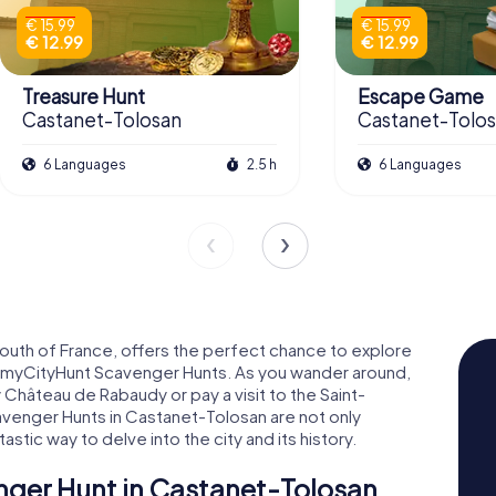
€ 15.99
€ 15.99
€ 12.99
€ 12.99
Treasure Hunt
Escape Game
Castanet-Tolosan
Castanet-Tolo
6 Languages
2.5 h
6 Languages
south of France, offers the perfect chance to explore
l myCityHunt Scavenger Hunts. As you wander around,
Château de Rabaudy or pay a visit to the Saint-
venger Hunts in Castanet-Tolosan are not only
tastic way to delve into the city and its history.
nger Hunt in Castanet-Tolosan