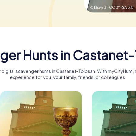
© Lhaw 31,
CC BY-SA 3.0
ger Hunts in Castanet-
ny digital scavenger hunts in Castanet-Tolosan. With myCityHunt
experience for you, your family, friends, or colleagues.