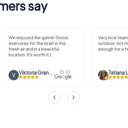
mers say
We enjoyed the game! Good
Very nice team 
exercises for the brain in the
outdoor, not m
fresh air and in a beautiful
enough for a f
location. It's worth it:)
Viktoria Granovska
Tatiana L
20.03.