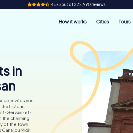
4.5/5 out of 222,990 reviews
How it works
Cities
Tours
s in
san
nce, invites you
 the historic
int-Gervais-et-
h the charming
ry of the town.
 Canal du Midi!