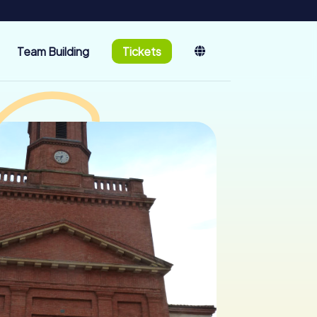
Team Building
Tickets