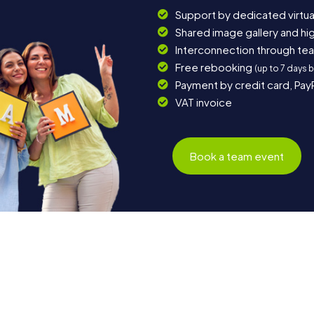
Support by dedicated virtua
Shared image gallery and h
Interconnection through te
Free rebooking
(up to 7 days 
Payment by credit card, Pay
VAT invoice
Book a team event