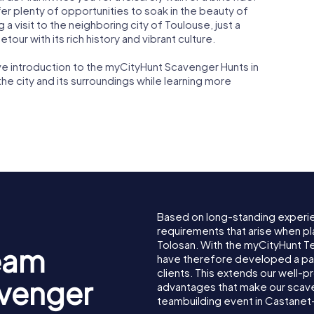
er plenty of opportunities to soak in the beauty of
a visit to the neighboring city of Toulouse, just a
tour with its rich history and vibrant culture.
ive introduction to the myCityHunt Scavenger Hunts in
the city and its surroundings while learning more
Based on long-standing experi
requirements that arise when pl
Tolosan. With the myCityHunt 
eam
have therefore developed a pa
clients. This extends our well-p
avenger
advantages that make our scav
teambuilding event in Castanet