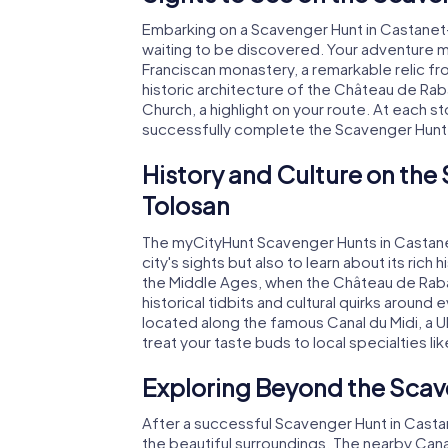
Embarking on a Scavenger Hunt in Castanet-
waiting to be discovered. Your adventure m
Franciscan monastery, a remarkable relic f
historic architecture of the Château de Rab
Church, a highlight on your route. At each st
successfully complete the Scavenger Hunt
History and Culture on the
Tolosan
The myCityHunt Scavenger Hunts in Castanet
city's sights but also to learn about its rich 
the Middle Ages, when the Château de Rabaud
historical tidbits and cultural quirks aroun
located along the famous Canal du Midi, a 
treat your taste buds to local specialties li
Exploring Beyond the Scav
After a successful Scavenger Hunt in Castan
the beautiful surroundings. The nearby Canal d