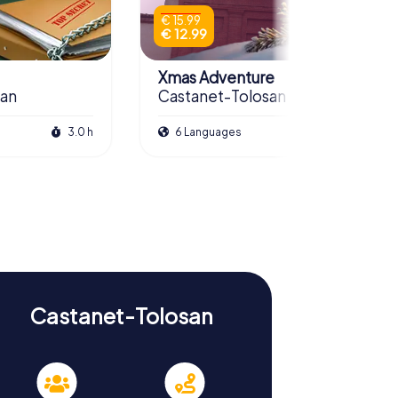
€ 15.99
€ 12.99
Xmas Adventure
san
Castanet-Tolosan
3.0 h
6 Languages
2.5 h
Castanet-Tolosan