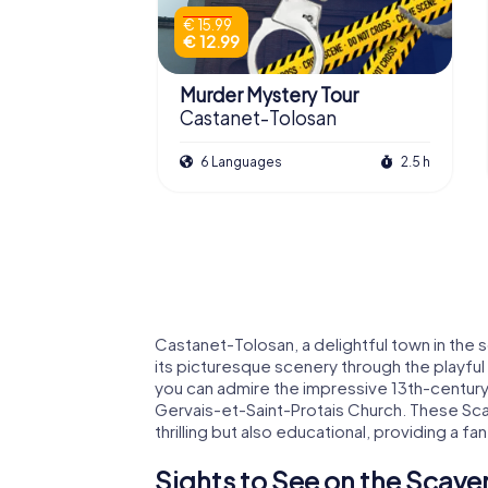
€ 15.99
€ 12.99
Murder Mystery Tour
Castanet-Tolosan
6 Languages
2.5 h
Castanet-Tolosan, a delightful town in the 
its picturesque scenery through the playfu
you can admire the impressive 13th-century 
Gervais-et-Saint-Protais Church. These Sca
thrilling but also educational, providing a fan
Sights to See on the Scave