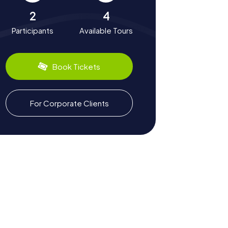
2
4
Participants
Available Tours
Book Tickets
For Corporate Clients