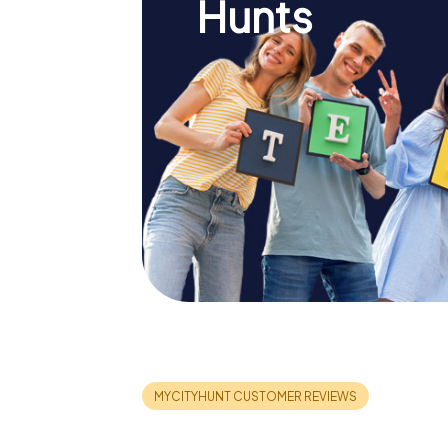
Hunts