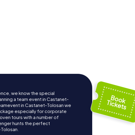
ence, we know the special
anning a team event in Castanet-
Teamevent in Castanet-Tolosan we
ckage especially for corporate
roven tours with a number of
enger hunts the perfect
-Tolosan.