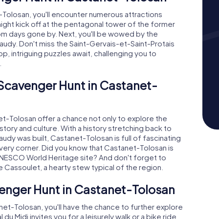
Tolosan, you'll encounter numerous attractions
ight kick off at the pentagonal tower of the former
rom days gone by. Next, you'll be wowed by the
audy. Don't miss the Saint-Gervais-et-Saint-Protais
op, intriguing puzzles await, challenging you to
.
 Scavenger Hunt in Castanet-
-Tolosan offer a chance not only to explore the
history and culture. With a history stretching back to
y was built, Castanet-Tolosan is full of fascinating
d every corner. Did you know that Castanet-Tolosan is
UNESCO World Heritage site? And don't forget to
ke Cassoulet, a hearty stew typical of the region.
enger Hunt in Castanet-Tolosan
et-Tolosan, you'll have the chance to further explore
u Midi invites you for a leisurely walk or a bike ride.