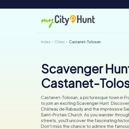
Index
Cities
Castanet-Tolosan
Scavenger Hunt
Castanet-Tolo
Castanet-Tolosan, a picturesque town in Fra
to join an exciting Scavenger Hunt. Discover
Château de Rabaudy and the impressive Sa
Saint-Protais Church. As you wander throug
streets, you'll uncover the fascinating histo
Don't miss the chance to admire the famous