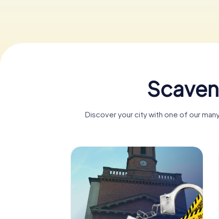
Scaven
Discover your city with one of our ma