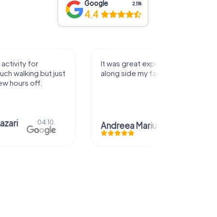
Google
2,118
4.4
activity for
It was great experience that I had
uch walking but just
along side my family! Thank you!
ew hours off.
azari
04.10.
Andreea Mariuta
29.07.