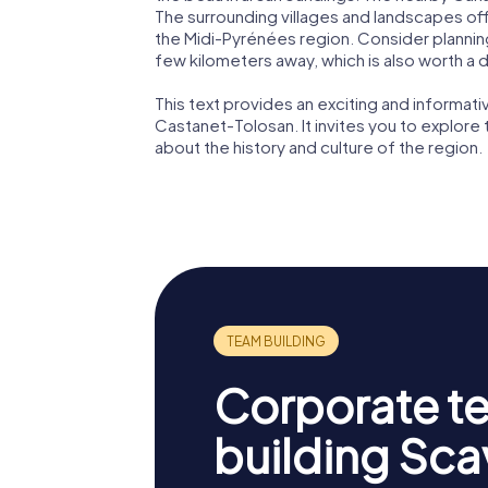
The surrounding villages and landscapes off
the Midi-Pyrénées region. Consider planning 
few kilometers away, which is also worth a de
This text provides an exciting and informat
Castanet-Tolosan. It invites you to explore 
about the history and culture of the region.
Corporate t
building Sc