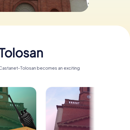
Tolosan
, Castanet-Tolosan becomes an exciting