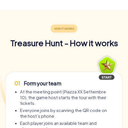
Treasure Hunt - How it works
01
Form your team
At the meeting point (Piazza XX Settembre
10), the game host starts the tour with their
tickets.
Everyone joins by scanning the QR code on
the host’s phone.
Each player joins an available team and