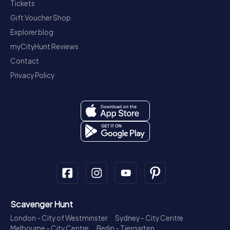
Tickets
Gift Voucher Shop
Explorer blog
myCityHunt Reviews
Contact
Privacy Policy
Scavenger Hunt
London - City of Westminster
Sydney - City Centre
Melbourne - City Centre
Berlin - Tiergarten