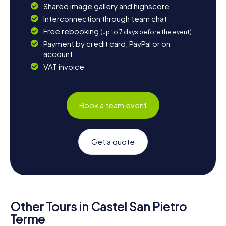
Shared image gallery and highscore
Interconnection through team chat
Free rebooking
(up to 7 days before the event)
Payment by credit card, PayPal or on
account
VAT invoice
Book a team event
Get a quote
Other Tours in Castel San Pietro
Terme