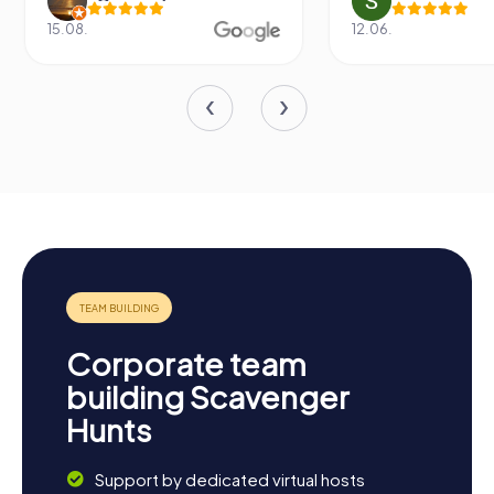
15.08.
12.06.
Corporate team
building Scavenger
Hunts
Support by dedicated virtual hosts