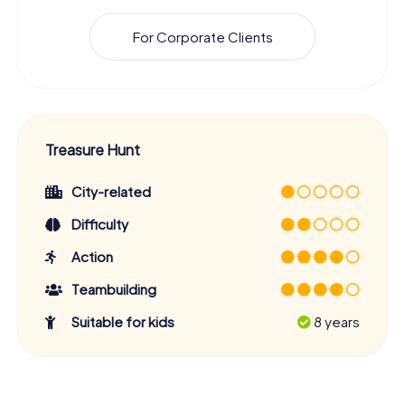
For Corporate Clients
Treasure Hunt
City-related
Difficulty
Action
Teambuilding
Suitable for kids
8 years