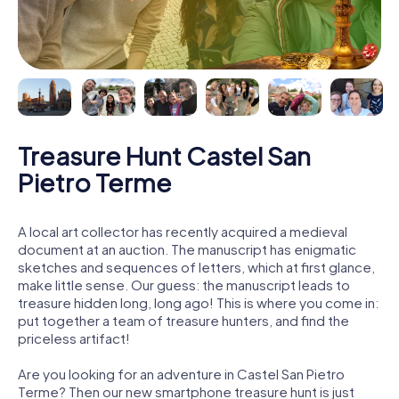
Treasure Hunt Castel San
Pietro Terme
A local art collector has recently acquired a medieval
document at an auction. The manuscript has enigmatic
sketches and sequences of letters, which at first glance,
make little sense. Our guess: the manuscript leads to
treasure hidden long, long ago! This is where you come in:
put together a team of treasure hunters, and find the
priceless artifact!
Are you looking for an adventure in Castel San Pietro
Terme? Then our new smartphone treasure hunt is just