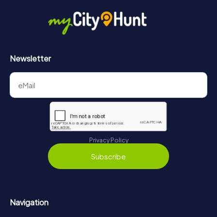
Newsletter
Privacy Policy
Subscribe
Navigation