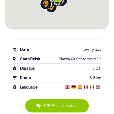
Date
every day
Start/Finish
Piazza XX Settembre 10
Duration
3.0 h
Route
3.8 km
Language
€ 12.99 p.p.
€ 15.99