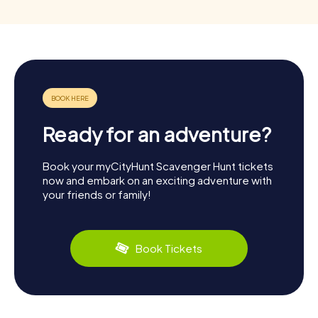
Ready for an adventure?
Book your myCityHunt Scavenger Hunt tickets
now and embark on an exciting adventure with
your friends or family!
Book Tickets