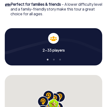
👪
Perfect for families & friends
– A lower difficulty level
and a family-friendly story make this tour a great
choice for all ages.
2-33 players