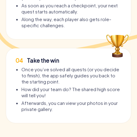
As soon as you reach a checkpoint, your next
quest starts automatically.
Along the way, each player also gets role-
specific challenges.
04
Take the win
Once you’ve solved all quests (or you decide
to finish), the app safely guides you back to
the starting point.
How did your team do? The shared high score
will tell you!
Afterwards, you can view your photos in your
private gallery.