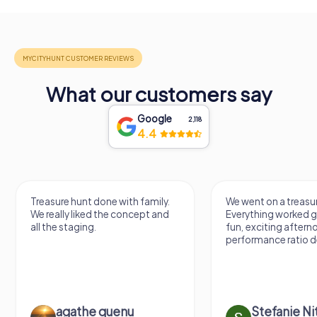
What our customers say
Google
2,118
4.4
Treasure hunt done with family.
We went on a treasur
We really liked the concept and
Everything worked gr
all the staging.
fun, exciting aftern
performance ratio def
agathe quenu
Stefanie N