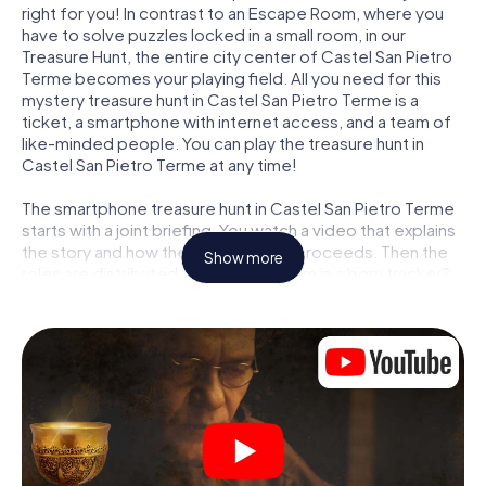
right for you! In contrast to an Escape Room, where you
have to solve puzzles locked in a small room, in our
Treasure Hunt, the entire city center of Castel San Pietro
Terme becomes your playing field. All you need for this
mystery treasure hunt in Castel San Pietro Terme is a
ticket, a smartphone with internet access, and a team of
like-minded people. You can play the treasure hunt in
Castel San Pietro Terme at any time!
The smartphone treasure hunt in Castel San Pietro Terme
starts with a joint briefing. You watch a video that explains
the story and how the treasure hunt proceeds. Then the
Show more
roles are distributed. Who in your team is a born tracker?
Who is a true adventurer? And who has what it takes to be
a code-breaker? At our Escape Game in Castel San Pietro
Terme, we guarantee that every player will find the right
role.
Once the roles are assigned, the treasure hunt can begin:
At various locations in the city, you will crack encrypted
codes, solve tricky logic tasks, and search for evidence.
Your smartphone is your most crucial investigative tool: