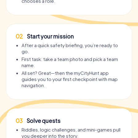
chooses a role.
02
Start your mission
After a quick safety briefing, you’re ready to
go.
First task: take a team photo and pick a team
name.
All set? Great—then the myCityHunt app
guides you to your first checkpoint with map
navigation.
03
Solve quests
Riddles, logic challenges, and mini-games pull
you deeper into the story.