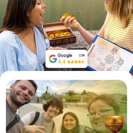
Book Tickets
Buy Gift Vouchers
Google
2,118
4.4