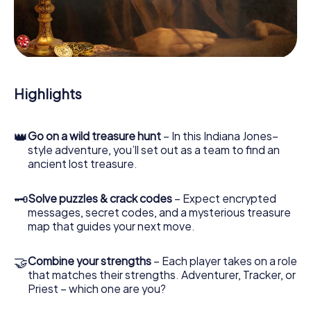
our web app lets you interview witnesses and investigate
crime scenes, helps you collect evidence, and navigates
you safely through Castel San Pietro Terme.
During the game, you and your team will dive deeper and
deeper into the exciting story, and soon you will realize
that the precious treasure is only a few steps away.
Highlights
👑
Go on a wild treasure hunt
– In this Indiana Jones–
style adventure, you’ll set out as a team to find an
ancient lost treasure.
🗝
Solve puzzles & crack codes
– Expect encrypted
messages, secret codes, and a mysterious treasure
map that guides your next move.
🤝
Combine your strengths
– Each player takes on a role
that matches their strengths. Adventurer, Tracker, or
Priest – which one are you?