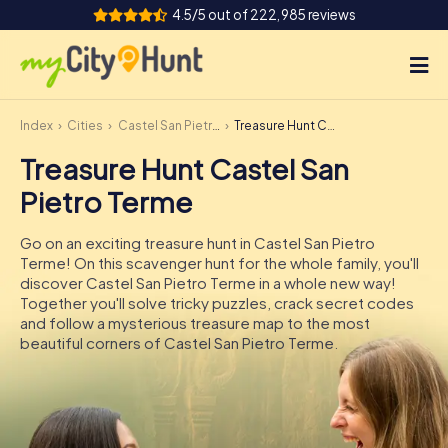
4.5/5 out of 222,985 reviews
Index
Cities
Castel San Pietro Terme
Treasure Hunt Castel San Pietro Terme
How it works
Treasure Hunt Castel San
Cities
Pietro Terme
Tours
Go on an exciting treasure hunt in Castel San Pietro
Terme! On this scavenger hunt for the whole family, you'll
Team Building
discover Castel San Pietro Terme in a whole new way!
Together you'll solve tricky puzzles, crack secret codes
Tickets
and follow a mysterious treasure map to the most
beautiful corners of Castel San Pietro Terme.
INT
AT
CH
DE
ES
FR
UK
IE
IT
NL