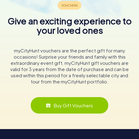
Give an exciting experience to
your loved ones
myCityHunt vouchers are the perfect gift for many
occasions! Surprise your friends and family with this
extraordinary event gift. myCityHunt gift vouchers are
valid for 3 years from the date of purchase and can be
used within this period for a freely selectable city and
tour from the myCityHunt portfolio.
Buy Gift Vouchers