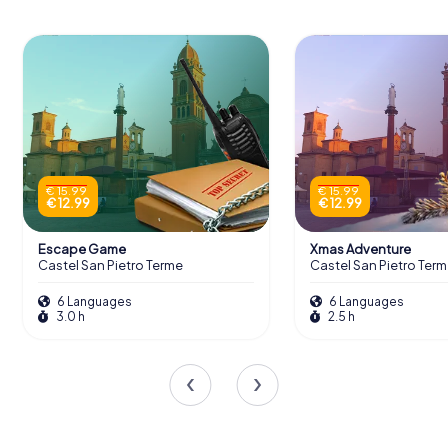
€ 15.99
€ 15.99
€ 12.99
€ 12.99
Escape Game
Xmas Adventure
Castel San Pietro Terme
Castel San Pietro Ter
6 Languages
6 Languages
3.0 h
2.5 h