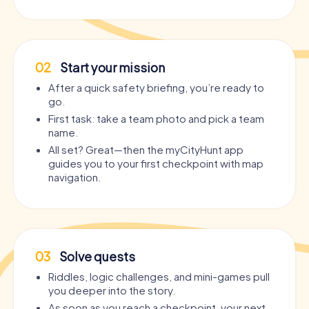
02
Start your mission
After a quick safety briefing, you’re ready to
go.
First task: take a team photo and pick a team
name.
All set? Great—then the myCityHunt app
guides you to your first checkpoint with map
navigation.
03
Solve quests
Riddles, logic challenges, and mini-games pull
you deeper into the story.
As soon as you reach a checkpoint, your next