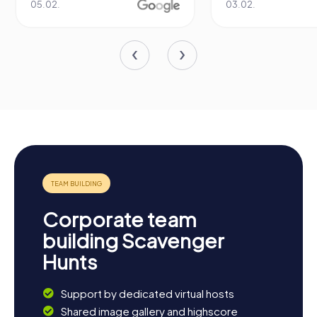
05.02.
03.02.
Corporate team
building Scavenger
Hunts
Support by dedicated virtual hosts
Shared image gallery and highscore