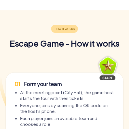
Escape Game - How it works
01
Form your team
At the meeting point (City Hall), the game host
starts the tour with their tickets.
Everyone joins by scanning the QR code on
the host’s phone.
Each player joins an available team and
chooses a role.