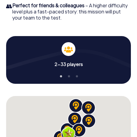
👥
Perfect for friends & colleagues
– A higher difficulty
level plus a fast-paced story: this mission will put
your team to the test.
2-33 players