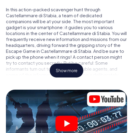
In this action-packed scavenger hunt through
Castellammare di Stabia, a team of dedicated
companions will be at your side. The most important
gadget is your smartphone: it guides you to various
locations in the center of Castellammare di Stabia. You will
frequently receive new information and missions from our
headquarters, driving forward the gripping story of the
Escape Game in Castellammare di Stabia. And be sure to
pick up the phone when it rings! A contact person might
try to contact you secretly. But be careful: Some
informants turn out to be dubious double agents, and
Show more
some of the information turns out to be a deliberately
false trail. Be on your guard, draw the right conclusions
and above all: trust no one!
Unlike in a classic Escape Room in Castellammare di
Stabia, you are not locked in a room from which you have
to free yourself within a given time window. This
smartphone scavenger hunt turns the whole of
Castellammare di Stabia into your playing field! The
technical prerequisite for your agent adventure in