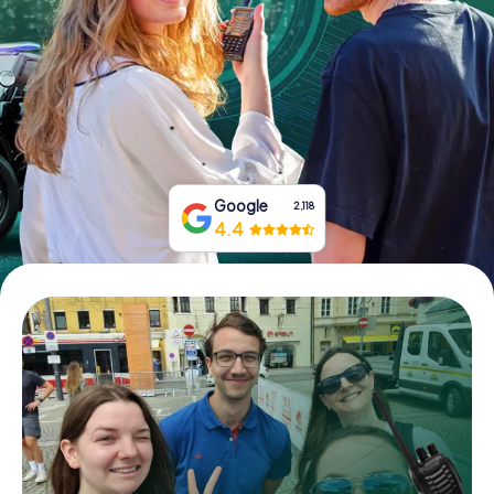
Book Tickets
Buy Gift Vouchers
Google
2,118
4.4