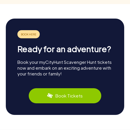
Ready for an adventure?
Book your myCityHunt Scavenger Hunt tickets
now and embark on an exciting adventure with
your friends or family!
Book Tickets