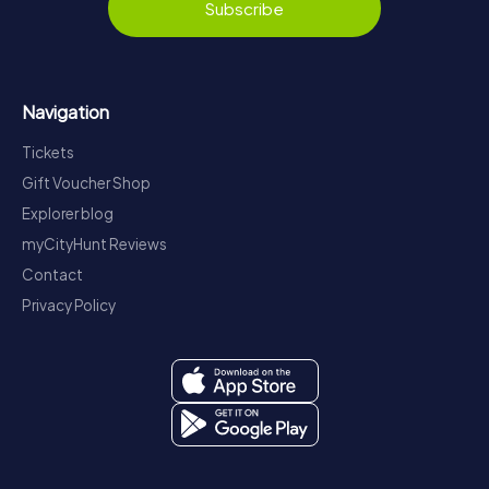
Subscribe
Navigation
Tickets
Gift Voucher Shop
Explorer blog
myCityHunt Reviews
Contact
Privacy Policy