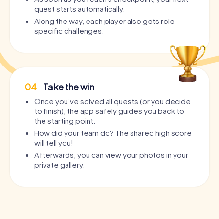
quest starts automatically.
Along the way, each player also gets role-
specific challenges.
04
Take the win
Once you’ve solved all quests (or you decide
to finish), the app safely guides you back to
the starting point.
How did your team do? The shared high score
will tell you!
Afterwards, you can view your photos in your
private gallery.