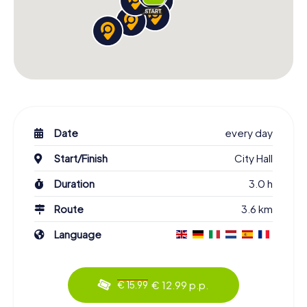
Date
every day
Start/Finish
City Hall
Duration
3.0 h
Route
3.6 km
Language
€ 12.99 p.p.
€ 15.99