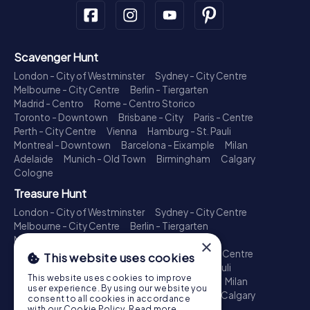
Scavenger Hunt
London - City of Westminster
Sydney - City Centre
Melbourne - City Centre
Berlin - Tiergarten
Madrid - Centro
Rome - Centro Storico
Toronto - Downtown
Brisbane - City
Paris - Centre
Perth - City Centre
Vienna
Hamburg - St. Pauli
Montreal - Downtown
Barcelona - Eixample
Milan
Adelaide
Munich - Old Town
Birmingham
Calgary
Cologne
Treasure Hunt
London - City of Westminster
Sydney - City Centre
Melbourne - City Centre
Berlin - Tiergarten
Madrid - Centro
Rome - Centro Storico
×
Toronto - Downtown
Brisbane - City
Paris - Centre
This website uses cookies
Perth - City Centre
Vienna
Hamburg - St. Pauli
This website uses cookies to improve
Montreal - Downtown
Barcelona - Eixample
Milan
user experience. By using our website you
Adelaide
Munich - Old Town
Birmingham
Calgary
consent to all cookies in accordance
Cologne
with our Cookie Policy.
Read more