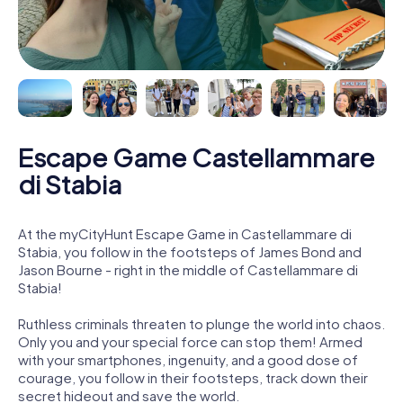
Escape Game Castellammare
di Stabia
At the myCityHunt Escape Game in Castellammare di
Stabia, you follow in the footsteps of James Bond and
Jason Bourne - right in the middle of Castellammare di
Stabia!
Ruthless criminals threaten to plunge the world into chaos.
Only you and your special force can stop them! Armed
with your smartphones, ingenuity, and a good dose of
courage, you follow in their footsteps, track down their
secret hideout and save the world.