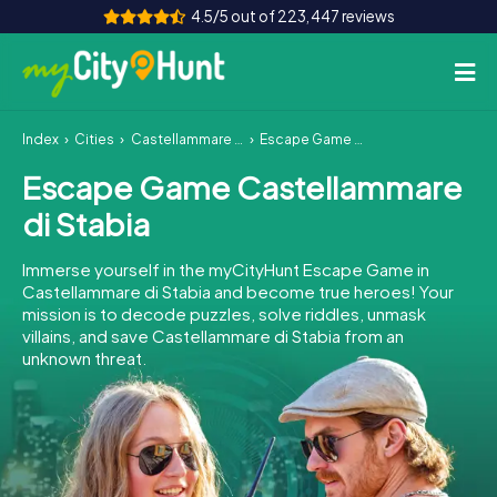
4.5/5 out of 223,447 reviews
Index
Cities
Castellammare di Stabia
Escape Game Castellammare di Stabia
How it works
Escape Game Castellammare
Cities
di Stabia
Tours
Immerse yourself in the myCityHunt Escape Game in
Castellammare di Stabia and become true heroes! Your
Team Building
mission is to decode puzzles, solve riddles, unmask
villains, and save Castellammare di Stabia from an
Tickets
unknown threat.
INT
AT
CH
DE
ES
FR
UK
IE
IT
NL