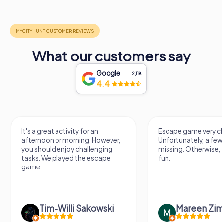
What our customers say
Google
2,118
4.4
It's a great activity for an
Escape game very ch
afternoon or morning. However,
Unfortunately, a few
you should enjoy challenging
missing. Otherwise, i
tasks. We played the escape
fun.
game.
Tim-Willi Sakowski
Mareen Zi