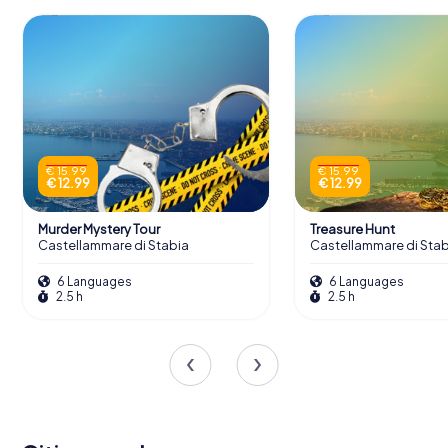
€ 15.99
€ 15.99
€ 12.99
€ 12.99
Murder Mystery Tour
Treasure Hunt
Castellammare di Stabia
Castellammare di Stab
6 Languages
6 Languages
2.5 h
2.5 h