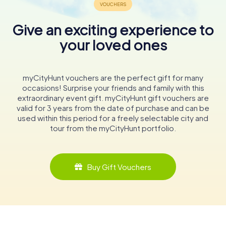
Give an exciting experience to
your loved ones
myCityHunt vouchers are the perfect gift for many
occasions! Surprise your friends and family with this
extraordinary event gift. myCityHunt gift vouchers are
valid for 3 years from the date of purchase and can be
used within this period for a freely selectable city and
tour from the myCityHunt portfolio.
Buy Gift Vouchers