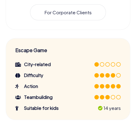
For Corporate Clients
Escape Game
City-related
Difficulty
Action
Teambuilding
Suitable for kids
14 years