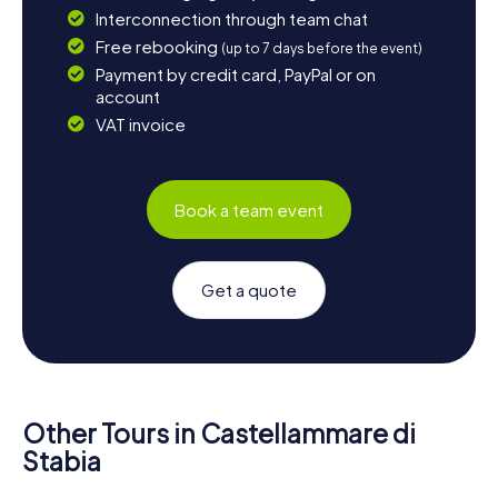
Interconnection through team chat
Free rebooking
(up to 7 days before the event)
Payment by credit card, PayPal or on
account
VAT invoice
Book a team event
Get a quote
Other Tours in Castellammare di
Stabia