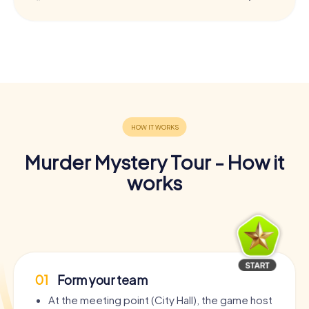
Murder Mystery Tour - How it
works
01
Form your team
At the meeting point (City Hall), the game host