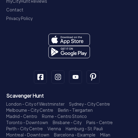
myCityHunt Reviews
Contact
Privacy Policy
Scavenger Hunt
London - City of Westminster
Sydney - City Centre
Melbourne - City Centre
Berlin - Tiergarten
Madrid - Centro
Rome - Centro Storico
Toronto - Downtown
Brisbane - City
Paris - Centre
Perth - City Centre
Vienna
Hamburg - St. Pauli
Montreal - Downtown
Barcelona - Eixample
Milan