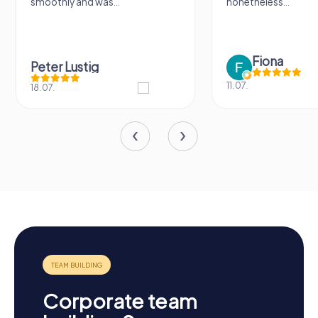
smoothly and was...
nonetheless...
Fiona
Peter Lustig
11.07.
18.07.
Corporate team