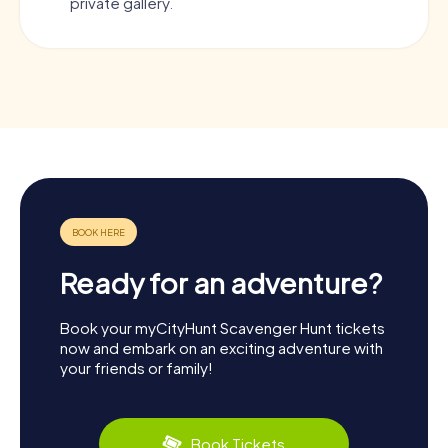
private gallery.
Ready for an adventure?
Book your myCityHunt Scavenger Hunt tickets
now and embark on an exciting adventure with
your friends or family!
Book Tickets