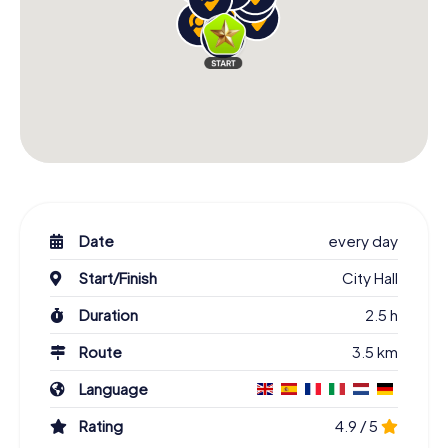
Date
every day
Start/Finish
City Hall
Duration
2.5 h
Route
3.5 km
Language
Rating
4.9 / 5