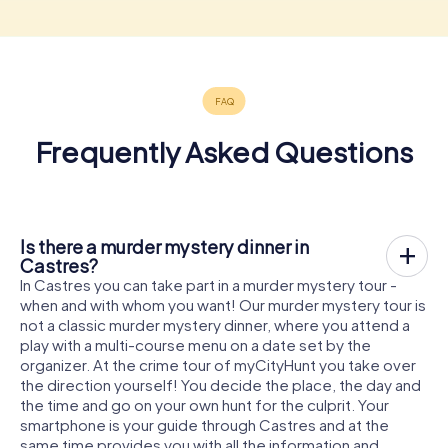
Frequently Asked Questions
Is there a murder mystery dinner in
Castres?
In Castres you can take part in a murder mystery tour -
when and with whom you want! Our murder mystery tour is
not a classic murder mystery dinner, where you attend a
play with a multi-course menu on a date set by the
organizer. At the crime tour of myCityHunt you take over
the direction yourself! You decide the place, the day and
the time and go on your own hunt for the culprit. Your
smartphone is your guide through Castres and at the
same time provides you with all the information and