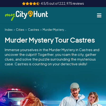
4.5/5 out of 222,975 reviews
Index
Cities
Castres
Murder Mystery Tour Castres
How it works
Murder Mystery Tour Castres
Cities
Immerse yourselves in the Murder Mystery in Castres and
Tours
uncover the culprit! Together, you roam the city, gather
clues, and solve the puzzle surrounding the mysterious
case. Castres is counting on your detective skills!
Team Building
Tickets
INT
AT
CH
DE
ES
FR
UK
IE
IT
NL