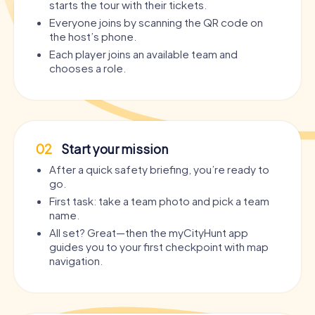
starts the tour with their tickets.
Everyone joins by scanning the QR code on
the host’s phone.
Each player joins an available team and
chooses a role.
02
Start your mission
After a quick safety briefing, you’re ready to
go.
First task: take a team photo and pick a team
name.
All set? Great—then the myCityHunt app
guides you to your first checkpoint with map
navigation.