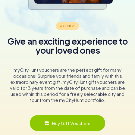
Give an exciting experience to
your loved ones
myCityHunt vouchers are the perfect gift for many
occasions! Surprise your friends and family with this
extraordinary event gift. myCityHunt gift vouchers are
valid for 3 years from the date of purchase and can be
used within this period for a freely selectable city and
tour from the myCityHunt portfolio.
Buy Gift Vouchers