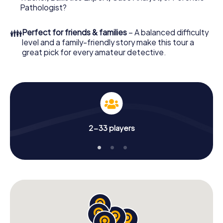
What are you waiting for? Castres is counting on you!
Pathologist?
👪
Perfect for friends & families
– A balanced difficulty
level and a family-friendly story make this tour a
great pick for every amateur detective.
2-33 players