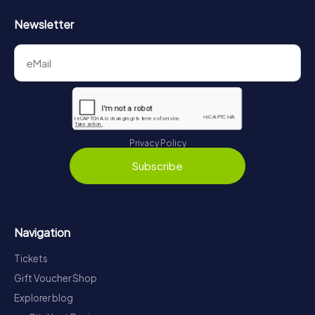
Newsletter
Privacy Policy
Subscribe
Navigation
Tickets
Gift Voucher Shop
Explorer blog