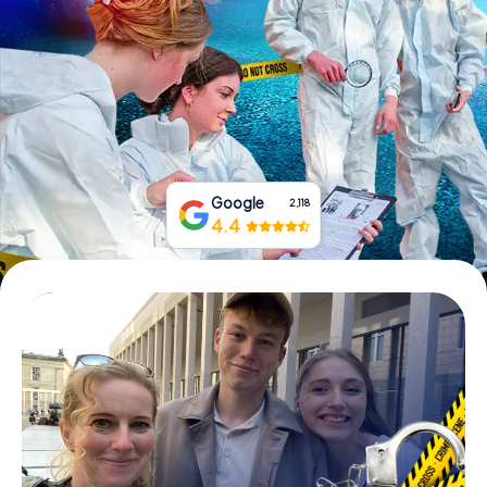
Book Tickets
Buy Gift Vouchers
Google
2,118
4.4