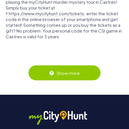
playing the myCityHunt murder mystery tour in Castres!
Simply buy your ticket at
https://www.mycityhunt.com/tickets
, enter the ticket
code in the online browser of your smartphone and get
started! Something comes up or you buy the tickets as a
gift? No problem: Your personal code for the CSI game in
Castres is valid for 3 years.
Show more