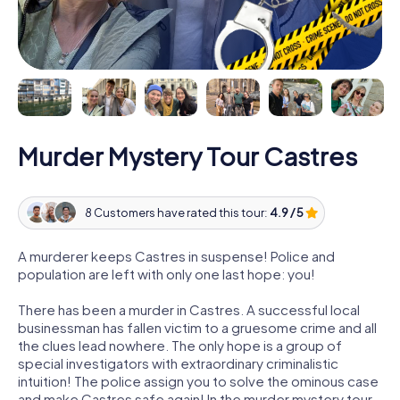
Murder Mystery Tour Castres
8 Customers have rated this tour:
4.9 / 5
A murderer keeps Castres in suspense! Police and
population are left with only one last hope: you!
There has been a murder in Castres. A successful local
businessman has fallen victim to a gruesome crime and all
the clues lead nowhere. The only hope is a group of
special investigators with extraordinary criminalistic
intuition! The police assign you to solve the ominous case
and make Castres safe again! In the murder mystery tour