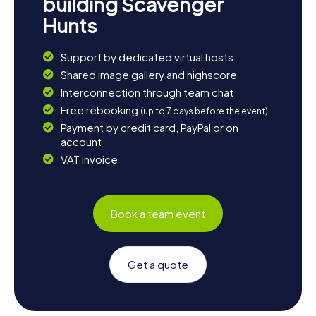
building Scavenger
Hunts
Support by dedicated virtual hosts
Shared image gallery and highscore
Interconnection through team chat
Free rebooking
(up to 7 days before the event)
Payment by credit card, PayPal or on
account
VAT invoice
Book a team event
Get a quote