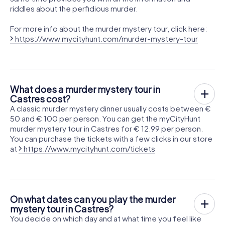
riddles about the perfidious murder.
For more info about the murder mystery tour, click here:
https://www.mycityhunt.com/murder-mystery-tour
What does a murder mystery tour in
Castres cost?
A classic murder mystery dinner usually costs between €
50 and € 100 per person. You can get the myCityHunt
murder mystery tour in Castres for € 12.99 per person.
You can purchase the tickets with a few clicks in our store
at
https://www.mycityhunt.com/tickets
On what dates can you play the murder
mystery tour in Castres?
You decide on which day and at what time you feel like