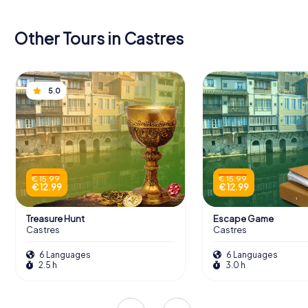
Other Tours in Castres
5.0
€ 15.99
€ 15.99
€ 12.99
€ 12.99
Treasure Hunt
Escape Game
Castres
Castres
6 Languages
6 Languages
2.5 h
3.0 h