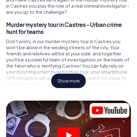
in Castres you play the role of a real criminal investigator -
are you up to the challenge?
Murder mystery tour in Castres - Urban crime
hunt for teams
Don't worry, in our murder mystery tour in Castres you
won't be alone in the winding streets of the city. Your
friends and relatives will be at your side, and together
you'll be a powerful team of investigators on the heels of
the felon who is terrifying Castres! You can fully rely on
your most important investigative tool, your smartphone.
GPS navigation will guide you on your search for clues to
Show more
the crime scene, to numerous locations in Castres that
are connected to the crime, and finally to the murderer. At
each location, you crack tricky puzzles and get closer to
solving the case piece by piece. Unlike a classic murder
mystery dinner in Castres, you control the action, move
around in the fresh air and discover the city with
completely new eyes.
Interactive CSI game in Castres