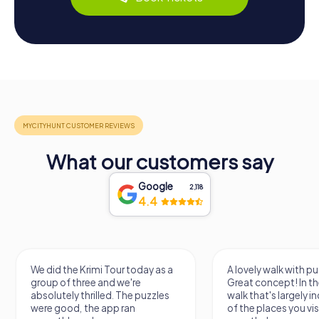
What our customers say
Google
2,118
4.4
We did the Krimi Tour today as a
A lovely walk with pu
group of three and we're
Great concept! In the
absolutely thrilled. The puzzles
walk that's largely 
were good, the app ran
of the places you vis