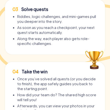
03
Solve quests
Riddles, logic challenges, and mini-games pull
you deeper into the story.
As soon as you reach a checkpoint, your next
quest starts automatically.
Along the way, each player also gets role-
specific challenges.
04
Take the win
Once you’ve solved all quests (or you decide
to finish), the app safely guides you back to
the starting point.
How did your team do? The shared high score
will tell you!
Afterwards, you can view your photos in your