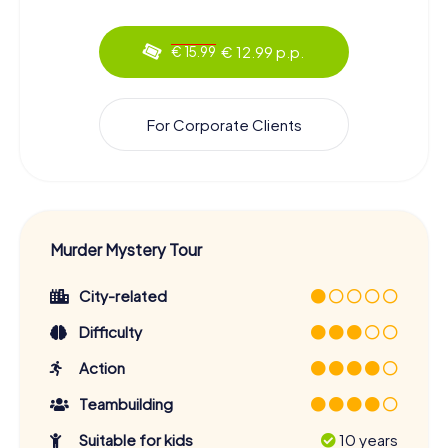
€ 12.99 p.p.
€ 15.99
For Corporate Clients
Murder Mystery Tour
City-related
Difficulty
Action
Teambuilding
Suitable for kids
10 years