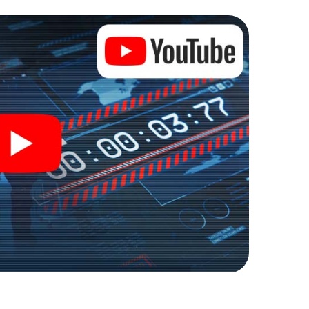
e into an outdoor Escape Room!