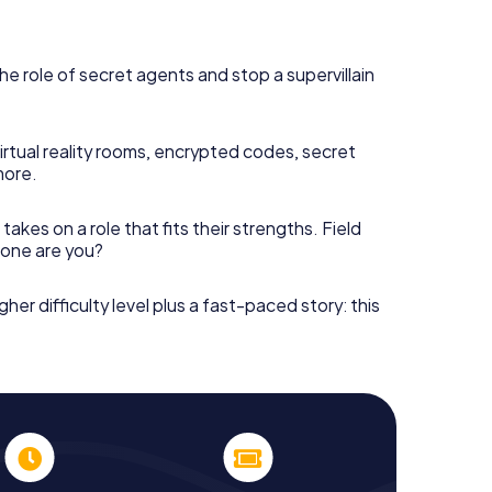
he role of secret agents and stop a supervillain
irtual reality rooms, encrypted codes, secret
more.
takes on a role that fits their strengths. Field
h one are you?
gher difficulty level plus a fast-paced story: this