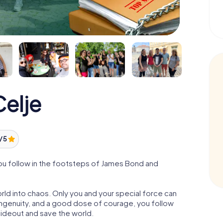
elje
/ 5
ou follow in the footsteps of James Bond and
orld into chaos. Only you and your special force can
ngenuity, and a good dose of courage, you follow
 hideout and save the world.