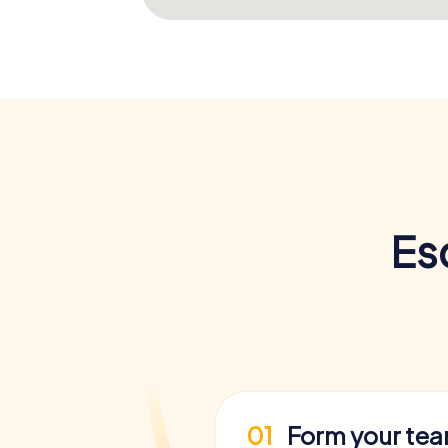
Es
01
Form your te