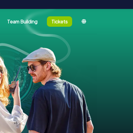
Team Building
Tickets