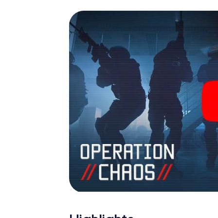
espionage and secret agents and turn Celj