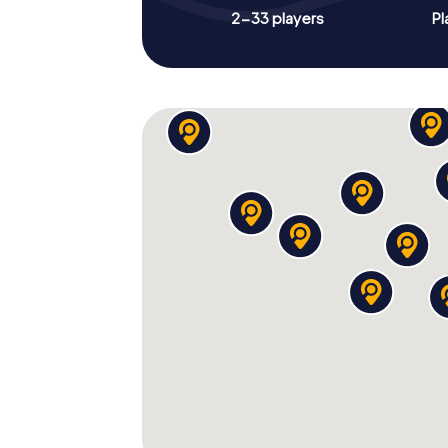
2-33 players
Pl