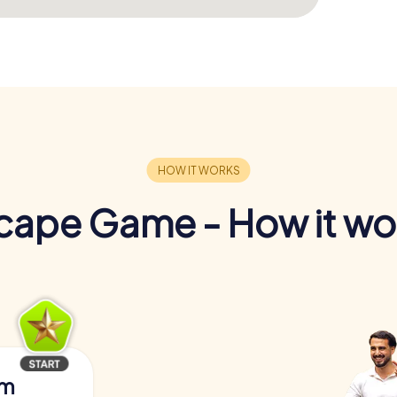
cape Game - How it wo
am