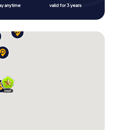
ay anytime
valid for 3 years