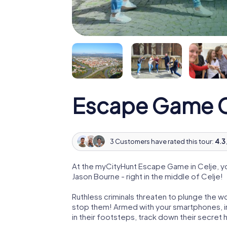
Escape Game C
3 Customers have rated this tour:
4.3 
At the myCityHunt Escape Game in Celje, y
Jason Bourne - right in the middle of Celje!
Ruthless criminals threaten to plunge the w
stop them! Armed with your smartphones, i
in their footsteps, track down their secret