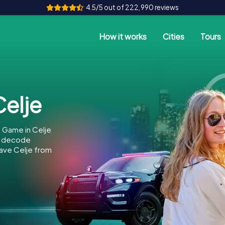
4.5/5 out of 222,990 reviews
How it works
Cities
Tours
elje
 Game in Celje
to decode
 save Celje from