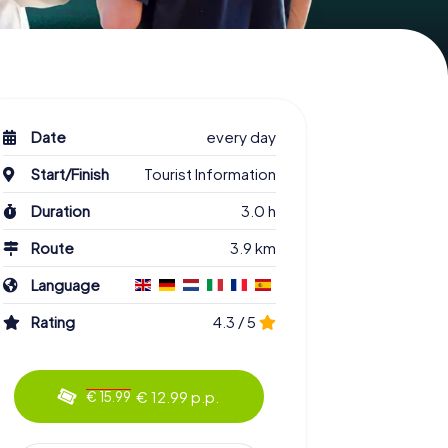
Date
every day
Start/Finish
Tourist Information
Duration
3.0 h
Route
3.9 km
Language
Rating
4.3 / 5
€ 12.99 p.p.
€ 15.99