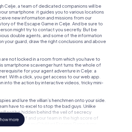
gh Celje, a team of dedicated companions will be
your smartphone: it guides you to various locations
receive new information and missions from our
 story of the Escape Game in Celje. And be sure to
person might try to contact you secretly. But be
bious double agents, and some of the information
e on your guard, draw the right conclusions and above
u are not locked in a room from which you have to
This smartphone scavenger hunt turns the whole of
prerequisite for your agent adventure in Celje: a
et. With a click, you get access to our web app.
n into the action by interactive videos, tricky mini-
ies and lure the villian’s henchmen onto your side.
team have to excel to stop the bad guys. Unlike
ll not be hidden behind the veil of secrecy
lize yourself and your team in the high score of
how more
ture gallery. The myCityHunt Escape Game turns
 playground. Get your tickets to the world of