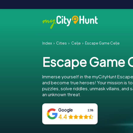
Index
Cities
Celje
Escape Game Celje
Escape Game C
Immerse yourself in the myCityHunt Escape
and become true heroes! Your mission is 
puzzles, solve riddles, unmask villains, and
an unknown threat.
Google
2,118
4.4