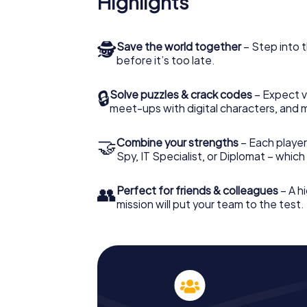
Highlights
🕵
Save the world together
– Step into t
before it’s too late.
🔒
Solve puzzles & crack codes
– Expect v
meet-ups with digital characters, and 
🤝
Combine your strengths
– Each player 
Spy, IT Specialist, or Diplomat – whic
👥
Perfect for friends & colleagues
– A hi
mission will put your team to the test.