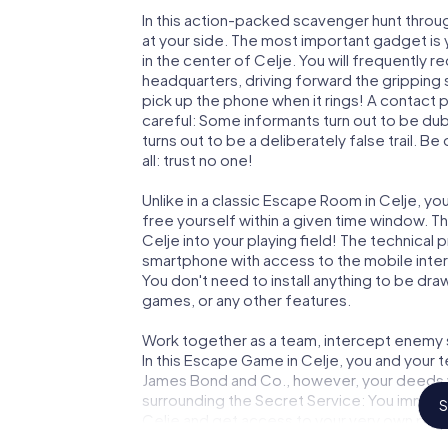
In this action-packed scavenger hunt throu
at your side. The most important gadget is 
in the center of Celje. You will frequently 
headquarters, driving forward the gripping
pick up the phone when it rings! A contact 
careful: Some informants turn out to be du
turns out to be a deliberately false trail. B
all: trust no one!
Unlike in a classic Escape Room in Celje, yo
free yourself within a given time window. 
Celje into your playing field! The technical 
smartphone with access to the mobile intern
You don't need to install anything to be draw
games, or any other features.
Work together as a team, intercept enemy sp
In this Escape Game in Celje, you and your 
James Bond and Co., however, your deeds wi
surrounding the Secret Service: You immorta
S
Celje and get access to your very own pic
Celje into your very own personal adventure