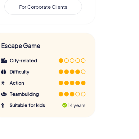
For Corporate Clients
Escape Game
City-related
Difficulty
Action
Teambuilding
Suitable for kids
14 years