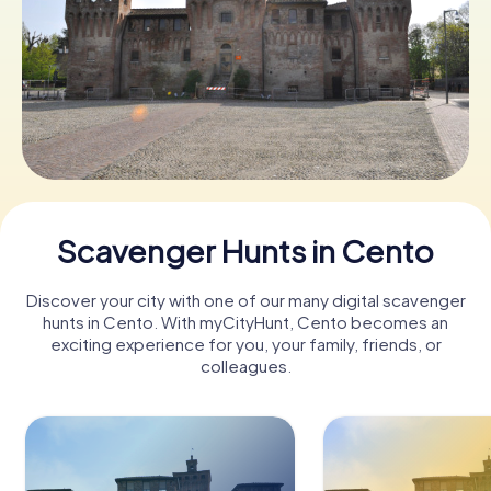
Book Tickets
Buy Gift Vouchers
Scavenger Hunts in Cento
Discover your city with one of our many digital scavenger
hunts in Cento. With myCityHunt, Cento becomes an
exciting experience for you, your family, friends, or
colleagues.