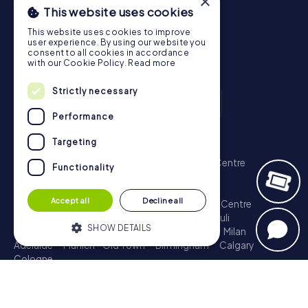
×
This website uses cookies
This website uses cookies to improve
user experience. By using our website you
consent to all cookies in accordance
with our Cookie Policy.
Read more
Strictly necessary
Performance
Targeting
Scavenger Hunt
London - City of Westminster
Sydney - City Centre
Functionality
Melbourne - City Centre
Berlin - Tiergarten
Madrid - Centro
Rome - Centro Storico
Accept all
Decline all
Toronto - Downtown
Brisbane - City
Paris - Centre
Perth - City Centre
Vienna
Hamburg - St. Pauli
SHOW DETAILS
Montreal - Downtown
Barcelona - Eixample
Milan
Adelaide
Munich - Old Town
Birmingham
Calgary
Cologne
Strictly necessary
Performance
Treasure Hunt
Targeting
Functionality
London - City of Westminster
Sydney - City Centre