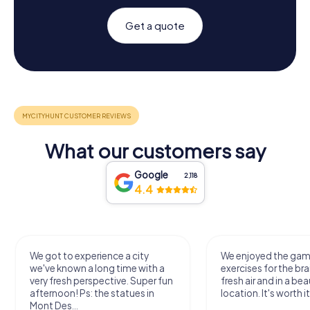
Get a quote
What our customers say
Google
2,118
4.4
We got to experience a city
We enjoyed the ga
we've known a long time with a
exercises for the bra
very fresh perspective. Super fun
fresh air and in a bea
afternoon! Ps: the statues in
location. It's worth it
Mont Des...