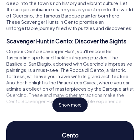
deep into the town's rich history and vibrant culture. Let
the unique ambiance charm you as you step into the world
of Guercino, the famous Baroque painter born here.
These Scavenger Hunts in Cento promise an
unforgettable journey filled with puzzles and discoveries!
Scavenger Hunt in Cento: Discover the Sights
On your Cento Scavenger Hunt, you'll encounter
fascinating spots and tackle intriguing puzzles. The
Basilica di San Biagio, adorned with Guercino's impressive
paintings, is a must-see. The Rocca di Cento, a historic
fortress, will leave you in awe with its grand architecture.
Another highlight is the Pinacoteca Civica, where you can
admire a collection of masterpieces by the Baroque artist
Guercino. These and many other attractions make the
Cento Scavenger Hunt an unforgettable experience.
Show more
Scavenger Hunt in Cento: Experience History
and Culture
During the Scavenger Hunts in Cento, you'll delve into the
Cento
town's rich history and culture. Since 1250, Cento has