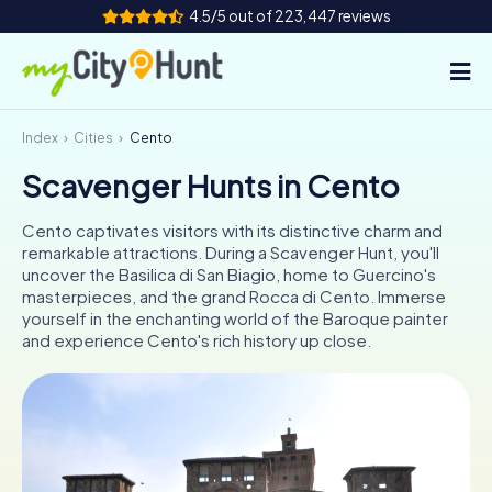
4.5/5 out of 223,447 reviews
Index
Cities
Cento
How it works
Scavenger Hunts in Cento
Cities
Cento captivates visitors with its distinctive charm and
Tours
remarkable attractions. During a Scavenger Hunt, you'll
uncover the Basilica di San Biagio, home to Guercino's
masterpieces, and the grand Rocca di Cento. Immerse
Team Building
yourself in the enchanting world of the Baroque painter
and experience Cento's rich history up close.
Tickets
INT
AT
CH
DE
ES
FR
UK
IE
IT
NL