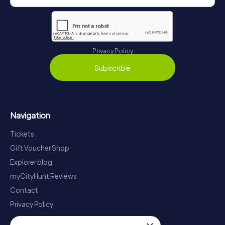
Privacy Policy
Subscribe
Navigation
Tickets
Gift Voucher Shop
Explorer blog
myCityHunt Reviews
Contact
Privacy Policy