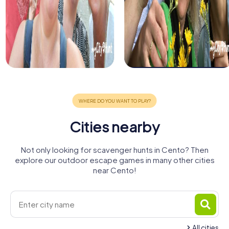
Cities nearby
Not only looking for scavenger hunts in Cento? Then
explore our outdoor escape games in many other cities
near Cento!
All cities