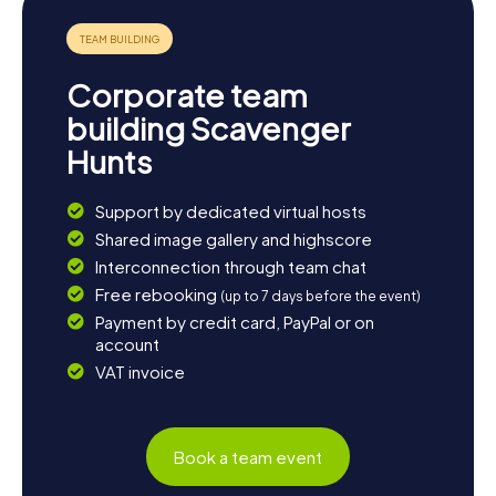
Corporate team
building Scavenger
Hunts
Support by dedicated virtual hosts
Shared image gallery and highscore
Interconnection through team chat
Free rebooking
(up to 7 days before the event)
Payment by credit card, PayPal or on
account
VAT invoice
Book a team event