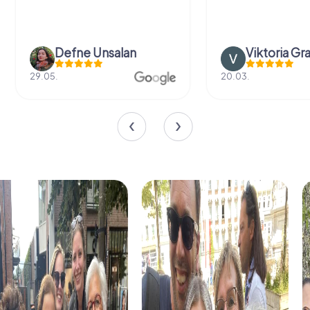
Defne Ünsalan
Viktoria Gr
29.05.
20.03.