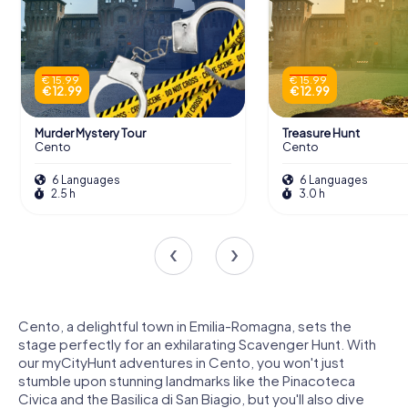
€ 15.99
€ 15.99
€ 12.99
€ 12.99
Murder Mystery Tour
Treasure Hunt
Cento
Cento
6 Languages
6 Languages
2.5 h
3.0 h
Cento, a delightful town in Emilia-Romagna, sets the
stage perfectly for an exhilarating Scavenger Hunt. With
our myCityHunt adventures in Cento, you won't just
stumble upon stunning landmarks like the Pinacoteca
Civica and the Basilica di San Biagio, but you'll also dive