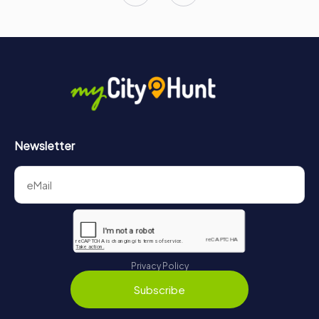
Newsletter
Privacy Policy
Subscribe