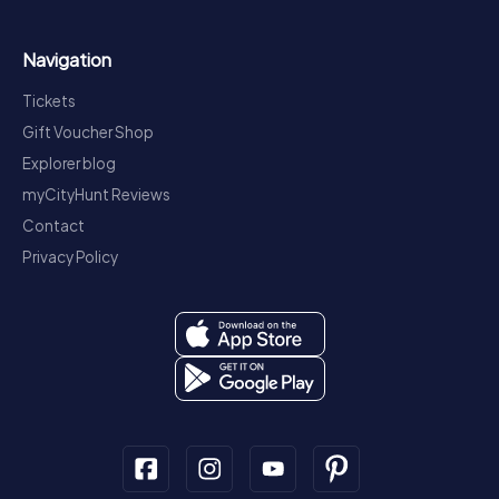
Navigation
Tickets
Gift Voucher Shop
Explorer blog
myCityHunt Reviews
Contact
Privacy Policy