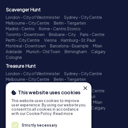
Scavenger Hunt
London - City of Westminster
Sydney - City Centre
Melbourne - City Centre
Berlin - Tiergarten
Madrid - Centro
Rome - Centro Storico
Toronto - Downtown
Brisbane - City
Paris - Centre
Perth - City Centre
Vienna
Hamburg - St. Pauli
Montreal - Downtown
Barcelona - Eixample
Milan
Adelaide
Munich - Old Town
Birmingham
Calgary
Cologne
Treasure Hunt
London - City of Westminster
Sydney - City Centre
Melbourne - City Centre
Berlin - Tiergarten
Madrid - Centro
Rome - Centro Storico
×
Toronto - Downtown
Brisbane - City
Paris - Centre
This website uses cookies
Perth - City Centre
Vienna
Hamburg - St. Pauli
This website uses cookies to improve
Montreal - Downtown
Barcelona - Eixample
Milan
user experience. By using our website you
Adelaide
Munich - Old Town
Birmingham
Calgary
consent to all cookies in accordance
Cologne
with our Cookie Policy.
Read more
Escape Game
Strictly necessary