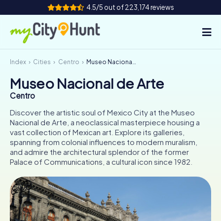
4.5/5 out of 223,174 reviews
Index
Cities
Centro
Museo Nacional de Arte
How it works
Museo Nacional de Arte
Cities
Centro
Tours
Discover the artistic soul of Mexico City at the Museo
Nacional de Arte, a neoclassical masterpiece housing a
vast collection of Mexican art. Explore its galleries,
Team Building
spanning from colonial influences to modern muralism,
and admire the architectural splendor of the former
Tickets
Palace of Communications, a cultural icon since 1982.
INT
AT
CH
DE
ES
FR
UK
IE
IT
NL