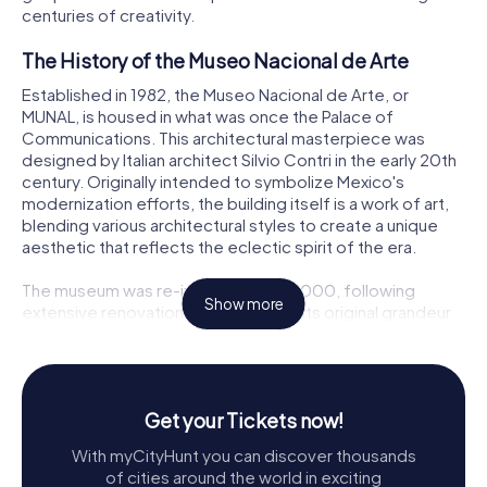
centuries of creativity.
The History of the Museo Nacional de Arte
Established in 1982, the Museo Nacional de Arte, or
MUNAL, is housed in what was once the Palace of
Communications. This architectural masterpiece was
designed by Italian architect Silvio Contri in the early 20th
century. Originally intended to symbolize Mexico's
modernization efforts, the building itself is a work of art,
blending various architectural styles to create a unique
aesthetic that reflects the eclectic spirit of the era.
The museum was re-inaugurated in 2000, following
Show more
extensive renovations that restored its original grandeur
while incorporating state-of-the-art facilities for art
preservation. Today, MUNAL stands as a testament to
Mexico's artistic heritage, showcasing a vast collection
that spans from the 16th century to the mid-20th century,
Get your Tickets now!
offering visitors a comprehensive view of the nation's
artistic journey.
With myCityHunt you can discover thousands
of cities around the world in exciting