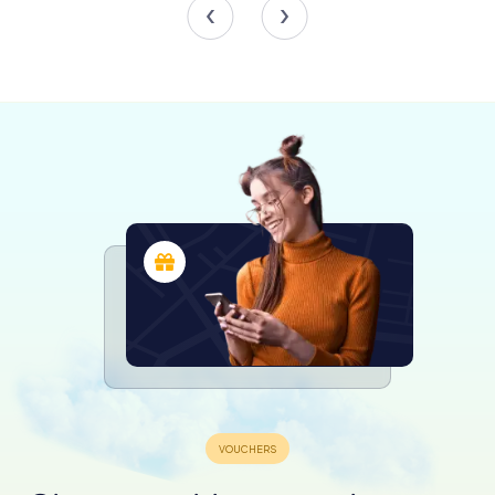
heyday.
The Patio de los Leones, another architectural gem,
combines classical and gothic elements, creating a
harmonious blend of styles. The central staircase, a focal
point of the patio, leads visitors to the upper floors,
inviting them to explore further into the museum's
offerings.
Highlights of the Collection
Among the museum's treasures are works from the
colonial period, illustrating the fusion of European and
indigenous artistic traditions. The Academy of San Carlos,
the first art academy in the Americas, played a pivotal role
in this cultural synthesis, and its influence is evident in the
pieces on display.
The 19th-century collection captures the spirit of a nation
in transition, with romantic landscapes and depictions of
everyday life offering insight into Mexico's evolving
identity. The post-revolutionary works, meanwhile,