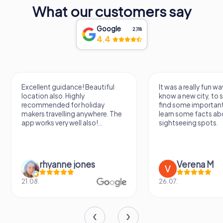
traveler, a visit to MUNAL promises an enriching
What our customers say
experience that will leave you inspired by the beauty and
diversity of Mexican art.
Google
2,118
4.4
Excellent guidance! Beautiful
It was a really fun wa
location also. Highly
know a new city, to s
recommended for holiday
find some importan
makers travelling anywhere. The
learn some facts ab
app works very well also!...
sightseeing spots.
rhyanne jones
Verena M
21.08.
26.07.