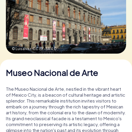
Book Tickets
Buy Gift Vouchers
© Luisalvaz,
CC BY-SA 4.0
Museo Nacional de Arte
The Museo Nacional de Arte, nestled in the vibrant heart
of Mexico City, is a beacon of cultural heritage and artistic
splendor. This remarkable institution invites visitors to
embark on a journey through the rich tapestry of Mexican
art history, from the colonial era to the dawn of modernity.
Its grand neoclassical facade is a testament to Mexico's
commitment to preserving its artistic legacy, offering a
glimpse into the nation's past and its evolution through