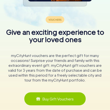
Give an exciting experience to
your loved ones
myCityHunt vouchers are the perfect gift for many
occasions! Surprise your friends and family with this
extraordinary event gift. myCityHunt gift vouchers are
valid for 3 years from the date of purchase and can be
used within this period for a freely selectable city and
tour from the myCityHunt portfolio.
Buy Gift Vouchers