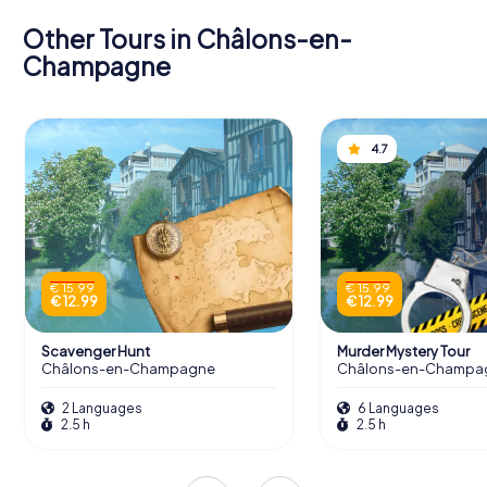
Other Tours in Châlons-en-
Champagne
4.7
€ 15.99
€ 15.99
€ 12.99
€ 12.99
Scavenger Hunt
Murder Mystery Tour
Châlons-en-Champagne
Châlons-en-Champa
2 Languages
6 Languages
2.5 h
2.5 h