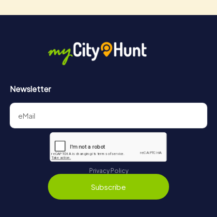
Newsletter
Privacy Policy
Subscribe