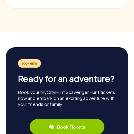
Ready for an adventure?
Book your myCityHunt Scavenger Hunt tickets
now and embark on an exciting adventure with
your friends or family!
Book Tickets