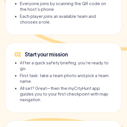
Everyone joins by scanning the QR code on
the host’s phone.
Each player joins an available team and
chooses a role.
02
Start your mission
After a quick safety briefing, you’re ready to
go.
First task: take a team photo and pick a team
name.
All set? Great—then the myCityHunt app
guides you to your first checkpoint with map
navigation.