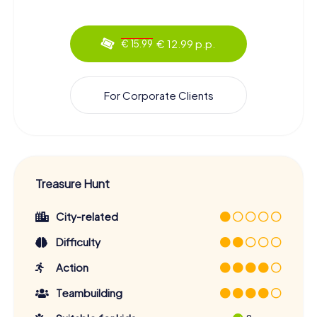
€ 12.99 p.p.
€ 15.99
For Corporate Clients
Treasure Hunt
City-related
Difficulty
Action
Teambuilding