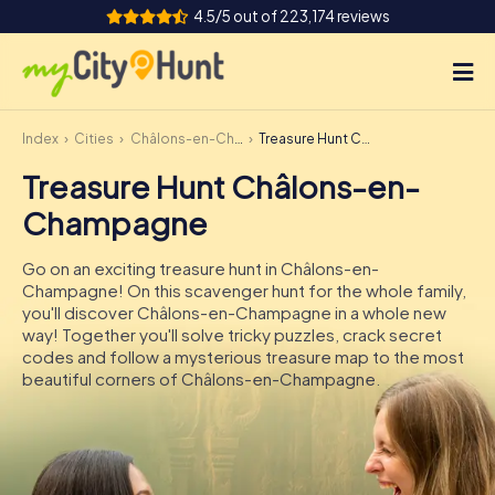
4.5/5 out of 223,174 reviews
Index
Cities
Châlons-en-Champagne
Treasure Hunt Châlons-en-Champagne
How it works
Treasure Hunt Châlons-en-
Cities
Champagne
Tours
Go on an exciting treasure hunt in Châlons-en-
Champagne! On this scavenger hunt for the whole family,
Team Building
you'll discover Châlons-en-Champagne in a whole new
way! Together you'll solve tricky puzzles, crack secret
Tickets
codes and follow a mysterious treasure map to the most
beautiful corners of Châlons-en-Champagne.
INT
AT
CH
DE
ES
FR
UK
IE
IT
NL