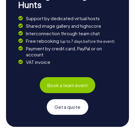
Hunts
Support by dedicated virtual hosts
Shared image gallery and highscore
Interconnection through team chat
Free rebooking
(up to 7 days before the event)
Payment by credit card, PayPal or on
account
VAT invoice
Book a team event
Get a quote