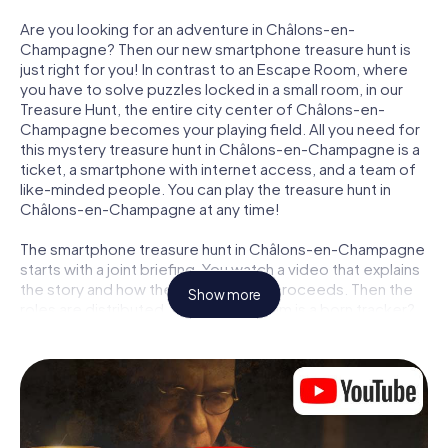
Are you looking for an adventure in Châlons-en-
Champagne? Then our new smartphone treasure hunt is
just right for you! In contrast to an Escape Room, where
you have to solve puzzles locked in a small room, in our
Treasure Hunt, the entire city center of Châlons-en-
Champagne becomes your playing field. All you need for
this mystery treasure hunt in Châlons-en-Champagne is a
ticket, a smartphone with internet access, and a team of
like-minded people. You can play the treasure hunt in
Châlons-en-Champagne at any time!
The smartphone treasure hunt in Châlons-en-Champagne
starts with a joint briefing. You watch a video that explains
the story and how the treasure hunt proceeds. Then the
Show more
roles are distributed. Who in your team is a born tracker?
Who is a true adventurer? And who has what it takes to be
a code-breaker? At our Escape Game in Châlons-en-
Champagne, we guarantee that every player will find the
right role.
Once the roles are assigned, the treasure hunt can begin: