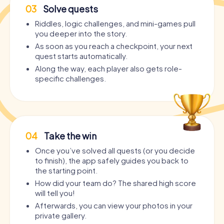
03
Solve quests
Riddles, logic challenges, and mini-games pull
you deeper into the story.
As soon as you reach a checkpoint, your next
quest starts automatically.
Along the way, each player also gets role-
specific challenges.
04
Take the win
Once you’ve solved all quests (or you decide
to finish), the app safely guides you back to
the starting point.
How did your team do? The shared high score
will tell you!
Afterwards, you can view your photos in your
private gallery.