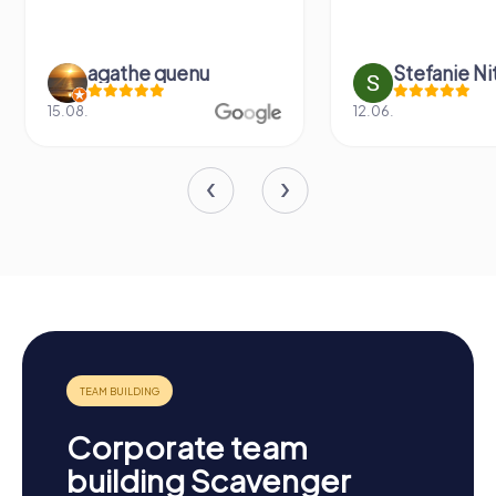
agathe quenu
Stefanie N
15.08.
12.06.
Corporate team
building Scavenger