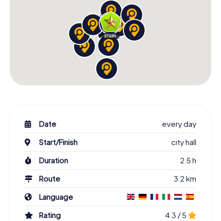
Date
every day
Start/Finish
city hall
Duration
2.5 h
Route
3.2 km
Language
Rating
4.3 / 5