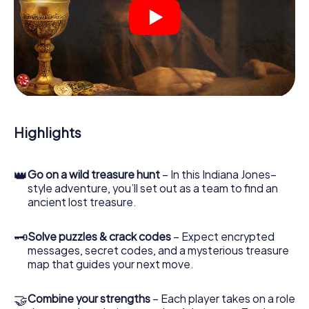
At various locations in the city, you will crack encrypted
codes, solve tricky logic tasks, and search for evidence.
Your smartphone is your most crucial investigative tool:
our web app lets you interview witnesses and investigate
crime scenes, helps you collect evidence, and navigates
you safely through Châlons-en-Champagne.
During the game, you and your team will dive deeper and
deeper into the exciting story, and soon you will realize
that the precious treasure is only a few steps away.
Highlights
👑
Go on a wild treasure hunt
– In this Indiana Jones–
style adventure, you’ll set out as a team to find an
ancient lost treasure.
🗝
Solve puzzles & crack codes
– Expect encrypted
messages, secret codes, and a mysterious treasure
map that guides your next move.
🤝
Combine your strengths
– Each player takes on a role