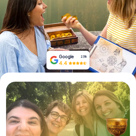
Book Tickets
Buy Gift Vouchers
Google
2,118
4.4