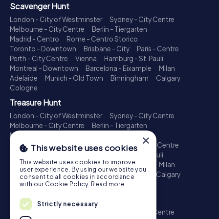
Scavenger Hunt
London - City of Westminster
Sydney - City Centre
Melbourne - City Centre
Berlin - Tiergarten
Madrid - Centro
Rome - Centro Storico
Toronto - Downtown
Brisbane - City
Paris - Centre
Perth - City Centre
Vienna
Hamburg - St. Pauli
Montreal - Downtown
Barcelona - Eixample
Milan
Adelaide
Munich - Old Town
Birmingham
Calgary
Cologne
Treasure Hunt
London - City of Westminster
Sydney - City Centre
Melbourne - City Centre
Berlin - Tiergarten
Madrid - Centro
Rome - Centro Storico
×
Toronto - Downtown
Brisbane - City
Paris - Centre
This website uses cookies
Perth - City Centre
Vienna
Hamburg - St. Pauli
This website uses cookies to improve
Montreal - Downtown
Barcelona - Eixample
Milan
user experience. By using our website you
Adelaide
Munich - Old Town
Birmingham
Calgary
consent to all cookies in accordance
Cologne
with our Cookie Policy.
Read more
Escape Game
Strictly necessary
London - City of Westminster
Sydney - City Centre