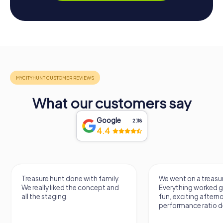
What our customers say
Google
2,118
4.4
Treasure hunt done with family.
We went on a treasur
We really liked the concept and
Everything worked gr
all the staging.
fun, exciting aftern
performance ratio def