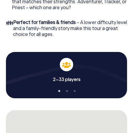
that matches their strengths. Adventurer, Tracker, or
Priest – which one are you?
👪
Perfect for families & friends
– A lower difficulty level
and a family-friendly story make this tour a great
choice for all ages.
2-33 players