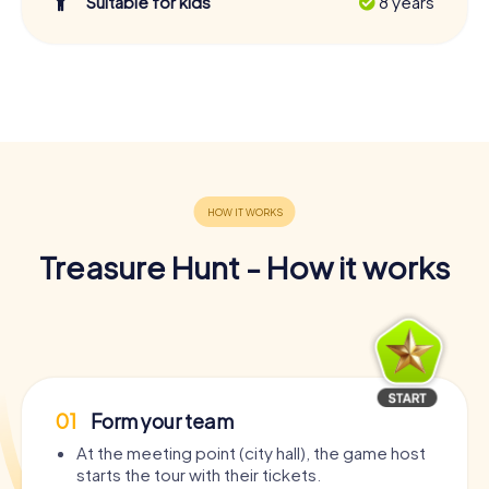
Suitable for kids
8 years
Treasure Hunt - How it works
01
Form your team
At the meeting point (city hall), the game host
starts the tour with their tickets.