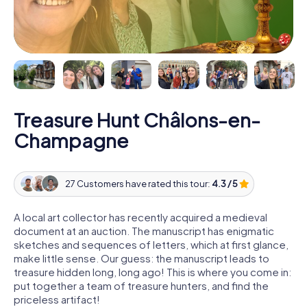
Treasure Hunt Châlons-en-
Champagne
27 Customers have rated this tour:
4.3 / 5
A local art collector has recently acquired a medieval
document at an auction. The manuscript has enigmatic
sketches and sequences of letters, which at first glance,
make little sense. Our guess: the manuscript leads to
treasure hidden long, long ago! This is where you come in:
put together a team of treasure hunters, and find the
priceless artifact!