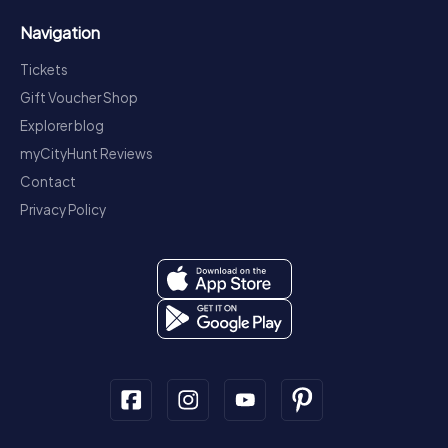
Navigation
Tickets
Gift Voucher Shop
Explorer blog
myCityHunt Reviews
Contact
Privacy Policy