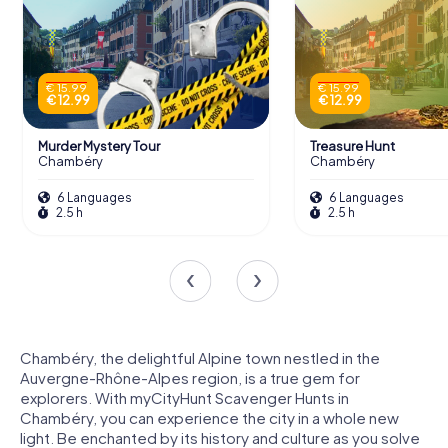
€ 15.99
€ 15.99
€ 12.99
€ 12.99
Murder Mystery Tour
Treasure Hunt
Chambéry
Chambéry
6 Languages
6 Languages
2.5 h
2.5 h
Chambéry, the delightful Alpine town nestled in the
Auvergne-Rhône-Alpes region, is a true gem for
explorers. With myCityHunt Scavenger Hunts in
Chambéry, you can experience the city in a whole new
light. Be enchanted by its history and culture as you solve