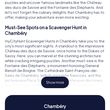
puzzles and uncover famous landmarks like the Château
des ducs de Savoie and the Fontaine des Éléphants. And
let's not forget the culinary delights that Chambéry has to
offer, making your adventure even more exciting.
Must-See Spots on a Scavenger Hunt in
Chambéry
myCityHunt Scavenger Hunts in Chambéry take you to the
city's most significant sights. A standout is the impressive
Château des ducs de Savoie, once home to the Dukes of
Savoy. Here, you can marvel at the stunning architecture
while cracking intriguing puzzles. Another must-see is the
Fontaine des Éléphants, a monument honoring General
Benoît de Boigne. The Cathédrale Saint-François-de-
Sales de Chambéry, with its exquisite frescoes, and the
picturesque Place Saint-Léger complete your discovery
Show more
tour. Each stop presents a new puzzle, drawing you
deeper into Chambéry's rich history and culture.
History and Culture on a Scavenger Hunt in
Chambéry
Chambéry