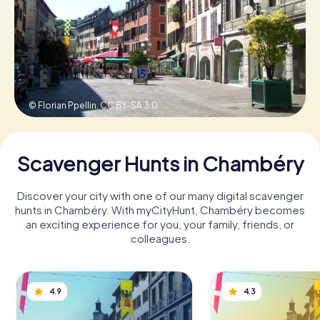
Book Tickets
Buy Gift Vouchers
© Florian Ppellin,
CC BY-SA 3.0
Scavenger Hunts in Chambéry
Discover your city with one of our many digital scavenger
hunts in Chambéry. With myCityHunt, Chambéry becomes
an exciting experience for you, your family, friends, or
colleagues.
4.9
4.3