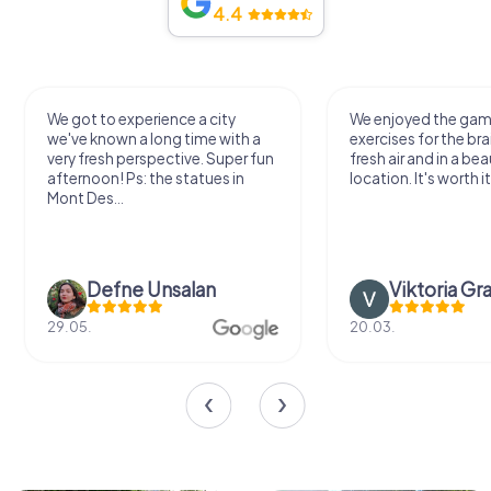
4.4
We got to experience a city
We enjoyed the ga
we've known a long time with a
exercises for the bra
very fresh perspective. Super fun
fresh air and in a bea
afternoon! Ps: the statues in
location. It's worth it
Mont Des...
Defne Ünsalan
Viktoria Gr
29.05.
20.03.