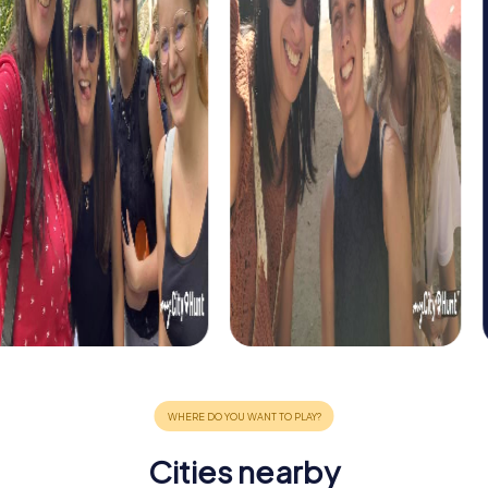
Cities nearby