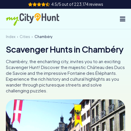
4.5/5 out of 223,174 reviews
Index
Cities
Chambéry
How it works
Scavenger Hunts in Chambéry
Cities
Chambéry, the enchanting city, invites you to an exciting
Tours
Scavenger Hunt! Discover the majestic Château des Ducs
de Savoie and the impressive Fontaine des Éléphants.
Experience the rich history and cultural highlights as you
Team Building
wander through picturesque streets and solve
challenging puzzles.
Tickets
INT
AT
CH
DE
ES
FR
UK
IE
IT
NL