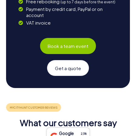
Free rebooking
(up to 7 days before the event)
Payment by credit card, PayPal or on
account
VAT invoice
Book a team event
Get a quote
What our customers say
Google
2,118