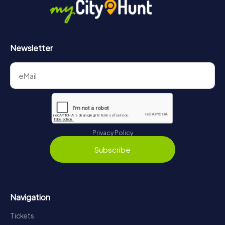
https://www.mycityhunt.com/how-it-works
.
Newsletter
Privacy Policy
Subscribe
Navigation
Tickets