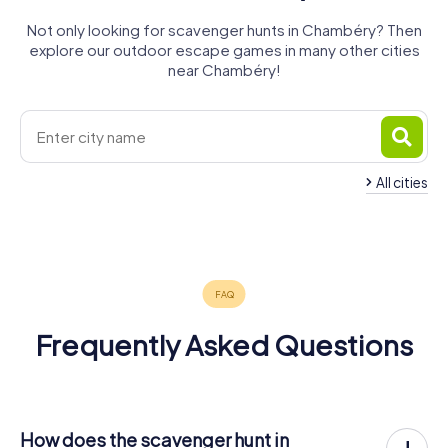
Not only looking for scavenger hunts in Chambéry? Then
explore our outdoor escape games in many other cities
near Chambéry!
All cities
La Motte-
Aix-les-
Servolex
Bains
Belley
4 tours available
4 tours available
4 tours available
4.7
Frequently Asked Questions
How does the scavenger hunt in