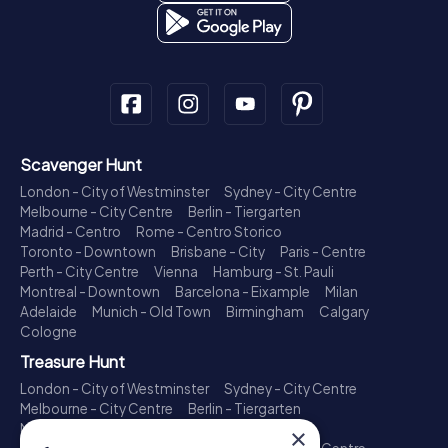
Scavenger Hunt
London - City of Westminster
Sydney - City Centre
Melbourne - City Centre
Berlin - Tiergarten
Madrid - Centro
Rome - Centro Storico
Toronto - Downtown
Brisbane - City
Paris - Centre
Perth - City Centre
Vienna
Hamburg - St. Pauli
Montreal - Downtown
Barcelona - Eixample
Milan
Adelaide
Munich - Old Town
Birmingham
Calgary
Cologne
Treasure Hunt
London - City of Westminster
Sydney - City Centre
Melbourne - City Centre
Berlin - Tiergarten
Madrid - Centro
Rome - Centro Storico
×