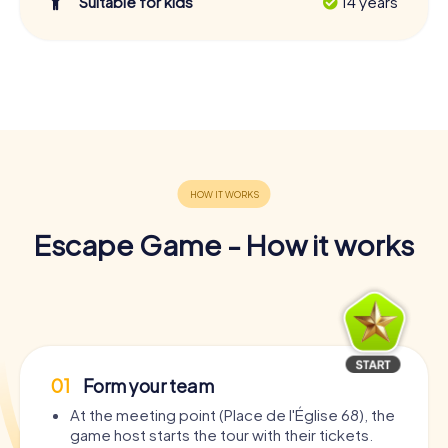
Suitable for kids
14 years
Escape Game - How it works
01
Form your team
At the meeting point (Place de l'Église 68), the
game host starts the tour with their tickets.