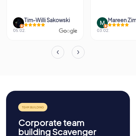
Tim-Willi Sakowski
Mareen Zi
05.02.
03.02.
Corporate team
building Scavenger