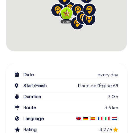
Date
every day
Start/Finish
Place de l'Église 68
Duration
3.0 h
Route
3.6 km
Language
Rating
4.2 / 5