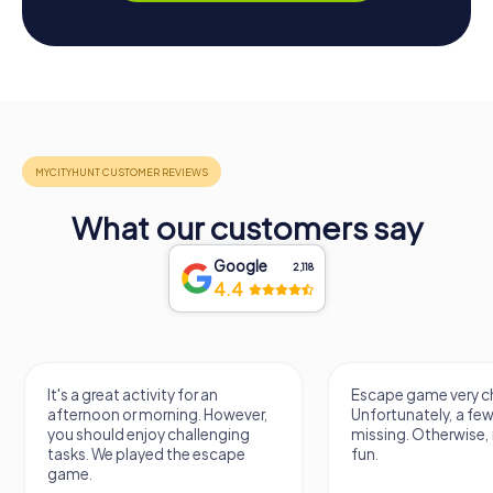
What our customers say
Google
2,118
4.4
It's a great activity for an
Escape game very ch
afternoon or morning. However,
Unfortunately, a few
you should enjoy challenging
missing. Otherwise, i
tasks. We played the escape
fun.
game.