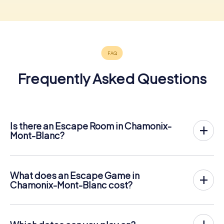
Frequently Asked Questions
Is there an Escape Room in Chamonix-
Mont-Blanc?
Chamonix-Mont-Blanc now has an exit game in the city
center!
The myCityHunt outdoor Escape Game in Chamonix-
What does an Escape Game in
Mont-Blanc takes place in the fresh air. It combines a
Chamonix-Mont-Blanc cost?
smartphone-based scavenger hunt with a thrilling secret
The myCityHunt Escape Game in Chamonix-Mont-Blanc
agent story. The players solve tricky puzzles at different
costs € 12.99 per person. In contrast to the price models
locations in the center of Chamonix-Mont-Blanc. The
of other providers, myCityHunt is charged per person.
players' smartphones are used to navigate and solve