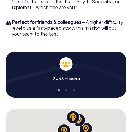
that fits their strengths. Field Spy, IT Specialist, or
Diplomat – which one are you?
👥
Perfect for friends & colleagues
– A higher difficulty
level plus a fast-paced story: this mission will put
your team to the test.
2-33 players