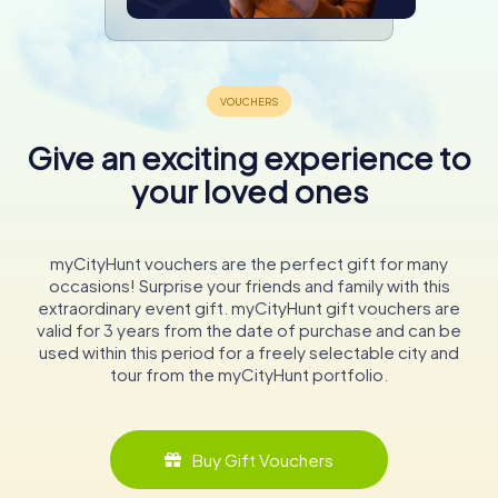
Give an exciting experience to
your loved ones
myCityHunt vouchers are the perfect gift for many
occasions! Surprise your friends and family with this
extraordinary event gift. myCityHunt gift vouchers are
valid for 3 years from the date of purchase and can be
used within this period for a freely selectable city and
tour from the myCityHunt portfolio.
Buy Gift Vouchers