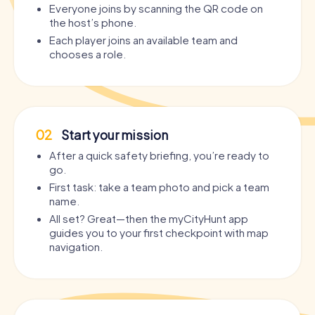
Everyone joins by scanning the QR code on
the host’s phone.
Each player joins an available team and
chooses a role.
02
Start your mission
After a quick safety briefing, you’re ready to
go.
First task: take a team photo and pick a team
name.
All set? Great—then the myCityHunt app
guides you to your first checkpoint with map
navigation.