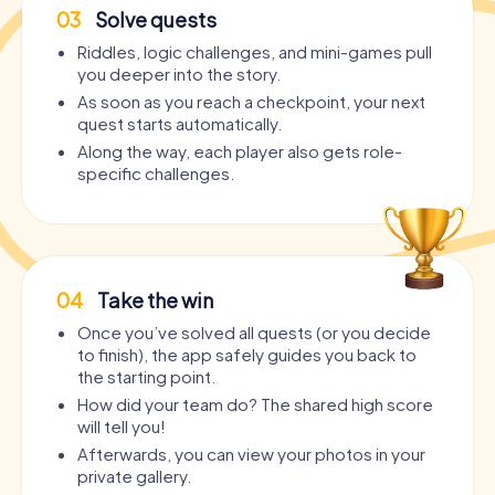
03
Solve quests
Riddles, logic challenges, and mini-games pull
you deeper into the story.
As soon as you reach a checkpoint, your next
quest starts automatically.
Along the way, each player also gets role-
specific challenges.
04
Take the win
Once you’ve solved all quests (or you decide
to finish), the app safely guides you back to
the starting point.
How did your team do? The shared high score
will tell you!
Afterwards, you can view your photos in your
private gallery.