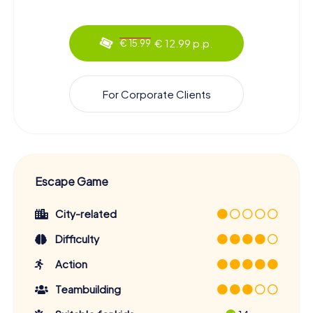
€ 12.99 p.p.
€ 15.99
For Corporate Clients
Escape Game
City-related
Difficulty
Action
Teambuilding