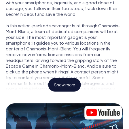
with your smartphones, ingenuity, and a good dose of
courage, you follow in their footsteps, track down their
secret hideout and save the world.
In this action-packed scavenger hunt through Chamonix-
Mont-Blanc, a team of dedicated companions will be at
your side. The most important gadget is your
smartphone: it guides you to various locations in the
center of Chamonix-Mont-Blanc. You will frequently
receive new information and missions from our
headquarters, driving forward the gripping story of the
Escape Game in Chamonix-Mont-Blanc. And be sure to
pick up the phone when it rings! A contact person might
try to contact you secretly. But be careful: Some
informants turn out to be dubious double agents, and
Show more
some of the information turns out to be a deliberately
false trail. Be on your guard, draw the right conclusions
and above all: trust no one!
Unlike in a classic Escape Room in Chamonix-Mont-Blanc,
you are not locked in a room from which you have to free
yourself within a given time window. This smartphone