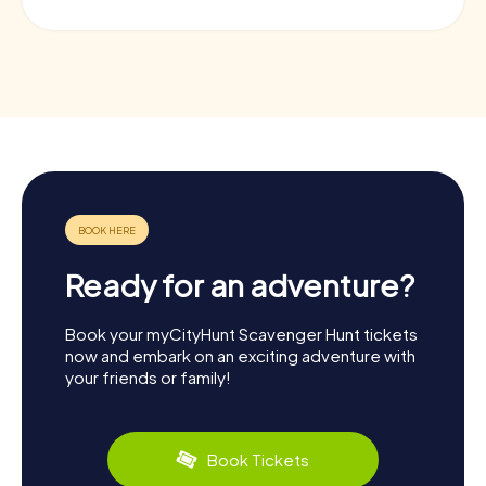
Ready for an adventure?
Book your myCityHunt Scavenger Hunt tickets
now and embark on an exciting adventure with
your friends or family!
Book Tickets