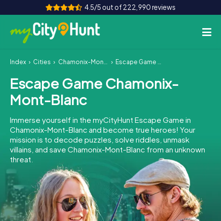
4.5/5 out of 222,990 reviews
Index
Cities
Chamonix-Mont-Blanc
Escape Game Chamonix-Mont-Blanc
How it works
Escape Game Chamonix-
Cities
Mont-Blanc
Tours
Immerse yourself in the myCityHunt Escape Game in
Chamonix-Mont-Blanc and become true heroes! Your
Team Building
mission is to decode puzzles, solve riddles, unmask
villains, and save Chamonix-Mont-Blanc from an unknown
Tickets
threat.
INT
AT
CH
DE
ES
FR
UK
IE
IT
NL