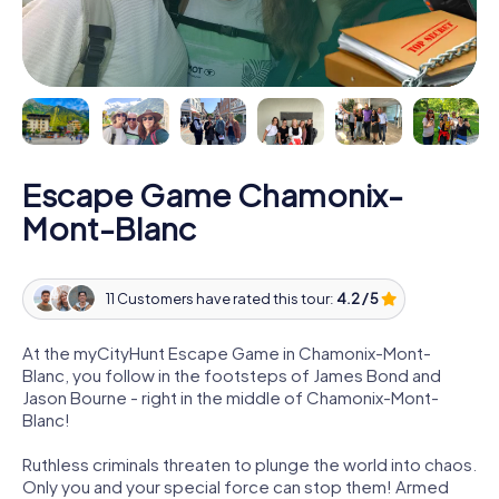
Escape Game Chamonix-
Mont-Blanc
11 Customers have rated this tour:
4.2 / 5
At the myCityHunt Escape Game in Chamonix-Mont-
Blanc, you follow in the footsteps of James Bond and
Jason Bourne - right in the middle of Chamonix-Mont-
Blanc!
Ruthless criminals threaten to plunge the world into chaos.
Only you and your special force can stop them! Armed