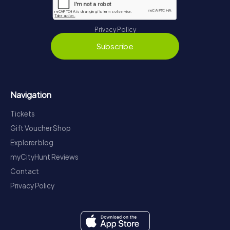
Privacy Policy
Subscribe
Navigation
Tickets
Gift Voucher Shop
Explorer blog
myCityHunt Reviews
Contact
Privacy Policy