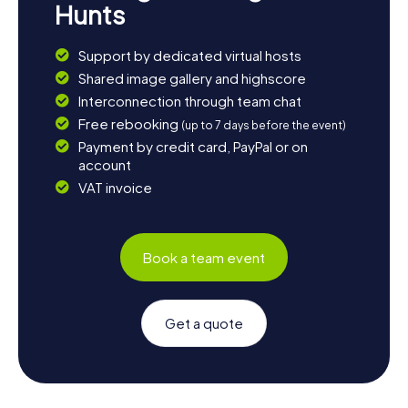
Hunts
Support by dedicated virtual hosts
Shared image gallery and highscore
Interconnection through team chat
Free rebooking
(up to 7 days before the event)
Payment by credit card, PayPal or on
account
VAT invoice
Book a team event
Get a quote