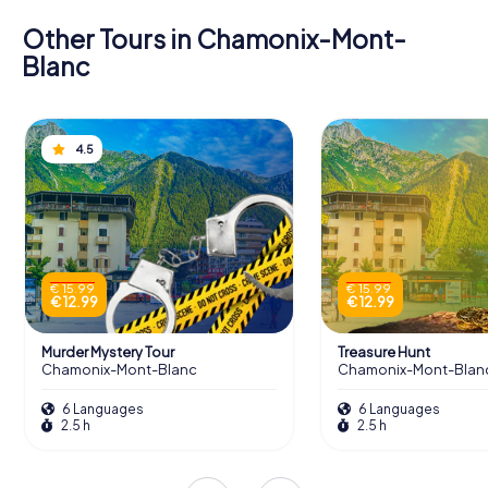
Other Tours in Chamonix-Mont-
Blanc
4.5
€ 15.99
€ 15.99
€ 12.99
€ 12.99
Murder Mystery Tour
Treasure Hunt
Chamonix-Mont-Blanc
Chamonix-Mont-Blan
6 Languages
6 Languages
2.5 h
2.5 h