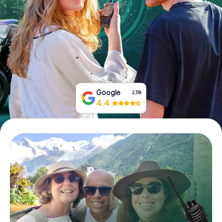
Book Tickets
Buy Gift Vouchers
Google
2,118
4.4