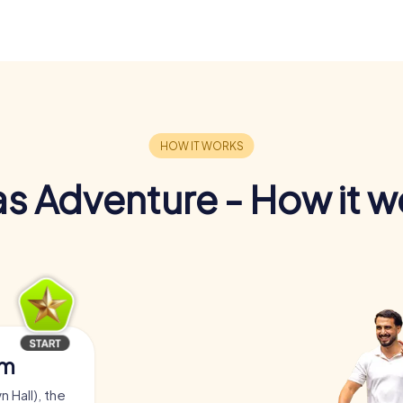
s Adventure - How it w
am
 Hall), the