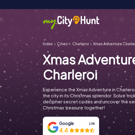
Index
Cities
Charleroi
Xmas Adventure Charle
Xmas Adventur
Charleroi
Experience the Xmas Adventure in Charlero
the city in its Christmas splendor. Solve tric
decipher secret codes and uncover the se
Christmas treasure together!
Google
2,118
4.4