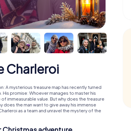
 Charleroi
on: A mysterious treasure map has recently turned
man. His promise: Whoever manages to master his
ure of immeasurable value. But why does the treasure
hy does the man want to give away his immense
Charleroi as a team and unravel the mystery of the
ur Christmas adventure