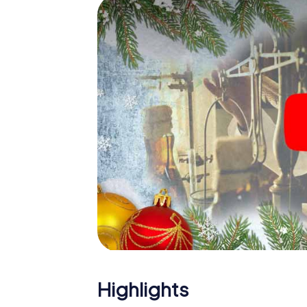
The X-Mas Adventure is also an excellent p
Charleroi: An interactive scavenger hunt 
Christmas party in Charleroi. And also a visi
highlight with the X-Mas Adventure. After a
you would expect from a perfect Christmas p
atmospheric Christmas theme. So grant you
plan the X-Mas Adventure as a program item 
Highlights