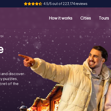
4.5/5 out of 223,174 reviews
How it works
Cities
Tours
roi
e
i and discover
ky puzzles,
cret of the