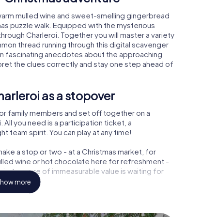
, warm mulled wine and sweet-smelling gingerbread
mas puzzle walk. Equipped with the mysterious
through Charleroi. Together you will master a variety
mon thread running through this digital scavenger
 learn fascinating anecdotes about the approaching
pret the clues correctly and stay one step ahead of
arleroi as a stopover
or family members and set off together on a
ll you need is a participation ticket, a
t team spirit. You can play at any time!
ake a stop or two - at a Christmas market, for
ulled wine or hot chocolate here for refreshment -
i a treasure of immeasurable value is waiting for
how more
 Christmas party in Charleroi