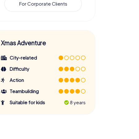
For Corporate Clients
Xmas Adventure
City-related
Difficulty
Action
Teambuilding
Suitable for kids
8 years