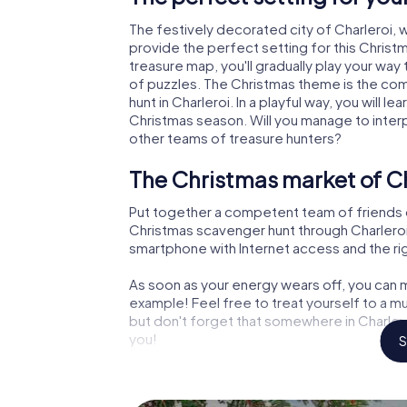
The festively decorated city of Charleroi
provide the perfect setting for this Christ
treasure map, you'll gradually play your way 
of puzzles. The Christmas theme is the com
hunt in Charleroi. In a playful way, you will
Christmas season. Will you manage to inter
other teams of treasure hunters?
The Christmas market of Ch
Put together a competent team of friends 
Christmas scavenger hunt through Charleroi. A
smartphone with Internet access and the righ
As soon as your energy wears off, you can m
example! Feel free to treat yourself to a m
but don't forget that somewhere in Charlero
you!
S
An exciting option for your