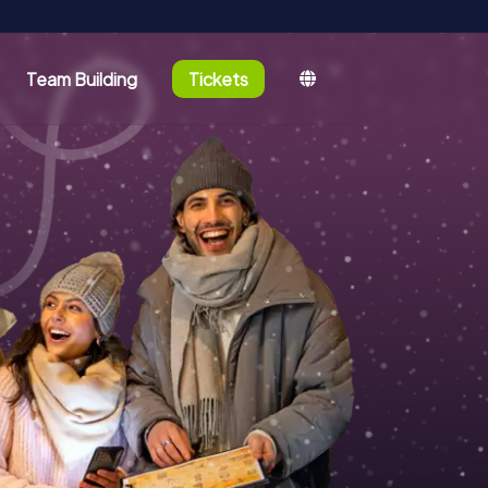
Team Building
Tickets