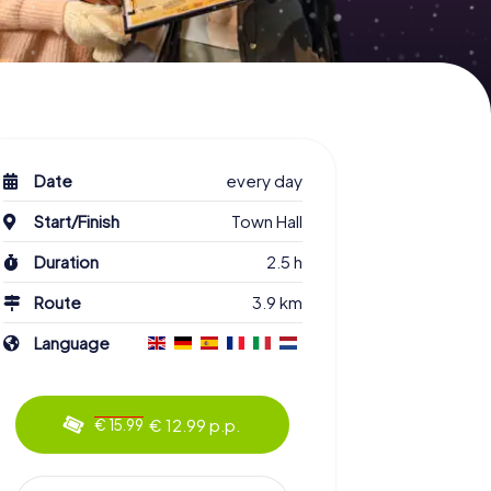
Date
every day
Start/Finish
Town Hall
Duration
2.5 h
Route
3.9 km
Language
€ 12.99 p.p.
€ 15.99