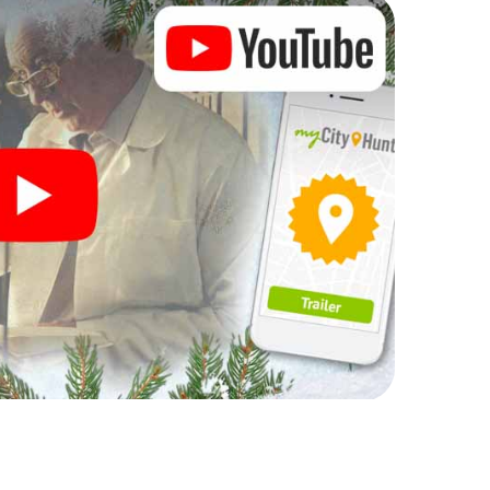
rogram item for your corporate Christmas party in
can complement the gastronomic program of your
t to the Christmas market of Charleroi will be a
ll, the smartphone scavenger hunt offers everything
arty in Charleroi: fun, team building and an
r colleagues an unforgettable end of the year and
of your Christmas party in Charleroi!