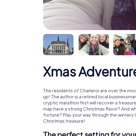
Xmas Adventure
The residents of Charleroi are over the mo
up! The author is a retired local business
cryptic marathon first will recover a treas
map have a strong Christmas flavor? And w
fortune? Play your way through the wintery 
Christmas treasure!
The perfect setting for yo