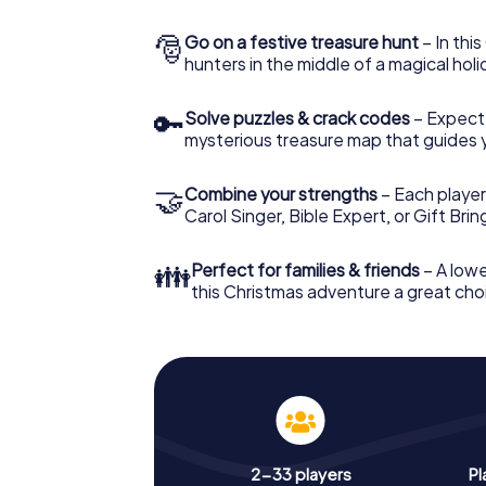
🎅
Go on a festive treasure hunt
– In thi
hunters in the middle of a magical holi
🔑
Solve puzzles & crack codes
– Expect
mysterious treasure map that guides 
🤝
Combine your strengths
– Each player
Carol Singer, Bible Expert, or Gift Bri
👪
Perfect for families & friends
– A lowe
this Christmas adventure a great choi
2-33 players
Pl