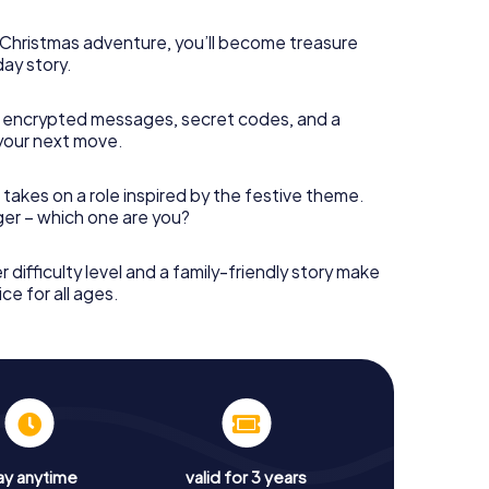
s Christmas adventure, you’ll become treasure
day story.
 encrypted messages, secret codes, and a
your next move.
 takes on a role inspired by the festive theme.
nger – which one are you?
r difficulty level and a family-friendly story make
ce for all ages.
ay anytime
valid for 3 years