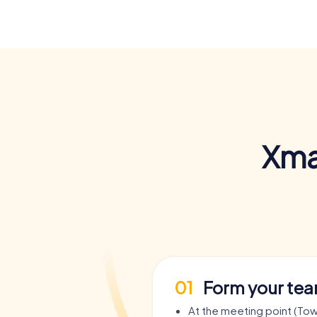
Xma
01
Form your te
At the meeting point (Town