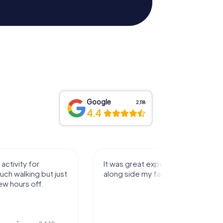
Google
2,118
4.4
perience that I had
Great time
family! Thank you!