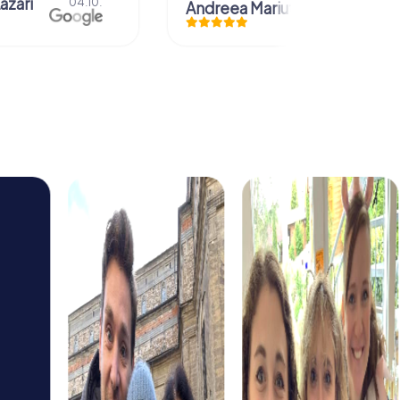
Christian Icken
28.07.
uta
29.07.