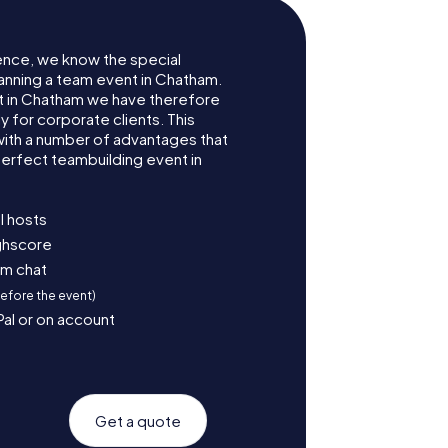
ence, we know the special
anning a team event in Chatham.
 in Chatham we have therefore
for corporate clients. This
with a number of advantages that
erfect teambuilding event in
l hosts
ighscore
am chat
before the event)
Pal or on account
Get a quote