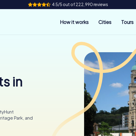
4.5/5 out of 222,990 reviews
How it works
Cities
Tours
s in
ityHunt
ritage Park, and