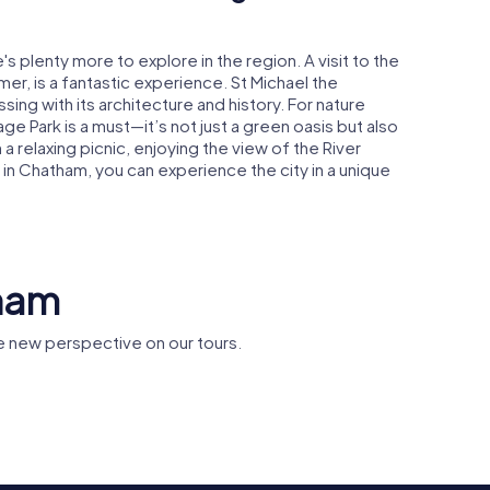
s plenty more to explore in the region. A visit to the
er, is a fantastic experience. St Michael the
ssing with its architecture and history. For nature
age Park is a must—it’s not just a green oasis but also
h a relaxing picnic, enjoying the view of the River
 Chatham, you can experience the city in a unique
tham
 new perspective on our tours.
Chatham H
alier
HMS Gannet
Dockyard