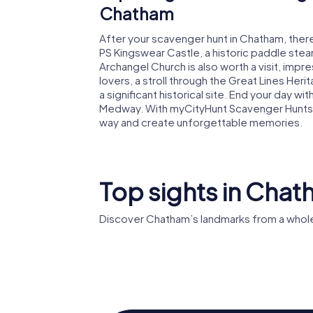
Chatham
After your scavenger hunt in Chatham, there'
PS Kingswear Castle, a historic paddle steam
Archangel Church is also worth a visit, impre
lovers, a stroll through the Great Lines Herit
a significant historical site. End your day wit
Medway. With myCityHunt Scavenger Hunts in
way and create unforgettable memories.
Top sights in Cha
Discover Chatham’s landmarks from a whole
Chatham
Dockyard
HMS Cav