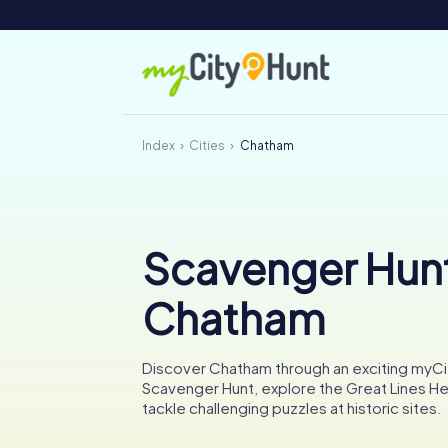
Index
Cities
Chatham
Scavenger Hunt
Chatham
Discover Chatham through an exciting myC
Scavenger Hunt, explore the Great Lines He
tackle challenging puzzles at historic sites.