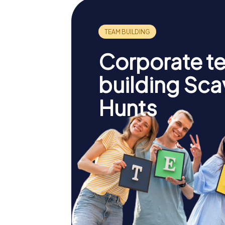
Corporate t
building Sc
Hunts