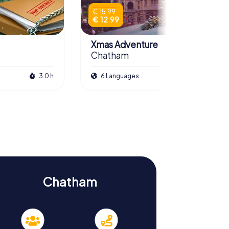
€ 15.99
€ 12.99
Xmas Adventure
Chatham
3.0 h
6 Languages
2.5 h
Chatham