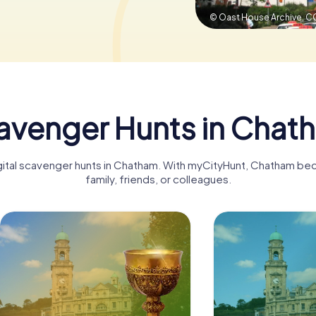
© Oast House Archive,
CC
avenger Hunts in Chat
igital scavenger hunts in Chatham. With myCityHunt, Chatham be
family, friends, or colleagues.