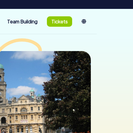
Team Building
Tickets