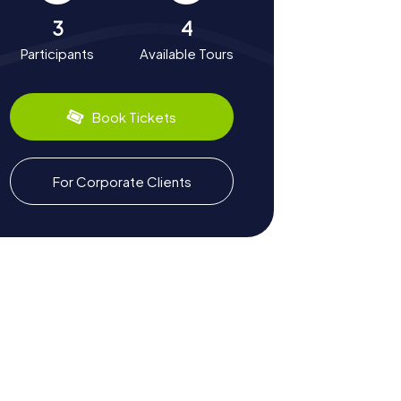
3
4
Participants
Available Tours
Book Tickets
For Corporate Clients