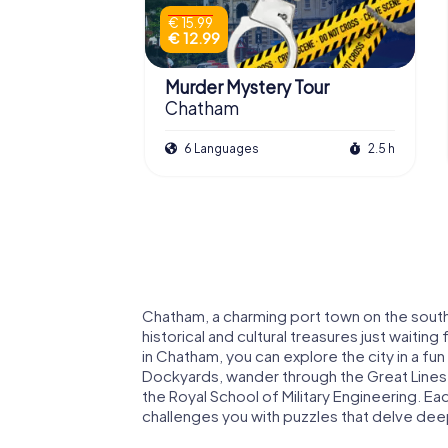
€ 15.99
€ 12.99
Murder Mystery Tour
Chatham
6 Languages
2.5 h
Chatham, a charming port town on the south
historical and cultural treasures just waiti
in Chatham, you can explore the city in a fu
Dockyards, wander through the Great Lines 
the Royal School of Military Engineering. E
challenges you with puzzles that delve deeper