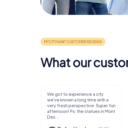
What our custo
 a city
We enjoyed the game! Good
ime with a
exercises for the brain in the
ve. Super fun
fresh air and in a beautiful
atues in Mont
location. It's worth it:)