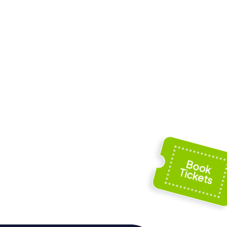
istoric
Fort Amherst