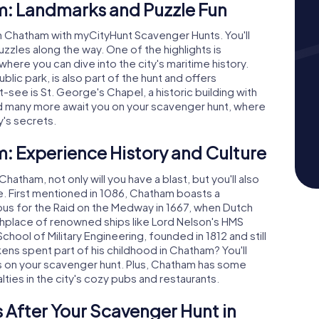
m: Landmarks and Puzzle Fun
h Chatham with myCityHunt Scavenger Hunts. You'll
puzzles along the way. One of the highlights is
here you can dive into the city's maritime history.
blic park, is also part of the hunt and offers
-see is St. George's Chapel, a historic building with
nd many more await you on your scavenger hunt, where
y's secrets.
: Experience History and Culture
atham, not only will you have a blast, but you'll also
ure. First mentioned in 1086, Chatham boasts a
amous for the Raid on the Medway in 1667, when Dutch
rthplace of renowned ships like Lord Nelson's HMS
School of Military Engineering, founded in 1812 and still
ens spent part of his childhood in Chatham? You'll
ts on your scavenger hunt. Plus, Chatham has some
alties in the city's cozy pubs and restaurants.
 After Your Scavenger Hunt in