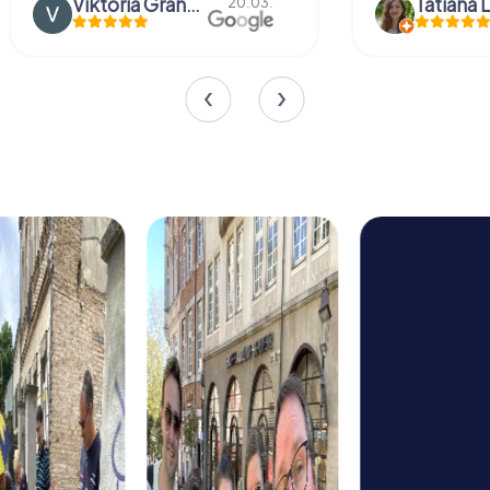
Tatiana Lazari
04.10.
Andreea Mari