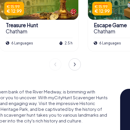
€ 15.99
€ 15.99
€ 12.99
€ 12.99
Treasure Hunt
Escape Game
Chatham
Chatham
6 Languages
2.5 h
6 Languages
ern bank of the River Medway, is brimming with
ng for you to uncover. With myCityHunt Scavenger Hunts
n and engaging way. Visit the impressive Historic
Heritage Park, and be captivated by the history of
ach scavenger hunt takes you to various landmarks and
 into the city's rich history and culture.