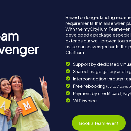
Based on long-standing experi
requirements that arise when pl
With the myCityHunt Teamevent
eam
developed a package especially 
extends our well-proven tours 
avenger
make our scavenger hunts the p
Chatham.
Support by dedicated virtua
Shared image gallery and h
Interconnection through te
Free rebooking
(up to 7 days 
Payment by credit card, Pay
VAT invoice
Book a team event