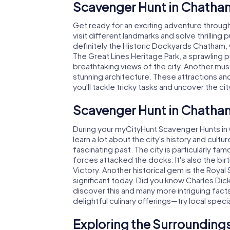
Scavenger Hunt in Chatha
Get ready for an exciting adventure throug
visit different landmarks and solve thrilling 
definitely the Historic Dockyards Chatham, w
The Great Lines Heritage Park, a sprawling pu
breathtaking views of the city. Another must
stunning architecture. These attractions a
you'll tackle tricky tasks and uncover the cit
Scavenger Hunt in Chatham
During your myCityHunt Scavenger Hunts in Ch
learn a lot about the city's history and cult
fascinating past. The city is particularly f
forces attacked the docks. It's also the bi
Victory. Another historical gem is the Royal 
significant today. Did you know Charles Dick
discover this and many more intriguing fac
delightful culinary offerings—try local speci
Exploring the Surroundings