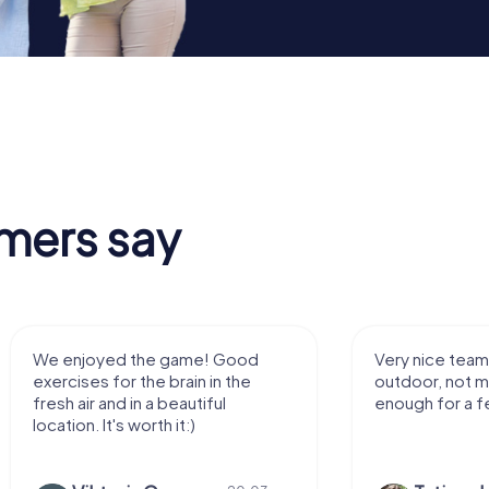
mers say
Very nice team activity for
It was great ex
outdoor, not much walking but just
along side my 
enough for a few hours off.