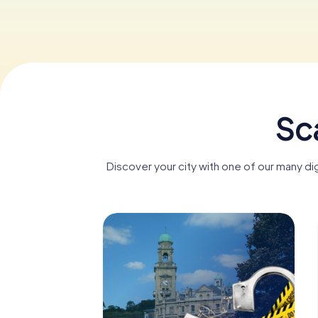
Sc
Discover your city with one of our many d