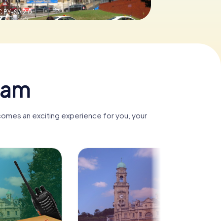
 BY-SA 2.0
ham
comes an exciting experience for you, your