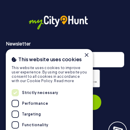
More information about the course of our scavenger hunt
in Chesterfield can be found here:
https://www.mycityhunt.com/how-it-works
.
Newsletter
×
This website uses cookies
This website uses cookies to improve
user experience. By using our website you
consent to all cookies in accordance
with our Cookie Policy.
Read more
Strictly necessary
Privacy Policy
Subscribe
Performance
Targeting
Functionality
Navigation