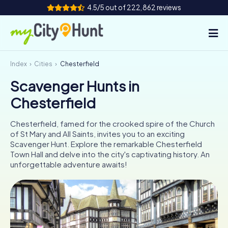
4.5/5 out of 222,862 reviews
Index
Cities
Chesterfield
How it works
Scavenger Hunts in
Cities
Chesterfield
Tours
Chesterfield, famed for the crooked spire of the Church
of St Mary and All Saints, invites you to an exciting
Team Building
Scavenger Hunt. Explore the remarkable Chesterfield
Town Hall and delve into the city's captivating history. An
Tickets
unforgettable adventure awaits!
INT
AT
CH
DE
ES
FR
UK
IE
IT
NL