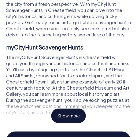
the city from a fresh perspective. With myCityHunt
Scavenger Hunts in Chesterfield, you can dive into the
city's historical and cultural gems while solving tricky
puzzles. Get ready for an unforgettable scavenger hunt in
Chesterfield, where you'll not only see the sights but also
delve into the fascinating history and culture of the city.
myCityHunt Scavenger Hunts
The myCityHunt Scavenger Hunts in Chesterfield will
guide you through various historical and cultural landmarks.
You'll pass by intriguing spots like the Church of St Mary
and All Saints, renowned for its crooked spire, and the
Chesterfield Town Hall, a stunning example of early 20th-
century architecture. At the Chesterfield Museum and Art
Gallery, you can learn more about local history and art.
During the scavenger hunt, you'll solve exciting puzzles at
these and other locations, immersing you deeper into the
city's story and culture.
Show more
Scavenger Hunt in Chesterfield
On a scavenger hunt in Chesterfield, you'll not only