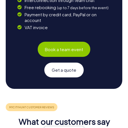
Interconnection through team chat
Free rebooking
(up to 7 days before the event)
Payment by credit card, PayPal or on
account
VAT invoice
Book a team event
Get a quote
What our customers say