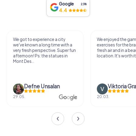
Google
2,118
4.4
We got to experience a city
We enjoyed the ga
we've known a long time with a
exercises for the bra
very fresh perspective. Super fun
fresh air and in a bea
afternoon! Ps: the statues in
location. It's worth it
Mont Des...
Defne Ünsalan
Viktoria Gr
29.05.
20.03.