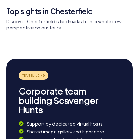
to explore the city while having loads of fun.
Top sights in Chesterfield
Discover Chesterfield’s landmarks from a whole new
perspective on our tours.
Church of St
Mary and All
Tapton
Saints
House
Horns Bridge
Corporate team
building Scavenger
Hunts
Support by dedicated virtual hosts
Shared image gallery and highscore