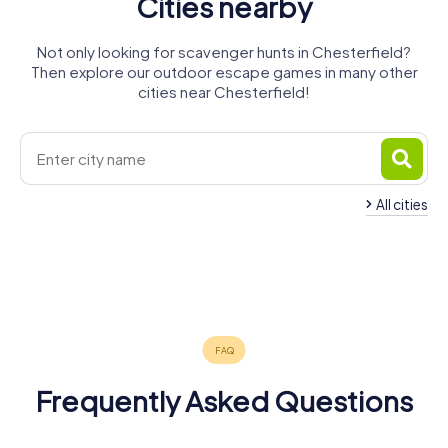
Cities nearby
Not only looking for scavenger hunts in Chesterfield?
Then explore our outdoor escape games in many other
cities near Chesterfield!
All cities
Sutton in
Dronfield
Alfreton
Sheffield
Kirkby-in-
Ashfield
Burngreave
Mansfield
4 tours available
4 tours available
5 tours available
Ashfield
Ripley
Worksop
4 tours available
4 tours available
4 tours available
4.3
Rotherham
3 tours available
4 tours available
4 tours available
4 tours available
Frequently Asked Questions