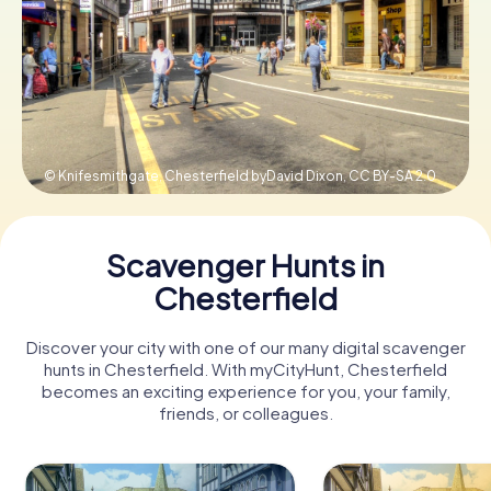
Book Tickets
Buy Gift Vouchers
© Knifesmithgate, Chesterfield byDavid Dixon,
CC BY-SA 2.0
Scavenger Hunts in
Chesterfield
Discover your city with one of our many digital scavenger
hunts in Chesterfield. With myCityHunt, Chesterfield
becomes an exciting experience for you, your family,
friends, or colleagues.