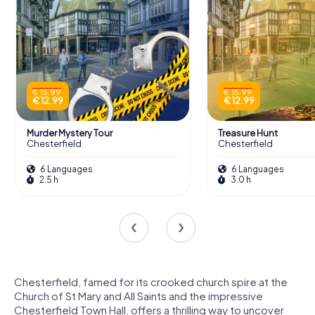
€ 15.99
€ 15.99
€ 12.99
€ 12.99
Murder Mystery Tour
Treasure Hunt
Chesterfield
Chesterfield
6 Languages
6 Languages
2.5 h
3.0 h
Chesterfield, famed for its crooked church spire at the
Church of St Mary and All Saints and the impressive
Chesterfield Town Hall, offers a thrilling way to uncover