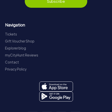
Subscribe
Navigation
Tickets
Gift Voucher Shop
Explorer blog
myCityHunt Reviews
Contact
Privacy Policy