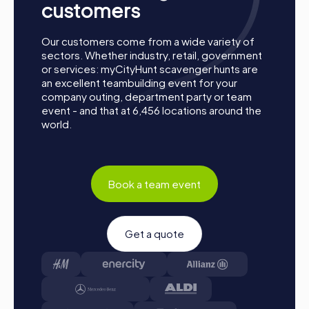
customers
Our customers come from a wide variety of
sectors. Whether industry, retail, government
or services: myCityHunt scavenger hunts are
an excellent teambuilding event for your
company outing, department party or team
event - and that at 6,456 locations around the
world.
Book a team event
Get a quote