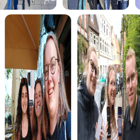
myCityHunt tours in Chiba
The myCityHunt scavenger hunts in Chiba offer a variety
of themes tailored to your team’s interests. Whether you
choose a classic city rally, an exciting crime game, or a
festive treasure hunt – each tour offers unique
experiences and challenges.
The classic city rally through Chiba takes you to the city's
most famous landmarks, offering a mix of history, culture,
and modern architecture. This tour is ideal for
experiencing the diversity of the city while strengthening
your teamwork skills.
For those who enjoy excitement, the crime game in Chiba
allows you to step into the role of detectives and solve a
fictional case. This tour enhances collaboration and team
spirit while letting you explore the city from a new
perspective.
During the holiday season, you can take part in a festive
treasure hunt that leads you through the beautifully
decorated streets. This tour is perfect for enjoying the