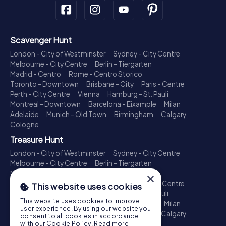
Scavenger Hunt
London - City of Westminster
Sydney - City Centre
Melbourne - City Centre
Berlin - Tiergarten
Madrid - Centro
Rome - Centro Storico
Toronto - Downtown
Brisbane - City
Paris - Centre
Perth - City Centre
Vienna
Hamburg - St. Pauli
Montreal - Downtown
Barcelona - Eixample
Milan
Adelaide
Munich - Old Town
Birmingham
Calgary
Cologne
Treasure Hunt
London - City of Westminster
Sydney - City Centre
Melbourne - City Centre
Berlin - Tiergarten
Madrid - Centro
Rome - Centro Storico
×
Toronto - Downtown
Brisbane - City
Paris - Centre
This website uses cookies
Perth - City Centre
Vienna
Hamburg - St. Pauli
This website uses cookies to improve
Montreal - Downtown
Barcelona - Eixample
Milan
user experience. By using our website you
Adelaide
Munich - Old Town
Birmingham
Calgary
consent to all cookies in accordance
Cologne
with our Cookie Policy.
Read more