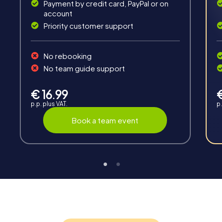
Payment by credit card, PayPal or on
account
Priority customer support
Teambuilding
No rebooking
Group dynamics, interaction and communication
No team guide support
promote cohesion and team spirit.
€ 16.99
p.p. plus VAT.
p.
Book a team event
Support
Through the support chat, teams can contact their
myCityHunt guide at any time if needed.
Highlights of a myCityHunt tour