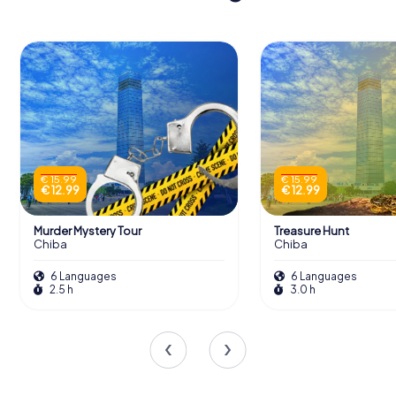
€ 15.99
€ 15.99
€ 12.99
€ 12.99
Murder Mystery Tour
Treasure Hunt
Chiba
Chiba
6 Languages
6 Languages
2.5 h
3.0 h