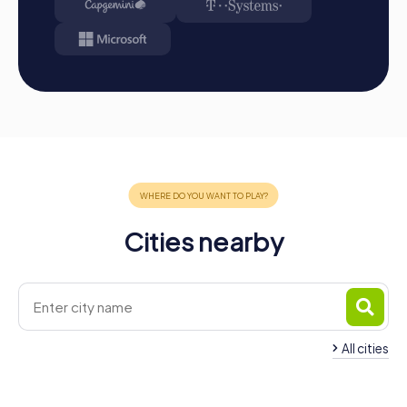
Cities nearby
All cities
Team Building Funabashi
Team Building Ichik
4 tours available
4 tours available