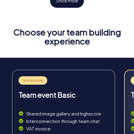
Show more
Choose your team building
Fun & Exercise
experience
Solve tricky puzzles, master team tasks, be on the
road together and be creative as a team.
Team event Basic
Interaction
Chats between teams, support from myCityHunt
Shared image gallery and highscore
guides, live high score and real-time photo upload.
Interconnection through team chat
VAT invoice