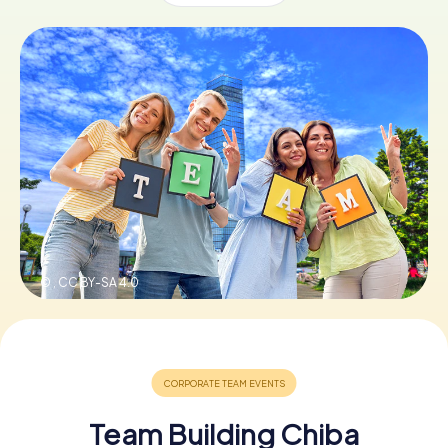
Book Tickets
Buy Gift Vouchers
© ,
CC BY-SA 4.0
Team Building Chiba