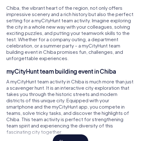
Chiba, the vibrant heart of the region, not only offers
impressive scenery and a rich history but also the perfect
setting for a myCityHunt team activity. Imagine exploring
the city in a whole new way with your colleagues, solving
exciting puzzles, and putting your teamwork skills to the
test. Whether for a company outing, a department
celebration, or a summer party – a myCityHunt team
building event in Chiba promises fun, challenges, and
unforgettable experiences.
myCityHunt team building event in Chiba
A myCityHunt team activity in Chiba is much more than just
a scavenger hunt. It is an interactive city exploration that
takes you through the historic streets and modern
districts of this unique city. Equipped with your
smartphone and the myCityHunt app, you compete in
teams, solve tricky tasks, and discover the highlights of
Chiba. This team activity is perfect for strengthening
team spirit and experiencing the diversity of this
fascinating city together.