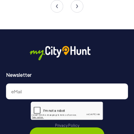
Newsletter
Privacy Policy