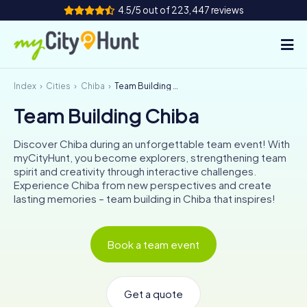
4.5/5 out of 223,447 reviews
Index
Cities
Chiba
Team Building Chiba
How it works
Team Building Chiba
Cities
Discover Chiba during an unforgettable team event! With
Tours
myCityHunt, you become explorers, strengthening team
spirit and creativity through interactive challenges.
Experience Chiba from new perspectives and create
Team Building
lasting memories – team building in Chiba that inspires!
Tickets
Book a team event
INT
AT
CH
DE
ES
FR
UK
IE
IT
NL
Get a quote