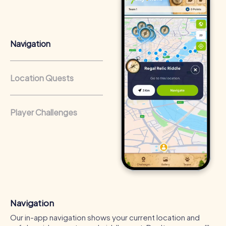
that regularly conduct team-building activities benefit
from a strong corporate culture and efficient
collaboration.
Navigation
Location Quests
Player Challenges
Navigation
Our in-app navigation shows your current location and