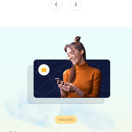
spaces within the basilica.
Scavenger Hunts in Chioggia
Discover Chioggia with the digital
scavenger hunt from myCityHunt! Solve
puzzles, master team tasks and explore
Chioggia with your team!
Tours
Frescoes and Artistry
The ceiling of San Giacomo is adorned with a 223-