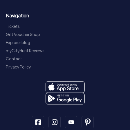
Navigation
Tickets
Gift Voucher Shop
Explorer blog
myCityHunt Reviews
Contact
Privacy Policy