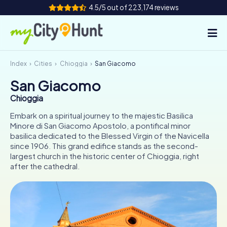
4.5/5 out of 223,174 reviews
Index
Cities
Chioggia
San Giacomo
How it works
San Giacomo
Cities
Chioggia
Tours
Embark on a spiritual journey to the majestic Basilica
Minore di San Giacomo Apostolo, a pontifical minor
basilica dedicated to the Blessed Virgin of the Navicella
Team Building
since 1906. This grand edifice stands as the second-
largest church in the historic center of Chioggia, right
Tickets
after the cathedral.
INT
AT
CH
DE
ES
FR
UK
IE
IT
NL