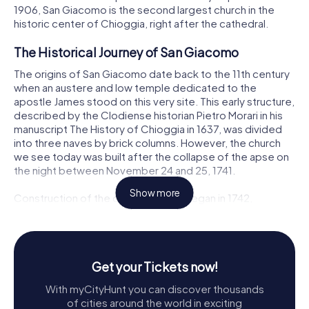
1906, San Giacomo is the second largest church in the
historic center of Chioggia, right after the cathedral.
The Historical Journey of San Giacomo
The origins of San Giacomo date back to the 11th century
when an austere and low temple dedicated to the
apostle James stood on this very site. This early structure,
described by the Clodiense historian Pietro Morari in his
manuscript The History of Chioggia in 1637, was divided
into three naves by brick columns. However, the church
we see today was built after the collapse of the apse on
the night between November 24 and 25, 1741.
Show more
Construction of the current church began in 1742,
following the approval of the project by the Venetian
architect Pietro Pelle. Pelle, who was also working on the
reconstruction of the church of San Domenico in
Chioggia, laid the foundation for what would become a
Get your Tickets now!
grand basilica. The project was later completed by his
nephew, Domenico Pelle. Despite being under the
With myCityHunt you can discover thousands
economic jurisdiction of the Cathedral due to its
of cities around the world in exciting
chaplaincy status, San Giacomo's central location near the