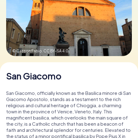
Book Tickets
Buy Gift Vouchers
© Casson Fabio,
CC BY-SA 4.0
San Giacomo
San Giacomo, officially known as the Basilica minore di San
Giacomo Apostolo, stands as a testament to the rich
religious and cultural heritage of Chioggia, a charming
town in the province of Venice, Veneto, Italy. This
magnificent basilica, which overlooks the main square of
the city, is a Catholic church that has been a beacon of
faith and architectural splendor for centuries. Elevated to
the status of a minor pontifical basilica by Pope Pius X in