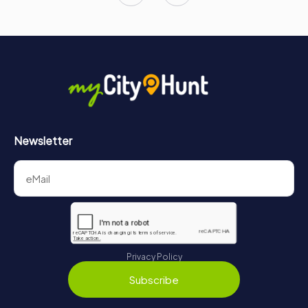
Newsletter
Privacy Policy
Subscribe