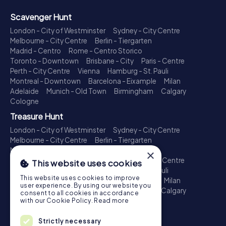
Scavenger Hunt
London - City of Westminster
Sydney - City Centre
Melbourne - City Centre
Berlin - Tiergarten
Madrid - Centro
Rome - Centro Storico
Toronto - Downtown
Brisbane - City
Paris - Centre
Perth - City Centre
Vienna
Hamburg - St. Pauli
Montreal - Downtown
Barcelona - Eixample
Milan
Adelaide
Munich - Old Town
Birmingham
Calgary
Cologne
Treasure Hunt
London - City of Westminster
Sydney - City Centre
Melbourne - City Centre
Berlin - Tiergarten
Madrid - Centro
Rome - Centro Storico
×
Toronto - Downtown
Brisbane - City
Paris - Centre
This website uses cookies
Perth - City Centre
Vienna
Hamburg - St. Pauli
This website uses cookies to improve
Montreal - Downtown
Barcelona - Eixample
Milan
user experience. By using our website you
Adelaide
Munich - Old Town
Birmingham
Calgary
consent to all cookies in accordance
Cologne
with our Cookie Policy.
Read more
Escape Game
Strictly necessary