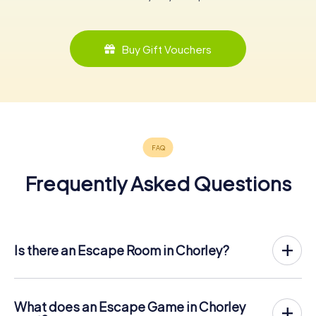
Buy Gift Vouchers
Frequently Asked Questions
Is there an Escape Room in Chorley?
Chorley now has an exit game in the city center!
The myCityHunt outdoor Escape Game in Chorley takes
place in the fresh air. It combines a smartphone-based
What does an Escape Game in Chorley
scavenger hunt with a thrilling secret agent story. The