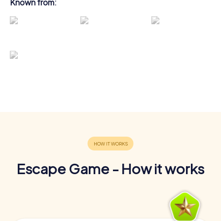
Known from:
Escape Game - How it works