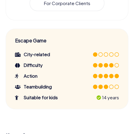
For Corporate Clients
Escape Game
City-related
Difficulty
Action
Teambuilding
Suitable for kids
14 years