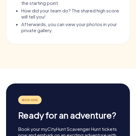
the starting point.
How did your team do? The shared high score
will tell you!
Afterwards, you can view your photos in your
private gallery.
Ready for an adventure?
Book your myCityHunt Scavenger Hunt tickets
now and embark on an exciting adventure with