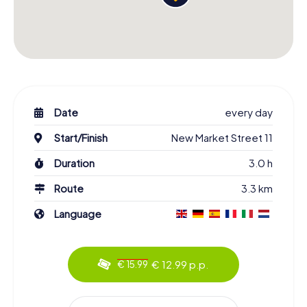
Date
every day
Start/Finish
New Market Street 11
Duration
3.0 h
Route
3.3 km
Language
€ 12.99 p.p.
€ 15.99