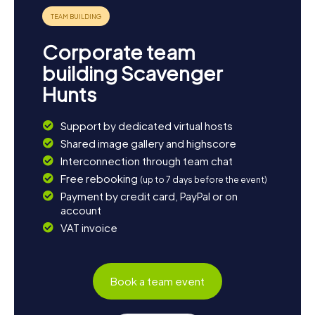
Corporate team
building Scavenger
Hunts
Support by dedicated virtual hosts
Shared image gallery and highscore
Interconnection through team chat
Free rebooking
(up to 7 days before the event)
Payment by credit card, PayPal or on
account
VAT invoice
Book a team event