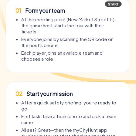
01
Form your team
At the meeting point (New Market Street 11),
the game host starts the tour with their
tickets.
Everyone joins by scanning the QR code on
the host’s phone.
Each player joins an available team and
chooses a role.
02
Start your mission
After a quick safety briefing, you’re ready to
go.
First task: take a team photo and pick a team
name.
All set? Great—then the myCityHunt app
guides you to your first checkpoint with map