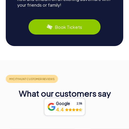
your friends or family!
Book Tickets
What our customers say
Google
2,118
4.4