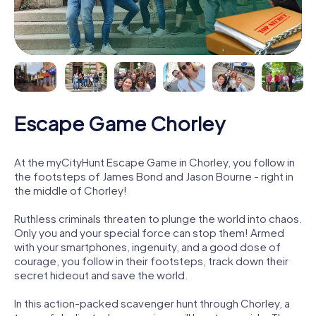
Escape Game Chorley
At the myCityHunt Escape Game in Chorley, you follow in
the footsteps of James Bond and Jason Bourne - right in
the middle of Chorley!
Ruthless criminals threaten to plunge the world into chaos.
Only you and your special force can stop them! Armed
with your smartphones, ingenuity, and a good dose of
courage, you follow in their footsteps, track down their
secret hideout and save the world.
In this action-packed scavenger hunt through Chorley, a