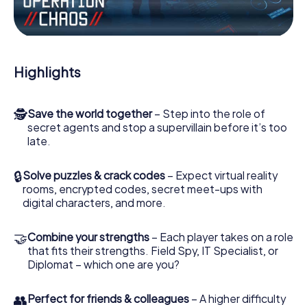
Work together as a team, intercept enemy spies and lure
the villian’s henchmen onto your side. In this Escape Game
in Chorley, you and your team have to excel to stop the
bad guys. Unlike James Bond and Co., however, your
Highlights
deeds will not be hidden behind the veil of secrecy
surrounding the Secret Service: You immortalize yourself
and your team in the high score of Chorley and get
🕵
Save the world together
– Step into the role of
access to your very own picture gallery. The myCityHunt
secret agents and stop a supervillain before it’s too
Escape Game turns Chorley into your very own personal
late.
adventure playground. Get your tickets to the world of
espionage and secret agents and turn Chorley into an
outdoor Escape Room!
🔒
Solve puzzles & crack codes
– Expect virtual reality
rooms, encrypted codes, secret meet-ups with
digital characters, and more.
🤝
Combine your strengths
– Each player takes on a role
that fits their strengths. Field Spy, IT Specialist, or
Diplomat – which one are you?
👥
Perfect for friends & colleagues
– A higher difficulty