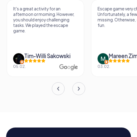
It's a great activity for an
Escape game very ch
afternoon or morning. However,
Unfortunately, a few
you should enjoy challenging
missing. Otherwise, i
tasks. We played the escape
fun.
game.
Tim-Willi Sakowski
Mareen Zi
05.02.
03.02.