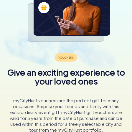
Give an exciting experience to
your loved ones
myCityHunt vouchers are the perfect gift for many
occasions! Surprise your friends and family with this
extraordinary event gift. myCityHunt gift vouchers are
valid for 3 years from the date of purchase and can be
used within this period for a freely selectable city and
tour from the myCityHunt portfolio.