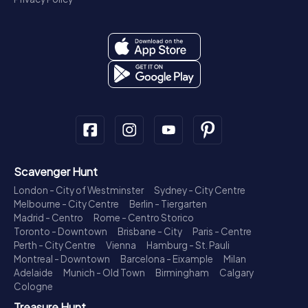
Scavenger Hunt
London - City of Westminster
Sydney - City Centre
Melbourne - City Centre
Berlin - Tiergarten
Madrid - Centro
Rome - Centro Storico
Toronto - Downtown
Brisbane - City
Paris - Centre
Perth - City Centre
Vienna
Hamburg - St. Pauli
Montreal - Downtown
Barcelona - Eixample
Milan
Adelaide
Munich - Old Town
Birmingham
Calgary
Cologne
Treasure Hunt