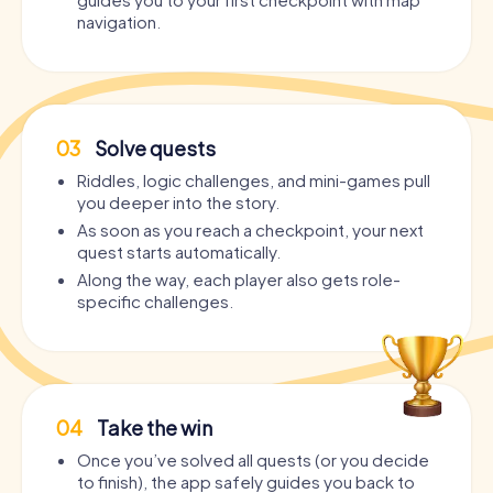
navigation.
03
Solve quests
Riddles, logic challenges, and mini-games pull
you deeper into the story.
As soon as you reach a checkpoint, your next
quest starts automatically.
Along the way, each player also gets role-
specific challenges.
04
Take the win
Once you’ve solved all quests (or you decide
to finish), the app safely guides you back to