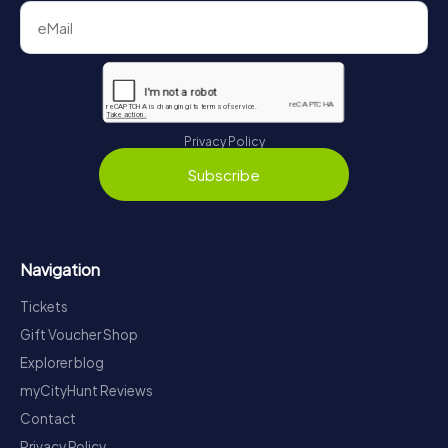
Privacy Policy
Subscribe
Navigation
Tickets
Gift Voucher Shop
Explorer blog
myCityHunt Reviews
Contact
Privacy Policy