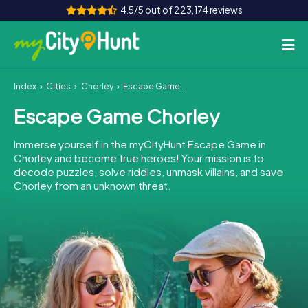
4.5/5 out of 223,174 reviews
Index
Cities
Chorley
Escape Game Chorley
How it works
Escape Game Chorley
Cities
Immerse yourself in the myCityHunt Escape Game in
Tours
Chorley and become true heroes! Your mission is to
decode puzzles, solve riddles, unmask villains, and save
Chorley from an unknown threat.
Team Building
Tickets
INT
AT
CH
DE
ES
FR
UK
IE
IT
NL