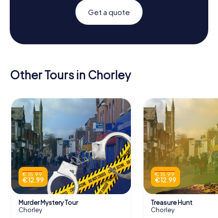
Get a quote
Other Tours in Chorley
€ 15.99
€ 15.99
€ 12.99
€ 12.99
Murder Mystery Tour
Treasure Hunt
Chorley
Chorley