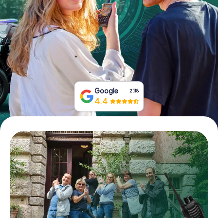
Book Tickets
Buy Gift Vouchers
Google
2,118
4.4