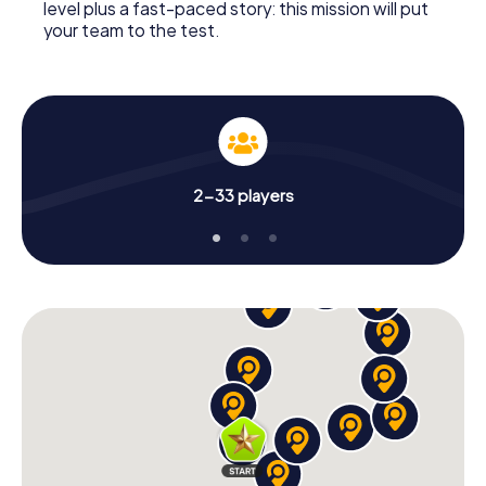
level plus a fast-paced story: this mission will put
your team to the test.
2-33 players