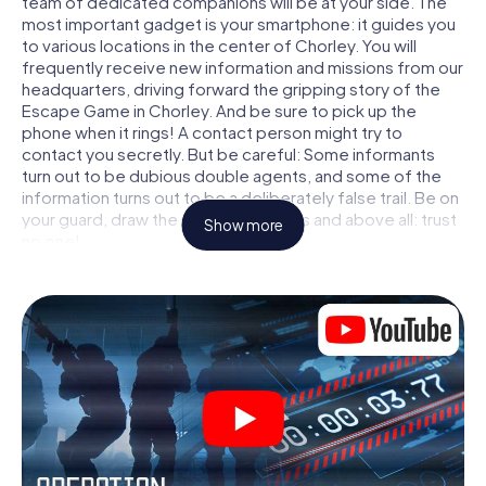
team of dedicated companions will be at your side. The
most important gadget is your smartphone: it guides you
to various locations in the center of Chorley. You will
frequently receive new information and missions from our
headquarters, driving forward the gripping story of the
Escape Game in Chorley. And be sure to pick up the
phone when it rings! A contact person might try to
contact you secretly. But be careful: Some informants
turn out to be dubious double agents, and some of the
information turns out to be a deliberately false trail. Be on
your guard, draw the right conclusions and above all: trust
Show more
no one!
Unlike in a classic Escape Room in Chorley, you are not
locked in a room from which you have to free yourself
within a given time window. This smartphone scavenger
hunt turns the whole of Chorley into your playing field! The
technical prerequisite for your agent adventure in
Chorley: a smartphone with access to the mobile internet.
With a click, you get access to our web app. You don't
need to install anything to be drawn into the action by
interactive videos, tricky mini-games, or any other
features.