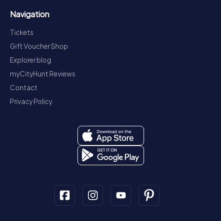
Navigation
Tickets
Gift Voucher Shop
Explorer blog
myCityHunt Reviews
Contact
Privacy Policy