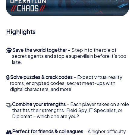
Work together as a team, intercept enemy spies and lure
the villian’s henchmen onto your side. In this Escape Game
in Cieszyn, you and your team have to excel to stop the
bad guys. Unlike James Bond and Co., however, your
Highlights
deeds will not be hidden behind the veil of secrecy
surrounding the Secret Service: You immortalize yourself
and your team in the high score of Cieszyn and get
🕵
Save the world together
– Step into the role of
access to your very own picture gallery. The myCityHunt
secret agents and stop a supervillain before it’s too
Escape Game turns Cieszyn into your very own personal
late.
adventure playground. Get your tickets to the world of
espionage and secret agents and turn Cieszyn into an
outdoor Escape Room!
🔒
Solve puzzles & crack codes
– Expect virtual reality
rooms, encrypted codes, secret meet-ups with
digital characters, and more.
🤝
Combine your strengths
– Each player takes on a role
that fits their strengths. Field Spy, IT Specialist, or
Diplomat – which one are you?
👥
Perfect for friends & colleagues
– A higher difficulty