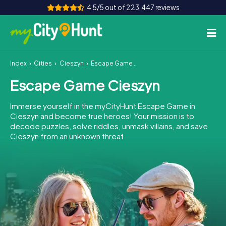
4.5/5 out of 223,447 reviews
Index
Cities
Cieszyn
Escape Game Cieszyn
How it works
Escape Game Cieszyn
Cities
Immerse yourself in the myCityHunt Escape Game in
Tours
Cieszyn and become true heroes! Your mission is to
decode puzzles, solve riddles, unmask villains, and save
Cieszyn from an unknown threat.
Team Building
Tickets
INT
AT
CH
DE
ES
FR
UK
IE
IT
NL