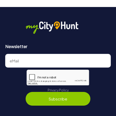
Newsletter
Privacy Policy
Subscribe