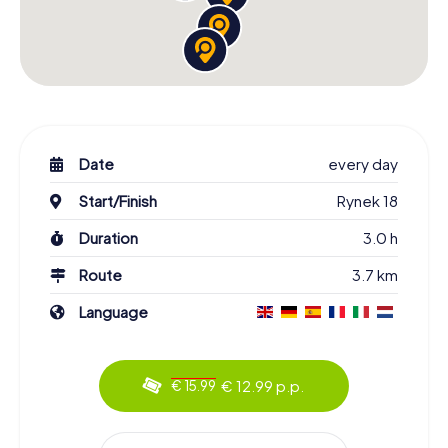
Date
every day
Start/Finish
Rynek 18
Duration
3.0 h
Route
3.7 km
Language
€ 12.99 p.p.
€ 15.99