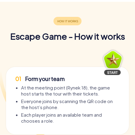
Escape Game - How it works
01
Form your team
At the meeting point (Rynek 18), the game
host starts the tour with their tickets.
Everyone joins by scanning the QR code on
the host’s phone.
Each player joins an available team and
chooses a role.