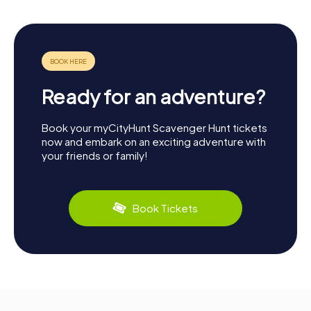
Ready for an adventure?
Book your myCityHunt Scavenger Hunt tickets
now and embark on an exciting adventure with
your friends or family!
Book Tickets