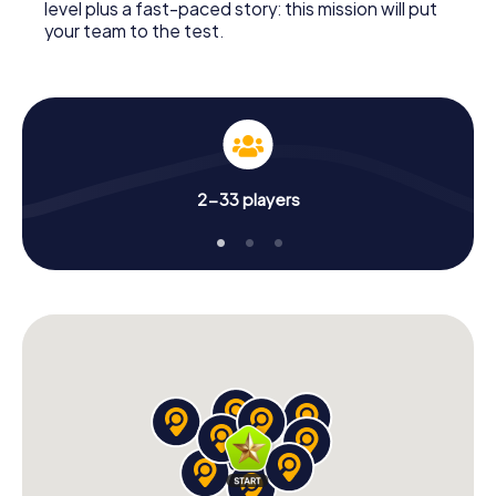
level plus a fast-paced story: this mission will put
your team to the test.
2-33 players