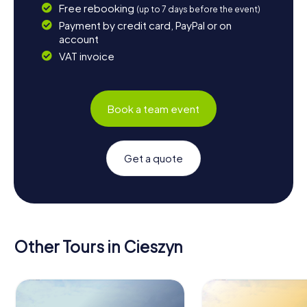
Free rebooking
(up to 7 days before the event)
Payment by credit card, PayPal or on
account
VAT invoice
Book a team event
Get a quote
Other Tours in Cieszyn