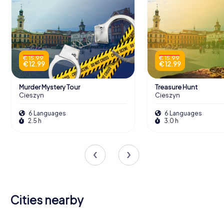
€ 15.99
€ 15.99
€ 12.99
€ 12.99
Murder Mystery Tour
Treasure Hunt
Cieszyn
Cieszyn
6 Languages
6 Languages
2.5 h
3.0 h
Cities nearby
Frýdek-