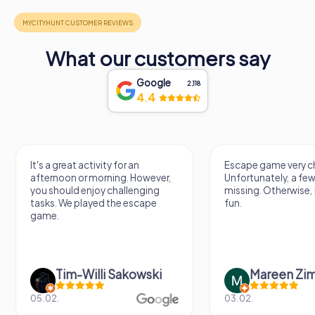
What our customers say
Google
2,118
4.4
It's a great activity for an
Escape game very ch
afternoon or morning. However,
Unfortunately, a few
you should enjoy challenging
missing. Otherwise, i
tasks. We played the escape
fun.
game.
Tim-Willi Sakowski
Mareen Zi
05.02.
03.02.