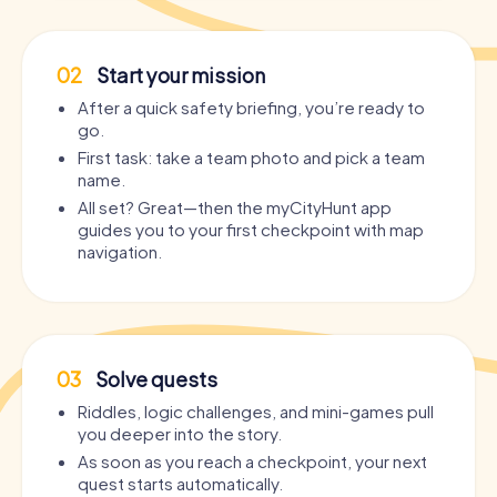
02
Start your mission
After a quick safety briefing, you’re ready to
go.
First task: take a team photo and pick a team
name.
All set? Great—then the myCityHunt app
guides you to your first checkpoint with map
navigation.
03
Solve quests
Riddles, logic challenges, and mini-games pull
you deeper into the story.
As soon as you reach a checkpoint, your next
quest starts automatically.