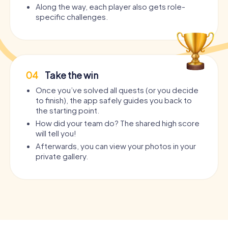
Along the way, each player also gets role-
specific challenges.
04
Take the win
Once you’ve solved all quests (or you decide
to finish), the app safely guides you back to
the starting point.
How did your team do? The shared high score
will tell you!
Afterwards, you can view your photos in your
private gallery.