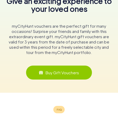
Give an exciting experience to
your loved ones
myCityHunt vouchers are the perfect gift for many
occasions! Surprise your friends and family with this
extraordinary event gift. myCityHunt gift vouchers are
valid for 3 years from the date of purchase and can be
used within this period for a freely selectable city and
tour from the myCityHunt portfolio.
Buy Gift Vouchers