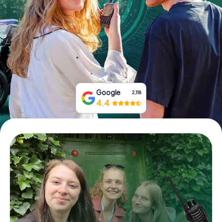
Book Tickets
Buy Gift Vouchers
Google
2,118
4.4