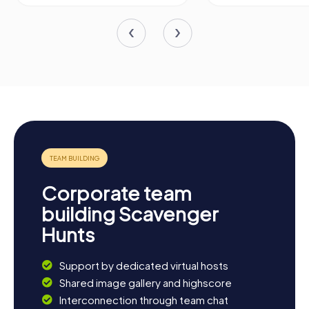
Corporate team
building Scavenger
Hunts
Support by dedicated virtual hosts
Shared image gallery and highscore
Interconnection through team chat