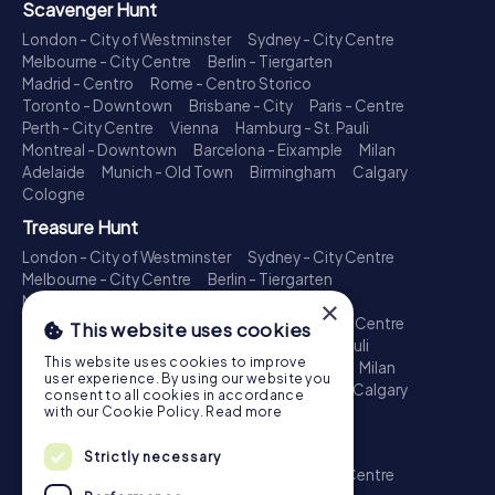
Scavenger Hunt
London - City of Westminster
Sydney - City Centre
Melbourne - City Centre
Berlin - Tiergarten
Madrid - Centro
Rome - Centro Storico
Toronto - Downtown
Brisbane - City
Paris - Centre
Perth - City Centre
Vienna
Hamburg - St. Pauli
Montreal - Downtown
Barcelona - Eixample
Milan
Adelaide
Munich - Old Town
Birmingham
Calgary
Cologne
Treasure Hunt
London - City of Westminster
Sydney - City Centre
Melbourne - City Centre
Berlin - Tiergarten
Madrid - Centro
Rome - Centro Storico
×
Toronto - Downtown
Brisbane - City
Paris - Centre
This website uses cookies
Perth - City Centre
Vienna
Hamburg - St. Pauli
This website uses cookies to improve
Montreal - Downtown
Barcelona - Eixample
Milan
user experience. By using our website you
Adelaide
Munich - Old Town
Birmingham
Calgary
consent to all cookies in accordance
Cologne
with our Cookie Policy.
Read more
Escape Game
Strictly necessary
London - City of Westminster
Sydney - City Centre