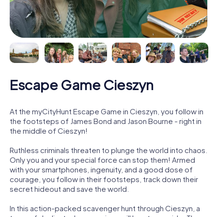
Escape Game Cieszyn
At the myCityHunt Escape Game in Cieszyn, you follow in
the footsteps of James Bond and Jason Bourne - right in
the middle of Cieszyn!
Ruthless criminals threaten to plunge the world into chaos.
Only you and your special force can stop them! Armed
with your smartphones, ingenuity, and a good dose of
courage, you follow in their footsteps, track down their
secret hideout and save the world.
In this action-packed scavenger hunt through Cieszyn, a