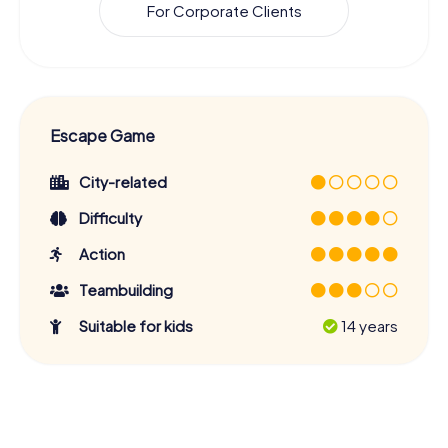
For Corporate Clients
Escape Game
City-related
Difficulty
Action
Teambuilding
Suitable for kids
14 years