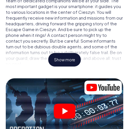
team of dedicated companions will be at your side. The
most important gadget is your smartphone: it guides you
to various locations in the center of Cieszyn. You will
frequently receive new information and missions from our
headquarters, driving forward the gripping story of the
Escape Game in Cieszyn. And be sure to pick up the
phone when it rings! A contact person might try to
contact you secretly. But be careful: Some informants
turn out to be dubious double agents, and some of the
information turns out to be a deliberately false trail. Be on
your guard, draw the right conclusions and above all: trust
Show more
no one!
Unlike in a classic Escape Room in Cieszyn, you are not
locked in a room from which you have to free yourself
within a given time window. This smartphone scavenger
hunt turns the whole of Cieszyn into your playing field! The
technical prerequisite for your agent adventure in
Cieszyn: a smartphone with access to the mobile
internet. With a click, you get access to our web app. You
don't need to install anything to be drawn into the action
by interactive videos, tricky mini-games, or any other
features.