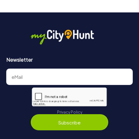
drinks at any time! After about 3 hours, the high score list
will provide information about your overall ranking.
More information about the course of our scavenger hunt
in City Centre can be found here:
https://www.mycityhunt.com/how-it-works
.
Newsletter
Privacy Policy
Subscribe