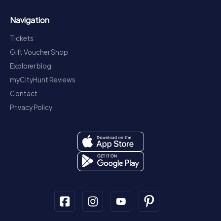
Navigation
Tickets
Gift Voucher Shop
Explorer blog
myCityHunt Reviews
Contact
Privacy Policy