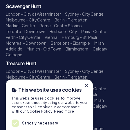
Scavenger Hunt
London - City of Westminster
Sydney - City Centre
Melbourne - City Centre
Berlin - Tiergarten
Madrid - Centro
Rome - Centro Storico
Toronto - Downtown
Brisbane - City
Paris - Centre
Perth - City Centre
Vienna
Hamburg - St. Pauli
Montreal - Downtown
Barcelona - Eixample
Milan
Adelaide
Munich - Old Town
Birmingham
Calgary
Cologne
Treasure Hunt
London - City of Westminster
Sydney - City Centre
Melbourne - City Centre
Berlin - Tiergarten
Madrid - Centro
Rome - Centro Storico
×
Toronto - Downtown
Brisbane - City
Paris - Centre
This website uses cookies
Perth - City Centre
Vienna
Hamburg - St. Pauli
This website uses cookies to improve
Montreal - Downtown
Barcelona - Eixample
Milan
user experience. By using our website you
Adelaide
Munich - Old Town
Birmingham
Calgary
consent to all cookies in accordance
with our Cookie Policy.
Read more
Cologne
Escape Game
Strictly necessary
London - City of Westminster
Sydney - City Centre