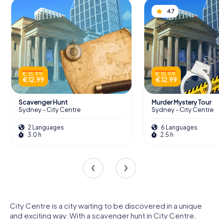
4.7
€ 15.99
€ 15.99
€ 12.99
€ 12.99
Scavenger Hunt
Murder Mystery Tour
Sydney - City Centre
Sydney - City Centre
2 Languages
6 Languages
3.0 h
2.5 h
City Centre is a city waiting to be discovered in a unique
and exciting way. With a scavenger hunt in City Centre,