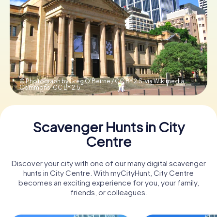
Book Tickets
Buy Gift Vouchers
© Photograph by Greg O'Beirne / CC BY 2.5, via Wikimedia
Commons,
CC BY 2.5
Scavenger Hunts in City
Centre
Discover your city with one of our many digital scavenger
hunts in City Centre. With myCityHunt, City Centre
becomes an exciting experience for you, your family,
friends, or colleagues.