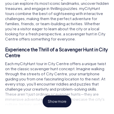
you can explore its most iconic landmarks, uncover hidden
treasures, and engage in thrilling puzzles. myCityHunt
tours combine the best of sightseeing with interactive
challenges, making them the perfect adventure for
families, friends, or team-building activities. Whether
you’re a visitor eager to learn about the city or a local
looking for a fresh perspective, a scavenger hunt in City
Centre offers something for everyone.
Experience the Thrill of a Scavenger Hunt in City
Centre
Each myCityHunt tour in City Centre offers a unique twist
on the classic scavenger hunt concept. Imagine walking
through the streets of City Centre, your smartphone
guiding you from one fascinating location to the next. At
every stop, you’ll encounter riddles and puzzles that
challenge your creativity and problem-solving skills.
These aren’t just ordinary scavenger hunts—they are
immersive adventures designed to showcase the city's
Show more
culture, history, and hidden gems.