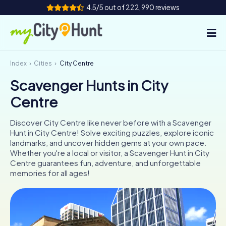
4.5/5 out of 222,990 reviews
Index
Cities
City Centre
How it works
Scavenger Hunts in City
Cities
Centre
Tours
Discover City Centre like never before with a Scavenger
Hunt in City Centre! Solve exciting puzzles, explore iconic
Team Building
landmarks, and uncover hidden gems at your own pace.
Whether you're a local or visitor, a Scavenger Hunt in City
Tickets
Centre guarantees fun, adventure, and unforgettable
memories for all ages!
INT
AT
CH
DE
ES
FR
UK
IE
IT
NL