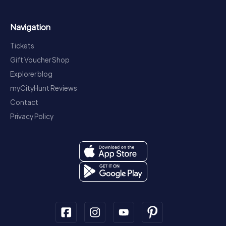
Navigation
Tickets
Gift Voucher Shop
Explorer blog
myCityHunt Reviews
Contact
Privacy Policy