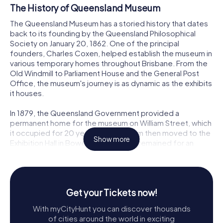
The History of Queensland Museum
The Queensland Museum has a storied history that dates
back to its founding by the Queensland Philosophical
Society on January 20, 1862. One of the principal
founders, Charles Coxen, helped establish the museum in
various temporary homes throughout Brisbane. From the
Old Windmill to Parliament House and the General Post
Office, the museum's journey is as dynamic as the exhibits
it houses.
In 1879, the Queensland Government provided a
permanent home for the museum on William Street, which
it occupied for 20 years. The museum then moved to the
Show more
Exhibition Hall in Bowen Hills, where it remained for an
impressive 86 years. Finally, in 1986, the museum found its
current home in the Queensland Cultural Centre at South
Bank, adjacent to the Queensland Art Gallery and
connected by both a tunnel and pedestrian bridge to the
Get your Tickets now!
Queensland Performing Arts Centre. The large sculpture
of a cicada in front of the centre lift is a notable landmark
With myCityHunt you can discover thousands
for visitors.
of cities around the world in exciting