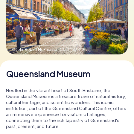
Book Tickets
Buy Gift Vouchers
© John Robert McPherson,
CC BY-SA 4.0
Queensland Museum
Nestled in the vibrant heart of South Brisbane, the
Queensland Museum is a treasure trove of natural history,
cultural heritage, and scientific wonders. This iconic
institution, part of the Queensland Cultural Centre, offers
an immersive experience for visitors of all ages,
connecting them to the rich tapestry of Queensland's
past, present, and future.