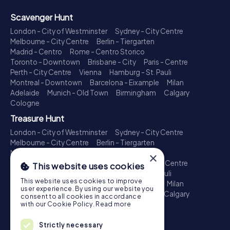
Scavenger Hunt
London - City of Westminster
Sydney - City Centre
Melbourne - City Centre
Berlin - Tiergarten
Madrid - Centro
Rome - Centro Storico
Toronto - Downtown
Brisbane - City
Paris - Centre
Perth - City Centre
Vienna
Hamburg - St. Pauli
Montreal - Downtown
Barcelona - Eixample
Milan
Adelaide
Munich - Old Town
Birmingham
Calgary
Cologne
Treasure Hunt
London - City of Westminster
Sydney - City Centre
Melbourne - City Centre
Berlin - Tiergarten
Madrid - Centro
Rome - Centro Storico
×
Toronto - Downtown
Brisbane - City
Paris - Centre
This website uses cookies
Perth - City Centre
Vienna
Hamburg - St. Pauli
This website uses cookies to improve
Montreal - Downtown
Barcelona - Eixample
Milan
user experience. By using our website you
Adelaide
Munich - Old Town
Birmingham
Calgary
consent to all cookies in accordance
Cologne
with our Cookie Policy.
Read more
Escape Game
Strictly necessary