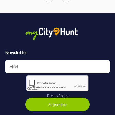
Newsletter
Privacy Policy
Subscribe