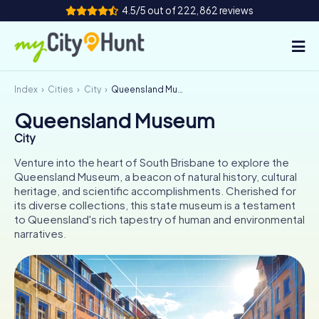
4.5/5 out of 222,862 reviews
Index
Cities
City
Queensland Museum
How it works
Queensland Museum
Cities
City
Tours
Venture into the heart of South Brisbane to explore the
Queensland Museum, a beacon of natural history, cultural
heritage, and scientific accomplishments. Cherished for
Team Building
its diverse collections, this state museum is a testament
to Queensland's rich tapestry of human and environmental
Tickets
narratives.
INT
AT
CH
DE
ES
FR
UK
IE
IT
NL