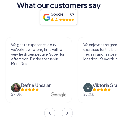
What our customers say
Google
2,118
4.4
We got to experience a city
We enjoyed the ga
we've known a long time with a
exercises for the bra
very fresh perspective. Super fun
fresh air and in a bea
afternoon! Ps: the statues in
location. It's worth it
Mont Des...
Defne Ünsalan
Viktoria Gr
29.05.
20.03.