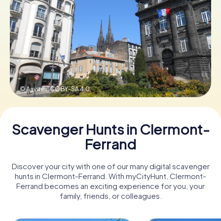
Book Tickets
Buy Gift Vouchers
© Aavitus,
CC BY-SA 4.0
Scavenger Hunts in Clermont-
Ferrand
Discover your city with one of our many digital scavenger
hunts in Clermont-Ferrand. With myCityHunt, Clermont-
Ferrand becomes an exciting experience for you, your
family, friends, or colleagues.