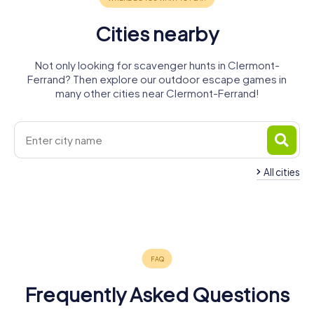
Cities nearby
Not only looking for scavenger hunts in Clermont-
Ferrand? Then explore our outdoor escape games in
many other cities near Clermont-Ferrand!
All cities
Cournon-
Chamalières
Aubière
d'Auvergne
Riom
Issoire
4 tours available
4 tours available
4 tours available
4 tours available
4 tours available
4.2
4.7
Frequently Asked Questions