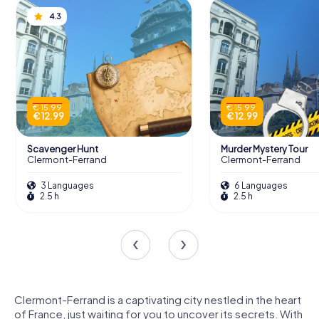
4.3
€ 15.99
€ 15.99
€ 12.99
€ 12.99
Scavenger Hunt
Murder Mystery Tour
Clermont-Ferrand
Clermont-Ferrand
3 Languages
6 Languages
2.5 h
2.5 h
Clermont-Ferrand is a captivating city nestled in the heart
of France, just waiting for you to uncover its secrets. With