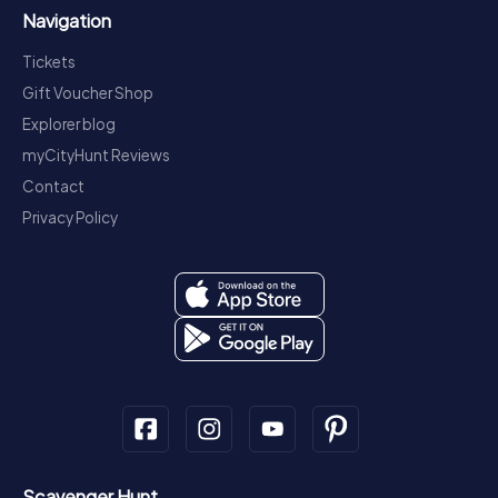
Navigation
Tickets
Gift Voucher Shop
Explorer blog
myCityHunt Reviews
Contact
Privacy Policy
Scavenger Hunt