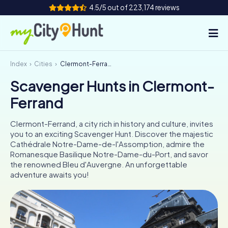
4.5/5 out of 223,174 reviews
Index
Cities
Clermont-Ferrand
How it works
Scavenger Hunts in Clermont-
Cities
Ferrand
Tours
Clermont-Ferrand, a city rich in history and culture, invites
you to an exciting Scavenger Hunt. Discover the majestic
Team Building
Cathédrale Notre-Dame-de-l'Assomption, admire the
Romanesque Basilique Notre-Dame-du-Port, and savor
Tickets
the renowned Bleu d'Auvergne. An unforgettable
adventure awaits you!
INT
AT
CH
DE
ES
FR
UK
IE
IT
NL