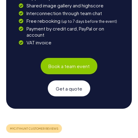
Shared image gallery and highscore
Interconnection through team chat
Free rebooking
(up to 7 days before the event)
Payment by credit card, PayPal or on
account
VAT invoice
Book a team event
Get a quote