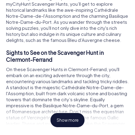
myCityHunt Scavenger Hunts, you’ll get to explore
historical landmarks like the awe-inspiring Cathédrale
Notre-Dame-de-l'Assomption and the charming Basilique
Notre-Dame-du-Port. As you wander through the streets
solving puzzles, you'll not only dive into the city's rich
history but also indulge in its unique culture and culinary
delights, such as the famous Bleu d'Auvergne cheese.
Sights to See on the Scavenger Hunt in
Clermont-Ferrand
On these Scavenger Hunts in Clermont-Ferrand, you'll
embark on an exciting adventure through the city,
encountering various landmarks and tackling tricky riddles.
A standout is the majestic Cathédrale Notre-Dame-de-
l'Assomption, built from dark volcanic stone and boasting
towers that dominate the city’s skyline. Equally
impressive is the Basilique Notre-Dame-du-Port, a gem
of Romanesque architecture. Don’t miss the equestrian
statue of Vercingétorix, a tribute to the famous Gallic
Show more
leader. These and many other sites make the Scavenger
Hunt in Clermont-Ferrand an unforgettable experience.