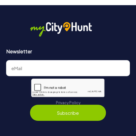
will provide information about your overall ranking.
More information about the course of our scavenger hunt
in Clermont-Ferrand can be found here:
https://www.mycityhunt.com/how-it-works
.
Newsletter
Privacy Policy
Subscribe