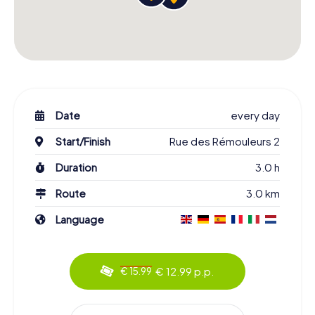
Date
every day
Start/Finish
Rue des Rémouleurs 2
Duration
3.0 h
Route
3.0 km
Language
€ 12.99 p.p.
€ 15.99