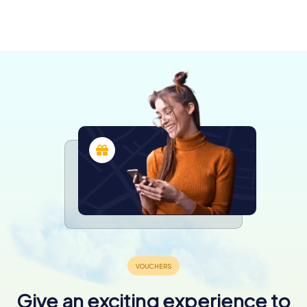
Sébastien-
Vertou
sur-Loire
3 tours available
3 tours available
Give an exciting experience to