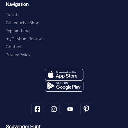
Navigation
Tickets
Gift Voucher Shop
Explorer blog
myCityHunt Reviews
Contact
Privacy Policy
Scavenger Hunt