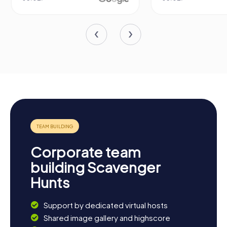
Corporate team
building Scavenger
Hunts
Support by dedicated virtual hosts
Shared image gallery and highscore