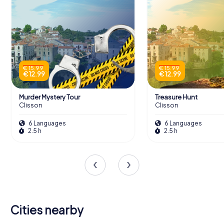
€ 15.99
€ 15.99
€ 12.99
€ 12.99
Murder Mystery Tour
Treasure Hunt
Clisson
Clisson
6 Languages
6 Languages
2.5 h
2.5 h
Cities nearby
Saint-