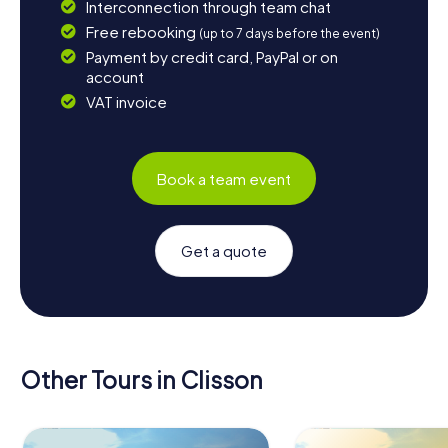
Interconnection through team chat
Free rebooking
(up to 7 days before the event)
Payment by credit card, PayPal or on
account
VAT invoice
Book a team event
Get a quote
Other Tours in Clisson