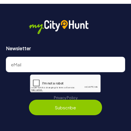
Newsletter
Privacy Policy
Subscribe