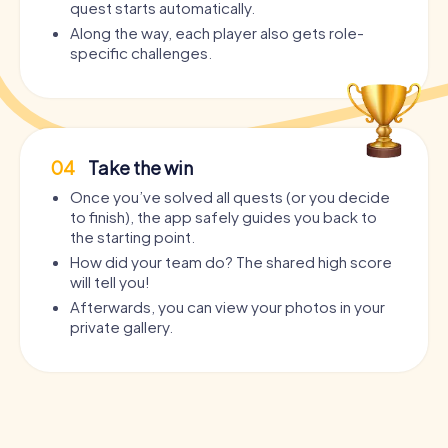
quest starts automatically.
Along the way, each player also gets role-
specific challenges.
04
Take the win
Once you’ve solved all quests (or you decide
to finish), the app safely guides you back to
the starting point.
How did your team do? The shared high score
will tell you!
Afterwards, you can view your photos in your
private gallery.