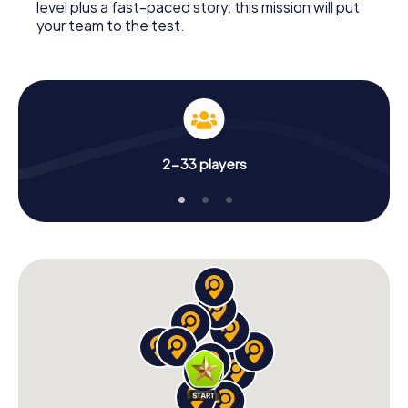
level plus a fast-paced story: this mission will put
your team to the test.
2-33 players