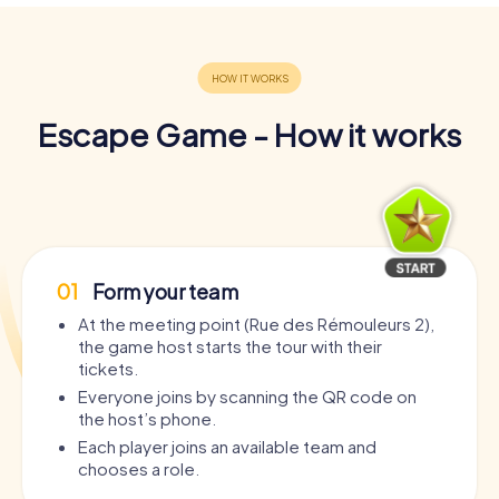
Escape Game - How it works
01
Form your team
At the meeting point (Rue des Rémouleurs 2),
the game host starts the tour with their
tickets.
Everyone joins by scanning the QR code on
the host’s phone.
Each player joins an available team and
chooses a role.