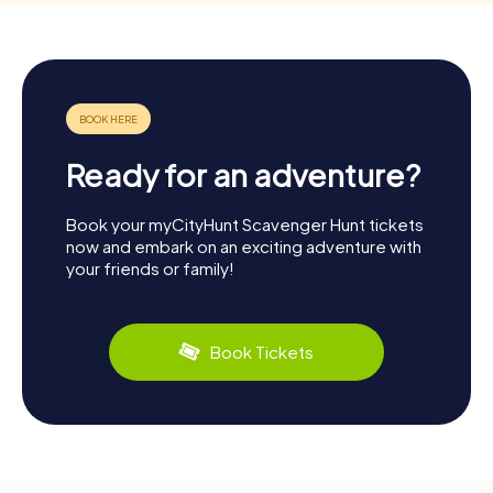
Ready for an adventure?
Book your myCityHunt Scavenger Hunt tickets
now and embark on an exciting adventure with
your friends or family!
Book Tickets