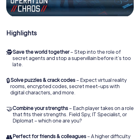
Work together as a team, intercept enemy spies and lure
the villian’s henchmen onto your side. In this Escape Game
in Clisson, you and your team have to excel to stop the
bad guys. Unlike James Bond and Co., however, your
deeds will not be hidden behind the veil of secrecy
Highlights
surrounding the Secret Service: You immortalize yourself
and your team in the high score of Clisson and get access
to your very own picture gallery. The myCityHunt Escape
🕵
Save the world together
– Step into the role of
Game turns Clisson into your very own personal adventure
secret agents and stop a supervillain before it’s too
playground. Get your tickets to the world of espionage
late.
and secret agents and turn Clisson into an outdoor
Escape Room!
🔒
Solve puzzles & crack codes
– Expect virtual reality
rooms, encrypted codes, secret meet-ups with
digital characters, and more.
🤝
Combine your strengths
– Each player takes on a role
that fits their strengths. Field Spy, IT Specialist, or
Diplomat – which one are you?
👥
Perfect for friends & colleagues
– A higher difficulty