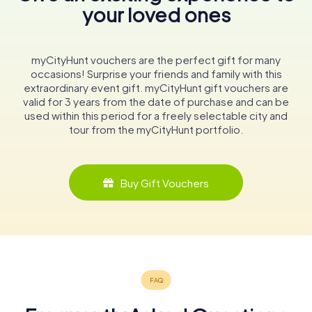
your loved ones
myCityHunt vouchers are the perfect gift for many
occasions! Surprise your friends and family with this
extraordinary event gift. myCityHunt gift vouchers are
valid for 3 years from the date of purchase and can be
used within this period for a freely selectable city and
tour from the myCityHunt portfolio.
Buy Gift Vouchers