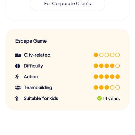
For Corporate Clients
Escape Game
City-related
Difficulty
Action
Teambuilding
Suitable for kids
14 years