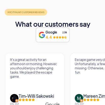
What our customers say
Google
2,118
4.4
It's a great activity for an
Escape game very ch
afternoon or morning. However,
Unfortunately, a few
you should enjoy challenging
missing. Otherwise, i
tasks. We played the escape
fun.
game.
Tim-Willi Sakowski
Mareen Zi
05.02.
03.02.