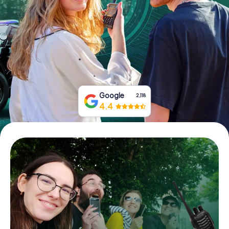
Book Tickets
Buy Gift Vouchers
Google
2,118
4.4