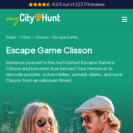
4.5/5 out of 223,174 reviews
Index
Cities
Clisson
Escape Game Clisson
How it works
Escape Game Clisson
Cities
Immerse yourself in the myCityHunt Escape Game in
Tours
Clisson and become true heroes! Your mission is to
decode puzzles, solve riddles, unmask villains, and save
Clisson from an unknown threat.
Team Building
Tickets
INT
AT
CH
DE
ES
FR
UK
IE
IT
NL