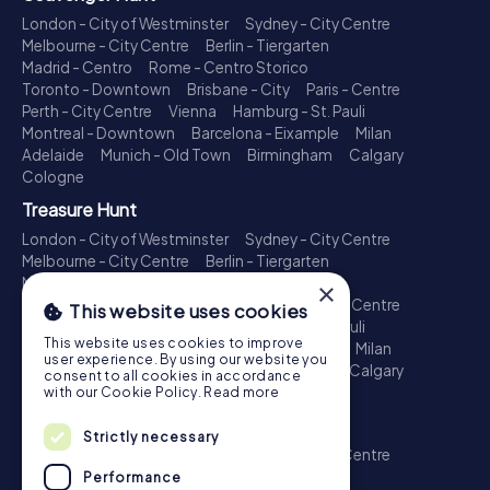
London - City of Westminster
Sydney - City Centre
Melbourne - City Centre
Berlin - Tiergarten
Madrid - Centro
Rome - Centro Storico
Toronto - Downtown
Brisbane - City
Paris - Centre
Perth - City Centre
Vienna
Hamburg - St. Pauli
Montreal - Downtown
Barcelona - Eixample
Milan
Adelaide
Munich - Old Town
Birmingham
Calgary
Cologne
Treasure Hunt
London - City of Westminster
Sydney - City Centre
Melbourne - City Centre
Berlin - Tiergarten
Madrid - Centro
Rome - Centro Storico
×
Toronto - Downtown
Brisbane - City
Paris - Centre
This website uses cookies
Perth - City Centre
Vienna
Hamburg - St. Pauli
This website uses cookies to improve
Montreal - Downtown
Barcelona - Eixample
Milan
user experience. By using our website you
Adelaide
Munich - Old Town
Birmingham
Calgary
consent to all cookies in accordance
Cologne
with our Cookie Policy.
Read more
Escape Game
Strictly necessary
London - City of Westminster
Sydney - City Centre
Melbourne - City Centre
Berlin - Tiergarten
Performance