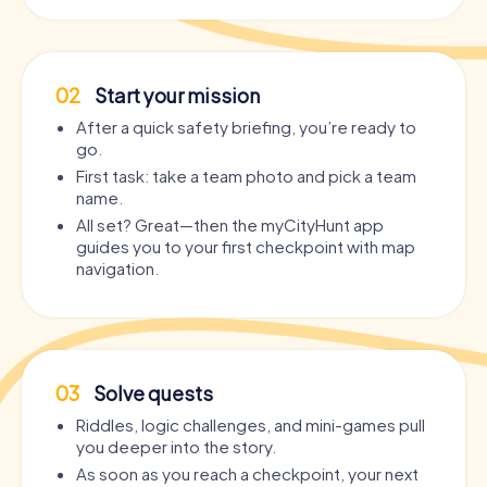
02
Start your mission
After a quick safety briefing, you’re ready to
go.
First task: take a team photo and pick a team
name.
All set? Great—then the myCityHunt app
guides you to your first checkpoint with map
navigation.
03
Solve quests
Riddles, logic challenges, and mini-games pull
you deeper into the story.
As soon as you reach a checkpoint, your next