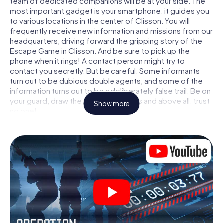
team of dedicated companions will be at your side. The
most important gadget is your smartphone: it guides you
to various locations in the center of Clisson. You will
frequently receive new information and missions from our
headquarters, driving forward the gripping story of the
Escape Game in Clisson. And be sure to pick up the
phone when it rings! A contact person might try to
contact you secretly. But be careful: Some informants
turn out to be dubious double agents, and some of the
information turns out to be a deliberately false trail. Be on
your guard, draw the right conclusions and above all: trust
Show more
no one!
Unlike in a classic Escape Room in Clisson, you are not
locked in a room from which you have to free yourself
within a given time window. This smartphone scavenger
hunt turns the whole of Clisson into your playing field! The
technical prerequisite for your agent adventure in Clisson:
a smartphone with access to the mobile internet. With a
click, you get access to our web app. You don't need to
install anything to be drawn into the action by interactive
videos, tricky mini-games, or any other features.