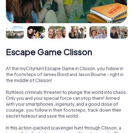
Escape Game Clisson
At the myCityHunt Escape Game in Clisson, you follow in
the footsteps of James Bond and Jason Bourne - right in
the middle of Clisson!
Ruthless criminals threaten to plunge the world into chaos.
Only you and your special force can stop them! Armed
with your smartphones, ingenuity, and a good dose of
courage, you follow in their footsteps, track down their
secret hideout and save the world.
In this action-packed scavenger hunt through Clisson, a