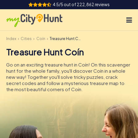
4.5/5 out of 222,862 reviews
Index
Cities
Coín
Treasure Hunt Coín
How it works
Treasure Hunt Coín
Cities
Go on an exciting treasure hunt in Coín! On this scavenger
Tours
hunt for the whole family, you'll discover Coín in a whole
new way! Together you'll solve tricky puzzles, crack
secret codes and follow a mysterious treasure map to
Team Building
the most beautiful corners of Coín.
Tickets
INT
AT
CH
DE
ES
FR
UK
IE
IT
NL