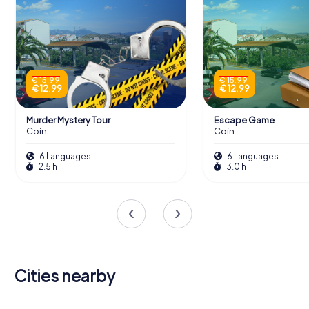
€ 15.99
€ 15.99
€ 12.99
€ 12.99
Murder Mystery Tour
Escape Game
Coín
Coín
6 Languages
6 Languages
2.5 h
3.0 h
Cities nearby
Alhaurín el
Alhaurín de