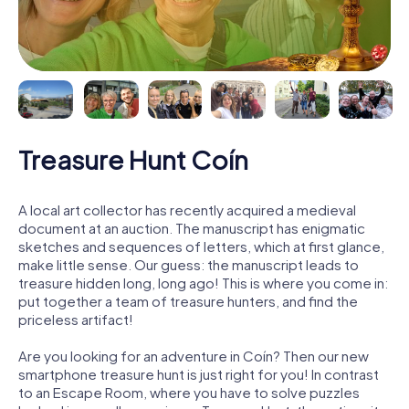
Treasure Hunt Coín
A local art collector has recently acquired a medieval
document at an auction. The manuscript has enigmatic
sketches and sequences of letters, which at first glance,
make little sense. Our guess: the manuscript leads to
treasure hidden long, long ago! This is where you come in:
put together a team of treasure hunters, and find the
priceless artifact!
Are you looking for an adventure in Coín? Then our new
smartphone treasure hunt is just right for you! In contrast
to an Escape Room, where you have to solve puzzles