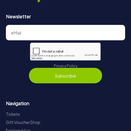
Newsletter
Privacy Policy
Subscribe
Navigation
Tickets
Gift Voucher Shop
Explorer blog