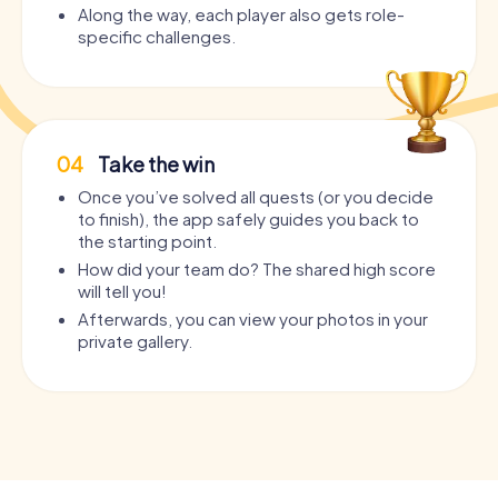
Along the way, each player also gets role-
specific challenges.
04
Take the win
Once you’ve solved all quests (or you decide
to finish), the app safely guides you back to
the starting point.
How did your team do? The shared high score
will tell you!
Afterwards, you can view your photos in your
private gallery.