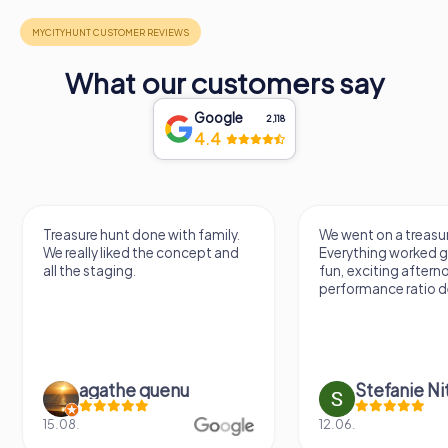
What our customers say
Google
2,118
4.4
Treasure hunt done with family.
We went on a treasur
We really liked the concept and
Everything worked gr
all the staging.
fun, exciting aftern
performance ratio def
agathe quenu
Stefanie N
15.08.
12.06.