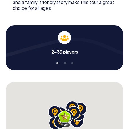
and a family-friendly story make this tour a great
choice for all ages.
2-33 players