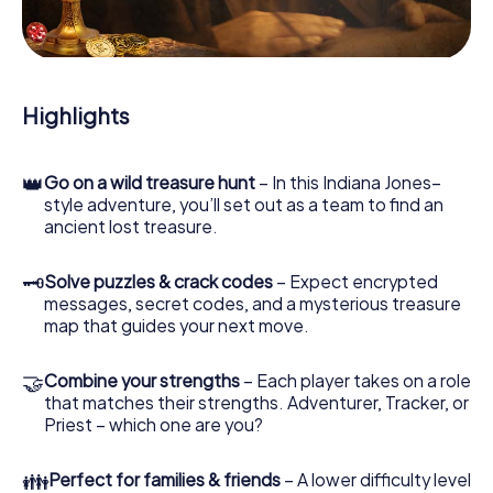
During the game, you and your team will dive deeper and
deeper into the exciting story, and soon you will realize
that the precious treasure is only a few steps away.
Highlights
👑
Go on a wild treasure hunt
– In this Indiana Jones–
style adventure, you’ll set out as a team to find an
ancient lost treasure.
🗝
Solve puzzles & crack codes
– Expect encrypted
messages, secret codes, and a mysterious treasure
map that guides your next move.
🤝
Combine your strengths
– Each player takes on a role
that matches their strengths. Adventurer, Tracker, or
Priest – which one are you?
👪
Perfect for families & friends
– A lower difficulty level