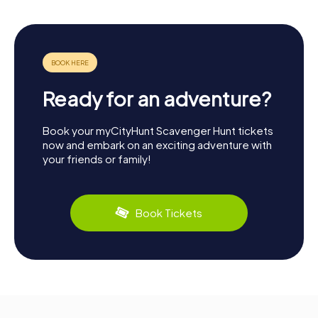
Ready for an adventure?
Book your myCityHunt Scavenger Hunt tickets
now and embark on an exciting adventure with
your friends or family!
Book Tickets