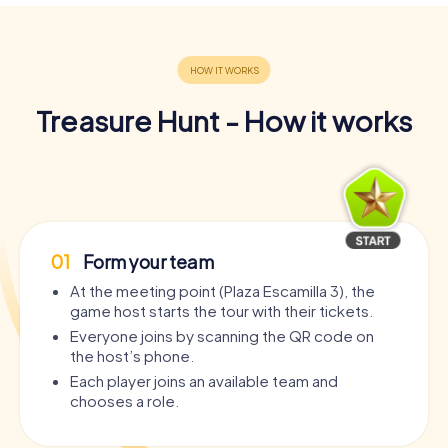
Treasure Hunt - How it works
01
Form your team
At the meeting point (Plaza Escamilla 3), the
game host starts the tour with their tickets.
Everyone joins by scanning the QR code on
the host’s phone.
Each player joins an available team and
chooses a role.