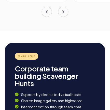
Corporate team
building Scavenger
Hunts
Support by dedicated virtual hosts
Shared image gallery and highscore
Interconnection through team chat