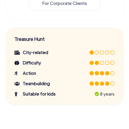
For Corporate Clients
Treasure Hunt
City-related
Difficulty
Action
Teambuilding
Suitable for kids
8 years