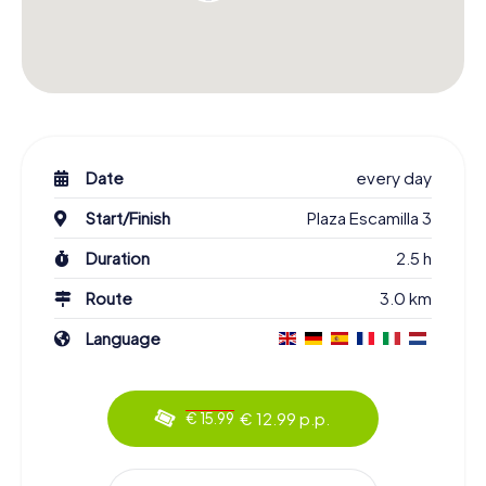
Date
every day
Start/Finish
Plaza Escamilla 3
Duration
2.5 h
Route
3.0 km
Language
€ 12.99 p.p.
€ 15.99