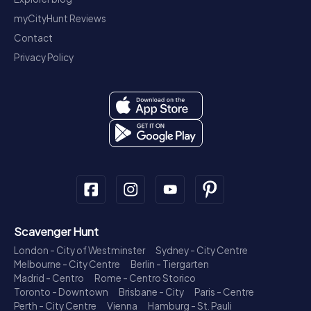
myCityHunt Reviews
Contact
Privacy Policy
Scavenger Hunt
London - City of Westminster
Sydney - City Centre
Melbourne - City Centre
Berlin - Tiergarten
Madrid - Centro
Rome - Centro Storico
Toronto - Downtown
Brisbane - City
Paris - Centre
Perth - City Centre
Vienna
Hamburg - St. Pauli