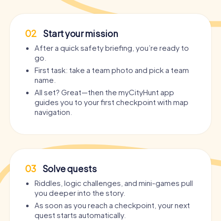
02
Start your mission
After a quick safety briefing, you’re ready to
go.
First task: take a team photo and pick a team
name.
All set? Great—then the myCityHunt app
guides you to your first checkpoint with map
navigation.
03
Solve quests
Riddles, logic challenges, and mini-games pull
you deeper into the story.
As soon as you reach a checkpoint, your next
quest starts automatically.