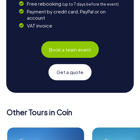
Free rebooking
(up to 7 days before the event)
Payment by credit card, PayPal or on
account
VAT invoice
Book a team event
Get a quote
Other Tours in Coín