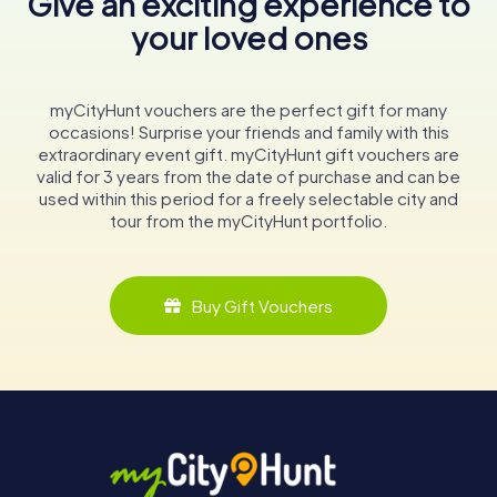
Give an exciting experience to
your loved ones
myCityHunt vouchers are the perfect gift for many
occasions! Surprise your friends and family with this
extraordinary event gift. myCityHunt gift vouchers are
valid for 3 years from the date of purchase and can be
used within this period for a freely selectable city and
tour from the myCityHunt portfolio.
Buy Gift Vouchers