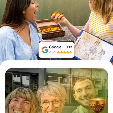
Book Tickets
Buy Gift Vouchers
Google
2,118
4.4